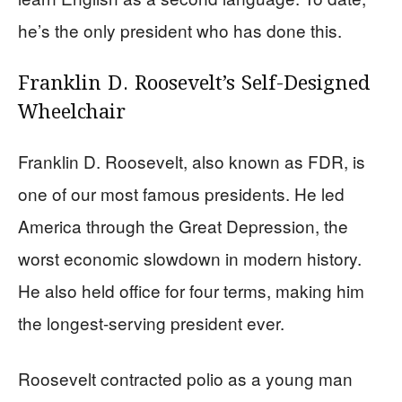
he’s the only president who has done this.
Franklin D. Roosevelt’s Self-Designed
Wheelchair
Franklin D. Roosevelt, also known as FDR, is
one of our most famous presidents. He led
America through the Great Depression, the
worst economic slowdown in modern history.
He also held office for four terms, making him
the longest-serving president ever.
Roosevelt contracted polio as a young man