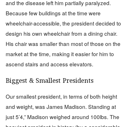
and the disease left him partially paralyzed.
Because few buildings at the time were
wheelchair-accessible, the president decided to
design his own wheelchair from a dining chair.
His chair was smaller than most of those on the
market at the time, making it easier for him to
ascend stairs and access elevators.
Biggest & Smallest Presidents
Our smallest president, in terms of both height
and weight, was James Madison. Standing at
just 5’4,” Madison weighed around 100lbs. The
heaviest president in history (by a considerable