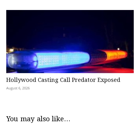
Hollywood Casting Call Predator Exposed
August 6, 2026
You may also like...