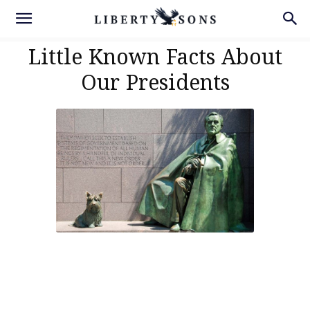
Little Known Facts About
Our Presidents