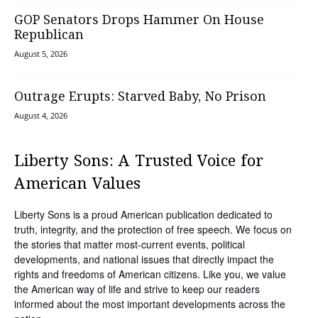
GOP Senators Drops Hammer On House
Republican
August 5, 2026
Outrage Erupts: Starved Baby, No Prison
August 4, 2026
Liberty Sons: A Trusted Voice for
American Values
Liberty Sons is a proud American publication dedicated to
truth, integrity, and the protection of free speech. We focus on
the stories that matter most-current events, political
developments, and national issues that directly impact the
rights and freedoms of American citizens. Like you, we value
the American way of life and strive to keep our readers
informed about the most important developments across the