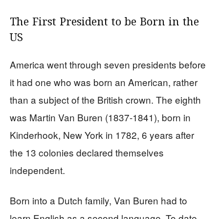
The First President to be Born in the
US
America went through seven presidents before
it had one who was born an American, rather
than a subject of the British crown. The eighth
was Martin Van Buren (1837-1841), born in
Kinderhook, New York in 1782, 6 years after
the 13 colonies declared themselves
independent.
Born into a Dutch family, Van Buren had to
learn English as a second language. To date,