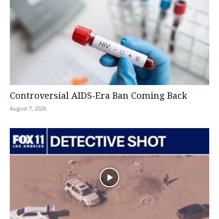
Controversial AIDS-Era Ban Coming Back
August 7, 2026