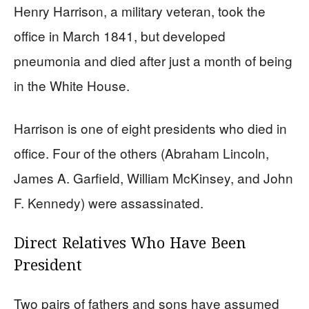
Henry Harrison, a military veteran, took the
office in March 1841, but developed
pneumonia and died after just a month of being
in the White House.
Harrison is one of eight presidents who died in
office. Four of the others (Abraham Lincoln,
James A. Garfield, William McKinsey, and John
F. Kennedy) were assassinated.
Direct Relatives Who Have Been
President
Two pairs of fathers and sons have assumed