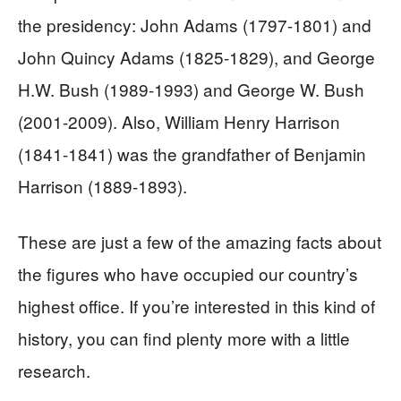
the presidency: John Adams (1797-1801) and
John Quincy Adams (1825-1829), and George
H.W. Bush (1989-1993) and George W. Bush
(2001-2009). Also, William Henry Harrison
(1841-1841) was the grandfather of Benjamin
Harrison (1889-1893).
These are just a few of the amazing facts about
the figures who have occupied our country’s
highest office. If you’re interested in this kind of
history, you can find plenty more with a little
research.