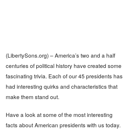
(LibertySons.org) – America’s two and a half
centuries of political history have created some
fascinating trivia. Each of our 45 presidents has
had interesting quirks and characteristics that
make them stand out.
Have a look at some of the most interesting
facts about American presidents with us today.