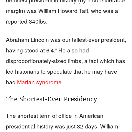
margin) was William Howard Taft, who was a
reported 340lbs.
Abraham Lincoln was our tallest-ever president,
having stood at 6’4.” He also had
disproportionately-sized limbs, a fact which has
led historians to speculate that he may have
had
Marfan syndrome
.
The Shortest-Ever Presidency
The shortest term of office in American
presidential history was just 32 days. William