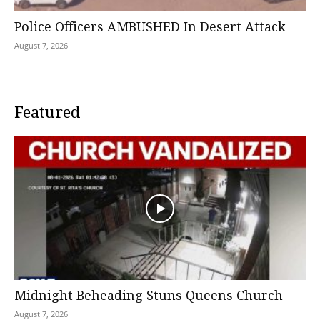
Police Officers AMBUSHED In Desert Attack
August 7, 2026
Featured
Midnight Beheading Stuns Queens Church
August 7, 2026