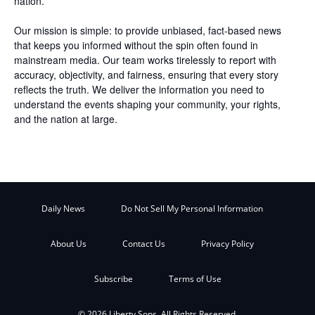
nation.
Our mission is simple: to provide unbiased, fact-based news
that keeps you informed without the spin often found in
mainstream media. Our team works tirelessly to report with
accuracy, objectivity, and fairness, ensuring that every story
reflects the truth. We deliver the information you need to
understand the events shaping your community, your rights,
and the nation at large.
Daily News
Do Not Sell My Personal Information
About Us
Contact Us
Privacy Policy
Subscribe
Terms of Use
© 2026 Liberty Sons. All Rights Reserved.