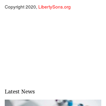
Copyright 2020,
LibertySons.org
Latest News