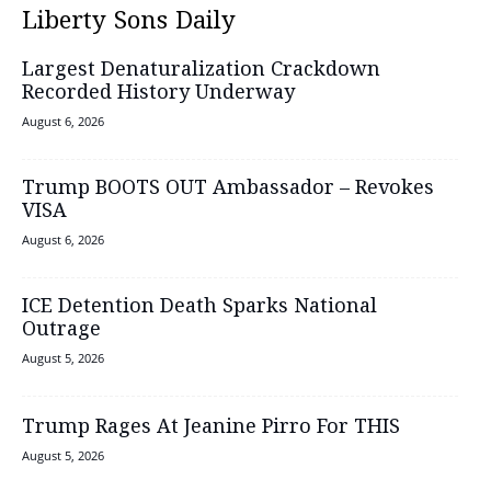
Liberty Sons Daily
Largest Denaturalization Crackdown
Recorded History Underway
August 6, 2026
Trump BOOTS OUT Ambassador – Revokes
VISA
August 6, 2026
ICE Detention Death Sparks National
Outrage
August 5, 2026
Trump Rages At Jeanine Pirro For THIS
August 5, 2026