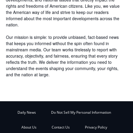
rights and freedoms of American citizens. Like you, we value
the American way of life and strive to keep our readers
informed about the most important developments across the
nation.
Our mission is simple: to provide unbiased, fact-based news
that keeps you informed without the spin often found in
mainstream media. Our team works tirelessly to report with
accuracy, objectivity, and fairness, ensuring that every story
reflects the truth. We deliver the information you need to
understand the events shaping your community, your rights,
and the nation at large.
Daily News
Do Not Sell My Personal Information
About Us
Contact Us
Privacy Policy