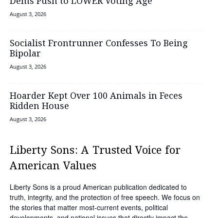
Dems Push to LOWER Voting Age
August 3, 2026
Socialist Frontrunner Confesses To Being
Bipolar
August 3, 2026
Hoarder Kept Over 100 Animals in Feces
Ridden House
August 3, 2026
Liberty Sons: A Trusted Voice for
American Values
Liberty Sons is a proud American publication dedicated to
truth, integrity, and the protection of free speech. We focus on
the stories that matter most-current events, political
developments, and national issues that directly impact the