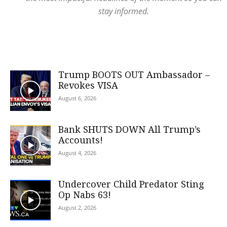
stay informed.
Trump BOOTS OUT Ambassador –
Revokes VISA
August 6, 2026
Bank SHUTS DOWN All Trump’s
Accounts!
August 4, 2026
Undercover Child Predator Sting
Op Nabs 63!
August 2, 2026