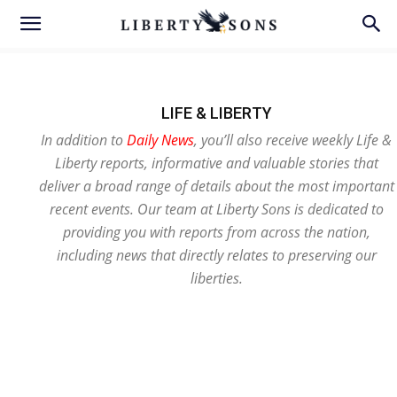
LIFE & LIBERTY
In addition to
Daily News
, you’ll also receive weekly Life &
Liberty reports, informative and valuable stories that
deliver a broad range of details about the most important
recent events. Our team at Liberty Sons is dedicated to
providing you with reports from across the nation,
including news that directly relates to preserving our
liberties.