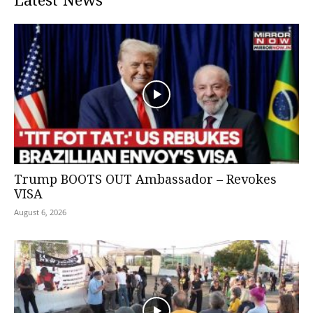
Latest News
Trump BOOTS OUT Ambassador – Revokes
VISA
August 6, 2026