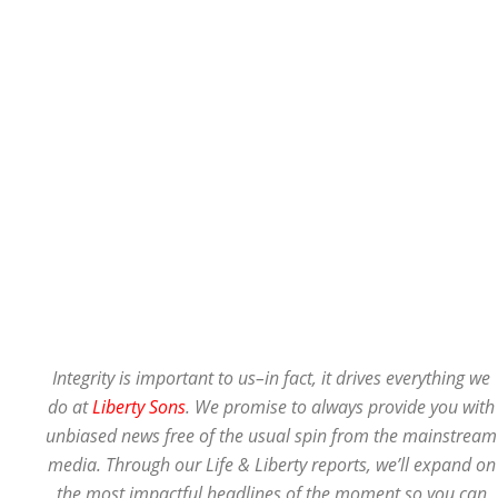
Integrity is important to us–in fact, it drives everything we
do at
Liberty Sons
. We promise to always provide you with
unbiased news free of the usual spin from the mainstream
media. Through our Life & Liberty reports, we’ll expand on
the most impactful headlines of the moment so you can