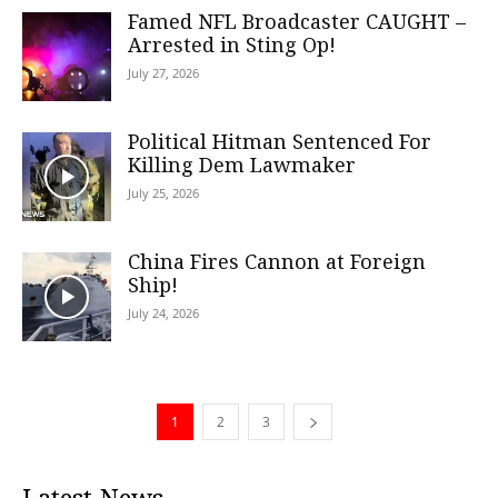
Famed NFL Broadcaster CAUGHT –
Arrested in Sting Op!
July 27, 2026
Political Hitman Sentenced For
Killing Dem Lawmaker
July 25, 2026
China Fires Cannon at Foreign
Ship!
July 24, 2026
1
2
3