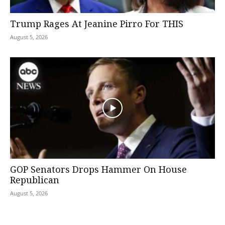
Trump Rages At Jeanine Pirro For THIS
August 5, 2026
GOP Senators Drops Hammer On House
Republican
August 5, 2026