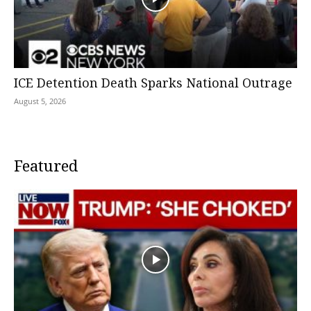
ICE Detention Death Sparks National Outrage
August 5, 2026
Featured