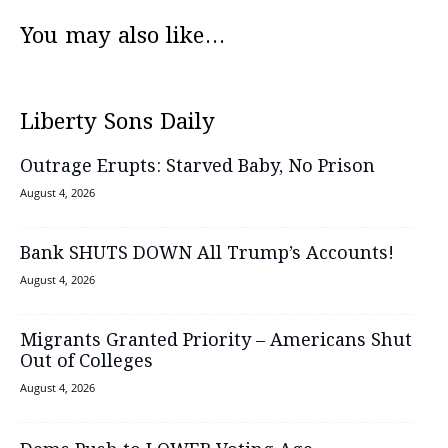
You may also like...
Liberty Sons Daily
Outrage Erupts: Starved Baby, No Prison
August 4, 2026
Bank SHUTS DOWN All Trump’s Accounts!
August 4, 2026
Migrants Granted Priority – Americans Shut
Out of Colleges
August 4, 2026