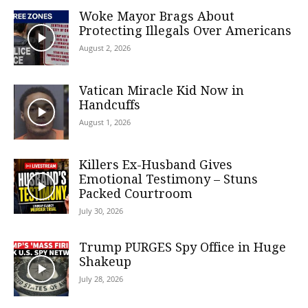
Woke Mayor Brags About
Protecting Illegals Over Americans
August 2, 2026
Vatican Miracle Kid Now in
Handcuffs
August 1, 2026
Killers Ex-Husband Gives
Emotional Testimony – Stuns
Packed Courtroom
July 30, 2026
Trump PURGES Spy Office in Huge
Shakeup
July 28, 2026