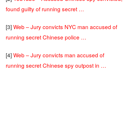
found guilty of running secret …
[3]
Web – Jury convicts NYC man accused of
running secret Chinese police …
[4]
Web – Jury convicts man accused of
running secret Chinese spy outpost in …