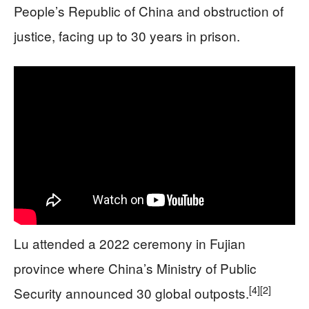
People’s Republic of China and obstruction of
justice, facing up to 30 years in prison.
Lu attended a 2022 ceremony in Fujian
province where China’s Ministry of Public
[4]
[2]
Security announced 30 global outposts.