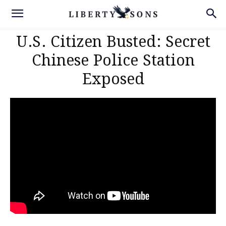
U.S. Citizen Busted: Secret
Chinese Police Station
Exposed