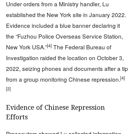
Under orders from a Ministry handler, Lu
established the New York site in January 2022.
Evidence included a blue banner declaring it
the “Fuzhou Police Overseas Service Station,
[4]
New York USA.”
The Federal Bureau of
Investigation raided the location on October 3,
2022, seizing phones and documents after a tip
[4]
from a group monitoring Chinese repression.
[2]
Evidence of Chinese Repression
Efforts
Prosecutors showed Lu collected information