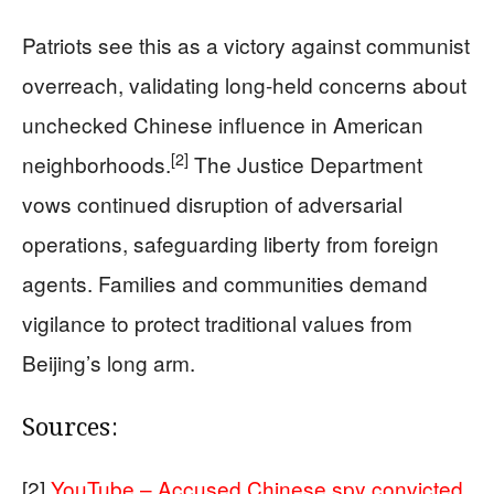
Patriots see this as a victory against communist
overreach, validating long-held concerns about
unchecked Chinese influence in American
[2]
neighborhoods.
The Justice Department
vows continued disruption of adversarial
operations, safeguarding liberty from foreign
agents. Families and communities demand
vigilance to protect traditional values from
Beijing’s long arm.
Sources:
[2]
YouTube – Accused Chinese spy convicted,