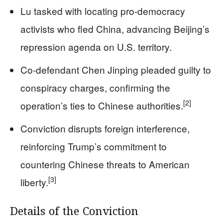
Lu tasked with locating pro-democracy
activists who fled China, advancing Beijing’s
repression agenda on U.S. territory.
Co-defendant Chen Jinping pleaded guilty to
conspiracy charges, confirming the
[2]
operation’s ties to Chinese authorities.
Conviction disrupts foreign interference,
reinforcing Trump’s commitment to
countering Chinese threats to American
[3]
liberty.
Details of the Conviction