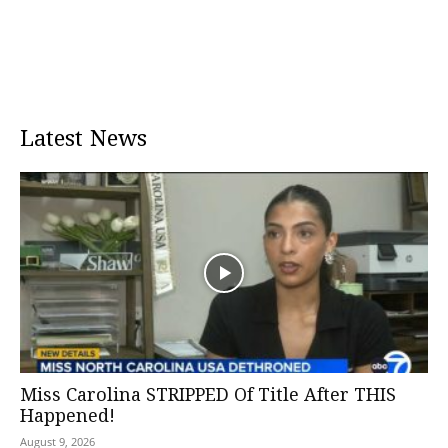
Latest News
Miss Carolina STRIPPED Of Title After THIS
Happened!
August 9, 2026