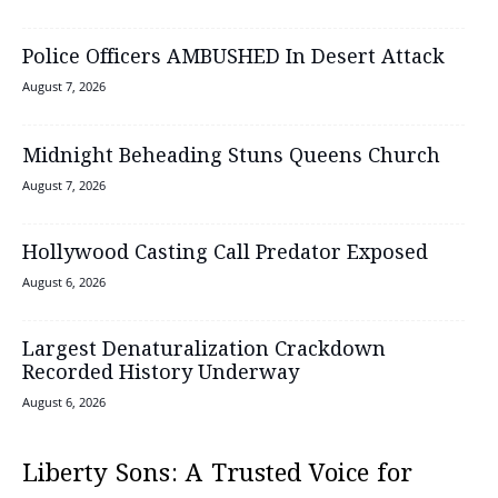
Police Officers AMBUSHED In Desert Attack
August 7, 2026
Midnight Beheading Stuns Queens Church
August 7, 2026
Hollywood Casting Call Predator Exposed
August 6, 2026
Largest Denaturalization Crackdown
Recorded History Underway
August 6, 2026
Liberty Sons: A Trusted Voice for