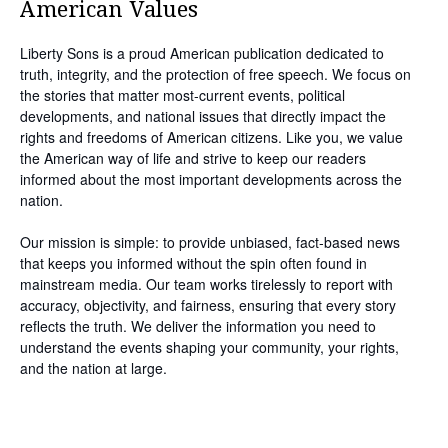
American Values
Liberty Sons is a proud American publication dedicated to
truth, integrity, and the protection of free speech. We focus on
the stories that matter most-current events, political
developments, and national issues that directly impact the
rights and freedoms of American citizens. Like you, we value
the American way of life and strive to keep our readers
informed about the most important developments across the
nation.
Our mission is simple: to provide unbiased, fact-based news
that keeps you informed without the spin often found in
mainstream media. Our team works tirelessly to report with
accuracy, objectivity, and fairness, ensuring that every story
reflects the truth. We deliver the information you need to
understand the events shaping your community, your rights,
and the nation at large.