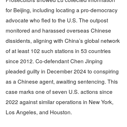
for Beijing, including locating a pro-democracy
advocate who fled to the U.S. The outpost
monitored and harassed overseas Chinese
dissidents, aligning with China’s global network
of at least 102 such stations in 53 countries
since 2012. Co-defendant Chen Jinping
pleaded guilty in December 2024 to conspiring
as a Chinese agent, awaiting sentencing. This
case marks one of seven U.S. actions since
2022 against similar operations in New York,
Los Angeles, and Houston.