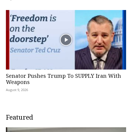
Senator Pushes Trump To SUPPLY Iran With
Weapons
August 9, 2026
Featured