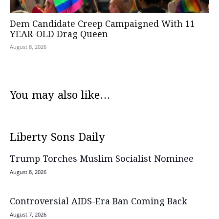
Dem Candidate Creep Campaigned With 11
YEAR-OLD Drag Queen
August 8, 2026
You may also like...
Liberty Sons Daily
Trump Torches Muslim Socialist Nominee
August 8, 2026
Controversial AIDS-Era Ban Coming Back
August 7, 2026