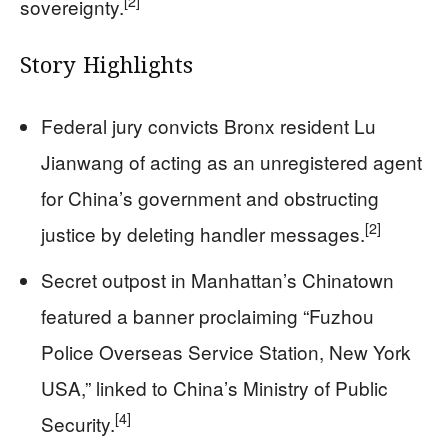
[2]
sovereignty.
Story Highlights
Federal jury convicts Bronx resident Lu
Jianwang of acting as an unregistered agent
for China’s government and obstructing
[2]
justice by deleting handler messages.
Secret outpost in Manhattan’s Chinatown
featured a banner proclaiming “Fuzhou
Police Overseas Service Station, New York
USA,” linked to China’s Ministry of Public
[4]
Security.