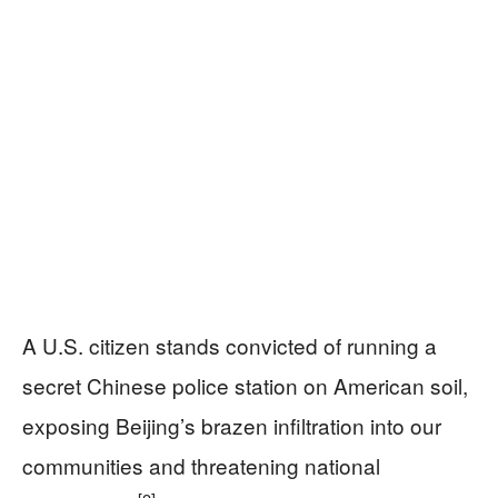
A U.S. citizen stands convicted of running a
secret Chinese police station on American soil,
exposing Beijing’s brazen infiltration into our
communities and threatening national