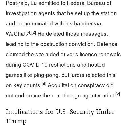
Post-raid, Lu admitted to Federal Bureau of
Investigation agents that he set up the station
and communicated with his handler via
[4]
[2]
WeChat.
He deleted those messages,
leading to the obstruction conviction. Defense
claimed the site aided driver’s license renewals
during COVID-19 restrictions and hosted
games like ping-pong, but jurors rejected this
[4]
on key counts.
Acquittal on conspiracy did
[2]
not undermine the core foreign agent verdict.
Implications for U.S. Security Under
Trump