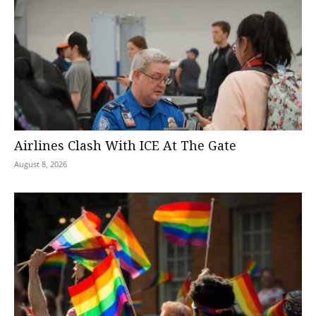
Airlines Clash With ICE At The Gate
August 8, 2026