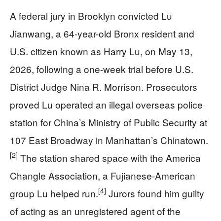
A federal jury in Brooklyn convicted Lu
Jianwang, a 64-year-old Bronx resident and
U.S. citizen known as Harry Lu, on May 13,
2026, following a one-week trial before U.S.
District Judge Nina R. Morrison. Prosecutors
proved Lu operated an illegal overseas police
station for China’s Ministry of Public Security at
107 East Broadway in Manhattan’s Chinatown.
[2]
The station shared space with the America
Changle Association, a Fujianese-American
[4]
group Lu helped run.
Jurors found him guilty
of acting as an unregistered agent of the