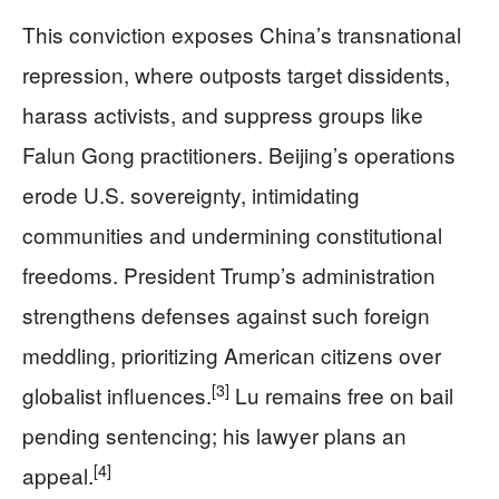
This conviction exposes China’s transnational
repression, where outposts target dissidents,
harass activists, and suppress groups like
Falun Gong practitioners. Beijing’s operations
erode U.S. sovereignty, intimidating
communities and undermining constitutional
freedoms. President Trump’s administration
strengthens defenses against such foreign
meddling, prioritizing American citizens over
[3]
globalist influences.
Lu remains free on bail
pending sentencing; his lawyer plans an
[4]
appeal.