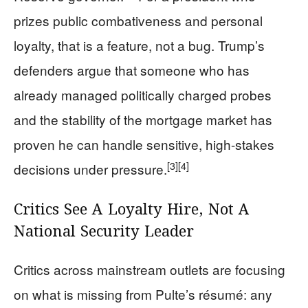
prizes public combativeness and personal
loyalty, that is a feature, not a bug. Trump’s
defenders argue that someone who has
already managed politically charged probes
and the stability of the mortgage market has
proven he can handle sensitive, high-stakes
[3]
[4]
decisions under pressure.
Critics See A Loyalty Hire, Not A
National Security Leader
Critics across mainstream outlets are focusing
on what is missing from Pulte’s résumé: any