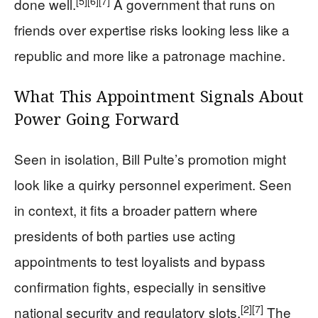
[5]
[6]
[7]
done well.
A government that runs on
friends over expertise risks looking less like a
republic and more like a patronage machine.
What This Appointment Signals About
Power Going Forward
Seen in isolation, Bill Pulte’s promotion might
look like a quirky personnel experiment. Seen
in context, it fits a broader pattern where
presidents of both parties use acting
appointments to test loyalists and bypass
confirmation fights, especially in sensitive
[2]
[7]
national security and regulatory slots.
The