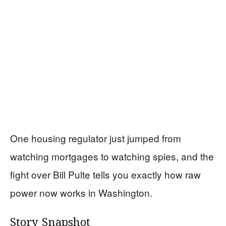
One housing regulator just jumped from
watching mortgages to watching spies, and the
fight over Bill Pulte tells you exactly how raw
power now works in Washington.
Story Snapshot