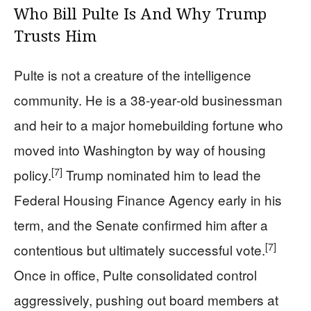
Who Bill Pulte Is And Why Trump
Trusts Him
Pulte is not a creature of the intelligence
community. He is a 38‑year‑old businessman
and heir to a major homebuilding fortune who
moved into Washington by way of housing
[7]
policy.
Trump nominated him to lead the
Federal Housing Finance Agency early in his
term, and the Senate confirmed him after a
[7]
contentious but ultimately successful vote.
Once in office, Pulte consolidated control
aggressively, pushing out board members at