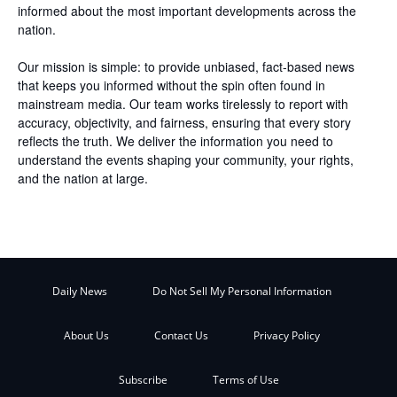
informed about the most important developments across the
nation.
Our mission is simple: to provide unbiased, fact-based news
that keeps you informed without the spin often found in
mainstream media. Our team works tirelessly to report with
accuracy, objectivity, and fairness, ensuring that every story
reflects the truth. We deliver the information you need to
understand the events shaping your community, your rights,
and the nation at large.
Daily News
Do Not Sell My Personal Information
About Us
Contact Us
Privacy Policy
Subscribe
Terms of Use