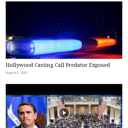
Hollywood Casting Call Predator Exposed
August 6, 2026