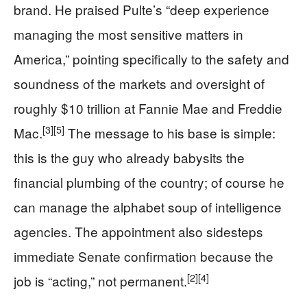
brand. He praised Pulte’s “deep experience
managing the most sensitive matters in
America,” pointing specifically to the safety and
soundness of the markets and oversight of
roughly $10 trillion at Fannie Mae and Freddie
[3]
[5]
Mac.
The message to his base is simple:
this is the guy who already babysits the
financial plumbing of the country; of course he
can manage the alphabet soup of intelligence
agencies. The appointment also sidesteps
immediate Senate confirmation because the
[2]
[4]
job is “acting,” not permanent.