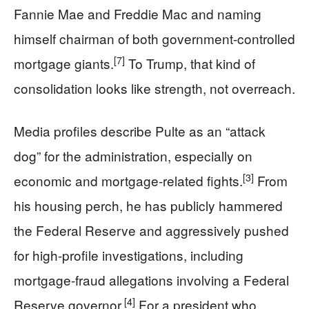
Fannie Mae and Freddie Mac and naming
himself chairman of both government-controlled
[7]
mortgage giants.
To Trump, that kind of
consolidation looks like strength, not overreach.
Media profiles describe Pulte as an “attack
dog” for the administration, especially on
[3]
economic and mortgage-related fights.
From
his housing perch, he has publicly hammered
the Federal Reserve and aggressively pushed
for high-profile investigations, including
mortgage-fraud allegations involving a Federal
[4]
Reserve governor.
For a president who