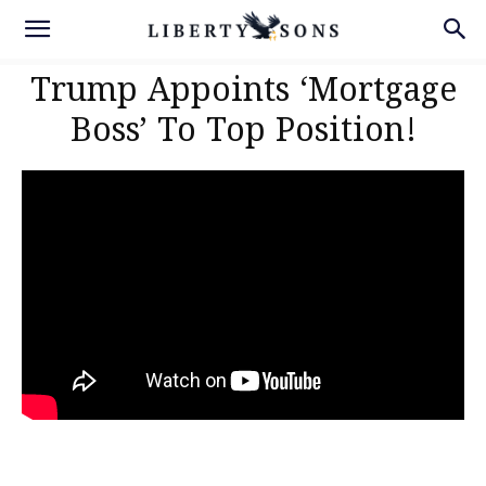
Trump Appoints ‘Mortgage
Boss’ To Top Position!