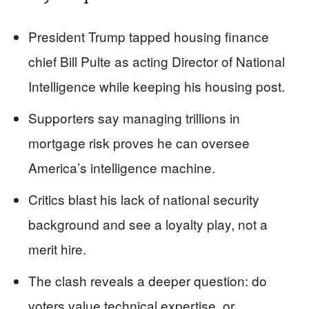
President Trump tapped housing finance
chief Bill Pulte as acting Director of National
Intelligence while keeping his housing post.
Supporters say managing trillions in
mortgage risk proves he can oversee
America’s intelligence machine.
Critics blast his lack of national security
background and see a loyalty play, not a
merit hire.
The clash reveals a deeper question: do
voters value technical expertise, or