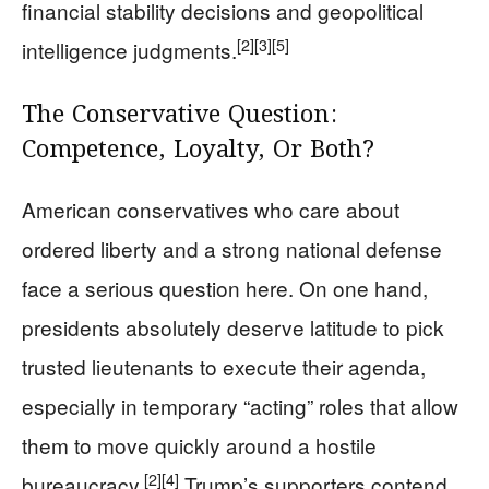
financial stability decisions and geopolitical
[2]
[3]
[5]
intelligence judgments.
The Conservative Question:
Competence, Loyalty, Or Both?
American conservatives who care about
ordered liberty and a strong national defense
face a serious question here. On one hand,
presidents absolutely deserve latitude to pick
trusted lieutenants to execute their agenda,
especially in temporary “acting” roles that allow
them to move quickly around a hostile
[2]
[4]
bureaucracy.
Trump’s supporters contend