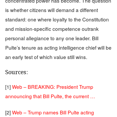
concentrated power has become. The question
is whether citizens will demand a different
standard: one where loyalty to the Constitution
and mission-specific competence outrank
personal allegiance to any one leader. Bill
Pulte’s tenure as acting intelligence chief will be
an early test of which value still wins.
Sources:
[1]
Web – BREAKING: President Trump
announcing that Bill Pulte, the current …
[2]
Web – Trump names Bill Pulte acting