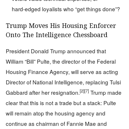
hard‑edged loyalists who “get things done”?
Trump Moves His Housing Enforcer
Onto The Intelligence Chessboard
President Donald Trump announced that
William “Bill” Pulte, the director of the Federal
Housing Finance Agency, will serve as acting
Director of National Intelligence, replacing Tulsi
[2]
[7]
Gabbard after her resignation.
Trump made
clear that this is not a trade but a stack: Pulte
will remain atop the housing agency and
continue as chairman of Fannie Mae and