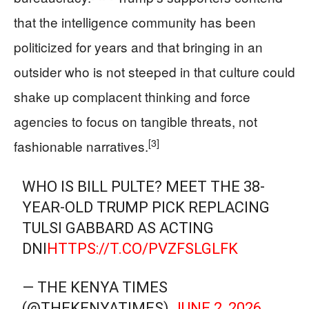
that the intelligence community has been
politicized for years and that bringing in an
outsider who is not steeped in that culture could
shake up complacent thinking and force
agencies to focus on tangible threats, not
[3]
fashionable narratives.
WHO IS BILL PULTE? MEET THE 38-
YEAR-OLD TRUMP PICK REPLACING
TULSI GABBARD AS ACTING
DNI
HTTPS://T.CO/PVZFSLGLFK
— THE KENYA TIMES
(@THEKENYATIMES)
JUNE 2, 2026