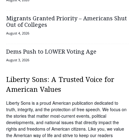
Migrants Granted Priority – Americans Shut
Out of Colleges
August 4, 2026
Dems Push to LOWER Voting Age
August 3, 2026
Liberty Sons: A Trusted Voice for
American Values
Liberty Sons is a proud American publication dedicated to
truth, integrity, and the protection of free speech. We focus on
the stories that matter most-current events, political
developments, and national issues that directly impact the
rights and freedoms of American citizens. Like you, we value
the American way of life and strive to keep our readers