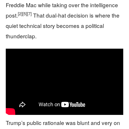
Freddie Mac while taking over the intelligence
[2]
[5]
[7]
post.
That dual-hat decision is where the
quiet technical story becomes a political
thunderclap.
Trump’s public rationale was blunt and very on