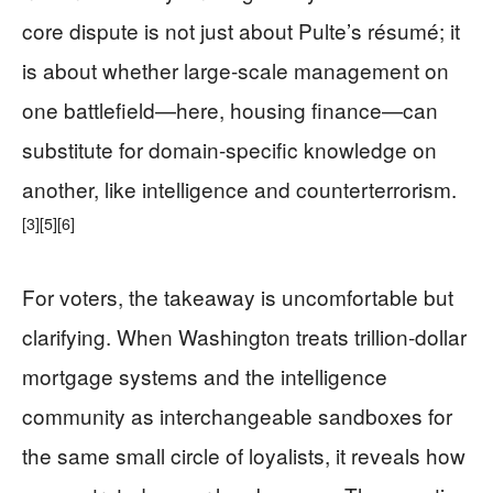
core dispute is not just about Pulte’s résumé; it
is about whether large-scale management on
one battlefield—here, housing finance—can
substitute for domain-specific knowledge on
another, like intelligence and counterterrorism.
[3]
[5]
[6]
For voters, the takeaway is uncomfortable but
clarifying. When Washington treats trillion‑dollar
mortgage systems and the intelligence
community as interchangeable sandboxes for
the same small circle of loyalists, it reveals how