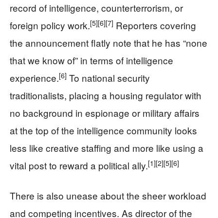
record of intelligence, counterterrorism, or
[5]
[6]
[7]
foreign policy work.
Reporters covering
the announcement flatly note that he has “none
that we know of” in terms of intelligence
[6]
experience.
To national security
traditionalists, placing a housing regulator with
no background in espionage or military affairs
at the top of the intelligence community looks
less like creative staffing and more like using a
[1]
[2]
[5]
[6]
vital post to reward a political ally.
There is also unease about the sheer workload
and competing incentives. As director of the