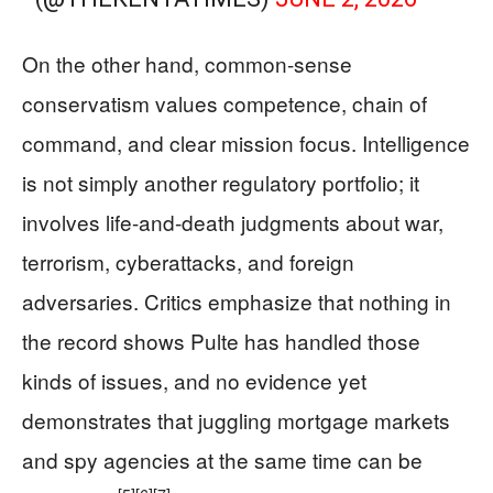
On the other hand, common-sense
conservatism values competence, chain of
command, and clear mission focus. Intelligence
is not simply another regulatory portfolio; it
involves life-and-death judgments about war,
terrorism, cyberattacks, and foreign
adversaries. Critics emphasize that nothing in
the record shows Pulte has handled those
kinds of issues, and no evidence yet
demonstrates that juggling mortgage markets
and spy agencies at the same time can be