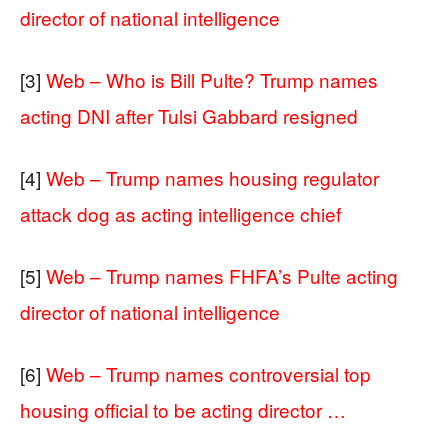
director of national intelligence
[3]
Web – Who is Bill Pulte? Trump names
acting DNI after Tulsi Gabbard resigned
[4]
Web – Trump names housing regulator
attack dog as acting intelligence chief
[5]
Web – Trump names FHFA’s Pulte acting
director of national intelligence
[6]
Web – Trump names controversial top
housing official to be acting director …