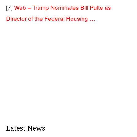
[7]
Web – Trump Nominates Bill Pulte as
Director of the Federal Housing …
Latest News