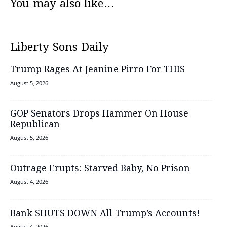
You may also like...
Liberty Sons Daily
Trump Rages At Jeanine Pirro For THIS
August 5, 2026
GOP Senators Drops Hammer On House
Republican
August 5, 2026
Outrage Erupts: Starved Baby, No Prison
August 4, 2026
Bank SHUTS DOWN All Trump’s Accounts!
August 4, 2026