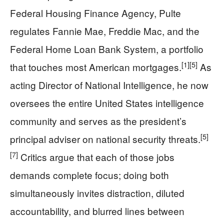
Federal Housing Finance Agency, Pulte
regulates Fannie Mae, Freddie Mac, and the
Federal Home Loan Bank System, a portfolio
[1]
[5]
that touches most American mortgages.
As
acting Director of National Intelligence, he now
oversees the entire United States intelligence
community and serves as the president’s
[5]
principal adviser on national security threats.
[7]
Critics argue that each of those jobs
demands complete focus; doing both
simultaneously invites distraction, diluted
accountability, and blurred lines between