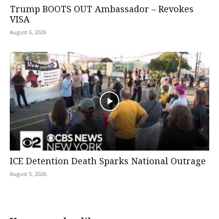
Trump BOOTS OUT Ambassador – Revokes
VISA
August 6, 2026
ICE Detention Death Sparks National Outrage
August 5, 2026