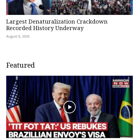
Largest Denaturalization Crackdown
Recorded History Underway
August 6, 2026
Featured