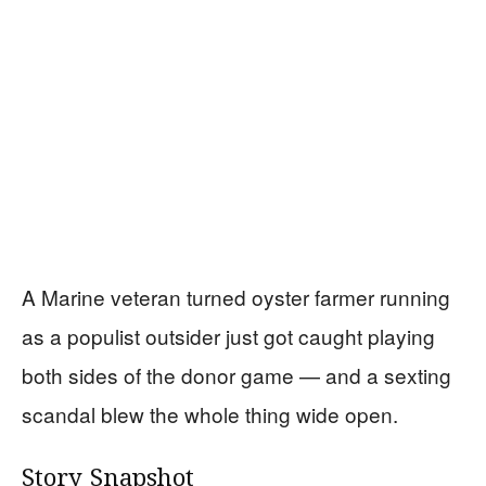
A Marine veteran turned oyster farmer running
as a populist outsider just got caught playing
both sides of the donor game — and a sexting
scandal blew the whole thing wide open.
Story Snapshot