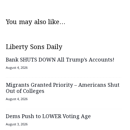
You may also like...
Liberty Sons Daily
Bank SHUTS DOWN All Trump’s Accounts!
August 4, 2026
Migrants Granted Priority – Americans Shut
Out of Colleges
August 4, 2026
Dems Push to LOWER Voting Age
August 3, 2026