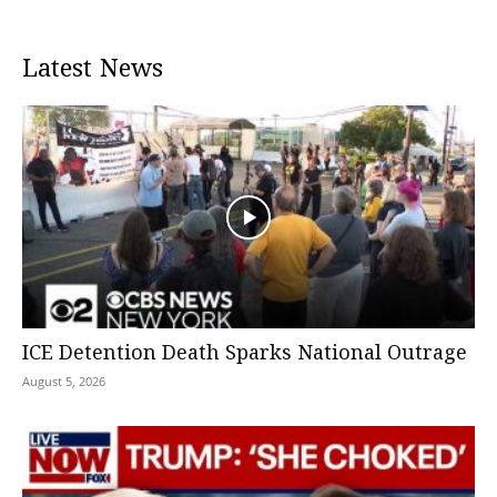
Latest News
ICE Detention Death Sparks National Outrage
August 5, 2026