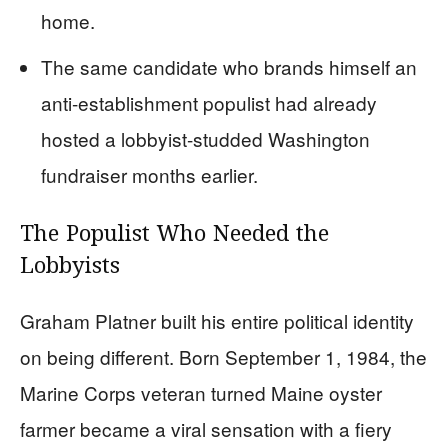
home.
The same candidate who brands himself an
anti-establishment populist had already
hosted a lobbyist-studded Washington
fundraiser months earlier.
The Populist Who Needed the
Lobbyists
Graham Platner built his entire political identity
on being different. Born September 1, 1984, the
Marine Corps veteran turned Maine oyster
farmer became a viral sensation with a fiery