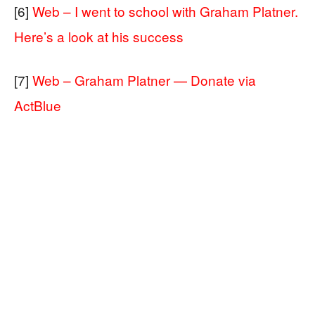
[6]
Web – I went to school with Graham Platner.
Here’s a look at his success
[7]
Web – Graham Platner — Donate via
ActBlue