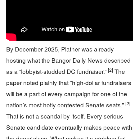
By December 2025, Platner was already
hosting what the Bangor Daily News described
[2]
as a “lobbyist-studded DC fundraiser.”
The
paper noted plainly that “high-dollar fundraisers
will be a part of every campaign for one of the
[2]
nation’s most hotly contested Senate seats.”
That is not a scandal by itself. Every serious
Senate candidate eventually makes peace with
the donor class. What makes it a problem for