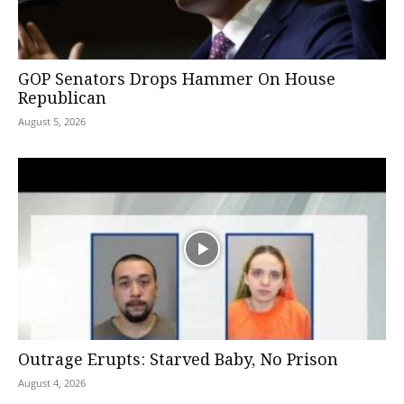
GOP Senators Drops Hammer On House
Republican
August 5, 2026
Outrage Erupts: Starved Baby, No Prison
August 4, 2026