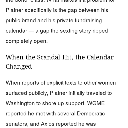
Platner specifically is the gap between his
public brand and his private fundraising
calendar — a gap the sexting story ripped
completely open.
When the Scandal Hit, the Calendar
Changed
When reports of explicit texts to other women
surfaced publicly, Platner initially traveled to
Washington to shore up support. WGME
reported he met with several Democratic
senators, and Axios reported he was