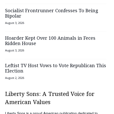
Socialist Frontrunner Confesses To Being
Bipolar
August 3, 2026
Hoarder Kept Over 100 Animals in Feces
Ridden House
August 3, 2026
Leftist TV Host Vows to Vote Republican This
Election
August 2, 2026
Liberty Sons: A Trusted Voice for
American Values
Liberty Sons is a proud American publication dedicated to