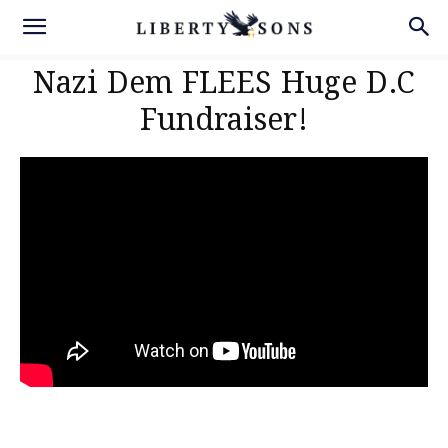
Nazi Dem FLEES Huge D.C
Fundraiser!