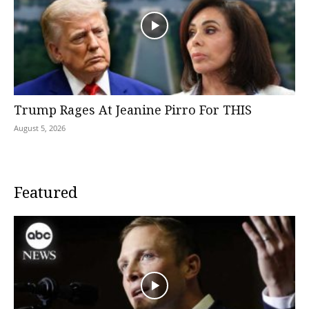
Trump Rages At Jeanine Pirro For THIS
August 5, 2026
Featured