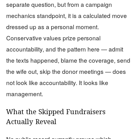
separate question, but from a campaign
mechanics standpoint, it is a calculated move
dressed up as a personal moment.
Conservative values prize personal
accountability, and the pattern here — admit
the texts happened, blame the coverage, send
the wife out, skip the donor meetings — does
not look like accountability. It looks like
management.
What the Skipped Fundraisers
Actually Reveal
No public record currently proves which