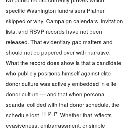
specific Washington fundraisers Platner
skipped or why. Campaign calendars, invitation
lists, and RSVP records have not been
released. That evidentiary gap matters and
should not be papered over with narrative.
What the record does show is that a candidate
who publicly positions himself against elite
donor culture was actively embedded in elite
donor culture — and that when personal
scandal collided with that donor schedule, the
[1]
[2]
[7]
schedule lost.
Whether that reflects
evasiveness, embarrassment, or simple