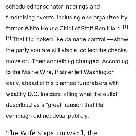
scheduled for senator meetings and
fundraising events, including one organized by
[1]
former White House Chief of Staff Ron Klain.
[7]
That trip looked like damage control — show
the party you are still viable, collect the checks,
move on. Then something changed. According
to the Maine Wire, Platner left Washington
early, ahead of his planned fundraisers with
wealthy D.C. insiders, citing what the outlet
described as a “great” reason that his
campaign did not detail publicly.
The Wife Steps Forward, the