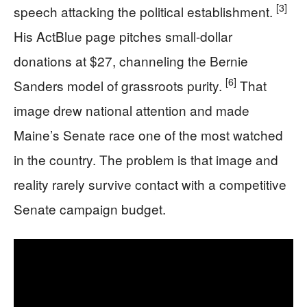
[3]
speech attacking the political establishment.
His ActBlue page pitches small-dollar
donations at $27, channeling the Bernie
[6]
Sanders model of grassroots purity.
That
image drew national attention and made
Maine’s Senate race one of the most watched
in the country. The problem is that image and
reality rarely survive contact with a competitive
Senate campaign budget.