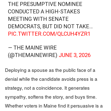
THE PRESUMPTIVE NOMINEE
CONDUCTED A HIGH-STAKES
MEETING WITH SENATE
DEMOCRATS, BUT DID NOT TAKE…
PIC.TWITTER.COM/QLCUH4YZR1
— THE MAINE WIRE
(@THEMAINEWIRE)
JUNE 3, 2026
Deploying a spouse as the public face of a
denial while the candidate avoids press is a
strategy, not a coincidence. It generates
sympathy, softens the story, and buys time.
Whether voters in Maine find it persuasive is a