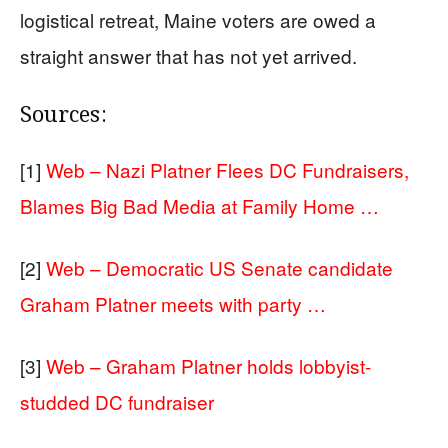
logistical retreat, Maine voters are owed a
straight answer that has not yet arrived.
Sources:
[1]
Web – Nazi Platner Flees DC Fundraisers,
Blames Big Bad Media at Family Home …
[2]
Web – Democratic US Senate candidate
Graham Platner meets with party …
[3]
Web – Graham Platner holds lobbyist-
studded DC fundraiser