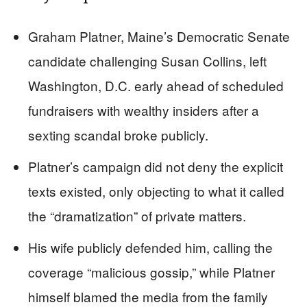
Graham Platner, Maine’s Democratic Senate
candidate challenging Susan Collins, left
Washington, D.C. early ahead of scheduled
fundraisers with wealthy insiders after a
sexting scandal broke publicly.
Platner’s campaign did not deny the explicit
texts existed, only objecting to what it called
the “dramatization” of private matters.
His wife publicly defended him, calling the
coverage “malicious gossip,” while Platner
himself blamed the media from the family