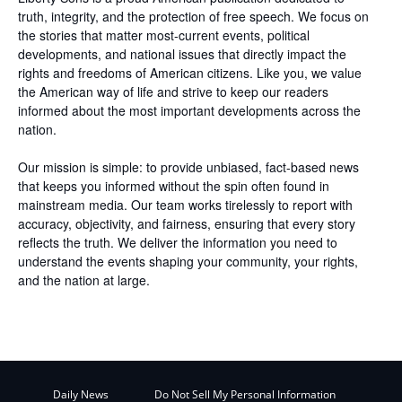
truth, integrity, and the protection of free speech. We focus on
the stories that matter most-current events, political
developments, and national issues that directly impact the
rights and freedoms of American citizens. Like you, we value
the American way of life and strive to keep our readers
informed about the most important developments across the
nation.
Our mission is simple: to provide unbiased, fact-based news
that keeps you informed without the spin often found in
mainstream media. Our team works tirelessly to report with
accuracy, objectivity, and fairness, ensuring that every story
reflects the truth. We deliver the information you need to
understand the events shaping your community, your rights,
and the nation at large.
Daily News
Do Not Sell My Personal Information