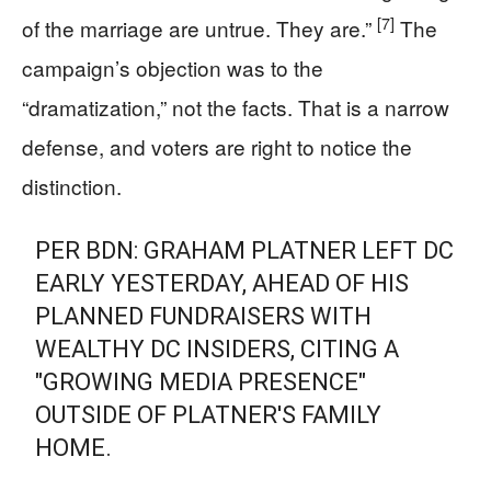
[7]
of the marriage are untrue. They are.”
The
campaign’s objection was to the
“dramatization,” not the facts. That is a narrow
defense, and voters are right to notice the
distinction.
PER BDN: GRAHAM PLATNER LEFT DC
EARLY YESTERDAY, AHEAD OF HIS
PLANNED FUNDRAISERS WITH
WEALTHY DC INSIDERS, CITING A
"GROWING MEDIA PRESENCE"
OUTSIDE OF PLATNER'S FAMILY
HOME.