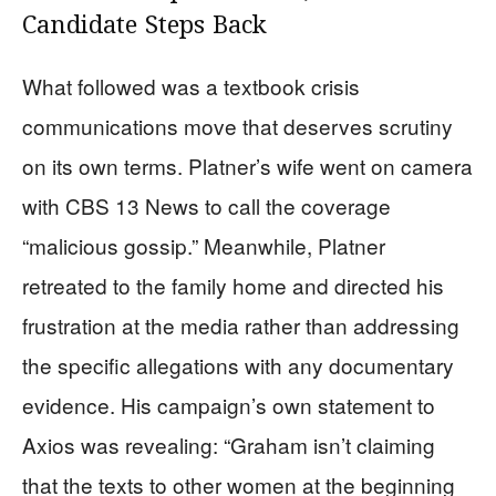
Candidate Steps Back
What followed was a textbook crisis
communications move that deserves scrutiny
on its own terms. Platner’s wife went on camera
with CBS 13 News to call the coverage
“malicious gossip.” Meanwhile, Platner
retreated to the family home and directed his
frustration at the media rather than addressing
the specific allegations with any documentary
evidence. His campaign’s own statement to
Axios was revealing: “Graham isn’t claiming
that the texts to other women at the beginning