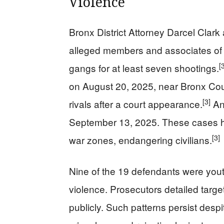
Violence
Bronx District Attorney Darcel Clar
alleged members and associates of
[
gangs for at least seven shootings.
on August 20, 2025, near Bronx Coun
[3]
rivals after a court appearance.
An
September 13, 2025. These cases hi
[3]
war zones, endangering civilians.
Nine of the 19 defendants were yout
violence. Prosecutors detailed targe
publicly. Such patterns persist despite