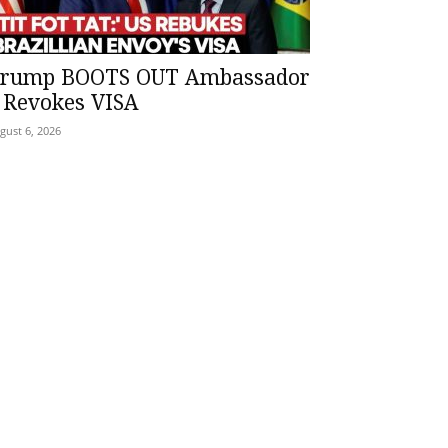
rump BOOTS OUT Ambassador
 Revokes VISA
gust 6, 2026