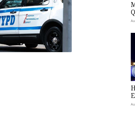
M
Q
Au
H
E
Au