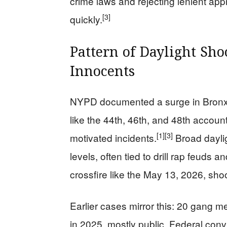
crime laws and rejecting lenient app
[3]
quickly.
Pattern of Daylight Sh
Innocents
NYPD documented a surge in Bronx 
like the 44th, 46th, and 48th accoun
[1]
[3]
motivated incidents.
Broad daylig
levels, often tied to drill rap feuds 
crossfire like the May 13, 2026, sho
Earlier cases mirror this: 20 gang 
in 2025, mostly public. Federal co