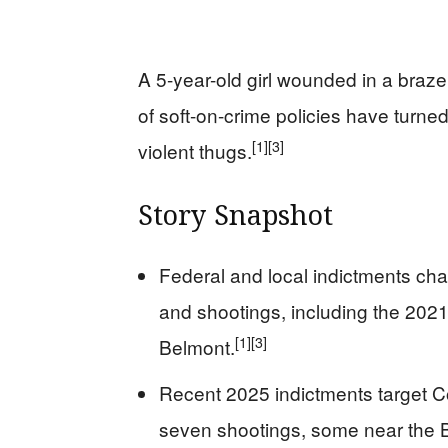
A 5-year-old girl wounded in a bra
of soft-on-crime policies have turne
[1]
[3]
violent thugs.
Story Snapshot
Federal and local indictments ch
and shootings, including the 2021
[1]
[3]
Belmont.
Recent 2025 indictments target C
seven shootings, some near the B