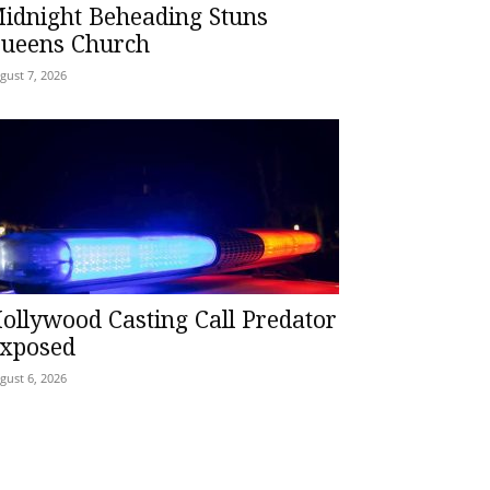
idnight Beheading Stuns
ueens Church
gust 7, 2026
ollywood Casting Call Predator
xposed
gust 6, 2026