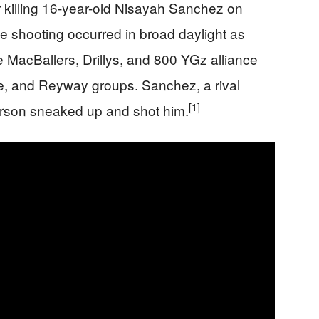
or killing 16-year-old Nisayah Sanchez on
 shooting occurred in broad daylight as
e MacBallers, Drillys, and 800 YGz alliance
ide, and Reyway groups. Sanchez, a rival
[1]
erson sneaked up and shot him.