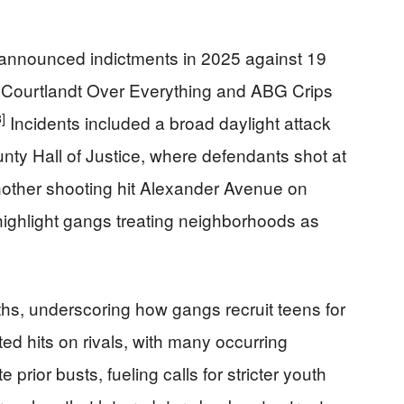
k announced indictments in 2025 against 19
 Courtlandt Over Everything and ABG Crips
3]
Incidents included a broad daylight attack
ty Hall of Justice, where defendants shot at
other shooting hit Alexander Avenue on
ghlight gangs treating neighborhoods as
hs, underscoring how gangs recruit teens for
ted hits on rivals, with many occurring
 prior busts, fueling calls for stricter youth