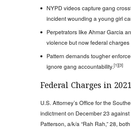
NYPD videos capture gang crossfir
incident wounding a young girl ca
Perpetrators like Ahmar Garcia a
violence but now federal charges 
Pattern demands tougher enforce
[1]
[3]
ignore gang accountability.
Federal Charges in 20
U.S. Attorney’s Office for the South
indictment on December 23 against
Patterson, a/k/a “Rah Rah,” 28, both