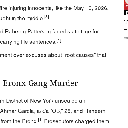
e injuring innocents, like the May 13, 2026,
[5]
ught in the middle.
T
–
nd Raheem Patterson faced state time for
Au
[1]
carrying life sentences.
ment over excuses about “root causes” that
21 Bronx Gang Murder
ern District of New York unsealed an
 Ahmar Garcia, a/k/a “OB,” 25, and Raheem
[1]
 from the Bronx.
Prosecutors charged them