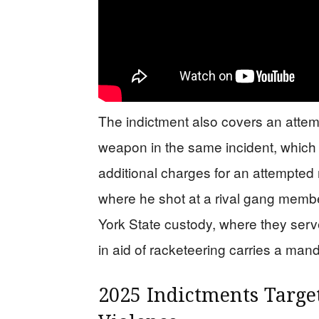
The indictment also covers an atte
weapon in the same incident, which i
additional charges for an attempte
where he shot at a rival gang memb
York State custody, where they serv
in aid of racketeering carries a mand
2025 Indictments Targe