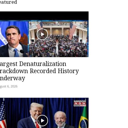
eatured
argest Denaturalization
rackdown Recorded History
nderway
gust 6, 2026