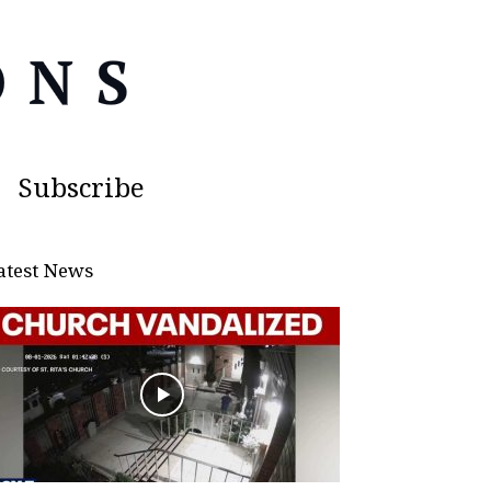
Subscribe
atest News