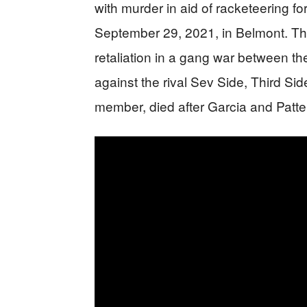
with murder in aid of racketeering f
September 29, 2021, in Belmont. The
retaliation in a gang war between th
against the rival Sev Side, Third S
member, died after Garcia and Patt