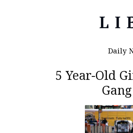
Daily 
5 Year-Old G
Gang 