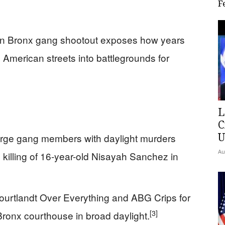
F
zen Bronx gang shootout exposes how years
d American streets into battlegrounds for
L
C
U
arge gang members with daylight murders
Au
 killing of 16-year-old Nisayah Sanchez in
ourtlandt Over Everything and ABG Crips for
[3]
ronx courthouse in broad daylight.