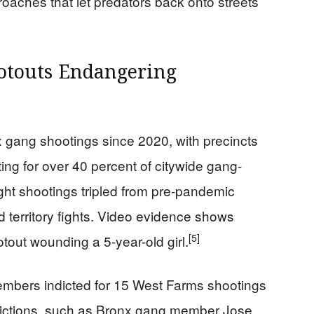
roaches that let predators back onto streets
ootouts Endangering
gang shootings since 2020, with precincts
ting for over 40 percent of citywide gang-
ht shootings tripled from pre-pandemic
and territory fights. Video evidence shows
[5]
otout wounding a 5-year-old girl.
members indicted for 15 West Farms shootings
nvictions, such as Bronx gang member Jose