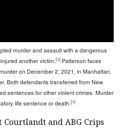
mpted murder and assault with a dangerous
[1]
njured another victim.
Patterson faces
d murder on December 2, 2021, in Manhattan,
er. Both defendants transferred from New
ed sentences for other violent crimes. Murder
[1]
atory life sentence or death.
t Courtlandt and ABG Crips