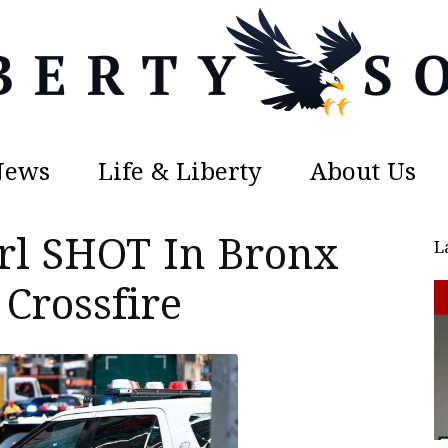
News
Life & Liberty
About Us
Liberty
irl SHOT In Bronx
L
Crossfire
Sons