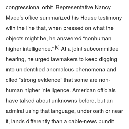
congressional orbit. Representative Nancy
Mace’s office summarized his House testimony
with the line that, when pressed on what the
objects might be, he answered “nonhuman
[6]
higher intelligence.”
At a joint subcommittee
hearing, he urged lawmakers to keep digging
into unidentified anomalous phenomena and
cited “strong evidence” that some are non-
human higher intelligence. American officials
have talked about unknowns before, but an
admiral using that language, under oath or near
it, lands differently than a cable-news pundit