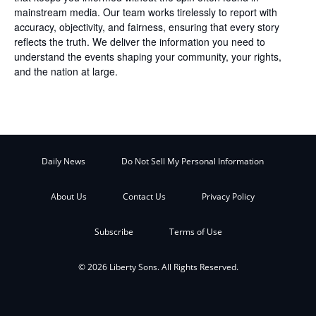
mainstream media. Our team works tirelessly to report with
accuracy, objectivity, and fairness, ensuring that every story
reflects the truth. We deliver the information you need to
understand the events shaping your community, your rights,
and the nation at large.
Daily News
Do Not Sell My Personal Information
About Us
Contact Us
Privacy Policy
Subscribe
Terms of Use
© 2026 Liberty Sons. All Rights Reserved.