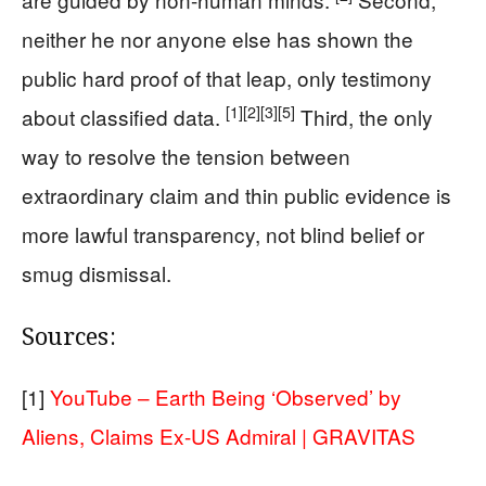
neither he nor anyone else has shown the
public hard proof of that leap, only testimony
[1]
[2]
[3]
[5]
about classified data.
Third, the only
way to resolve the tension between
extraordinary claim and thin public evidence is
more lawful transparency, not blind belief or
smug dismissal.
Sources:
[1]
YouTube – Earth Being ‘Observed’ by
Aliens, Claims Ex-US Admiral | GRAVITAS