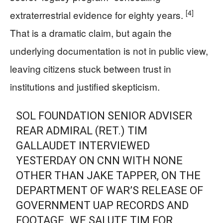
[4]
extraterrestrial evidence for eighty years.
That is a dramatic claim, but again the
underlying documentation is not in public view,
leaving citizens stuck between trust in
institutions and justified skepticism.
SOL FOUNDATION SENIOR ADVISER
REAR ADMIRAL (RET.) TIM
GALLAUDET INTERVIEWED
YESTERDAY ON CNN WITH NONE
OTHER THAN JAKE TAPPER, ON THE
DEPARTMENT OF WAR’S RELEASE OF
GOVERNMENT UAP RECORDS AND
FOOTAGE. WE SALUTE TIM FOR