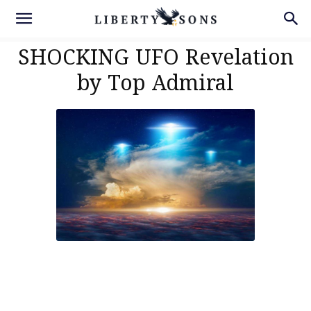
SHOCKING UFO Revelation
by Top Admiral