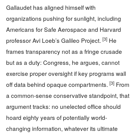
Gallaudet has aligned himself with
organizations pushing for sunlight, including
Americans for Safe Aerospace and Harvard
[3]
professor Avi Loeb’s Galileo Project.
He
frames transparency not as a fringe crusade
but as a duty: Congress, he argues, cannot
exercise proper oversight if key programs wall
[3]
off data behind opaque compartments.
From
a common-sense conservative standpoint, that
argument tracks: no unelected office should
hoard eighty years of potentially world-
changing information, whatever its ultimate