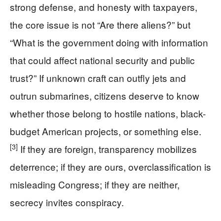
strong defense, and honesty with taxpayers,
the core issue is not “Are there aliens?” but
“What is the government doing with information
that could affect national security and public
trust?” If unknown craft can outfly jets and
outrun submarines, citizens deserve to know
whether those belong to hostile nations, black-
budget American projects, or something else.
[3]
If they are foreign, transparency mobilizes
deterrence; if they are ours, overclassification is
misleading Congress; if they are neither,
secrecy invites conspiracy.