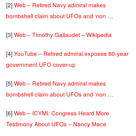
[2]
Web – Retired Navy admiral makes
bombshell claim about UFOs and ‘non …
[3]
Web – Timothy Gallaudet – Wikipedia
[4]
YouTube – Retired admiral exposes 80-year
government UFO cover-up
[5]
Web – Retired Navy admiral makes
bombshell claim about UFOs and ‘non …
[6]
Web – ICYMI: Congress Heard More
Testimony About UFOs – Nancy Mace