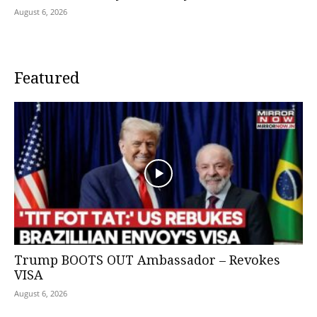
August 6, 2026
Featured
Trump BOOTS OUT Ambassador – Revokes
VISA
August 6, 2026