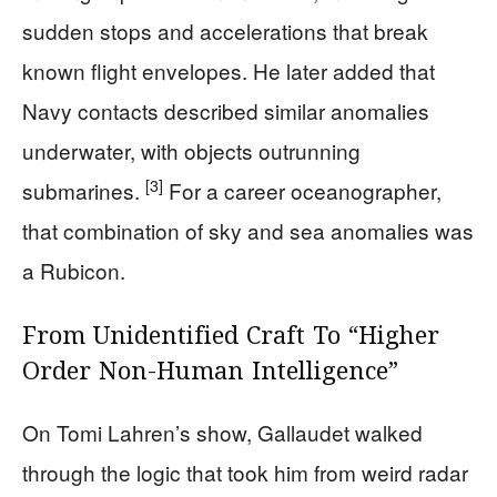
sudden stops and accelerations that break
known flight envelopes. He later added that
Navy contacts described similar anomalies
underwater, with objects outrunning
[3]
submarines.
For a career oceanographer,
that combination of sky and sea anomalies was
a Rubicon.
From Unidentified Craft To “Higher
Order Non-Human Intelligence”
On Tomi Lahren’s show, Gallaudet walked
through the logic that took him from weird radar