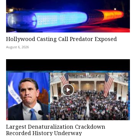
Hollywood Casting Call Predator Exposed
August 6, 2026
Largest Denaturalization Crackdown
Recorded History Underway