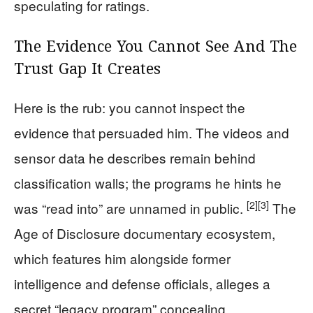
speculating for ratings.
The Evidence You Cannot See And The
Trust Gap It Creates
Here is the rub: you cannot inspect the
evidence that persuaded him. The videos and
sensor data he describes remain behind
classification walls; the programs he hints he
[2]
[3]
was “read into” are unnamed in public.
The
Age of Disclosure documentary ecosystem,
which features him alongside former
intelligence and defense officials, alleges a
secret “legacy program” concealing