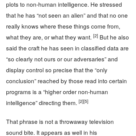
plots to non-human intelligence. He stressed
that he has “not seen an alien” and that no one
really knows where these things come from,
[2]
what they are, or what they want.
But he also
said the craft he has seen in classified data are
“so clearly not ours or our adversaries” and
display control so precise that the “only
conclusion” reached by those read into certain
programs is a “higher order non-human
[2]
[5]
intelligence” directing them.
That phrase is not a throwaway television
sound bite. It appears as well in his