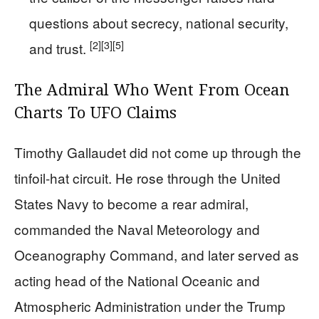
questions about secrecy, national security,
[2]
[3]
[5]
and trust.
The Admiral Who Went From Ocean
Charts To UFO Claims
Timothy Gallaudet did not come up through the
tinfoil-hat circuit. He rose through the United
States Navy to become a rear admiral,
commanded the Naval Meteorology and
Oceanography Command, and later served as
acting head of the National Oceanic and
Atmospheric Administration under the Trump