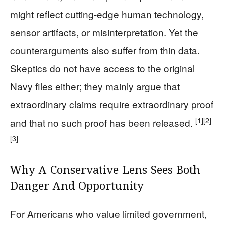
might reflect cutting-edge human technology,
sensor artifacts, or misinterpretation. Yet the
counterarguments also suffer from thin data.
Skeptics do not have access to the original
Navy files either; they mainly argue that
extraordinary claims require extraordinary proof
[1]
[2]
and that no such proof has been released.
[3]
Why A Conservative Lens Sees Both
Danger And Opportunity
For Americans who value limited government,