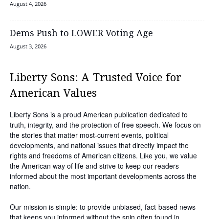
August 4, 2026
Dems Push to LOWER Voting Age
August 3, 2026
Liberty Sons: A Trusted Voice for
American Values
Liberty Sons is a proud American publication dedicated to
truth, integrity, and the protection of free speech. We focus on
the stories that matter most-current events, political
developments, and national issues that directly impact the
rights and freedoms of American citizens. Like you, we value
the American way of life and strive to keep our readers
informed about the most important developments across the
nation.
Our mission is simple: to provide unbiased, fact-based news
that keeps you informed without the spin often found in