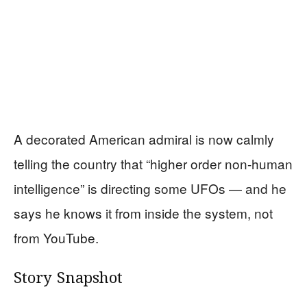
A decorated American admiral is now calmly
telling the country that “higher order non-human
intelligence” is directing some UFOs — and he
says he knows it from inside the system, not
from YouTube.
Story Snapshot