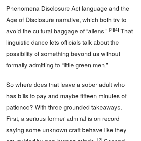
Phenomena Disclosure Act language and the
Age of Disclosure narrative, which both try to
[2]
[4]
avoid the cultural baggage of “aliens.”
That
linguistic dance lets officials talk about the
possibility of something beyond us without
formally admitting to “little green men.”
So where does that leave a sober adult who
has bills to pay and maybe fifteen minutes of
patience? With three grounded takeaways.
First, a serious former admiral is on record
saying some unknown craft behave like they
[2]
are guided by non-human minds.
Second,