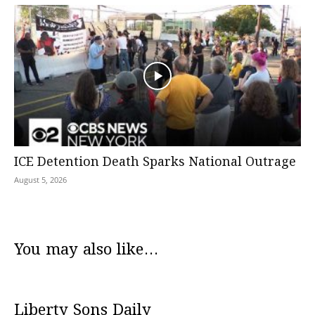
ICE Detention Death Sparks National Outrage
August 5, 2026
You may also like...
Liberty Sons Daily