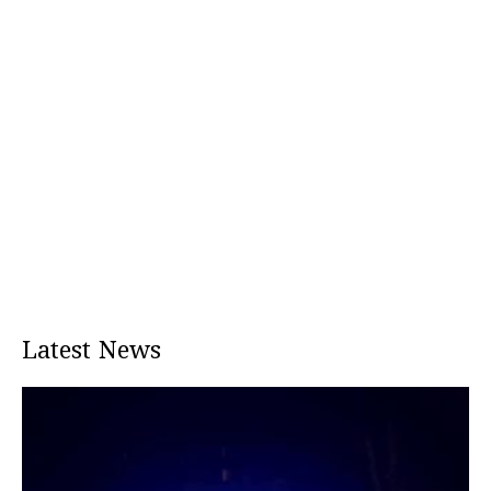
Latest News