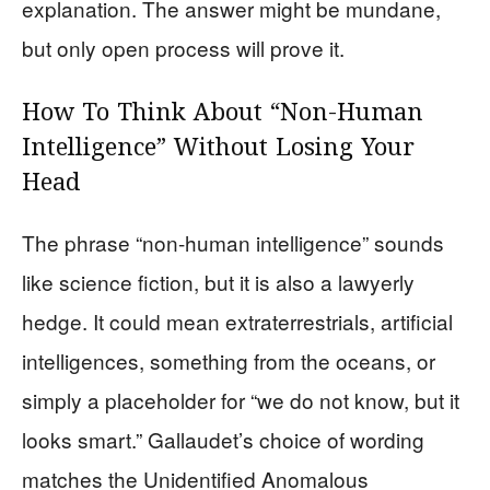
explanation. The answer might be mundane,
but only open process will prove it.
How To Think About “Non-Human
Intelligence” Without Losing Your
Head
The phrase “non-human intelligence” sounds
like science fiction, but it is also a lawyerly
hedge. It could mean extraterrestrials, artificial
intelligences, something from the oceans, or
simply a placeholder for “we do not know, but it
looks smart.” Gallaudet’s choice of wording
matches the Unidentified Anomalous