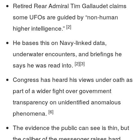
Retired Rear Admiral Tim Gallaudet claims
some UFOs are guided by “non-human
[2]
higher intelligence.”
He bases this on Navy-linked data,
underwater encounters, and briefings he
[2]
[3]
says he was read into.
Congress has heard his views under oath as
part of a wider fight over government
transparency on unidentified anomalous
[6]
phenomena.
The evidence the public can see is thin, but
the caliber of the messenger raises hard