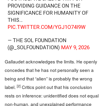
PROVIDING GUIDANCE ON THE
SIGNIFICANCE FOR HUMANITY OF
THIS…
PIC.TWITTER.COM/YGJ1O74I9W
— THE SOL FOUNDATION
(@_SOLFOUNDATION)
MAY 9, 2026
Gallaudet acknowledges the limits. He openly
concedes that he has not personally seen a
being and that “alien” is probably the wrong
[2]
label.
Critics point out that his conclusion
rests on inference: unidentified does not equal
non-human, and unexplained performance