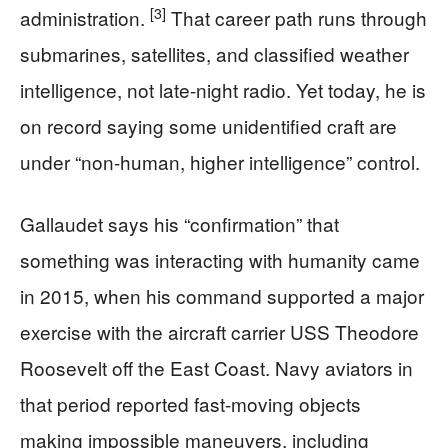
[3]
administration.
That career path runs through
submarines, satellites, and classified weather
intelligence, not late-night radio. Yet today, he is
on record saying some unidentified craft are
under “non-human, higher intelligence” control.
Gallaudet says his “confirmation” that
something was interacting with humanity came
in 2015, when his command supported a major
exercise with the aircraft carrier USS Theodore
Roosevelt off the East Coast. Navy aviators in
that period reported fast-moving objects
making impossible maneuvers, including