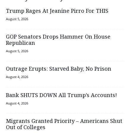
Trump Rages At Jeanine Pirro For THIS
August 5, 2026
GOP Senators Drops Hammer On House
Republican
August 5, 2026
Outrage Erupts: Starved Baby, No Prison
August 4, 2026
Bank SHUTS DOWN All Trump’s Accounts!
August 4, 2026
Migrants Granted Priority – Americans Shut
Out of Colleges