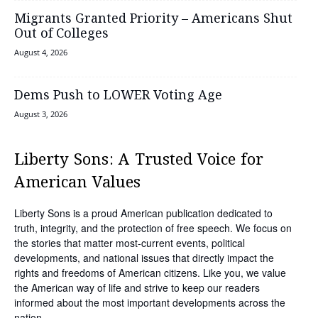
Migrants Granted Priority – Americans Shut
Out of Colleges
August 4, 2026
Dems Push to LOWER Voting Age
August 3, 2026
Liberty Sons: A Trusted Voice for
American Values
Liberty Sons is a proud American publication dedicated to
truth, integrity, and the protection of free speech. We focus on
the stories that matter most-current events, political
developments, and national issues that directly impact the
rights and freedoms of American citizens. Like you, we value
the American way of life and strive to keep our readers
informed about the most important developments across the
nation.