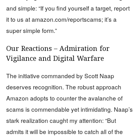
and simple: “If you find yourself a target, report
it to us at amazon.com/reportscams; it’s a
super simple form.”
Our Reactions – Admiration for
Vigilance and Digital Warfare
The initiative commanded by Scott Naap
deserves recognition. The robust approach
Amazon adopts to counter the avalanche of
scams is commendable yet intimidating. Naap’s
stark realization caught my attention: “But
admits it will be impossible to catch all of the