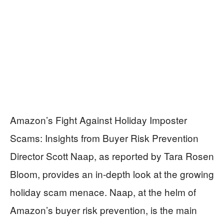
Amazon’s Fight Against Holiday Imposter
Scams: Insights from Buyer Risk Prevention
Director Scott Naap, as reported by Tara Rosen
Bloom, provides an in-depth look at the growing
holiday scam menace. Naap, at the helm of
Amazon’s buyer risk prevention, is the main