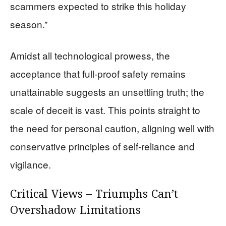
scammers expected to strike this holiday
season.”
Amidst all technological prowess, the
acceptance that full-proof safety remains
unattainable suggests an unsettling truth; the
scale of deceit is vast. This points straight to
the need for personal caution, aligning well with
conservative principles of self-reliance and
vigilance.
Critical Views – Triumphs Can’t
Overshadow Limitations