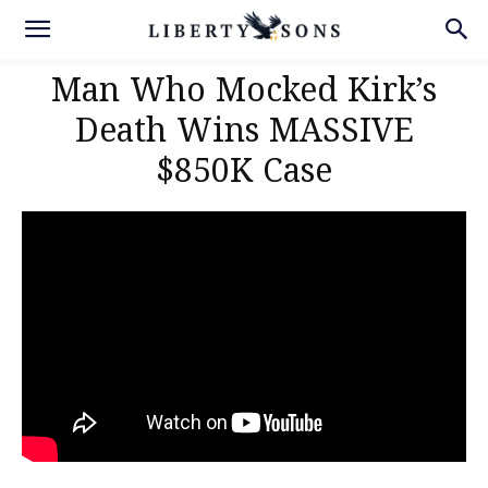
Man Who Mocked Kirk’s
Death Wins MASSIVE
$850K Case