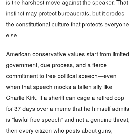
is the harshest move against the speaker. That
instinct may protect bureaucrats, but it erodes
the constitutional culture that protects everyone
else.
American conservative values start from limited
government, due process, and a fierce
commitment to free political speech—even
when that speech mocks a fallen ally like
Charlie Kirk. If a sheriff can cage a retired cop
for 37 days over a meme that he himself admits
is “lawful free speech” and not a genuine threat,
then every citizen who posts about guns,