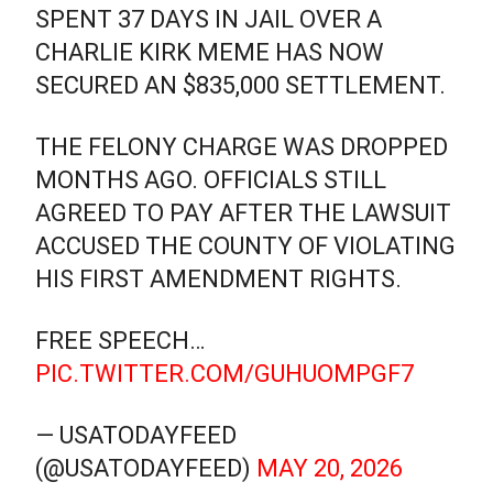
SPENT 37 DAYS IN JAIL OVER A
CHARLIE KIRK MEME HAS NOW
SECURED AN $835,000 SETTLEMENT.
THE FELONY CHARGE WAS DROPPED
MONTHS AGO. OFFICIALS STILL
AGREED TO PAY AFTER THE LAWSUIT
ACCUSED THE COUNTY OF VIOLATING
HIS FIRST AMENDMENT RIGHTS.
FREE SPEECH…
PIC.TWITTER.COM/GUHUOMPGF7
— USATODAYFEED
(@USATODAYFEED)
MAY 20, 2026