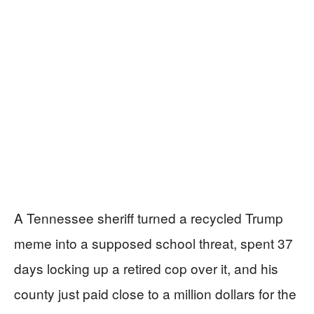
A Tennessee sheriff turned a recycled Trump
meme into a supposed school threat, spent 37
days locking up a retired cop over it, and his
county just paid close to a million dollars for the