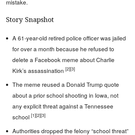
mistake.
Story Snapshot
A 61-year-old retired police officer was jailed
for over a month because he refused to
delete a Facebook meme about Charlie
[2]
[3]
Kirk’s assassination
The meme reused a Donald Trump quote
about a prior school shooting in Iowa, not
any explicit threat against a Tennessee
[1]
[2]
[3]
school
Authorities dropped the felony “school threat”