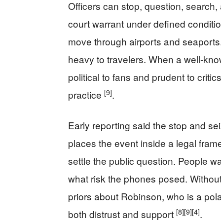
Officers can stop, question, search,
court warrant under defined conditi
move through airports and seaports. 
heavy to travelers. When a well-kno
political to fans and prudent to criti
[9]
practice
.
Early reporting said the stop and sei
places the event inside a legal framew
settle the public question. People 
what risk the phones posed. Without f
priors about Robinson, who is a pola
[8]
[9]
[4]
both distrust and support
.