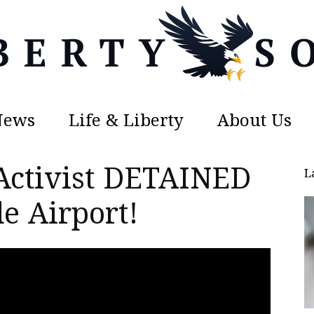
News
Life & Liberty
About Us
Liberty
Activist DETAINED
L
e Airport!
Sons