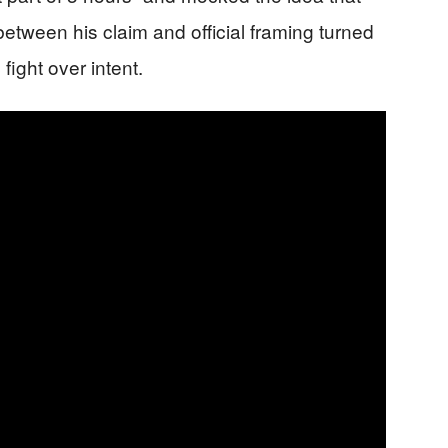
between his claim and official framing turned
fight over intent.