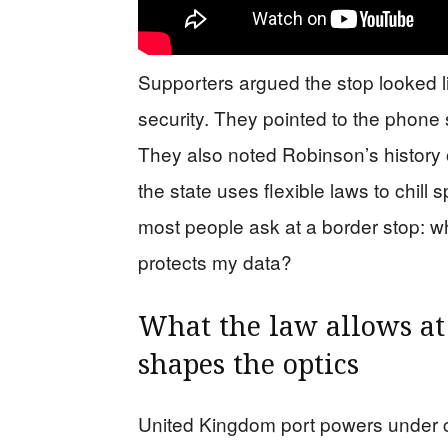
Supporters argued the stop looked l
security. They pointed to the phone 
They also noted Robinson’s history 
the state uses flexible laws to chill
most people ask at a border stop: 
protects my data?
What the law allows at
shapes the optics
United Kingdom port powers under c