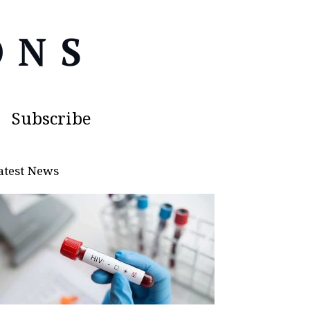
Subscribe
atest News