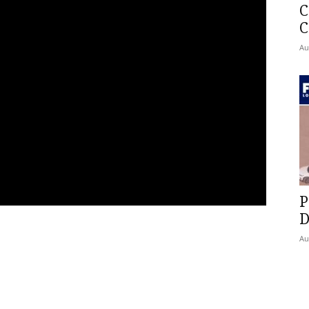
C
C
Au
P
D
Au