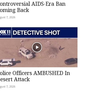
ontroversial AIDS-Era Ban
oming Back
gust 7, 2026
olice Officers AMBUSHED In
esert Attack
gust 7, 2026