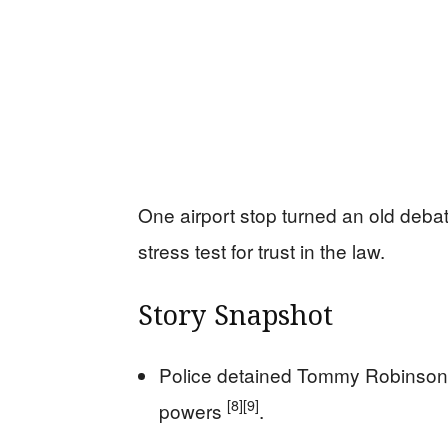
One airport stop turned an old debat
stress test for trust in the law.
Story Snapshot
Police detained Tommy Robinson 
[8]
[9]
powers
.