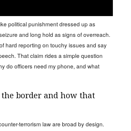
ike political punishment dressed up as
seizure and long hold as signs of overreach.
of hard reporting on touchy issues and say
 speech. That claim rides a simple question
why do officers need my phone, and what
 the border and how that
ounter-terrorism law are broad by design.