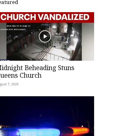
eatured
idnight Beheading Stuns
ueens Church
gust 7, 2026