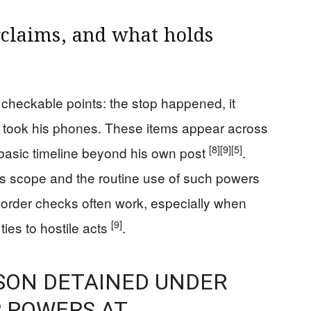
rclaims, and what holds
checkable points: the stop happened, it
rs took his phones. These items appear across
[8]
[9]
[5]
 basic timeline beyond his own post
.
e’s scope and the routine use of such powers
 border checks often work, especially when
[9]
ties to hostile acts
.
ON DETAINED UNDER
 POWERS AT