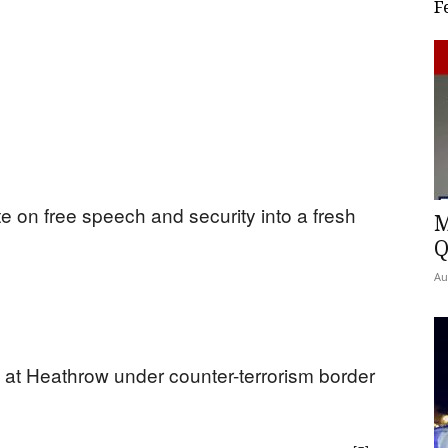
F
e on free speech and security into a fresh
M
Q
Au
at Heathrow under counter-terrorism border