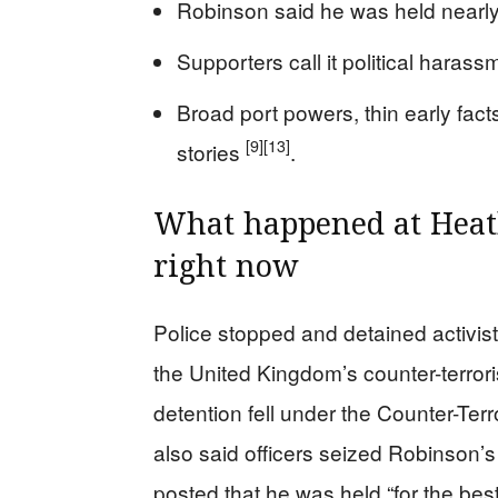
Robinson said he was held nearl
Supporters call it political harass
Broad port powers, thin early fact
[9]
[13]
stories
.
What happened at Heat
right now
Police stopped and detained activi
the United Kingdom’s counter-terror
detention fell under the Counter-Te
also said officers seized Robinson’
posted that he was held “for the bes