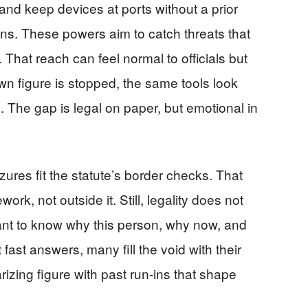
 and keep devices at ports without a prior
ons. These powers aim to catch threats that
That reach can feel normal to officials but
wn figure is stopped, the same tools look
cs. The gap is legal on paper, but emotional in
zures fit the statute’s border checks. That
ork, not outside it. Still, legality does not
want to know why this person, why now, and
ast answers, many fill the void with their
rizing figure with past run-ins that shape