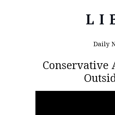
Daily 
Conservative 
Outsid