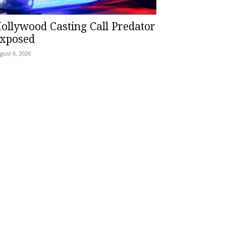
ollywood Casting Call Predator
xposed
gust 6, 2026