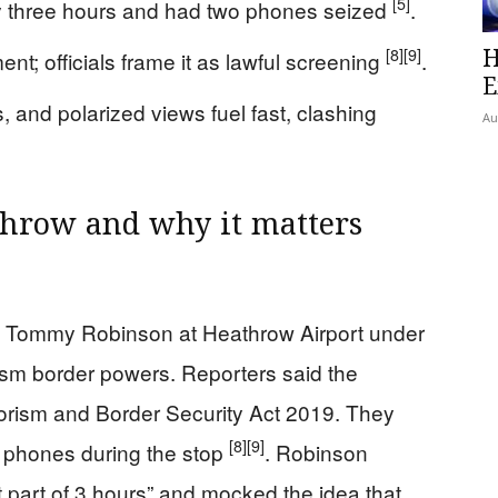
[5]
y three hours and had two phones seized
.
H
[8]
[9]
ment; officials frame it as lawful screening
.
E
s, and polarized views fuel fast, clashing
Au
hrow and why it matters
st Tommy Robinson at Heathrow Airport under
ism border powers. Reporters said the
rrorism and Border Security Act 2019. They
[8]
[9]
s phones during the stop
. Robinson
t part of 3 hours” and mocked the idea that