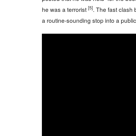
[5]
he was a terrorist
. The fast clash 
a routine-sounding stop into a public 