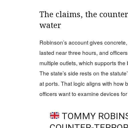
The claims, the counte
water
Robinson’s account gives concrete, 
lasted near three hours, and office
multiple outlets, which supports the
The state’s side rests on the statut
at ports. That logic aligns with how
officers want to examine devices for 
TOMMY ROBINS
COUNTER-TERROR