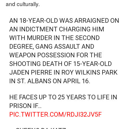
and culturally.
AN 18-YEAR-OLD WAS ARRAIGNED ON
AN INDICTMENT CHARGING HIM
WITH MURDER IN THE SECOND
DEGREE, GANG ASSAULT AND
WEAPON POSSESSION FOR THE
SHOOTING DEATH OF 15-YEAR-OLD
JADEN PIERRE IN ROY WILKINS PARK
IN ST. ALBANS ON APRIL 16.
HE FACES UP TO 25 YEARS TO LIFE IN
PRISON IF…
PIC.TWITTER.COM/RDJI32JV5F