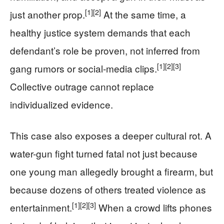
[1]
[2]
just another prop.
At the same time, a
healthy justice system demands that each
defendant’s role be proven, not inferred from
[1]
[2]
[3]
gang rumors or social-media clips.
Collective outrage cannot replace
individualized evidence.
This case also exposes a deeper cultural rot. A
water-gun fight turned fatal not just because
one young man allegedly brought a firearm, but
because dozens of others treated violence as
[1]
[2]
[3]
entertainment.
When a crowd lifts phones