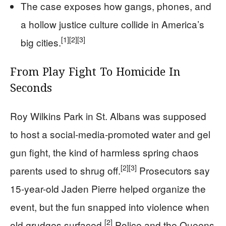
The case exposes how gangs, phones, and
a hollow justice culture collide in America’s
[1]
[2]
[3]
big cities.
From Play Fight To Homicide In
Seconds
Roy Wilkins Park in St. Albans was supposed
to host a social-media-promoted water and gel
gun fight, the kind of harmless spring chaos
[2]
[3]
parents used to shrug off.
Prosecutors say
15-year-old Jaden Pierre helped organize the
event, but the fun snapped into violence when
[2]
old grudges surfaced.
Police and the Queens