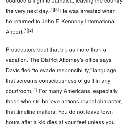
boarded a flight to Jamaica, leaving the country
[1]
[2]
the very next day.
He was arrested when
he returned to John F. Kennedy International
[1]
[2]
Airport.
Prosecutors treat that trip as more than a
vacation. The District Attorney’s office says
Davis fled “to evade responsibility,” language
that screams consciousness of guilt in any
[1]
courtroom.
For many Americans, especially
those who still believe actions reveal character,
that timeline matters. You do not leave town
hours after a kid dies at your feet unless you