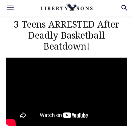
3 Teens ARRESTED After
Deadly Basketball
Beatdown!