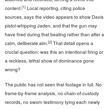
[1]
content.
Local reporting, citing police
sources, says the video appears to show Davis
pistol-whipping Jaden, and that the gun may
have fired during that beating rather than after a
[2]
calm, deliberate aim.
That detail opens a
crucial question: was this an intentional firing or
a reckless, lethal show of dominance gone
wrong?
The public has not seen that footage in full. No
frame-by-frame analysis, no chain-of-custody
records, no sworn testimony tying each newly