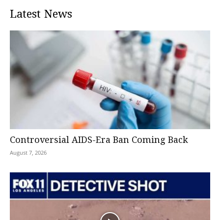
Latest News
Controversial AIDS-Era Ban Coming Back
August 7, 2026