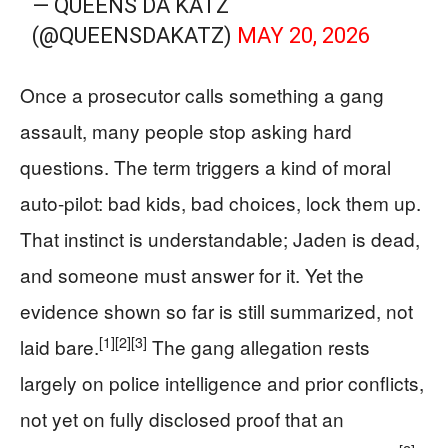
— QUEENS DA KATZ
(@QUEENSDAKATZ)
MAY 20, 2026
Once a prosecutor calls something a gang
assault, many people stop asking hard
questions. The term triggers a kind of moral
auto-pilot: bad kids, bad choices, lock them up.
That instinct is understandable; Jaden is dead,
and someone must answer for it. Yet the
evidence shown so far is still summarized, not
[1]
[2]
[3]
laid bare.
The gang allegation rests
largely on police intelligence and prior conflicts,
not yet on fully disclosed proof that an