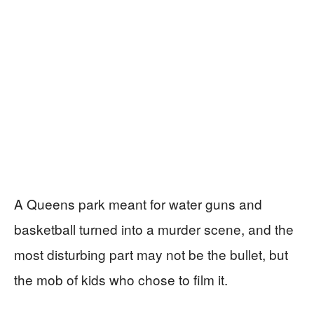
A Queens park meant for water guns and
basketball turned into a murder scene, and the
most disturbing part may not be the bullet, but
the mob of kids who chose to film it.