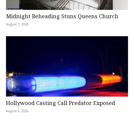
Midnight Beheading Stuns Queens Church
August 7, 2026
Hollywood Casting Call Predator Exposed
August 6, 2026