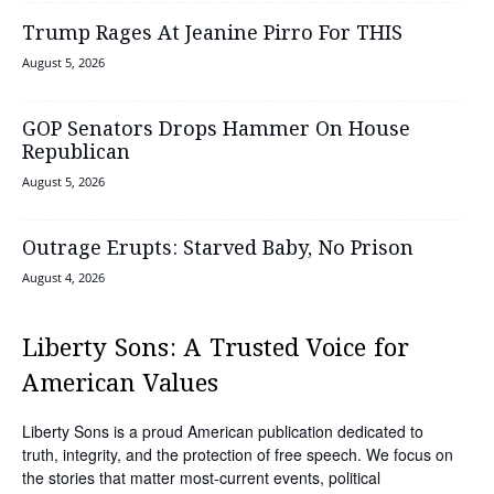
Trump Rages At Jeanine Pirro For THIS
August 5, 2026
GOP Senators Drops Hammer On House
Republican
August 5, 2026
Outrage Erupts: Starved Baby, No Prison
August 4, 2026
Liberty Sons: A Trusted Voice for
American Values
Liberty Sons is a proud American publication dedicated to
truth, integrity, and the protection of free speech. We focus on
the stories that matter most-current events, political