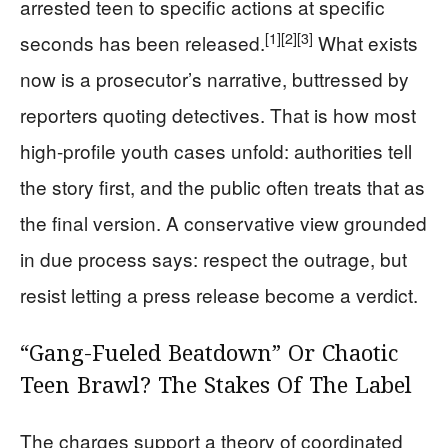
arrested teen to specific actions at specific
[1]
[2]
[3]
seconds has been released.
What exists
now is a prosecutor’s narrative, buttressed by
reporters quoting detectives. That is how most
high-profile youth cases unfold: authorities tell
the story first, and the public often treats that as
the final version. A conservative view grounded
in due process says: respect the outrage, but
resist letting a press release become a verdict.
“Gang-Fueled Beatdown” Or Chaotic
Teen Brawl? The Stakes Of The Label
The charges support a theory of coordinated