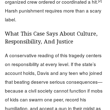
[2]
organized crew ordered or coordinated a hit.
Harsh punishment requires more than a scary
label.
What This Case Says About Culture,
Responsibility, And Justice
A conservative reading of this tragedy centers
on responsibility at every level. If the state’s
account holds, Davis and any teen who joined
that beating deserve serious consequences—
because a civil society cannot function if mobs
of kids can swarm one peer, record his
humiliation, and accept a gun in their midst as