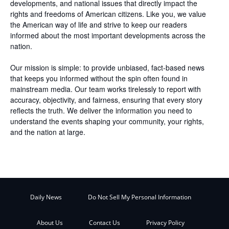
developments, and national issues that directly impact the
rights and freedoms of American citizens. Like you, we value
the American way of life and strive to keep our readers
informed about the most important developments across the
nation.
Our mission is simple: to provide unbiased, fact-based news
that keeps you informed without the spin often found in
mainstream media. Our team works tirelessly to report with
accuracy, objectivity, and fairness, ensuring that every story
reflects the truth. We deliver the information you need to
understand the events shaping your community, your rights,
and the nation at large.
Daily News
Do Not Sell My Personal Information
About Us
Contact Us
Privacy Policy