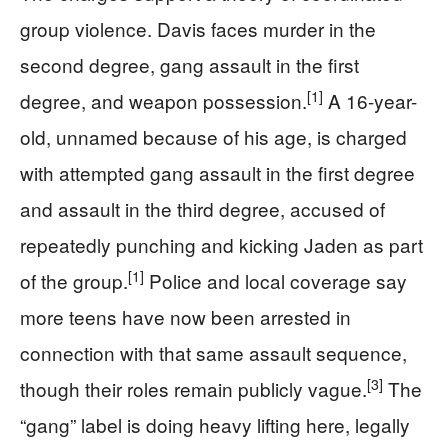
group violence. Davis faces murder in the
second degree, gang assault in the first
[1]
degree, and weapon possession.
A 16-year-
old, unnamed because of his age, is charged
with attempted gang assault in the first degree
and assault in the third degree, accused of
repeatedly punching and kicking Jaden as part
[1]
of the group.
Police and local coverage say
more teens have now been arrested in
connection with that same assault sequence,
[3]
though their roles remain publicly vague.
The
“gang” label is doing heavy lifting here, legally