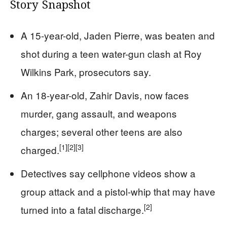
Story Snapshot
A 15-year-old, Jaden Pierre, was beaten and
shot during a teen water-gun clash at Roy
Wilkins Park, prosecutors say.
An 18-year-old, Zahir Davis, now faces
murder, gang assault, and weapons
charges; several other teens are also
[1]
[2]
[3]
charged.
Detectives say cellphone videos show a
group attack and a pistol-whip that may have
[2]
turned into a fatal discharge.