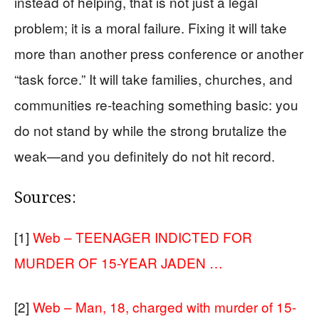
instead of helping, that is not just a legal
problem; it is a moral failure. Fixing it will take
more than another press conference or another
“task force.” It will take families, churches, and
communities re-teaching something basic: you
do not stand by while the strong brutalize the
weak—and you definitely do not hit record.
Sources:
[1]
Web – TEENAGER INDICTED FOR
MURDER OF 15-YEAR JADEN …
[2]
Web – Man, 18, charged with murder of 15-