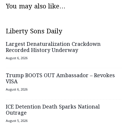
You may also like...
Liberty Sons Daily
Largest Denaturalization Crackdown
Recorded History Underway
August 6, 2026
Trump BOOTS OUT Ambassador – Revokes
VISA
August 6, 2026
ICE Detention Death Sparks National
Outrage
August 5, 2026