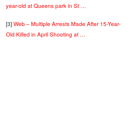
year-old at Queens park in St …
[3]
Web – Multiple Arrests Made After 15-Year-
Old Killed in April Shooting at …