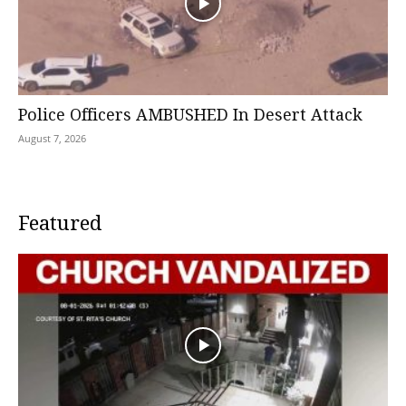
Police Officers AMBUSHED In Desert Attack
August 7, 2026
Featured