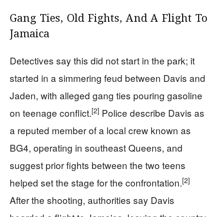
Gang Ties, Old Fights, And A Flight To
Jamaica
Detectives say this did not start in the park; it
started in a simmering feud between Davis and
Jaden, with alleged gang ties pouring gasoline
[2]
on teenage conflict.
Police describe Davis as
a reputed member of a local crew known as
BG4, operating in southeast Queens, and
suggest prior fights between the two teens
[2]
helped set the stage for the confrontation.
After the shooting, authorities say Davis