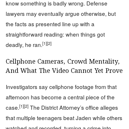
know something is badly wrong. Defense
lawyers may eventually argue otherwise, but
the facts as presented line up with a
straightforward reading: when things got
[1]
[2]
deadly, he ran.
Cellphone Cameras, Crowd Mentality,
And What The Video Cannot Yet Prove
Investigators say cellphone footage from that
afternoon has become a central piece of the
[1]
[2]
case.
The District Attorney’s office alleges
that multiple teenagers beat Jaden while others
watched and recorded, turning a crime into