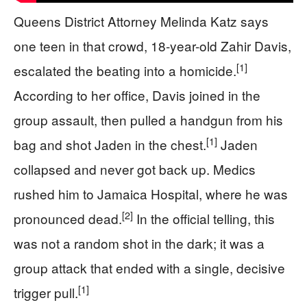
Queens District Attorney Melinda Katz says
one teen in that crowd, 18-year-old Zahir Davis,
[1]
escalated the beating into a homicide.
According to her office, Davis joined in the
group assault, then pulled a handgun from his
[1]
bag and shot Jaden in the chest.
Jaden
collapsed and never got back up. Medics
rushed him to Jamaica Hospital, where he was
[2]
pronounced dead.
In the official telling, this
was not a random shot in the dark; it was a
group attack that ended with a single, decisive
[1]
trigger pull.