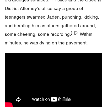
District Attorney’s office say a group of
teenagers swarmed Jaden, punching, kicking,
and berating him as others gathered around,
[1]
[2]
some cheering, some recording.
Within
minutes, he was dying on the pavement.