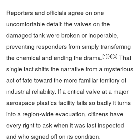
Reporters and officials agree on one
uncomfortable detail: the valves on the
damaged tank were broken or inoperable,
preventing responders from simply transferring
[1]
[4]
[5]
the chemical and ending the drama.
That
single fact shifts the narrative from a mysterious
act of fate toward the more familiar territory of
industrial reliability. If a critical valve at a major
aerospace plastics facility fails so badly it turns
into a region-wide evacuation, citizens have
every right to ask when it was last inspected
and who signed off on its condition.