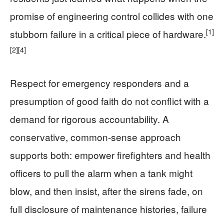
promise of engineering control collides with one
[1]
stubborn failure in a critical piece of hardware.
[2]
[4]
Respect for emergency responders and a
presumption of good faith do not conflict with a
demand for rigorous accountability. A
conservative, common-sense approach
supports both: empower firefighters and health
officers to pull the alarm when a tank might
blow, and then insist, after the sirens fade, on
full disclosure of maintenance histories, failure