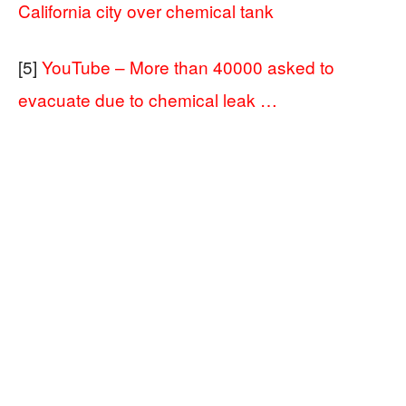
California city over chemical tank
[5]
YouTube – More than 40000 asked to
evacuate due to chemical leak …