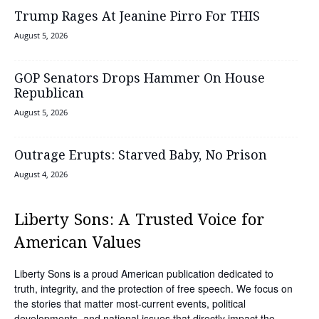
Trump Rages At Jeanine Pirro For THIS
August 5, 2026
GOP Senators Drops Hammer On House
Republican
August 5, 2026
Outrage Erupts: Starved Baby, No Prison
August 4, 2026
Liberty Sons: A Trusted Voice for
American Values
Liberty Sons is a proud American publication dedicated to
truth, integrity, and the protection of free speech. We focus on
the stories that matter most-current events, political
developments, and national issues that directly impact the