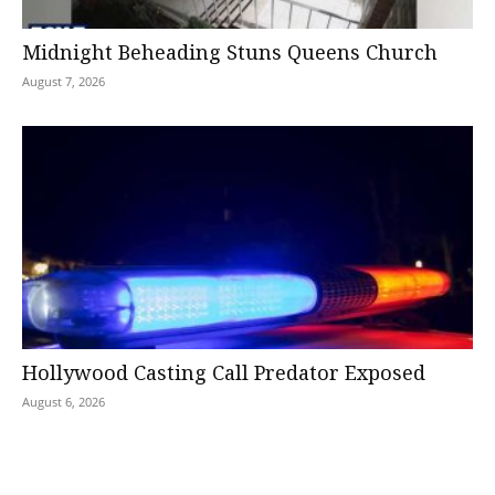
Midnight Beheading Stuns Queens Church
August 7, 2026
Hollywood Casting Call Predator Exposed
August 6, 2026