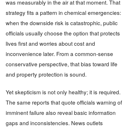
was measurably in the air at that moment. That
strategy fits a pattern in chemical emergencies:
when the downside risk is catastrophic, public
officials usually choose the option that protects
lives first and worries about cost and
inconvenience later. From a common-sense
conservative perspective, that bias toward life
and property protection is sound.
Yet skepticism is not only healthy; it is required.
The same reports that quote officials warning of
imminent failure also reveal basic information
gaps and inconsistencies. News outlets