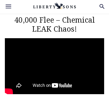
40,000 Flee – Chemical
LEAK Chaos!