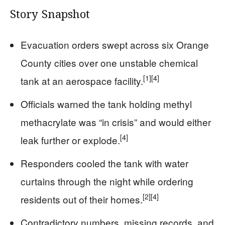
Story Snapshot
Evacuation orders swept across six Orange
County cities over one unstable chemical
[1]
[4]
tank at an aerospace facility.
Officials warned the tank holding methyl
methacrylate was “in crisis” and would either
[4]
leak further or explode.
Responders cooled the tank with water
curtains through the night while ordering
[2]
[4]
residents out of their homes.
Contradictory numbers, missing records, and