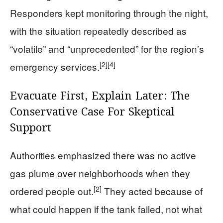
Responders kept monitoring through the night,
with the situation repeatedly described as
“volatile” and “unprecedented” for the region’s
[2]
[4]
emergency services.
Evacuate First, Explain Later: The
Conservative Case For Skeptical
Support
Authorities emphasized there was no active
gas plume over neighborhoods when they
[2]
ordered people out.
They acted because of
what could happen if the tank failed, not what