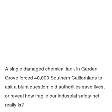
A single damaged chemical tank in Garden
Grove forced 40,000 Southern Californians to
ask a blunt question: did authorities save lives,
or reveal how fragile our industrial safety net
really is?