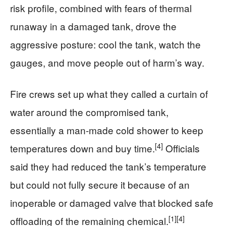
risk profile, combined with fears of thermal
runaway in a damaged tank, drove the
aggressive posture: cool the tank, watch the
gauges, and move people out of harm’s way.
Fire crews set up what they called a curtain of
water around the compromised tank,
essentially a man-made cold shower to keep
[4]
temperatures down and buy time.
Officials
said they had reduced the tank’s temperature
but could not fully secure it because of an
inoperable or damaged valve that blocked safe
[1]
[4]
offloading of the remaining chemical.