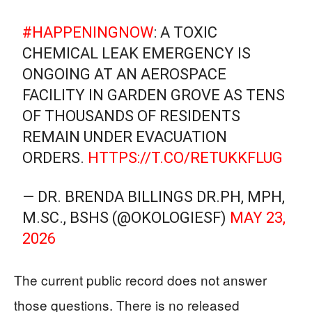
#HAPPENINGNOW
: A TOXIC
CHEMICAL LEAK EMERGENCY IS
ONGOING AT AN AEROSPACE
FACILITY IN GARDEN GROVE AS TENS
OF THOUSANDS OF RESIDENTS
REMAIN UNDER EVACUATION
ORDERS.
HTTPS://T.CO/RETUKKFLUG
— DR. BRENDA BILLINGS DR.PH, MPH,
M.SC., BSHS (@OKOLOGIESF)
MAY 23,
2026
The current public record does not answer
those questions. There is no released