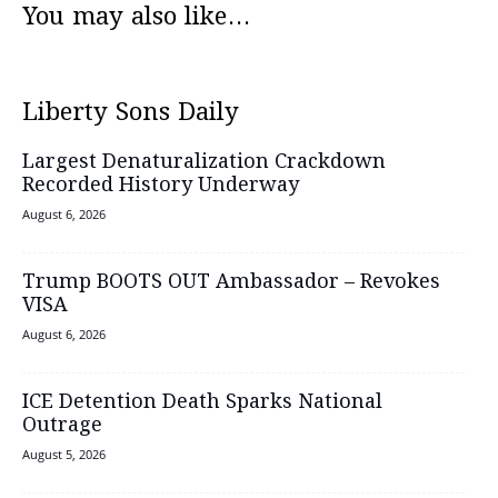
You may also like...
Liberty Sons Daily
Largest Denaturalization Crackdown
Recorded History Underway
August 6, 2026
Trump BOOTS OUT Ambassador – Revokes
VISA
August 6, 2026
ICE Detention Death Sparks National
Outrage
August 5, 2026