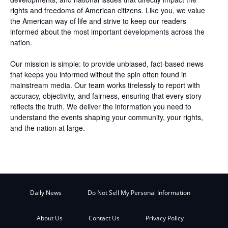
rights and freedoms of American citizens. Like you, we value
the American way of life and strive to keep our readers
informed about the most important developments across the
nation.
Our mission is simple: to provide unbiased, fact-based news
that keeps you informed without the spin often found in
mainstream media. Our team works tirelessly to report with
accuracy, objectivity, and fairness, ensuring that every story
reflects the truth. We deliver the information you need to
understand the events shaping your community, your rights,
and the nation at large.
Daily News
Do Not Sell My Personal Information
About Us
Contact Us
Privacy Policy