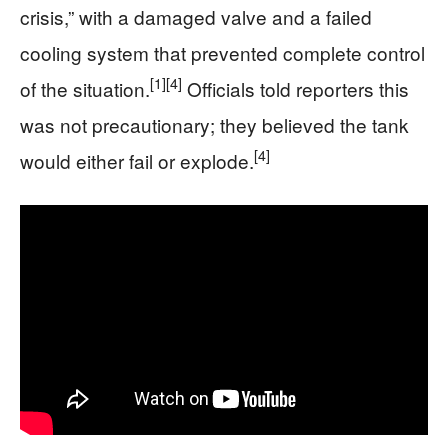
crisis,” with a damaged valve and a failed
cooling system that prevented complete control
[1]
[4]
of the situation.
Officials told reporters this
was not precautionary; they believed the tank
[4]
would either fail or explode.