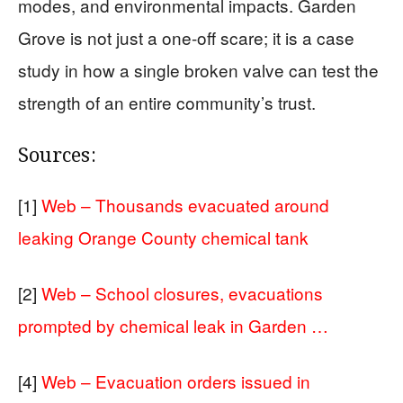
modes, and environmental impacts. Garden
Grove is not just a one-off scare; it is a case
study in how a single broken valve can test the
strength of an entire community’s trust.
Sources:
[1]
Web – Thousands evacuated around
leaking Orange County chemical tank
[2]
Web – School closures, evacuations
prompted by chemical leak in Garden …
[4]
Web – Evacuation orders issued in