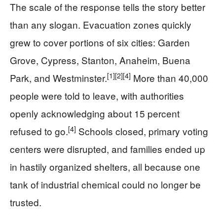
The scale of the response tells the story better
than any slogan. Evacuation zones quickly
grew to cover portions of six cities: Garden
Grove, Cypress, Stanton, Anaheim, Buena
[1]
[2]
[4]
Park, and Westminster.
More than 40,000
people were told to leave, with authorities
openly acknowledging about 15 percent
[4]
refused to go.
Schools closed, primary voting
centers were disrupted, and families ended up
in hastily organized shelters, all because one
tank of industrial chemical could no longer be
trusted.