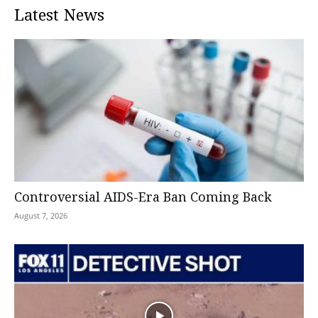
Latest News
Controversial AIDS-Era Ban Coming Back
August 7, 2026