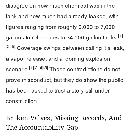
disagree on how much chemical was in the
tank and how much had already leaked, with
figures ranging from roughly 6,000 to 7,000
[1]
gallons to references to 34,000-gallon tanks.
[2]
[5]
Coverage swings between calling it a leak,
a vapor release, and a looming explosion
[1]
[2]
[4]
[5]
scenario.
Those contradictions do not
prove misconduct, but they do show the public
has been asked to trust a story still under
construction.
Broken Valves, Missing Records, And
The Accountability Gap