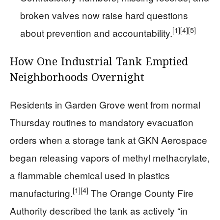
broken valves now raise hard questions
[1]
[4]
[5]
about prevention and accountability.
How One Industrial Tank Emptied
Neighborhoods Overnight
Residents in Garden Grove went from normal
Thursday routines to mandatory evacuation
orders when a storage tank at GKN Aerospace
began releasing vapors of methyl methacrylate,
a flammable chemical used in plastics
[1]
[4]
manufacturing.
The Orange County Fire
Authority described the tank as actively “in