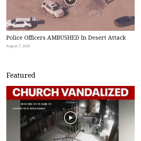
Police Officers AMBUSHED In Desert Attack
August 7, 2026
Featured