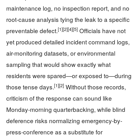
maintenance log, no inspection report, and no
root-cause analysis tying the leak to a specific
[1]
[2]
[4]
[5]
preventable defect.
Officials have not
yet produced detailed incident command logs,
air-monitoring datasets, or environmental
sampling that would show exactly what
residents were spared—or exposed to—during
[1]
[2]
those tense days.
Without those records,
criticism of the response can sound like
Monday-morning quarterbacking, while blind
deference risks normalizing emergency-by-
press-conference as a substitute for