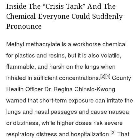
Inside The “Crisis Tank” And The
Chemical Everyone Could Suddenly
Pronounce
Methyl methacrylate is a workhorse chemical
for plastics and resins, but it is also volatile,
flammable, and harsh on the lungs when
[2]
[4]
inhaled in sufficient concentrations.
County
Health Officer Dr. Regina Chinsio-Kwong
warned that short-term exposure can irritate the
lungs and nasal passages and cause nausea
or dizziness, while higher doses risk severe
[2]
respiratory distress and hospitalization.
That