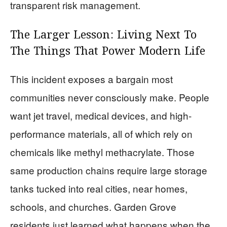
transparent risk management.
The Larger Lesson: Living Next To
The Things That Power Modern Life
This incident exposes a bargain most
communities never consciously make. People
want jet travel, medical devices, and high-
performance materials, all of which rely on
chemicals like methyl methacrylate. Those
same production chains require large storage
tanks tucked into real cities, near homes,
schools, and churches. Garden Grove
residents just learned what happens when the