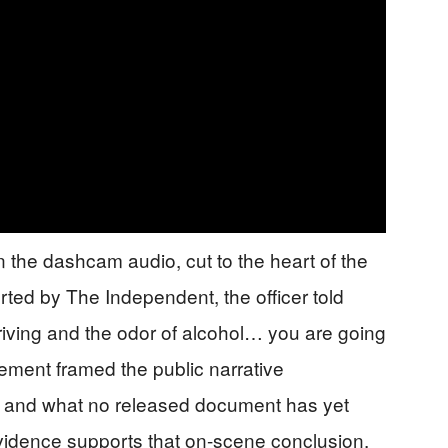
 the dashcam audio, cut to the heart of the
orted by The Independent, the officer told
driving and the odor of alcohol… you are going
tement framed the public narrative
 — and what no released document has yet
vidence supports that on-scene conclusion.