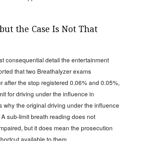
but the Case Is Not That
t consequential detail the entertainment
orted that two Breathalyzer exams
 after the stop registered 0.06% and 0.05%,
it for driving under the influence in
 why the original driving under the influence
. A sub-limit breath reading does not
mpaired, but it does mean the prosecution
shortcut available to them.