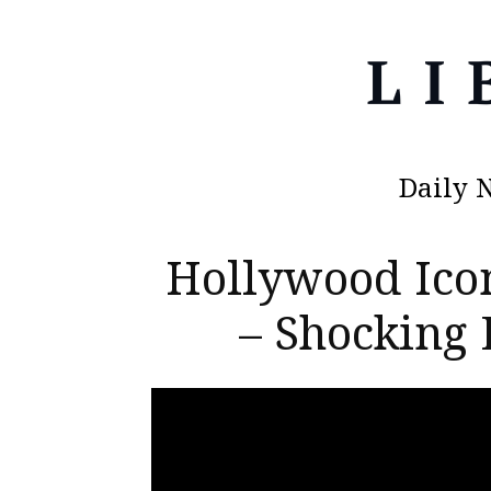
Daily 
Hollywood Ico
– Shocking