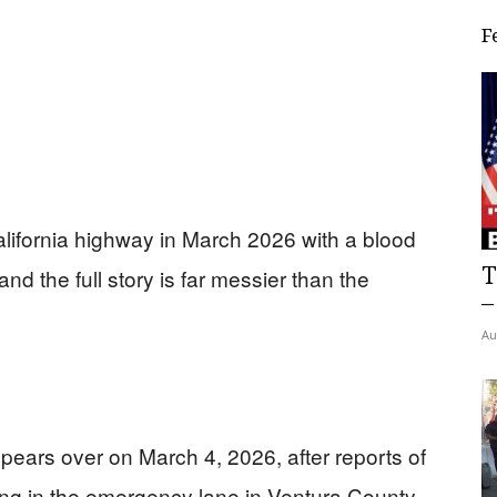
F
lifornia highway in March 2026 with a blood
T
and the full story is far messier than the
–
Au
Spears over on March 4, 2026, after reports of
ng in the emergency lane in Ventura County.