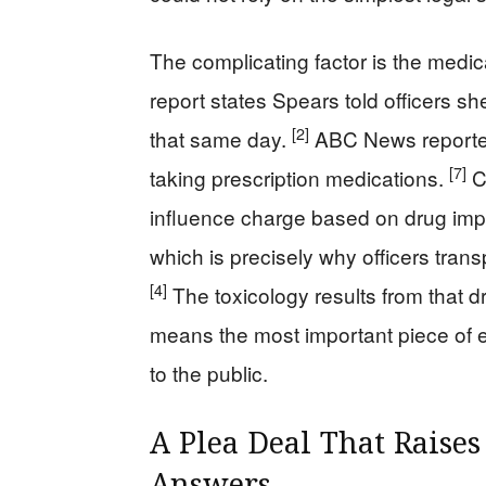
The complicating factor is the medic
report states Spears told officers s
[2]
that same day.
ABC News reported 
[7]
taking prescription medications.
Ca
influence charge based on drug impa
which is precisely why officers trans
[4]
The toxicology results from that 
means the most important piece of ev
to the public.
A Plea Deal That Raise