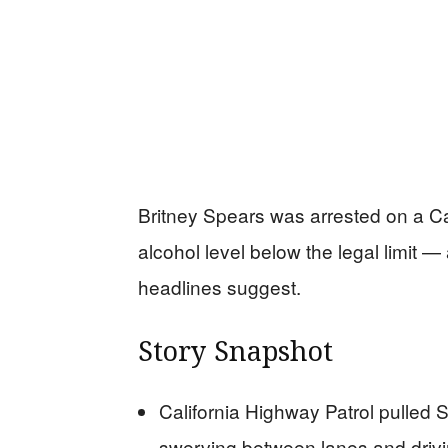
Britney Spears was arrested on a Ca
alcohol level below the legal limit — 
headlines suggest.
Story Snapshot
California Highway Patrol pulled 
swerving between lanes and drivi