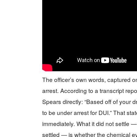
The officer’s own words, captured on
arrest. According to a transcript rep
Spears directly: “Based off of your 
to be under arrest for DUI.” That sta
immediately. What it did not settle
settled — is whether the chemical e