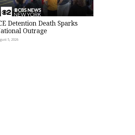
CE Detention Death Sparks
ational Outrage
gust 5, 2026