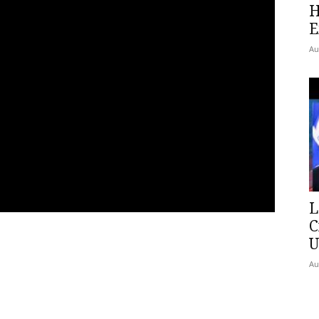
H
E
Au
L
C
U
Au