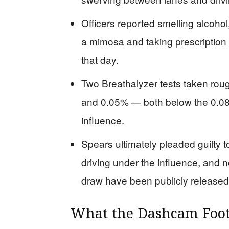
Officers reported smelling alcohol
a mimosa and taking prescription
that day.
Two Breathalyzer tests taken roug
and 0.05% — both below the 0.08% 
influence.
Spears ultimately pleaded guilty t
driving under the influence, and n
draw have been publicly released
What the Dashcam Foot