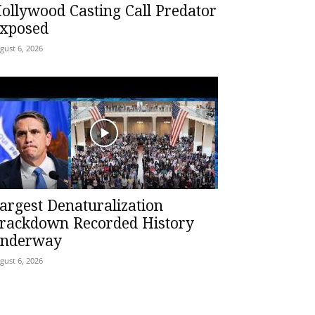
ollywood Casting Call Predator
xposed
gust 6, 2026
argest Denaturalization
rackdown Recorded History
nderway
gust 6, 2026