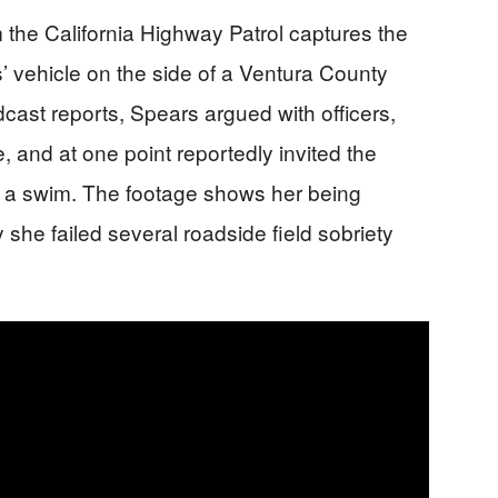
the California Highway Patrol captures the
 vehicle on the side of a Ventura County
cast reports, Spears argued with officers,
e, and at one point reportedly invited the
d a swim. The footage shows her being
y she failed several roadside field sobriety