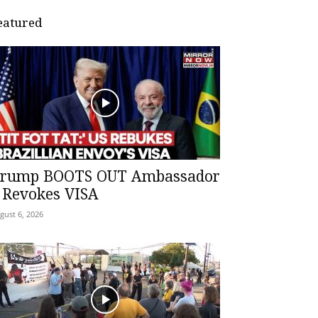
eatured
rump BOOTS OUT Ambassador
 Revokes VISA
gust 6, 2026