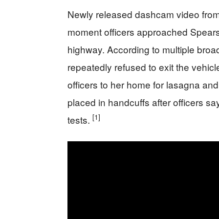
Newly released dashcam video from 
moment officers approached Spears’
highway. According to multiple broad
repeatedly refused to exit the vehicl
officers to her home for lasagna an
placed in handcuffs after officers sa
[1]
tests.