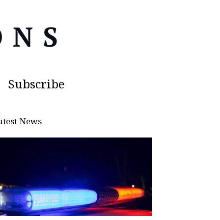
Subscribe
atest News