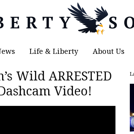
News
Life & Liberty
About Us
Liberty
n’s Wild ARRESTED
L
 Dashcam Video!
Sons