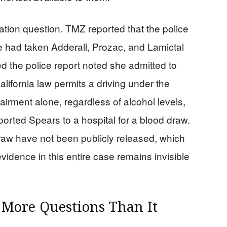
ation question. TMZ reported that the police
he had taken Adderall, Prozac, and Lamictal
the police report noted she admitted to
lifornia law permits a driving under the
irment alone, regardless of alcohol levels,
ported Spears to a hospital for a blood draw.
draw have not been publicly released, which
idence in this entire case remains invisible
s More Questions Than It