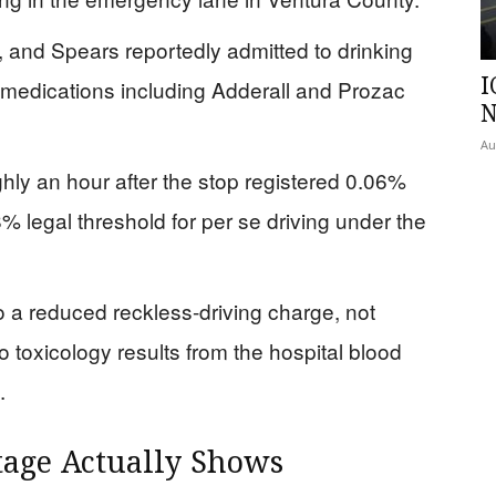
, and Spears reportedly admitted to drinking
I
 medications including Adderall and Prozac
N
Au
hly an hour after the stop registered 0.06%
legal threshold for per se driving under the
o a reduced reckless-driving charge, not
o toxicology results from the hospital blood
.
age Actually Shows