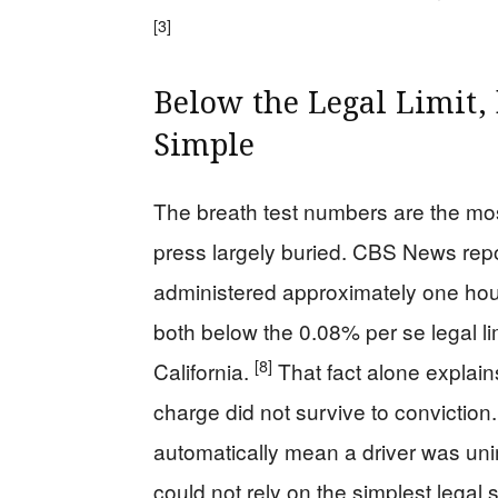
[3]
Below the Legal Limit, 
Simple
The breath test numbers are the mos
press largely buried. CBS News rep
administered approximately one hour
both below the 0.08% per se legal lim
[8]
California.
That fact alone explains
charge did not survive to conviction
automatically mean a driver was uni
could not rely on the simplest legal 