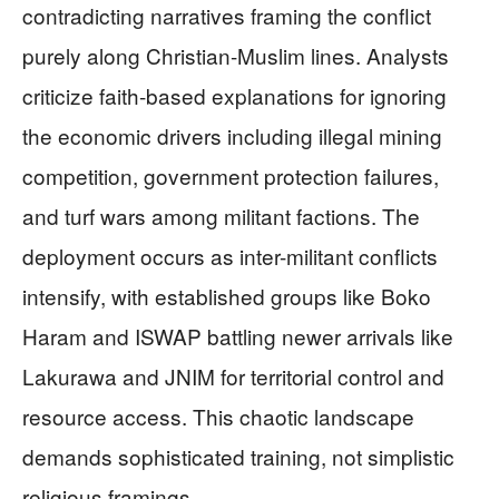
contradicting narratives framing the conflict
purely along Christian-Muslim lines. Analysts
criticize faith-based explanations for ignoring
the economic drivers including illegal mining
competition, government protection failures,
and turf wars among militant factions. The
deployment occurs as inter-militant conflicts
intensify, with established groups like Boko
Haram and ISWAP battling newer arrivals like
Lakurawa and JNIM for territorial control and
resource access. This chaotic landscape
demands sophisticated training, not simplistic
religious framings.