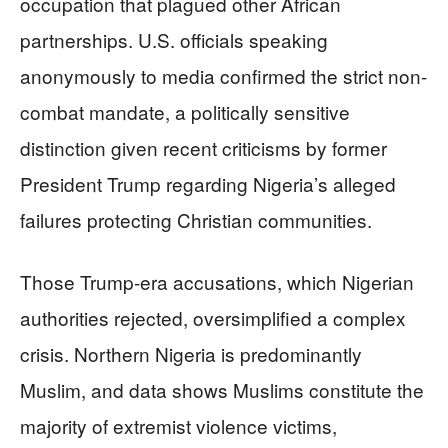
occupation that plagued other African
partnerships. U.S. officials speaking
anonymously to media confirmed the strict non-
combat mandate, a politically sensitive
distinction given recent criticisms by former
President Trump regarding Nigeria’s alleged
failures protecting Christian communities.
Those Trump-era accusations, which Nigerian
authorities rejected, oversimplified a complex
crisis. Northern Nigeria is predominantly
Muslim, and data shows Muslims constitute the
majority of extremist violence victims,