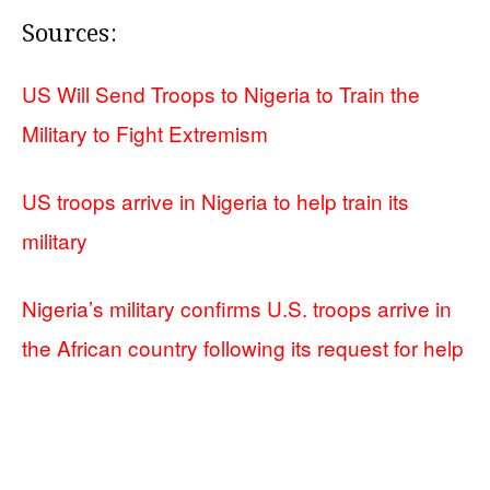
Sources:
US Will Send Troops to Nigeria to Train the
Military to Fight Extremism
US troops arrive in Nigeria to help train its
military
Nigeria’s military confirms U.S. troops arrive in
the African country following its request for help