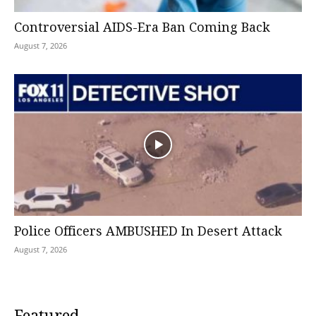
Controversial AIDS-Era Ban Coming Back
August 7, 2026
Police Officers AMBUSHED In Desert Attack
August 7, 2026