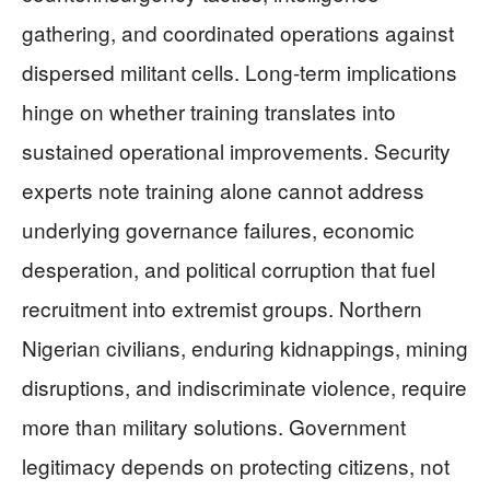
gathering, and coordinated operations against
dispersed militant cells. Long-term implications
hinge on whether training translates into
sustained operational improvements. Security
experts note training alone cannot address
underlying governance failures, economic
desperation, and political corruption that fuel
recruitment into extremist groups. Northern
Nigerian civilians, enduring kidnappings, mining
disruptions, and indiscriminate violence, require
more than military solutions. Government
legitimacy depends on protecting citizens, not