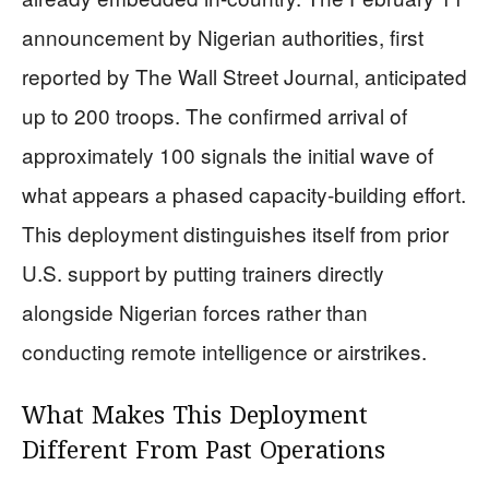
announcement by Nigerian authorities, first
reported by The Wall Street Journal, anticipated
up to 200 troops. The confirmed arrival of
approximately 100 signals the initial wave of
what appears a phased capacity-building effort.
This deployment distinguishes itself from prior
U.S. support by putting trainers directly
alongside Nigerian forces rather than
conducting remote intelligence or airstrikes.
What Makes This Deployment
Different From Past Operations