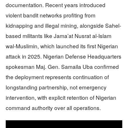
documentation. Recent years introduced
violent bandit networks profiting from
kidnapping and illegal mining, alongside Sahel-
based militants like Jama’at Nusrat al-Islam
wal-Muslimin, which launched its first Nigerian
attack in 2025. Nigerian Defense Headquarters
spokesman Maj. Gen. Samaila Uba confirmed
the deployment represents continuation of
longstanding partnership, not emergency
intervention, with explicit retention of Nigerian
command authority over all operations.