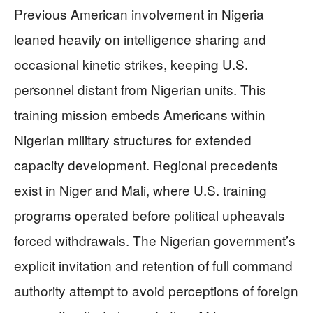
Previous American involvement in Nigeria
leaned heavily on intelligence sharing and
occasional kinetic strikes, keeping U.S.
personnel distant from Nigerian units. This
training mission embeds Americans within
Nigerian military structures for extended
capacity development. Regional precedents
exist in Niger and Mali, where U.S. training
programs operated before political upheavals
forced withdrawals. The Nigerian government’s
explicit invitation and retention of full command
authority attempt to avoid perceptions of foreign