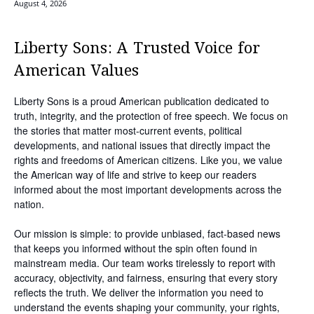
August 4, 2026
Liberty Sons: A Trusted Voice for
American Values
Liberty Sons is a proud American publication dedicated to
truth, integrity, and the protection of free speech. We focus on
the stories that matter most-current events, political
developments, and national issues that directly impact the
rights and freedoms of American citizens. Like you, we value
the American way of life and strive to keep our readers
informed about the most important developments across the
nation.
Our mission is simple: to provide unbiased, fact-based news
that keeps you informed without the spin often found in
mainstream media. Our team works tirelessly to report with
accuracy, objectivity, and fairness, ensuring that every story
reflects the truth. We deliver the information you need to
understand the events shaping your community, your rights,