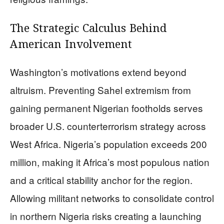
The Strategic Calculus Behind
American Involvement
Washington’s motivations extend beyond
altruism. Preventing Sahel extremism from
gaining permanent Nigerian footholds serves
broader U.S. counterterrorism strategy across
West Africa. Nigeria’s population exceeds 200
million, making it Africa’s most populous nation
and a critical stability anchor for the region.
Allowing militant networks to consolidate control
in northern Nigeria risks creating a launching