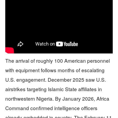
The arrival of roughly 100 American personnel
with equipment follows months of escalating
U.S. engagement. December 2025 saw U.S.
airstrikes targeting Islamic State affiliates in
northwestern Nigeria. By January 2026, Africa
Command confirmed intelligence officers
already embedded in-country. The February 11