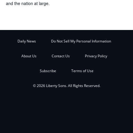
and the nation at large.
Daily News
Do Not Sell My Personal Information
About Us
Contact Us
Privacy Policy
Subscribe
Terms of Use
© 2026 Liberty Sons. All Rights Reserved.