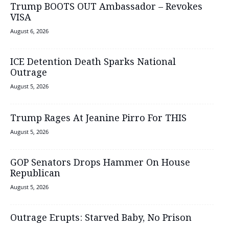
Trump BOOTS OUT Ambassador – Revokes
VISA
August 6, 2026
ICE Detention Death Sparks National
Outrage
August 5, 2026
Trump Rages At Jeanine Pirro For THIS
August 5, 2026
GOP Senators Drops Hammer On House
Republican
August 5, 2026
Outrage Erupts: Starved Baby, No Prison