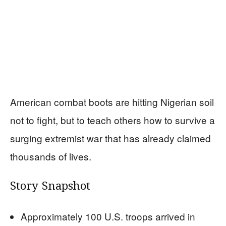
American combat boots are hitting Nigerian soil
not to fight, but to teach others how to survive a
surging extremist war that has already claimed
thousands of lives.
Story Snapshot
Approximately 100 U.S. troops arrived in