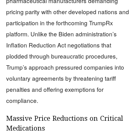
pharmaceutical manufacturers demanding
pricing parity with other developed nations and
participation in the forthcoming TrumpRx
platform. Unlike the Biden administration’s
Inflation Reduction Act negotiations that
plodded through bureaucratic procedures,
Trump’s approach pressured companies into
voluntary agreements by threatening tariff
penalties and offering exemptions for
compliance.
Massive Price Reductions on Critical
Medications