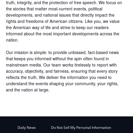
truth, integrity, and the protection of free speech. We focus on
the stories that matter most-current events, political
developments, and national issues that directly impact the
rights and freedoms of American citizens. Like you, we value
the American way of life and strive to keep our readers
informed about the most important developments across the
nation.
Our mission is simple: to provide unbiased, fact-based news
that keeps you informed without the spin often found in
mainstream media. Our team works tirelessly to report with
accuracy, objectivity, and fairness, ensuring that every story
reflects the truth. We deliver the information you need to
understand the events shaping your community, your rights,
and the nation at large.
Daily News
Do Not Sell My Personal Information