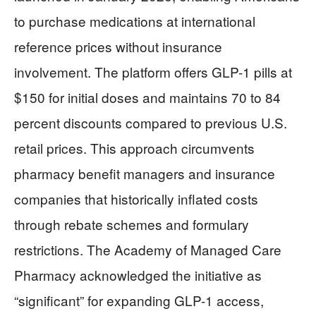
to purchase medications at international
reference prices without insurance
involvement. The platform offers GLP-1 pills at
$150 for initial doses and maintains 70 to 84
percent discounts compared to previous U.S.
retail prices. This approach circumvents
pharmacy benefit managers and insurance
companies that historically inflated costs
through rebate schemes and formulary
restrictions. The Academy of Managed Care
Pharmacy acknowledged the initiative as
“significant” for expanding GLP-1 access,