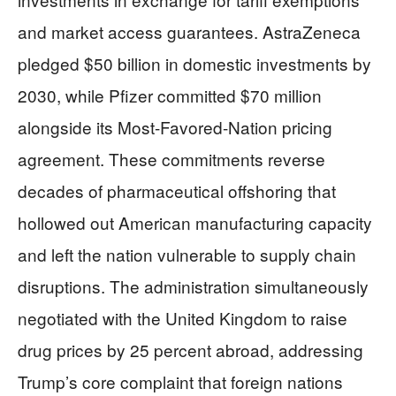
and market access guarantees. AstraZeneca
pledged $50 billion in domestic investments by
2030, while Pfizer committed $70 million
alongside its Most-Favored-Nation pricing
agreement. These commitments reverse
decades of pharmaceutical offshoring that
hollowed out American manufacturing capacity
and left the nation vulnerable to supply chain
disruptions. The administration simultaneously
negotiated with the United Kingdom to raise
drug prices by 25 percent abroad, addressing
Trump’s core complaint that foreign nations