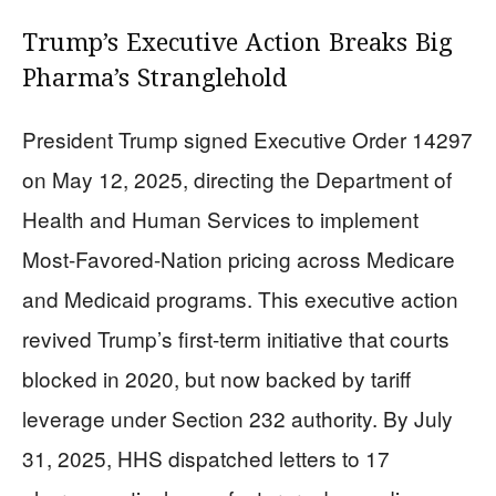
Trump’s Executive Action Breaks Big
Pharma’s Stranglehold
President Trump signed Executive Order 14297
on May 12, 2025, directing the Department of
Health and Human Services to implement
Most-Favored-Nation pricing across Medicare
and Medicaid programs. This executive action
revived Trump’s first-term initiative that courts
blocked in 2020, but now backed by tariff
leverage under Section 232 authority. By July
31, 2025, HHS dispatched letters to 17