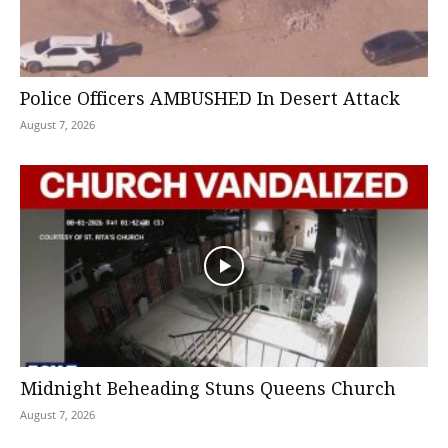
Police Officers AMBUSHED In Desert Attack
August 7, 2026
Midnight Beheading Stuns Queens Church
August 7, 2026