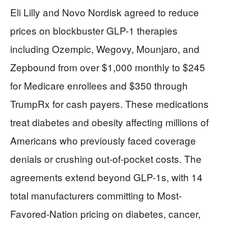
Eli Lilly and Novo Nordisk agreed to reduce
prices on blockbuster GLP-1 therapies
including Ozempic, Wegovy, Mounjaro, and
Zepbound from over $1,000 monthly to $245
for Medicare enrollees and $350 through
TrumpRx for cash payers. These medications
treat diabetes and obesity affecting millions of
Americans who previously faced coverage
denials or crushing out-of-pocket costs. The
agreements extend beyond GLP-1s, with 14
total manufacturers committing to Most-
Favored-Nation pricing on diabetes, cancer,