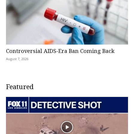
Controversial AIDS-Era Ban Coming Back
August 7, 2026
Featured