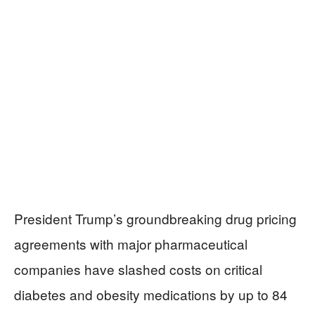
President Trump’s groundbreaking drug pricing
agreements with major pharmaceutical
companies have slashed costs on critical
diabetes and obesity medications by up to 84