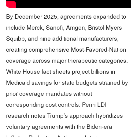
By December 2025, agreements expanded to
include Merck, Sanofi, Amgen, Bristol Myers
Squibb, and nine additional manufacturers,
creating comprehensive Most-Favored-Nation
coverage across major therapeutic categories.
White House fact sheets project billions in
Medicaid savings for state budgets strained by
prior coverage mandates without
corresponding cost controls. Penn LDI
research notes Trump’s approach hybridizes
voluntary agreements with the Biden-era