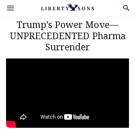
Trump’s Power Move—
UNPRECEDENTED Pharma
Surrender