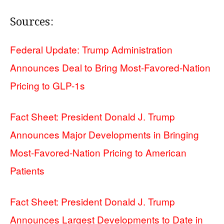
Sources:
Federal Update: Trump Administration
Announces Deal to Bring Most-Favored-Nation
Pricing to GLP-1s
Fact Sheet: President Donald J. Trump
Announces Major Developments in Bringing
Most-Favored-Nation Pricing to American
Patients
Fact Sheet: President Donald J. Trump
Announces Largest Developments to Date in