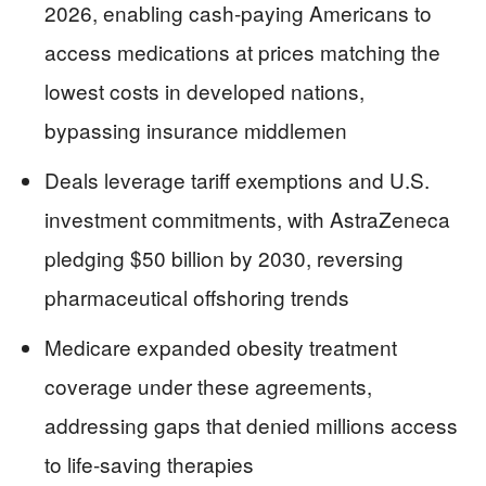
2026, enabling cash-paying Americans to
access medications at prices matching the
lowest costs in developed nations,
bypassing insurance middlemen
Deals leverage tariff exemptions and U.S.
investment commitments, with AstraZeneca
pledging $50 billion by 2030, reversing
pharmaceutical offshoring trends
Medicare expanded obesity treatment
coverage under these agreements,
addressing gaps that denied millions access
to life-saving therapies