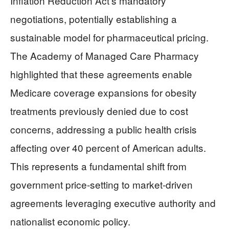
Inflation Reduction Act’s mandatory
negotiations, potentially establishing a
sustainable model for pharmaceutical pricing.
The Academy of Managed Care Pharmacy
highlighted that these agreements enable
Medicare coverage expansions for obesity
treatments previously denied due to cost
concerns, addressing a public health crisis
affecting over 40 percent of American adults.
This represents a fundamental shift from
government price-setting to market-driven
agreements leveraging executive authority and
nationalist economic policy.