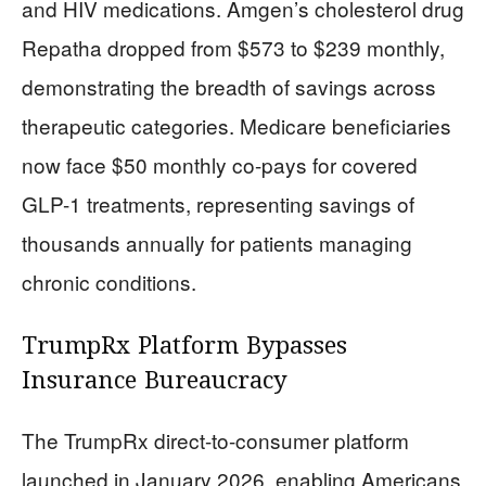
and HIV medications. Amgen’s cholesterol drug
Repatha dropped from $573 to $239 monthly,
demonstrating the breadth of savings across
therapeutic categories. Medicare beneficiaries
now face $50 monthly co-pays for covered
GLP-1 treatments, representing savings of
thousands annually for patients managing
chronic conditions.
TrumpRx Platform Bypasses
Insurance Bureaucracy
The TrumpRx direct-to-consumer platform
launched in January 2026, enabling Americans