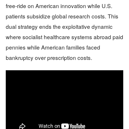
free-ride on American innovation while U.S.
patients subsidize global research costs. This
dual strategy ends the exploitative dynamic
where socialist healthcare systems abroad paid
pennies while American families faced
bankruptcy over prescription costs.