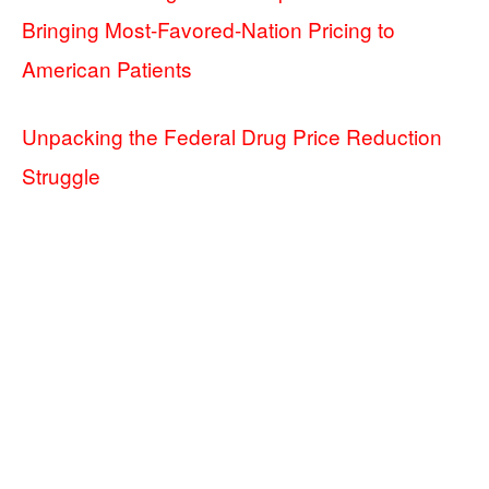
Bringing Most-Favored-Nation Pricing to
American Patients
Unpacking the Federal Drug Price Reduction
Struggle