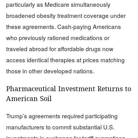
particularly as Medicare simultaneously
broadened obesity treatment coverage under
these agreements. Cash-paying Americans
who previously rationed medications or
traveled abroad for affordable drugs now
access identical therapies at prices matching
those in other developed nations.
Pharmaceutical Investment Returns to
American Soil
Trump’s agreements required participating
manufacturers to commit substantial U.S.
investments in exchange for tariff exemptions