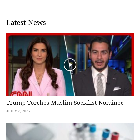
Latest News
Trump Torches Muslim Socialist Nominee
August 8, 2026