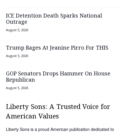
ICE Detention Death Sparks National
Outrage
August 5, 2026
Trump Rages At Jeanine Pirro For THIS
August 5, 2026
GOP Senators Drops Hammer On House
Republican
August 5, 2026
Liberty Sons: A Trusted Voice for
American Values
Liberty Sons is a proud American publication dedicated to