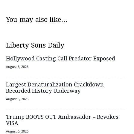
You may also like...
Liberty Sons Daily
Hollywood Casting Call Predator Exposed
August 6, 2026
Largest Denaturalization Crackdown
Recorded History Underway
August 6, 2026
Trump BOOTS OUT Ambassador – Revokes
VISA
August 6, 2026