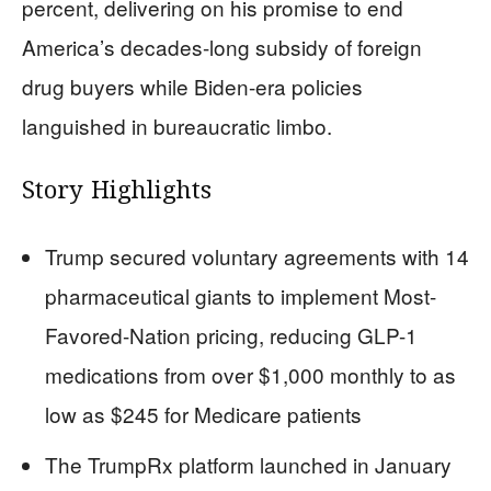
percent, delivering on his promise to end
America’s decades-long subsidy of foreign
drug buyers while Biden-era policies
languished in bureaucratic limbo.
Story Highlights
Trump secured voluntary agreements with 14
pharmaceutical giants to implement Most-
Favored-Nation pricing, reducing GLP-1
medications from over $1,000 monthly to as
low as $245 for Medicare patients
The TrumpRx platform launched in January