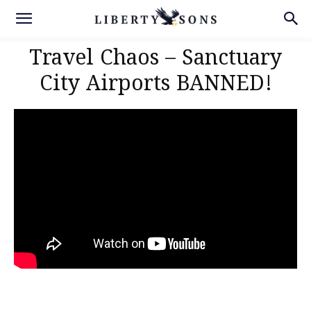
Travel Chaos – Sanctuary
City Airports BANNED!