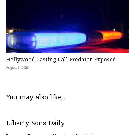
Hollywood Casting Call Predator Exposed
August 6, 2026
You may also like...
Liberty Sons Daily