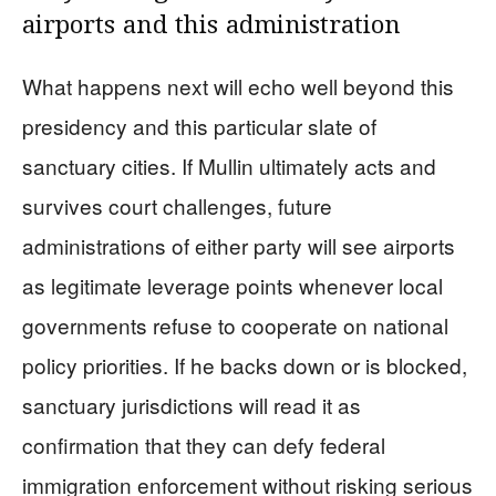
airports and this administration
What happens next will echo well beyond this
presidency and this particular slate of
sanctuary cities. If Mullin ultimately acts and
survives court challenges, future
administrations of either party will see airports
as legitimate leverage points whenever local
governments refuse to cooperate on national
policy priorities. If he backs down or is blocked,
sanctuary jurisdictions will read it as
confirmation that they can defy federal
immigration enforcement without risking serious