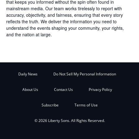
that keeps you informed without the spin often found in
mainstream media. Our team works tirelessly to report with
accuracy, objectivity, and fairness, ensuring that every story
reflects the truth. We deliver the information you need to
understand the events shaping your community, your rights,
and the nation at large.
Daily News
Do Not Sell My Personal Information
About Us
Contact Us
Privacy Policy
Subscribe
Terms of Use
© 2026 Liberty Sons. All Rights Reserved.