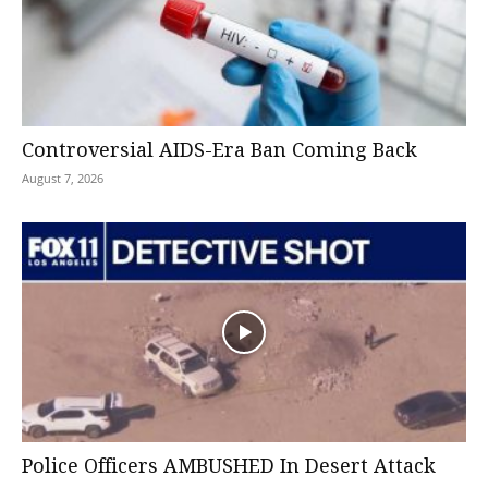
Controversial AIDS-Era Ban Coming Back
August 7, 2026
Police Officers AMBUSHED In Desert Attack