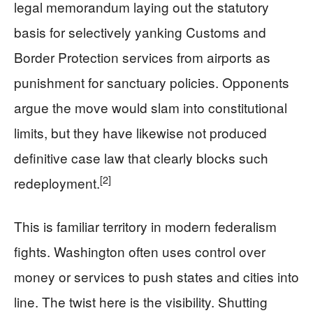
legal memorandum laying out the statutory
basis for selectively yanking Customs and
Border Protection services from airports as
punishment for sanctuary policies. Opponents
argue the move would slam into constitutional
limits, but they have likewise not produced
definitive case law that clearly blocks such
[2]
redeployment.
This is familiar territory in modern federalism
fights. Washington often uses control over
money or services to push states and cities into
line. The twist here is the visibility. Shutting