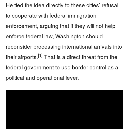
He tied the idea directly to these cities’ refusal
to cooperate with federal immigration
enforcement, arguing that if they will not help
enforce federal law, Washington should
reconsider processing international arrivals into
[1]
their airports.
That is a direct threat from the
federal government to use border control as a
political and operational lever.