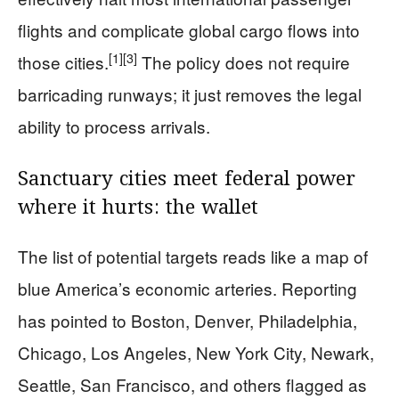
flights and complicate global cargo flows into
[1]
[3]
those cities.
The policy does not require
barricading runways; it just removes the legal
ability to process arrivals.
Sanctuary cities meet federal power
where it hurts: the wallet
The list of potential targets reads like a map of
blue America’s economic arteries. Reporting
has pointed to Boston, Denver, Philadelphia,
Chicago, Los Angeles, New York City, Newark,
Seattle, San Francisco, and others flagged as