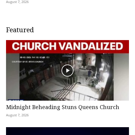
August 7, 2026
Featured
Midnight Beheading Stuns Queens Church
August 7, 2026