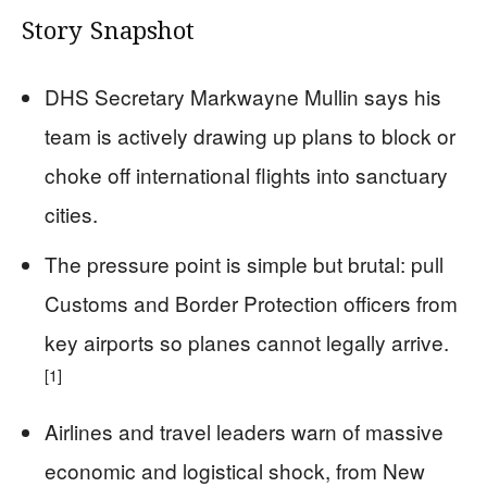
Story Snapshot
DHS Secretary Markwayne Mullin says his
team is actively drawing up plans to block or
choke off international flights into sanctuary
cities.
The pressure point is simple but brutal: pull
Customs and Border Protection officers from
key airports so planes cannot legally arrive.
[1]
Airlines and travel leaders warn of massive
economic and logistical shock, from New