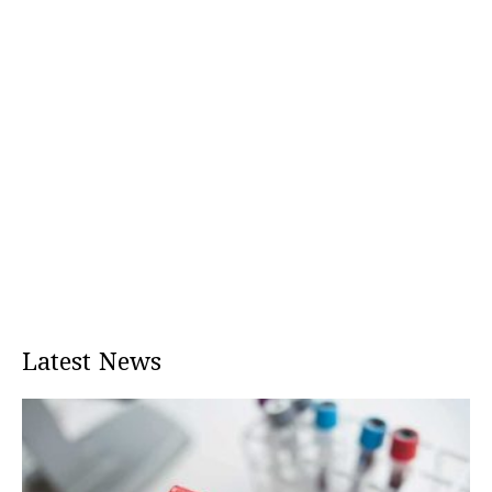
Latest News