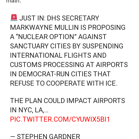
JUST IN: DHS SECRETARY
MARKWAYNE MULLIN IS PROPOSING
A “NUCLEAR OPTION” AGAINST
SANCTUARY CITIES BY SUSPENDING
INTERNATIONAL FLIGHTS AND
CUSTOMS PROCESSING AT AIRPORTS
IN DEMOCRAT-RUN CITIES THAT
REFUSE TO COOPERATE WITH ICE.
THE PLAN COULD IMPACT AIRPORTS
IN NYC, LA,…
PIC.TWITTER.COM/CYUWIX5BI1
— STEPHEN GARDNER