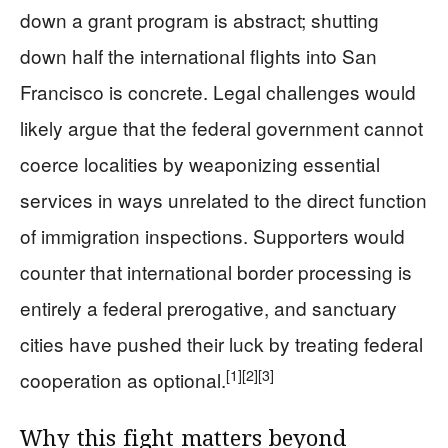
down a grant program is abstract; shutting
down half the international flights into San
Francisco is concrete. Legal challenges would
likely argue that the federal government cannot
coerce localities by weaponizing essential
services in ways unrelated to the direct function
of immigration inspections. Supporters would
counter that international border processing is
entirely a federal prerogative, and sanctuary
cities have pushed their luck by treating federal
[1]
[2]
[3]
cooperation as optional.
Why this fight matters beyond