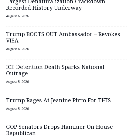
Largest Denaturalization Crackdown
Recorded History Underway
August 6, 2026
Trump BOOTS OUT Ambassador – Revokes
VISA
August 6, 2026
ICE Detention Death Sparks National
Outrage
August 5, 2026
Trump Rages At Jeanine Pirro For THIS
August 5, 2026
GOP Senators Drops Hammer On House
Republican