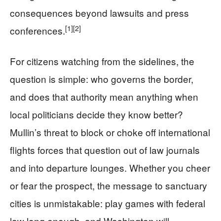
consequences beyond lawsuits and press
[1]
[2]
conferences.
For citizens watching from the sidelines, the
question is simple: who governs the border,
and does that authority mean anything when
local politicians decide they know better?
Mullin’s threat to block or choke off international
flights forces that question out of law journals
and into departure lounges. Whether you cheer
or fear the prospect, the message to sanctuary
cities is unmistakable: play games with federal
law long enough, and Washington will