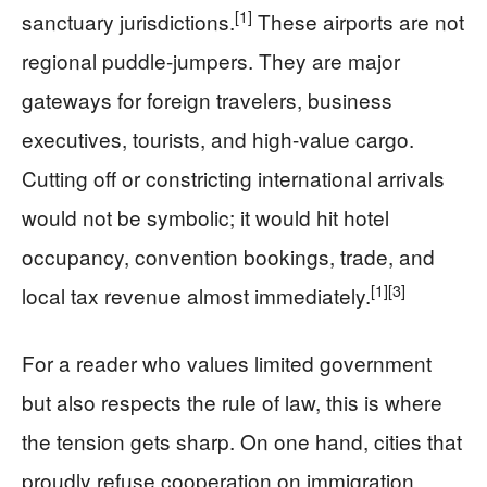
[1]
sanctuary jurisdictions.
These airports are not
regional puddle-jumpers. They are major
gateways for foreign travelers, business
executives, tourists, and high-value cargo.
Cutting off or constricting international arrivals
would not be symbolic; it would hit hotel
occupancy, convention bookings, trade, and
[1]
[3]
local tax revenue almost immediately.
For a reader who values limited government
but also respects the rule of law, this is where
the tension gets sharp. On one hand, cities that
proudly refuse cooperation on immigration