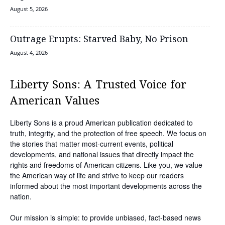
August 5, 2026
Outrage Erupts: Starved Baby, No Prison
August 4, 2026
Liberty Sons: A Trusted Voice for
American Values
Liberty Sons is a proud American publication dedicated to
truth, integrity, and the protection of free speech. We focus on
the stories that matter most-current events, political
developments, and national issues that directly impact the
rights and freedoms of American citizens. Like you, we value
the American way of life and strive to keep our readers
informed about the most important developments across the
nation.
Our mission is simple: to provide unbiased, fact-based news