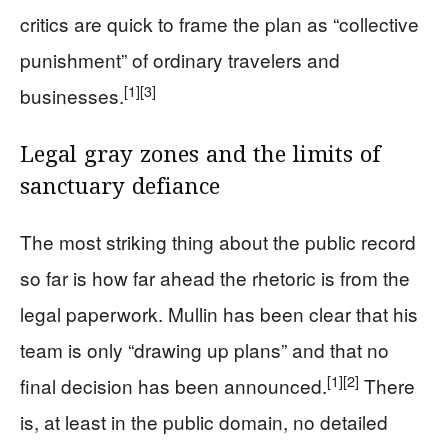
critics are quick to frame the plan as “collective
punishment” of ordinary travelers and
[1]
[3]
businesses.
Legal gray zones and the limits of
sanctuary defiance
The most striking thing about the public record
so far is how far ahead the rhetoric is from the
legal paperwork. Mullin has been clear that his
team is only “drawing up plans” and that no
[1]
[2]
final decision has been announced.
There
is, at least in the public domain, no detailed