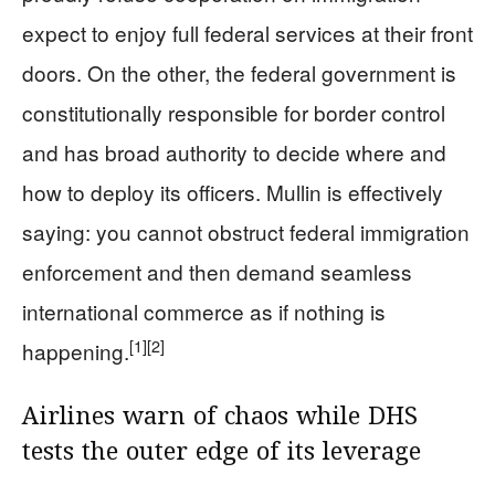
expect to enjoy full federal services at their front
doors. On the other, the federal government is
constitutionally responsible for border control
and has broad authority to decide where and
how to deploy its officers. Mullin is effectively
saying: you cannot obstruct federal immigration
enforcement and then demand seamless
international commerce as if nothing is
[1]
[2]
happening.
Airlines warn of chaos while DHS
tests the outer edge of its leverage