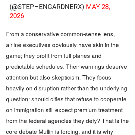
(@STEPHENGARDNERX)
MAY 28,
2026
From a conservative common-sense lens,
airline executives obviously have skin in the
game; they profit from full planes and
predictable schedules. Their warnings deserve
attention but also skepticism. They focus
heavily on disruption rather than the underlying
question: should cities that refuse to cooperate
on immigration still expect premium treatment
from the federal agencies they defy? That is the
core debate Mullin is forcing, and it is why