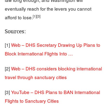
eventually reach for the levers you cannot
[1]
[3]
afford to lose.
Sources:
[1]
Web – DHS Secretary Drawing Up Plans to
Block International Flights Into …
[2]
Web – DHS considers blocking international
travel through sanctuary cities
[3]
YouTube – DHS Plans to BAN International
Flights to Sanctuary Cities