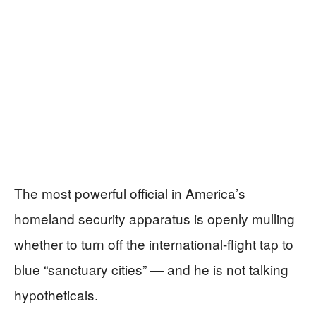
The most powerful official in America’s
homeland security apparatus is openly mulling
whether to turn off the international-flight tap to
blue “sanctuary cities” — and he is not talking
hypotheticals.