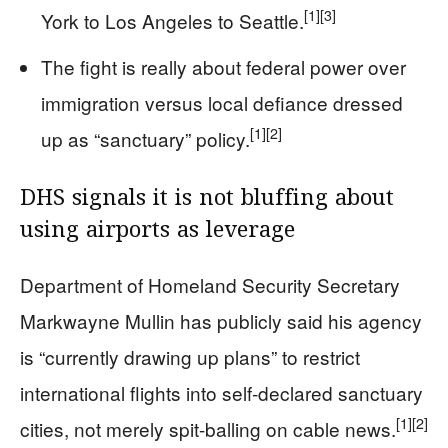
[1]
[3]
York to Los Angeles to Seattle.
The fight is really about federal power over
immigration versus local defiance dressed
[1]
[2]
up as “sanctuary” policy.
DHS signals it is not bluffing about
using airports as leverage
Department of Homeland Security Secretary
Markwayne Mullin has publicly said his agency
is “currently drawing up plans” to restrict
international flights into self-declared sanctuary
[1]
[2]
cities, not merely spit-balling on cable news.