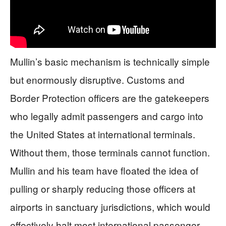
Mullin’s basic mechanism is technically simple
but enormously disruptive. Customs and
Border Protection officers are the gatekeepers
who legally admit passengers and cargo into
the United States at international terminals.
Without them, those terminals cannot function.
Mullin and his team have floated the idea of
pulling or sharply reducing those officers at
airports in sanctuary jurisdictions, which would
effectively halt most international passenger