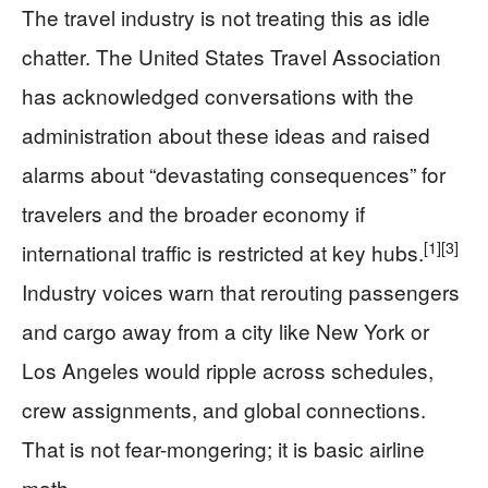
The travel industry is not treating this as idle
chatter. The United States Travel Association
has acknowledged conversations with the
administration about these ideas and raised
alarms about “devastating consequences” for
travelers and the broader economy if
[1]
[3]
international traffic is restricted at key hubs.
Industry voices warn that rerouting passengers
and cargo away from a city like New York or
Los Angeles would ripple across schedules,
crew assignments, and global connections.
That is not fear-mongering; it is basic airline
math.