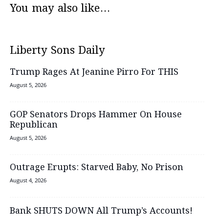
You may also like...
Liberty Sons Daily
Trump Rages At Jeanine Pirro For THIS
August 5, 2026
GOP Senators Drops Hammer On House
Republican
August 5, 2026
Outrage Erupts: Starved Baby, No Prison
August 4, 2026
Bank SHUTS DOWN All Trump’s Accounts!