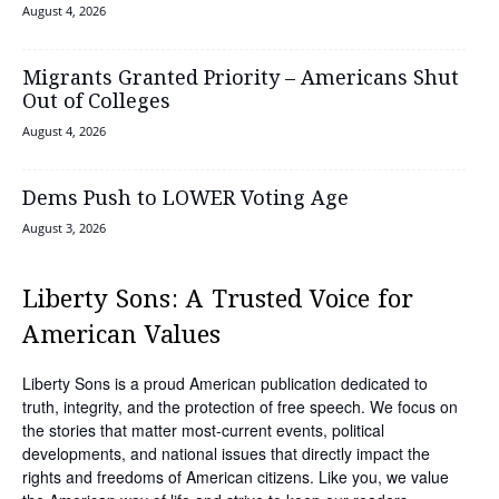
August 4, 2026
Migrants Granted Priority – Americans Shut
Out of Colleges
August 4, 2026
Dems Push to LOWER Voting Age
August 3, 2026
Liberty Sons: A Trusted Voice for
American Values
Liberty Sons is a proud American publication dedicated to
truth, integrity, and the protection of free speech. We focus on
the stories that matter most-current events, political
developments, and national issues that directly impact the
rights and freedoms of American citizens. Like you, we value