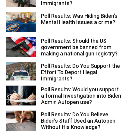
Immigrants?
Poll Results: Was Hiding Biden’s
Mental Health Issues a crime?
Poll Results: Should the US
government be banned from
making a national gun registry?
Poll Results: Do You Support the
Effort To Deport Illegal
Immigrants?
Poll Results: Would you support
a formal Investigation into Biden
Admin Autopen use?
Poll Results: Do You Believe
Biden’s Staff Used an Autopen
Without His Knowledge?