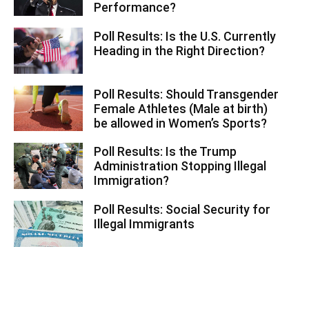
Performance?
Poll Results: Is the U.S. Currently
Heading in the Right Direction?
Poll Results: Should Transgender
Female Athletes (Male at birth)
be allowed in Women’s Sports?
Poll Results: Is the Trump
Administration Stopping Illegal
Immigration?
Poll Results: Social Security for
Illegal Immigrants