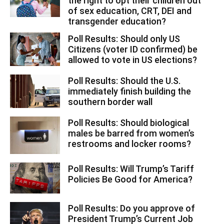
the right to opt their children out
of sex education, CRT, DEI and
transgender education?
Poll Results: Should only US
Citizens (voter ID confirmed) be
allowed to vote in US elections?
Poll Results: Should the U.S.
immediately finish building the
southern border wall
Poll Results: Should biological
males be barred from women’s
restrooms and locker rooms?
Poll Results: Will Trump’s Tariff
Policies Be Good for America?
Poll Results: Do you approve of
President Trump’s Current Job