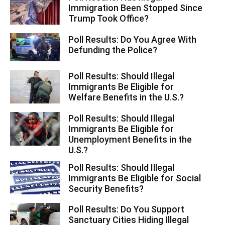
Immigration Been Stopped Since
Trump Took Office?
Poll Results: Do You Agree With
Defunding the Police?
Poll Results: Should Illegal
Immigrants Be Eligible for
Welfare Benefits in the U.S.?
Poll Results: Should Illegal
Immigrants Be Eligible for
Unemployment Benefits in the
U.S.?
Poll Results: Should Illegal
Immigrants Be Eligible for Social
Security Benefits?
Poll Results: Do You Support
Sanctuary Cities Hiding Illegal