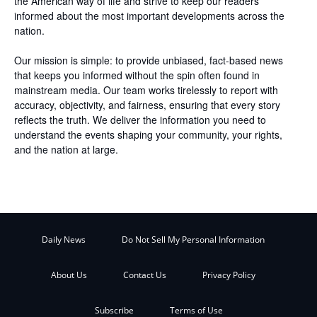
the American way of life and strive to keep our readers
informed about the most important developments across the
nation.
Our mission is simple: to provide unbiased, fact-based news
that keeps you informed without the spin often found in
mainstream media. Our team works tirelessly to report with
accuracy, objectivity, and fairness, ensuring that every story
reflects the truth. We deliver the information you need to
understand the events shaping your community, your rights,
and the nation at large.
Daily News
Do Not Sell My Personal Information
About Us
Contact Us
Privacy Policy
Subscribe
Terms of Use