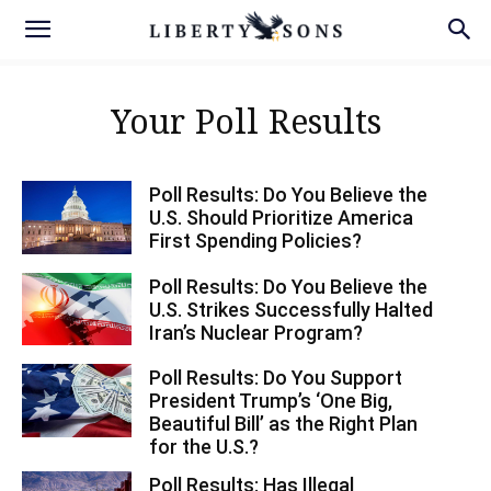
Your Poll Results
Poll Results: Do You Believe the
U.S. Should Prioritize America
First Spending Policies?
Poll Results: Do You Believe the
U.S. Strikes Successfully Halted
Iran’s Nuclear Program?
Poll Results: Do You Support
President Trump’s ‘One Big,
Beautiful Bill’ as the Right Plan
for the U.S.?
Poll Results: Has Illegal