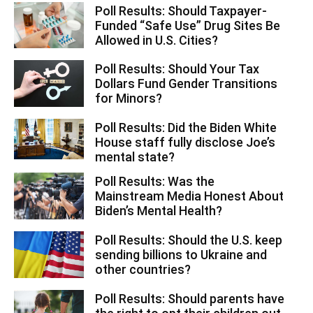
Poll Results: Should Taxpayer-
Funded “Safe Use” Drug Sites Be
Allowed in U.S. Cities?
Poll Results: Should Your Tax
Dollars Fund Gender Transitions
for Minors?
Poll Results: Did the Biden White
House staff fully disclose Joe’s
mental state?
Poll Results: Was the
Mainstream Media Honest About
Biden’s Mental Health?
Poll Results: Should the U.S. keep
sending billions to Ukraine and
other countries?
Poll Results: Should parents have