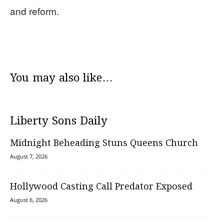
and reform.
You may also like...
Liberty Sons Daily
Midnight Beheading Stuns Queens Church
August 7, 2026
Hollywood Casting Call Predator Exposed
August 6, 2026