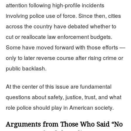
attention following high-profile incidents
involving police use of force. Since then, cities
across the country have debated whether to
cut or reallocate law enforcement budgets.
Some have moved forward with those efforts —
only to later reverse course after rising crime or
public backlash.
At the center of this issue are fundamental
questions about safety, justice, trust, and what
role police should play in American society.
Arguments from Those Who Said “No