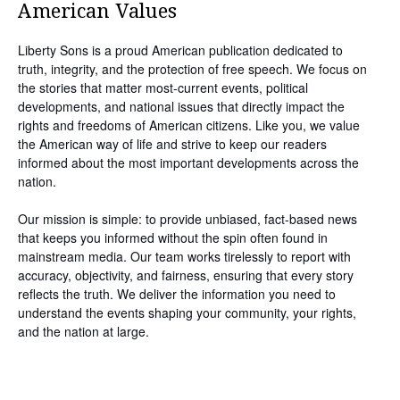
American Values
Liberty Sons is a proud American publication dedicated to
truth, integrity, and the protection of free speech. We focus on
the stories that matter most-current events, political
developments, and national issues that directly impact the
rights and freedoms of American citizens. Like you, we value
the American way of life and strive to keep our readers
informed about the most important developments across the
nation.
Our mission is simple: to provide unbiased, fact-based news
that keeps you informed without the spin often found in
mainstream media. Our team works tirelessly to report with
accuracy, objectivity, and fairness, ensuring that every story
reflects the truth. We deliver the information you need to
understand the events shaping your community, your rights,
and the nation at large.