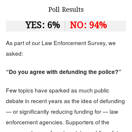
Poll Results
YES: 6%
|
NO: 94%
As part of our Law Enforcement Survey, we
asked:
“Do you agree with defunding the police?”
Few topics have sparked as much public
debate in recent years as the idea of defunding
— or significantly reducing funding for — law
enforcement agencies. Supporters of the