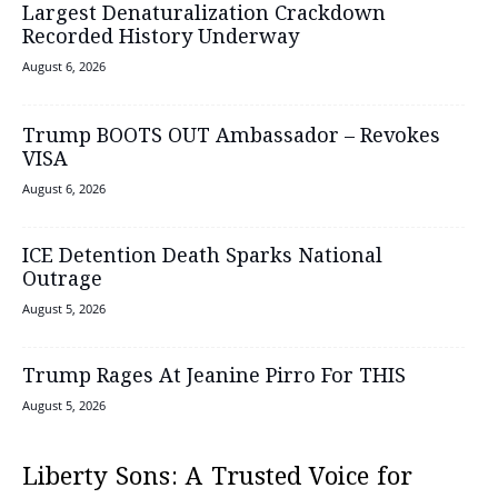
Largest Denaturalization Crackdown
Recorded History Underway
August 6, 2026
Trump BOOTS OUT Ambassador – Revokes
VISA
August 6, 2026
ICE Detention Death Sparks National
Outrage
August 5, 2026
Trump Rages At Jeanine Pirro For THIS
August 5, 2026
Liberty Sons: A Trusted Voice for