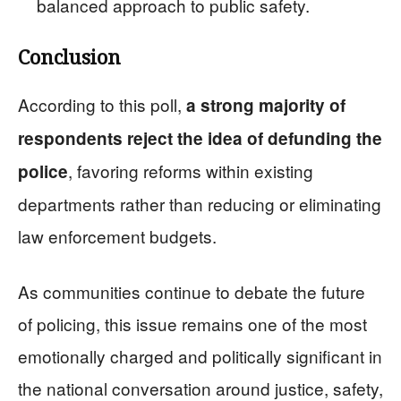
balanced approach to public safety.
Conclusion
According to this poll,
a strong majority of
respondents reject the idea of defunding the
, favoring reforms within existing
police
departments rather than reducing or eliminating
law enforcement budgets.
As communities continue to debate the future
of policing, this issue remains one of the most
emotionally charged and politically significant in
the national conversation around justice, safety,