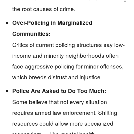
the root causes of crime.
Over-Policing in Marginalized
Communities:
Critics of current policing structures say low-
income and minority neighborhoods often
face aggressive policing for minor offenses,
which breeds distrust and injustice.
Police Are Asked to Do Too Much:
Some believe that not every situation
requires armed law enforcement. Shifting
resources could allow more specialized
responders — like mental health