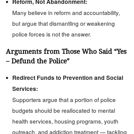
Reform, Not Abandonment:
Many believe in reform and accountability,
but argue that dismantling or weakening
police forces is not the answer.
Arguments from Those Who Said “Yes
– Defund the Police”
Redirect Funds to Prevention and Social
Services:
Supporters argue that a portion of police
budgets should be reallocated to mental
health services, housing programs, youth
outreach, and addiction treatment — tackling