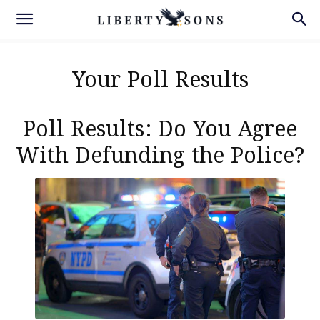
Your Poll Results
Poll Results: Do You Agree
With Defunding the Police?