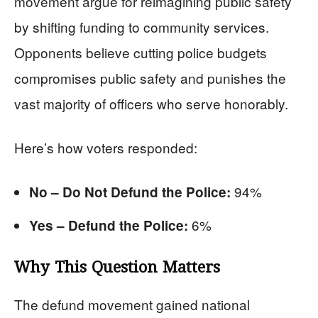
movement argue for reimagining public safety
by shifting funding to community services.
Opponents believe cutting police budgets
compromises public safety and punishes the
vast majority of officers who serve honorably.
Here’s how voters responded:
94%
No – Do Not Defund the Police:
6%
Yes – Defund the Police:
Why This Question Matters
The defund movement gained national