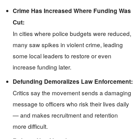
Crime Has Increased Where Funding Was
Cut:
In cities where police budgets were reduced,
many saw spikes in violent crime, leading
some local leaders to restore or even
increase funding later.
Defunding Demoralizes Law Enforcement:
Critics say the movement sends a damaging
message to officers who risk their lives daily
— and makes recruitment and retention
more difficult.