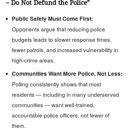
– Do Not Defund the Police”
Public Safety Must Come First:
Opponents argue that reducing police
budgets leads to slower response times,
fewer patrols, and increased vulnerability in
high-crime areas.
Communities Want More Police, Not Less:
Polling consistently shows that most
residents — including in many underserved
communities — want well-trained,
accountable police officers, not fewer of
them.