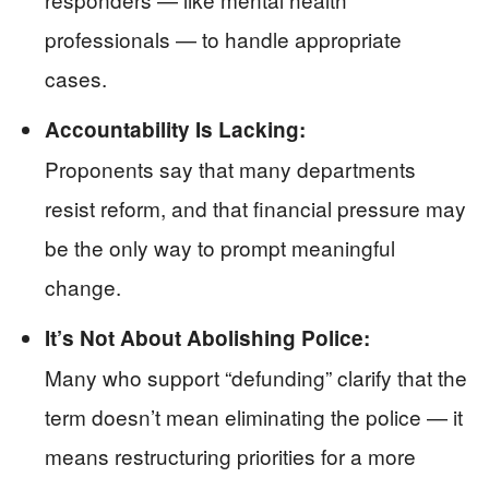
professionals — to handle appropriate
cases.
Accountability Is Lacking:
Proponents say that many departments
resist reform, and that financial pressure may
be the only way to prompt meaningful
change.
It’s Not About Abolishing Police:
Many who support “defunding” clarify that the
term doesn’t mean eliminating the police — it
means restructuring priorities for a more