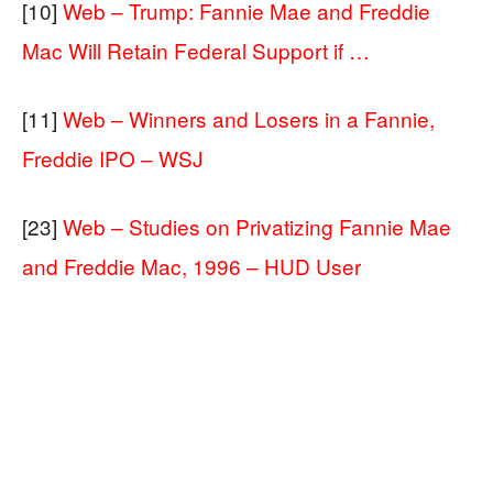
[10]
Web – Trump: Fannie Mae and Freddie
Mac Will Retain Federal Support if …
[11]
Web – Winners and Losers in a Fannie,
Freddie IPO – WSJ
[23]
Web – Studies on Privatizing Fannie Mae
and Freddie Mac, 1996 – HUD User