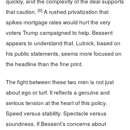
quickly, and the complexity of the deal supports
[6]
that caution.
A rushed privatization that
spikes mortgage rates would hurt the very
voters Trump campaigned to help. Bessent
appears to understand that. Lutnick, based on
his public statements, seems more focused on
the headline than the fine print.
The fight between these two men is not just
about ego or turf. It reflects a genuine and
serious tension at the heart of this policy.
Speed versus stability. Spectacle versus
soundness. If Bessent’s concerns about