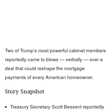
Two of Trump’s most powerful cabinet members
reportedly came to blows — verbally — over a
deal that could reshape the mortgage
payments of every American homeowner.
Story Snapshot
Treasury Secretary Scott Bessent reportedly