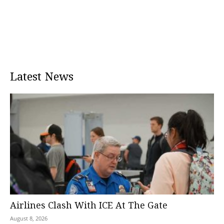
Latest News
Airlines Clash With ICE At The Gate
August 8, 2026