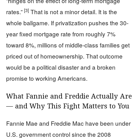
“hinges on the effect of long-term mortgage
[3]
rates.”
That is not a minor detail. It is the
whole ballgame. If privatization pushes the 30-
year fixed mortgage rate from roughly 7%
toward 8%, millions of middle-class families get
priced out of homeownership. That outcome
would be a political disaster and a broken
promise to working Americans.
What Fannie and Freddie Actually Are
— and Why This Fight Matters to You
Fannie Mae and Freddie Mac have been under
U.S. government control since the 2008