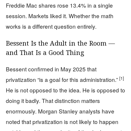
Freddie Mac shares rose 13.4% in a single
session. Markets liked it. Whether the math
works is a different question entirely.
Bessent Is the Adult in the Room —
and That Is a Good Thing
Bessent confirmed in May 2025 that
[1]
privatization “is a goal for this administration.”
He is not opposed to the idea. He is opposed to
doing it badly. That distinction matters
enormously. Morgan Stanley analysts have
noted that privatization is not likely to happen