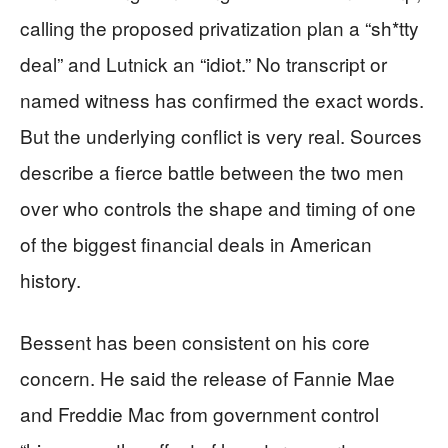
calling the proposed privatization plan a “sh*tty
deal” and Lutnick an “idiot.” No transcript or
named witness has confirmed the exact words.
But the underlying conflict is very real. Sources
describe a fierce battle between the two men
over who controls the shape and timing of one
of the biggest financial deals in American
history.
Bessent has been consistent on his core
concern. He said the release of Fannie Mae
and Freddie Mac from government control