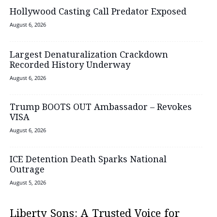
Hollywood Casting Call Predator Exposed
August 6, 2026
Largest Denaturalization Crackdown
Recorded History Underway
August 6, 2026
Trump BOOTS OUT Ambassador – Revokes
VISA
August 6, 2026
ICE Detention Death Sparks National
Outrage
August 5, 2026
Liberty Sons: A Trusted Voice for