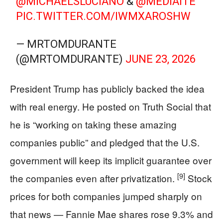
@MICHAELSLUCIANO
&
@MEDIAITE
PIC.TWITTER.COM/IWMXAROSHW
— MRTOMDURANTE
(@MRTOMDURANTE)
JUNE 23, 2026
President Trump has publicly backed the idea
with real energy. He posted on Truth Social that
he is “working on taking these amazing
companies public” and pledged that the U.S.
government will keep its implicit guarantee over
[9]
the companies even after privatization.
Stock
prices for both companies jumped sharply on
that news — Fannie Mae shares rose 9.3% and