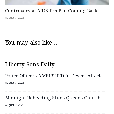
Controversial AIDS-Era Ban Coming Back
August 7, 2026
You may also like...
Liberty Sons Daily
Police Officers AMBUSHED In Desert Attack
August 7, 2026
Midnight Beheading Stuns Queens Church
August 7, 2026