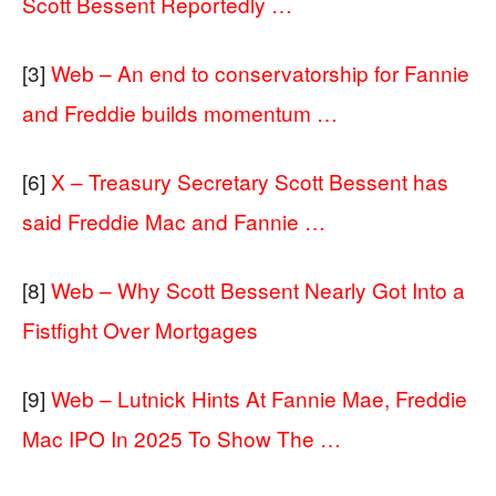
Scott Bessent Reportedly …
[3]
Web – An end to conservatorship for Fannie
and Freddie builds momentum …
[6]
X – Treasury Secretary Scott Bessent has
said Freddie Mac and Fannie …
[8]
Web – Why Scott Bessent Nearly Got Into a
Fistfight Over Mortgages
[9]
Web – Lutnick Hints At Fannie Mae, Freddie
Mac IPO In 2025 To Show The …