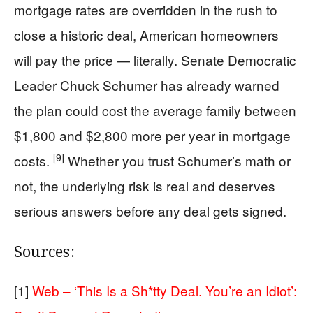
mortgage rates are overridden in the rush to
close a historic deal, American homeowners
will pay the price — literally. Senate Democratic
Leader Chuck Schumer has already warned
the plan could cost the average family between
$1,800 and $2,800 more per year in mortgage
[9]
costs.
Whether you trust Schumer’s math or
not, the underlying risk is real and deserves
serious answers before any deal gets signed.
Sources:
[1]
Web – ‘This Is a Sh*tty Deal. You’re an Idiot’: