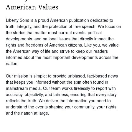
American Values
Liberty Sons is a proud American publication dedicated to
truth, integrity, and the protection of free speech. We focus on
the stories that matter most-current events, political
developments, and national issues that directly impact the
rights and freedoms of American citizens. Like you, we value
the American way of life and strive to keep our readers
informed about the most important developments across the
nation.
Our mission is simple: to provide unbiased, fact-based news
that keeps you informed without the spin often found in
mainstream media. Our team works tirelessly to report with
accuracy, objectivity, and fairness, ensuring that every story
reflects the truth. We deliver the information you need to
understand the events shaping your community, your rights,
and the nation at large.