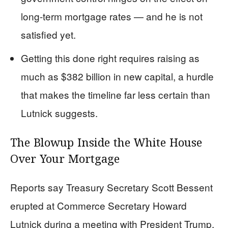
long-term mortgage rates — and he is not
satisfied yet.
Getting this done right requires raising as
much as $382 billion in new capital, a hurdle
that makes the timeline far less certain than
Lutnick suggests.
The Blowup Inside the White House
Over Your Mortgage
Reports say Treasury Secretary Scott Bessent
erupted at Commerce Secretary Howard
Lutnick during a meeting with President Trump,