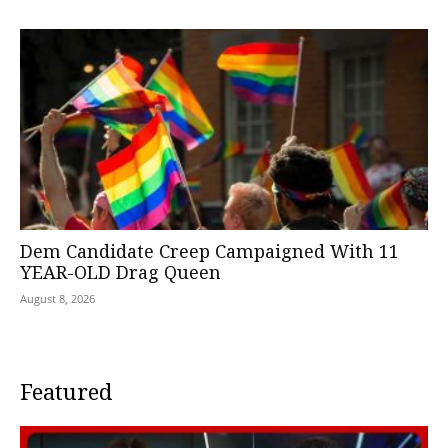
Dem Candidate Creep Campaigned With 11
YEAR-OLD Drag Queen
August 8, 2026
Featured