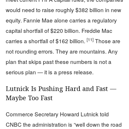
would need to raise roughly $382 billion in new
equity. Fannie Mae alone carries a regulatory
capital shortfall of $220 billion. Freddie Mac
[11]
carries a shortfall of $162 billion.
Those are
not rounding errors. They are mountains. Any
plan that skips past these numbers is not a
serious plan — it is a press release.
Lutnick Is Pushing Hard and Fast —
Maybe Too Fast
Commerce Secretary Howard Lutnick told
CNBC the administration is “well down the road