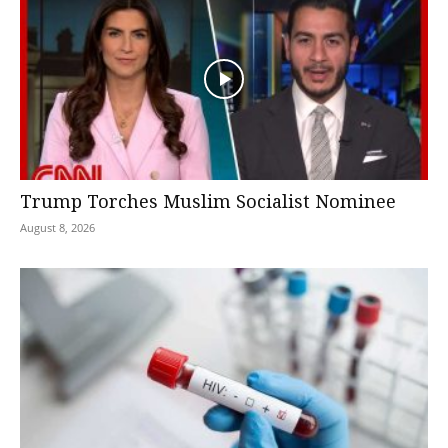
Trump Torches Muslim Socialist Nominee
August 8, 2026