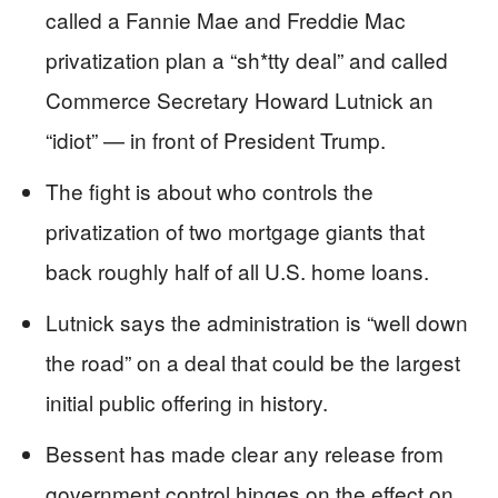
called a Fannie Mae and Freddie Mac
privatization plan a “sh*tty deal” and called
Commerce Secretary Howard Lutnick an
“idiot” — in front of President Trump.
The fight is about who controls the
privatization of two mortgage giants that
back roughly half of all U.S. home loans.
Lutnick says the administration is “well down
the road” on a deal that could be the largest
initial public offering in history.
Bessent has made clear any release from
government control hinges on the effect on