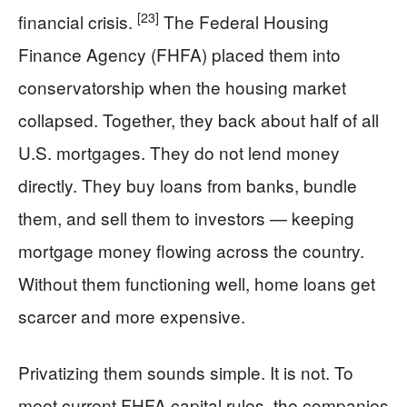
[23]
financial crisis.
The Federal Housing
Finance Agency (FHFA) placed them into
conservatorship when the housing market
collapsed. Together, they back about half of all
U.S. mortgages. They do not lend money
directly. They buy loans from banks, bundle
them, and sell them to investors — keeping
mortgage money flowing across the country.
Without them functioning well, home loans get
scarcer and more expensive.
Privatizing them sounds simple. It is not. To
meet current FHFA capital rules, the companies