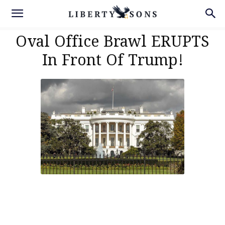
Oval Office Brawl ERUPTS
In Front Of Trump!