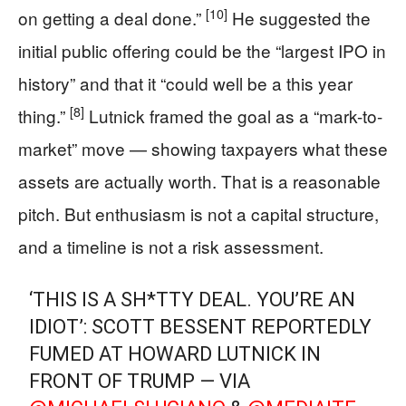
[10]
on getting a deal done.”
He suggested the
initial public offering could be the “largest IPO in
history” and that it “could well be a this year
[8]
thing.”
Lutnick framed the goal as a “mark-to-
market” move — showing taxpayers what these
assets are actually worth. That is a reasonable
pitch. But enthusiasm is not a capital structure,
and a timeline is not a risk assessment.
‘THIS IS A SH*TTY DEAL. YOU’RE AN
IDIOT’: SCOTT BESSENT REPORTEDLY
FUMED AT HOWARD LUTNICK IN
FRONT OF TRUMP — VIA