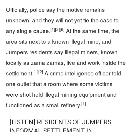
Officially, police say the motive remains
unknown, and they will not yet tie the case to
[1]
[2]
[6]
any single cause.
At the same time, the
area sits next to a known illegal mine, and
Jumpers residents say illegal miners, known
locally as zama zamas, live and work inside the
[1]
[2]
settlement.
A crime intelligence officer told
one outlet that a room where some victims
were shot held illegal mining equipment and
[1]
functioned as a small refinery.
[LISTEN] RESIDENTS OF JUMPERS
INFORMAL SETTLEMENT IN