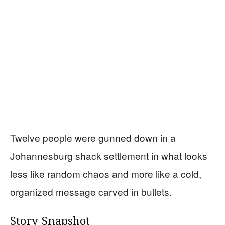
Twelve people were gunned down in a
Johannesburg shack settlement in what looks
less like random chaos and more like a cold,
organized message carved in bullets.
Story Snapshot