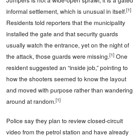
[1]
informal settlement, which is unusual in itself.
Residents told reporters that the municipality
installed the gate and that security guards
usually watch the entrance, yet on the night of
[1]
the attack, those guards were missing.
One
resident suggested an “inside job,” pointing to
how the shooters seemed to know the layout
and moved with purpose rather than wandering
[1]
around at random.
Police say they plan to review closed-circuit
video from the petrol station and have already