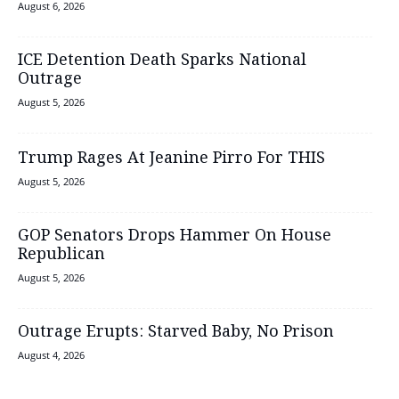
August 6, 2026
ICE Detention Death Sparks National
Outrage
August 5, 2026
Trump Rages At Jeanine Pirro For THIS
August 5, 2026
GOP Senators Drops Hammer On House
Republican
August 5, 2026
Outrage Erupts: Starved Baby, No Prison
August 4, 2026