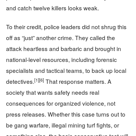
and catch twelve killers looks weak.
To their credit, police leaders did not shrug this
off as “just” another crime. They called the
attack heartless and barbaric and brought in
national-level resources, including forensic
specialists and tactical teams, to back up local
[1]
[6]
detectives.
That response matters. A
society that wants safety needs real
consequences for organized violence, not
press releases. Whether this case turns out to
be gang warfare, illegal mining turf fights, or
something else, the basic conservative test will