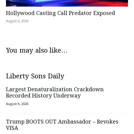
Hollywood Casting Call Predator Exposed
August 6, 2026
You may also like...
Liberty Sons Daily
Largest Denaturalization Crackdown
Recorded History Underway
August 6, 2026
Trump BOOTS OUT Ambassador – Revokes
VISA