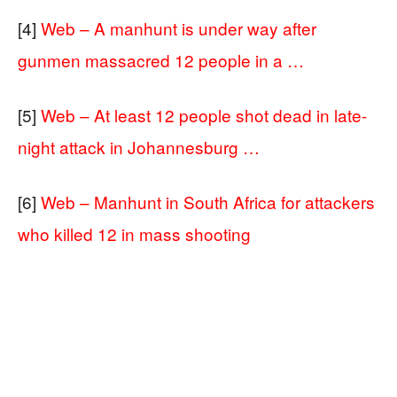
[4]
Web – A manhunt is under way after
gunmen massacred 12 people in a …
[5]
Web – At least 12 people shot dead in late-
night attack in Johannesburg …
[6]
Web – Manhunt in South Africa for attackers
who killed 12 in mass shooting