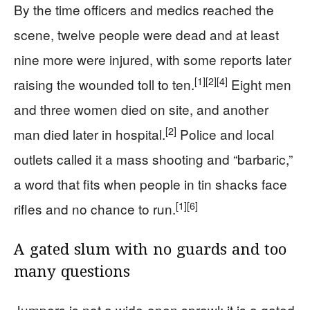
By the time officers and medics reached the
scene, twelve people were dead and at least
nine more were injured, with some reports later
[1]
[2]
[4]
raising the wounded toll to ten.
Eight men
and three women died on site, and another
[2]
man died later in hospital.
Police and local
outlets called it a mass shooting and “barbaric,”
a word that fits when people in tin shacks face
[1]
[6]
rifles and no chance to run.
A gated slum with no guards and too
many questions
Jumpers is not a wide-open sprawl; it is a gated