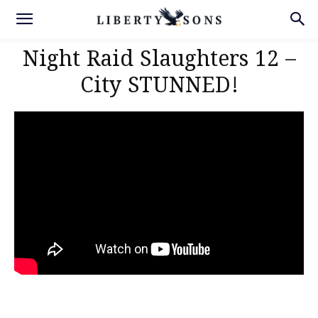
Night Raid Slaughters 12 –
City STUNNED!