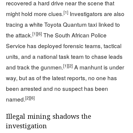
recovered a hard drive near the scene that
[1]
might hold more clues.
Investigators are also
tracing a white Toyota Quantum taxi linked to
[1]
[6]
the attack.
The South African Police
Service has deployed forensic teams, tactical
units, and a national task team to chase leads
[1]
[2]
and track the gunmen.
A manhunt is under
way, but as of the latest reports, no one has
been arrested and no suspect has been
[2]
[6]
named.
Illegal mining shadows the
investigation