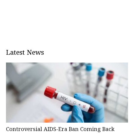
Latest News
Controversial AIDS-Era Ban Coming Back