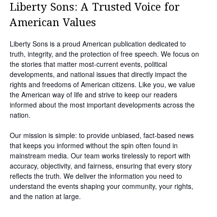
Liberty Sons: A Trusted Voice for
American Values
Liberty Sons is a proud American publication dedicated to
truth, integrity, and the protection of free speech. We focus on
the stories that matter most-current events, political
developments, and national issues that directly impact the
rights and freedoms of American citizens. Like you, we value
the American way of life and strive to keep our readers
informed about the most important developments across the
nation.
Our mission is simple: to provide unbiased, fact-based news
that keeps you informed without the spin often found in
mainstream media. Our team works tirelessly to report with
accuracy, objectivity, and fairness, ensuring that every story
reflects the truth. We deliver the information you need to
understand the events shaping your community, your rights,
and the nation at large.