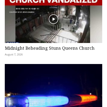
Midnight Beheading Stuns Queens Church
August 7, 2026