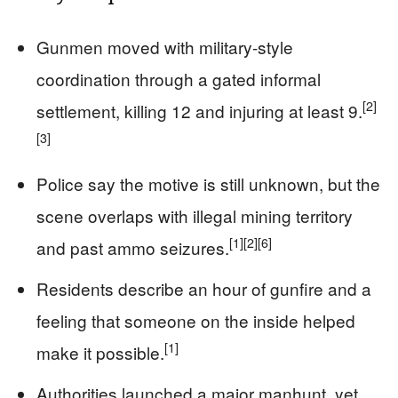
Gunmen moved with military-style
coordination through a gated informal
[2]
settlement, killing 12 and injuring at least 9.
[3]
Police say the motive is still unknown, but the
scene overlaps with illegal mining territory
[1]
[2]
[6]
and past ammo seizures.
Residents describe an hour of gunfire and a
feeling that someone on the inside helped
[1]
make it possible.
Authorities launched a major manhunt, yet