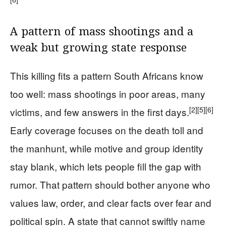
A pattern of mass shootings and a
weak but growing state response
This killing fits a pattern South Africans know
too well: mass shootings in poor areas, many
[2]
[5]
[6]
victims, and few answers in the first days.
Early coverage focuses on the death toll and
the manhunt, while motive and group identity
stay blank, which lets people fill the gap with
rumor. That pattern should bother anyone who
values law, order, and clear facts over fear and
political spin. A state that cannot swiftly name