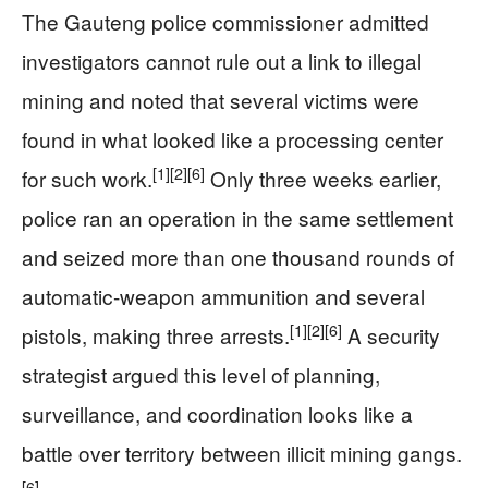
The Gauteng police commissioner admitted
investigators cannot rule out a link to illegal
mining and noted that several victims were
found in what looked like a processing center
[1]
[2]
[6]
for such work.
Only three weeks earlier,
police ran an operation in the same settlement
and seized more than one thousand rounds of
automatic-weapon ammunition and several
[1]
[2]
[6]
pistols, making three arrests.
A security
strategist argued this level of planning,
surveillance, and coordination looks like a
battle over territory between illicit mining gangs.
[6]