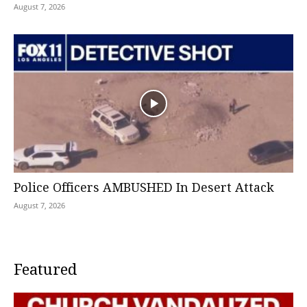
August 7, 2026
Police Officers AMBUSHED In Desert Attack
August 7, 2026
Featured