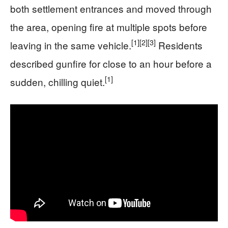
both settlement entrances and moved through
the area, opening fire at multiple spots before
[1]
[2]
[3]
leaving in the same vehicle.
Residents
described gunfire for close to an hour before a
[1]
sudden, chilling quiet.