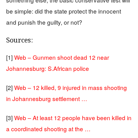
be simple: did the state protect the innocent
and punish the guilty, or not?
Sources:
[1]
Web – Gunmen shoot dead 12 near
Johannesburg: S.African police
[2]
Web – 12 killed, 9 injured in mass shooting
in Johannesburg settlement …
[3]
Web – At least 12 people have been killed in
a coordinated shooting at the …