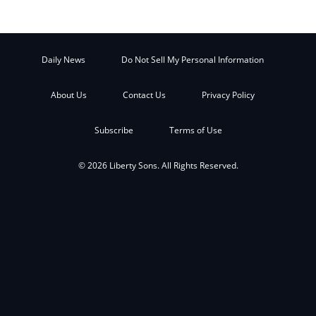
Daily News
Do Not Sell My Personal Information
About Us
Contact Us
Privacy Policy
Subscribe
Terms of Use
© 2026 Liberty Sons. All Rights Reserved.