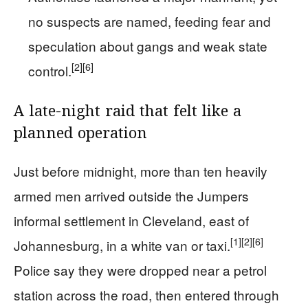
no suspects are named, feeding fear and
speculation about gangs and weak state
[2]
[6]
control.
A late-night raid that felt like a
planned operation
Just before midnight, more than ten heavily
armed men arrived outside the Jumpers
informal settlement in Cleveland, east of
[1]
[2]
[6]
Johannesburg, in a white van or taxi.
Police say they were dropped near a petrol
station across the road, then entered through