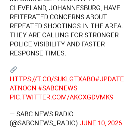
CLEVELAND, JOHANNESBURG, HAVE
REITERATED CONCERNS ABOUT
REPEATED SHOOTINGS IN THE AREA.
THEY ARE CALLING FOR STRONGER
POLICE VISIBILITY AND FASTER
RESPONSE TIMES.
HTTPS://T.CO/SUKLGTXABO
#UPDATE
ATNOON
#SABCNEWS
PIC.TWITTER.COM/AKOXGDVMK9
— SABC NEWS RADIO
(@SABCNEWS_RADIO)
JUNE 10, 2026