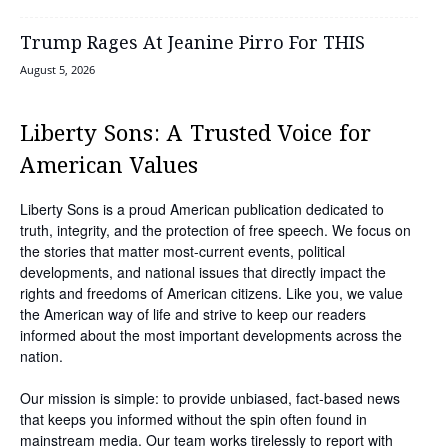
Trump Rages At Jeanine Pirro For THIS
August 5, 2026
Liberty Sons: A Trusted Voice for
American Values
Liberty Sons is a proud American publication dedicated to
truth, integrity, and the protection of free speech. We focus on
the stories that matter most-current events, political
developments, and national issues that directly impact the
rights and freedoms of American citizens. Like you, we value
the American way of life and strive to keep our readers
informed about the most important developments across the
nation.
Our mission is simple: to provide unbiased, fact-based news
that keeps you informed without the spin often found in
mainstream media. Our team works tirelessly to report with