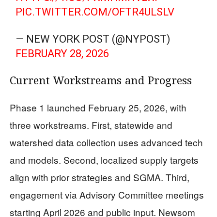
PIC.TWITTER.COM/OFTR4ULSLV
— NEW YORK POST (@NYPOST)
FEBRUARY 28, 2026
Current Workstreams and Progress
Phase 1 launched February 25, 2026, with
three workstreams. First, statewide and
watershed data collection uses advanced tech
and models. Second, localized supply targets
align with prior strategies and SGMA. Third,
engagement via Advisory Committee meetings
starting April 2026 and public input. Newsom