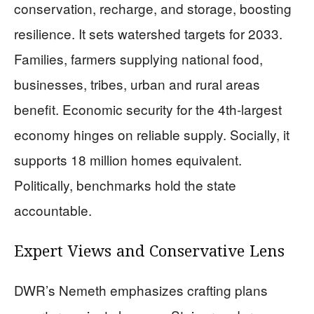
conservation, recharge, and storage, boosting
resilience. It sets watershed targets for 2033.
Families, farmers supplying national food,
businesses, tribes, urban and rural areas
benefit. Economic security for the 4th-largest
economy hinges on reliable supply. Socially, it
supports 18 million homes equivalent.
Politically, benchmarks hold the state
accountable.
Expert Views and Conservative Lens
DWR’s Nemeth emphasizes crafting plans