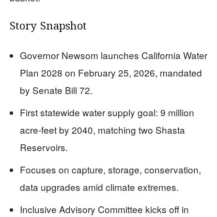
Story Snapshot
Governor Newsom launches California Water
Plan 2028 on February 25, 2026, mandated
by Senate Bill 72.
First statewide water supply goal: 9 million
acre-feet by 2040, matching two Shasta
Reservoirs.
Focuses on capture, storage, conservation,
data upgrades amid climate extremes.
Inclusive Advisory Committee kicks off in