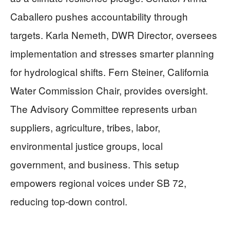
Caballero pushes accountability through
targets. Karla Nemeth, DWR Director, oversees
implementation and stresses smarter planning
for hydrological shifts. Fern Steiner, California
Water Commission Chair, provides oversight.
The Advisory Committee represents urban
suppliers, agriculture, tribes, labor,
environmental justice groups, local
government, and business. This setup
empowers regional voices under SB 72,
reducing top-down control.