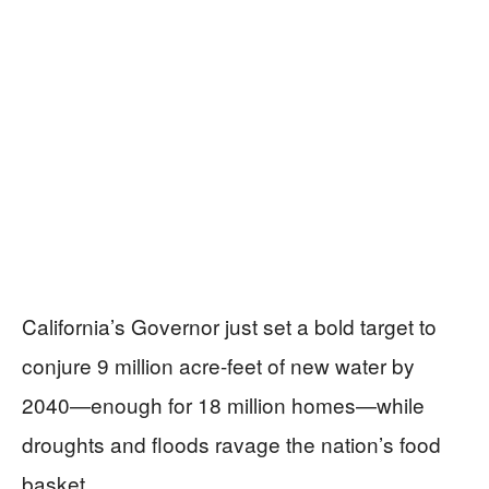
California’s Governor just set a bold target to
conjure 9 million acre-feet of new water by
2040—enough for 18 million homes—while
droughts and floods ravage the nation’s food
basket.