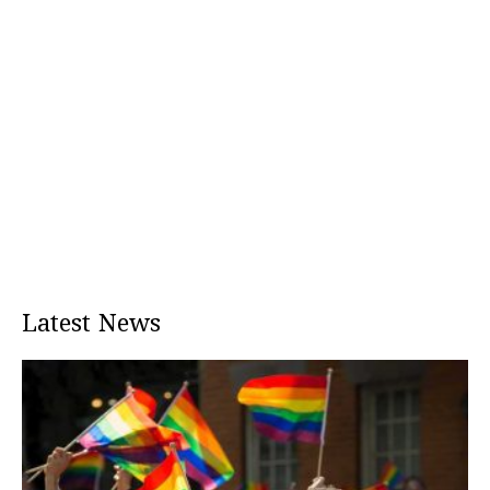
Latest News