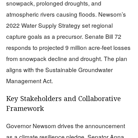
snowpack, prolonged droughts, and
atmospheric rivers causing floods. Newsom’s
2022 Water Supply Strategy set regional
capture goals as a precursor. Senate Bill 72
responds to projected 9 million acre-feet losses
from snowpack decline and drought. The plan
aligns with the Sustainable Groundwater
Management Act.
Key Stakeholders and Collaborative
Framework
Governor Newsom drives the announcement
as a climate resilience pledge. Senator Anna