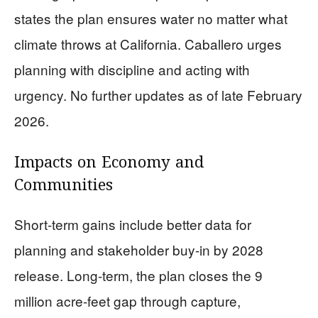
states the plan ensures water no matter what
climate throws at California. Caballero urges
planning with discipline and acting with
urgency. No further updates as of late February
2026.
Impacts on Economy and
Communities
Short-term gains include better data for
planning and stakeholder buy-in by 2028
release. Long-term, the plan closes the 9
million acre-feet gap through capture,