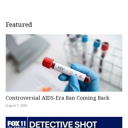
Featured
Controversial AIDS-Era Ban Coming Back
August 7, 2026