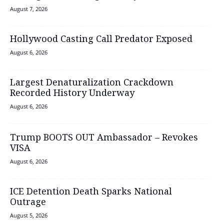
August 7, 2026
Hollywood Casting Call Predator Exposed
August 6, 2026
Largest Denaturalization Crackdown
Recorded History Underway
August 6, 2026
Trump BOOTS OUT Ambassador – Revokes
VISA
August 6, 2026
ICE Detention Death Sparks National
Outrage
August 5, 2026