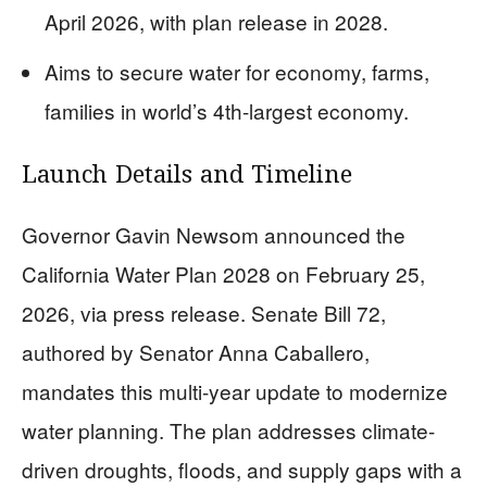
April 2026, with plan release in 2028.
Aims to secure water for economy, farms,
families in world’s 4th-largest economy.
Launch Details and Timeline
Governor Gavin Newsom announced the
California Water Plan 2028 on February 25,
2026, via press release. Senate Bill 72,
authored by Senator Anna Caballero,
mandates this multi-year update to modernize
water planning. The plan addresses climate-
driven droughts, floods, and supply gaps with a