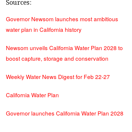
Sources:
Governor Newsom launches most ambitious
water plan in California history
Newsom unveils California Water Plan 2028 to
boost capture, storage and conservation
Weekly Water News Digest for Feb 22-27
California Water Plan
Governor launches California Water Plan 2028