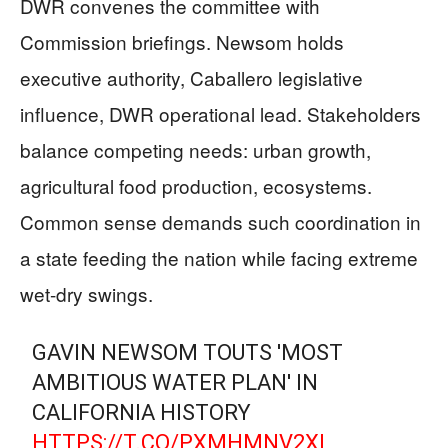
DWR convenes the committee with
Commission briefings. Newsom holds
executive authority, Caballero legislative
influence, DWR operational lead. Stakeholders
balance competing needs: urban growth,
agricultural food production, ecosystems.
Common sense demands such coordination in
a state feeding the nation while facing extreme
wet-dry swings.
GAVIN NEWSOM TOUTS 'MOST
AMBITIOUS WATER PLAN' IN
CALIFORNIA HISTORY
HTTPS://T.CO/PXMHMNV2XI