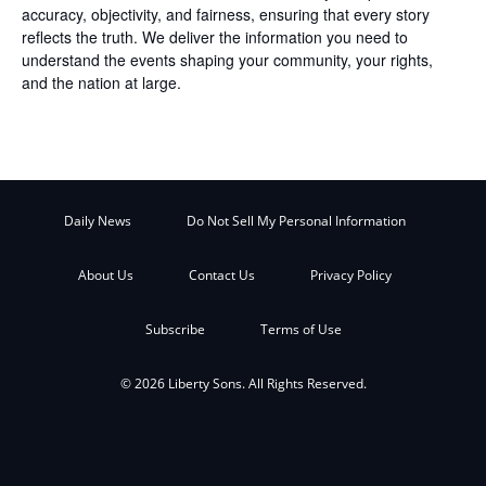
accuracy, objectivity, and fairness, ensuring that every story
reflects the truth. We deliver the information you need to
understand the events shaping your community, your rights,
and the nation at large.
Daily News
Do Not Sell My Personal Information
About Us
Contact Us
Privacy Policy
Subscribe
Terms of Use
© 2026 Liberty Sons. All Rights Reserved.