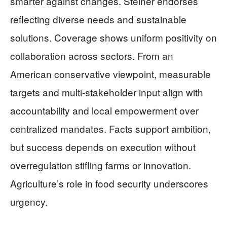
smarter against changes. Steiner endorses
reflecting diverse needs and sustainable
solutions. Coverage shows uniform positivity on
collaboration across sectors. From an
American conservative viewpoint, measurable
targets and multi-stakeholder input align with
accountability and local empowerment over
centralized mandates. Facts support ambition,
but success depends on execution without
overregulation stifling farms or innovation.
Agriculture’s role in food security underscores
urgency.