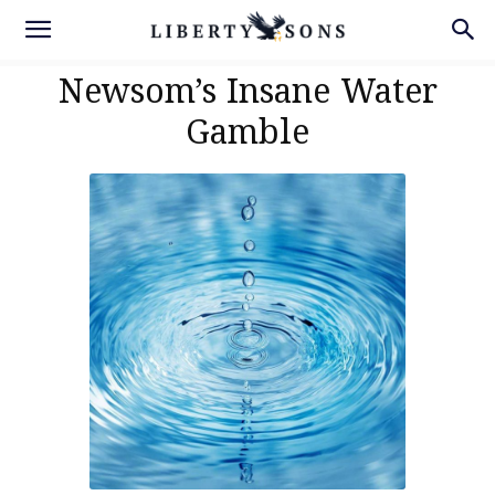
Newsom’s Insane Water
Gamble