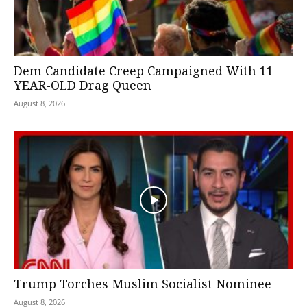
Dem Candidate Creep Campaigned With 11
YEAR-OLD Drag Queen
August 8, 2026
Trump Torches Muslim Socialist Nominee
August 8, 2026