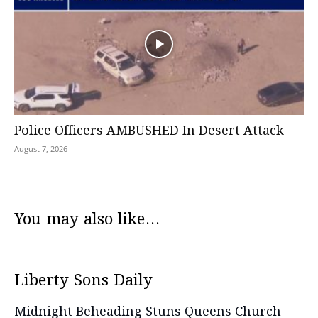
Police Officers AMBUSHED In Desert Attack
August 7, 2026
You may also like...
Liberty Sons Daily
Midnight Beheading Stuns Queens Church