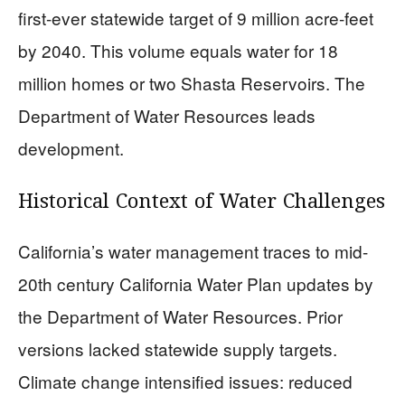
first-ever statewide target of 9 million acre-feet
by 2040. This volume equals water for 18
million homes or two Shasta Reservoirs. The
Department of Water Resources leads
development.
Historical Context of Water Challenges
California’s water management traces to mid-
20th century California Water Plan updates by
the Department of Water Resources. Prior
versions lacked statewide supply targets.
Climate change intensified issues: reduced