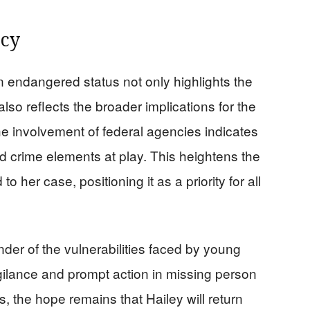
ncy
n endangered status not only highlights the
lso reflects the broader implications for the
 involvement of federal agencies indicates
ed crime elements at play. This heightens the
 her case, positioning it as a priority for all
nder of the vulnerabilities faced by young
igilance and prompt action in missing person
, the hope remains that Hailey will return