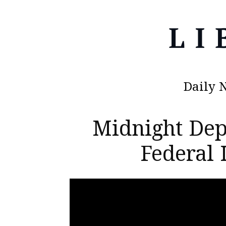
Daily 
Midnight Dep
Federal 