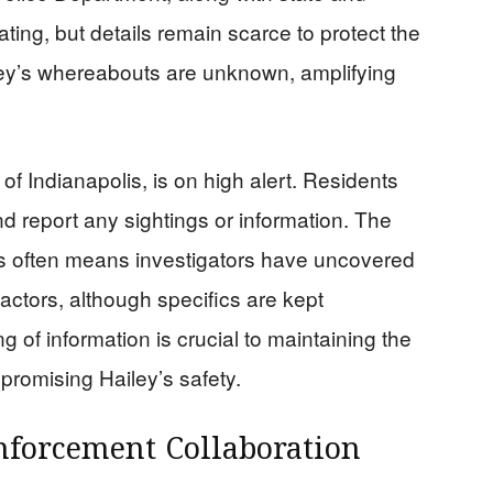
ating, but details remain scarce to protect the
iley’s whereabouts are unknown, amplifying
f Indianapolis, is on high alert. Residents
d report any sightings or information. The
us often means investigators have uncovered
 factors, although specifics are kept
ng of information is crucial to maintaining the
promising Hailey’s safety.
forcement Collaboration