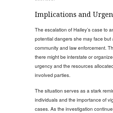
Implications and Urge
The escalation of Hailey’s case to a
potential dangers she may face but a
community and law enforcement. The
there might be interstate or organiz
urgency and the resources allocated to
involved parties.
The situation serves as a stark remi
individuals and the importance of v
cases. As the investigation continues