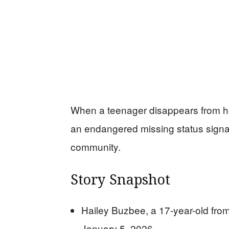
When a teenager disappears from he
an endangered missing status signal
community.
Story Snapshot
Hailey Buzbee, a 17-year-old from
January 5, 2026.