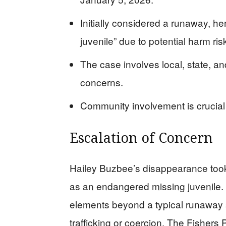
Initially considered a runaway, h
juvenile” due to potential harm ris
The case involves local, state, an
concerns.
Community involvement is crucial 
Escalation of Concern
Hailey Buzbee’s disappearance took 
as an endangered missing juvenile. 
elements beyond a typical runaway s
trafficking or coercion. The Fishers