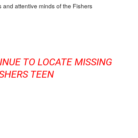
 and attentive minds of the Fishers
INUE TO LOCATE MISSING
ISHERS TEEN