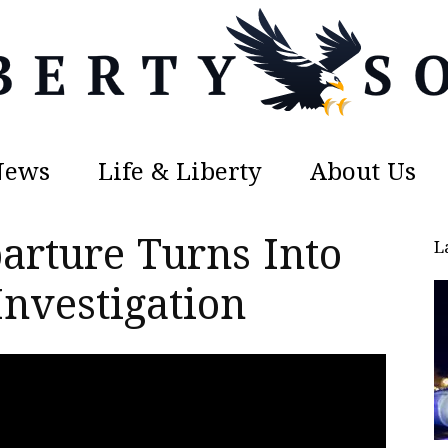
News
Life & Liberty
About Us
Liberty
arture Turns Into
L
Investigation
Sons