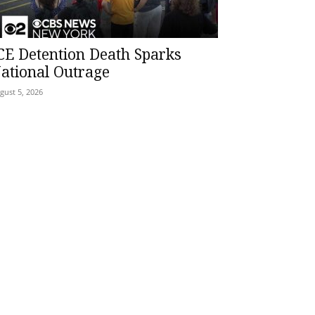
CE Detention Death Sparks
ational Outrage
gust 5, 2026