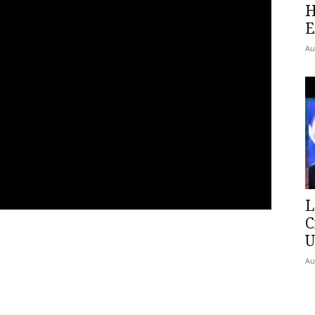
H
E
Au
L
C
U
Au