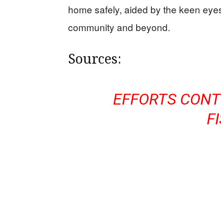
home safely, aided by the keen eyes
community and beyond.
Sources:
EFFORTS CONT
F