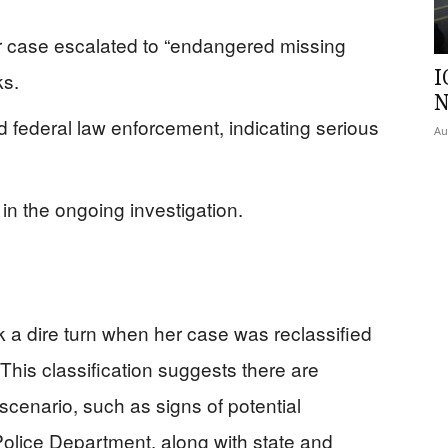
er case escalated to “endangered missing
I
ks.
N
d federal law enforcement, indicating serious
Au
in the ongoing investigation.
a dire turn when her case was reclassified
This classification suggests there are
cenario, such as signs of potential
 Police Department, along with state and