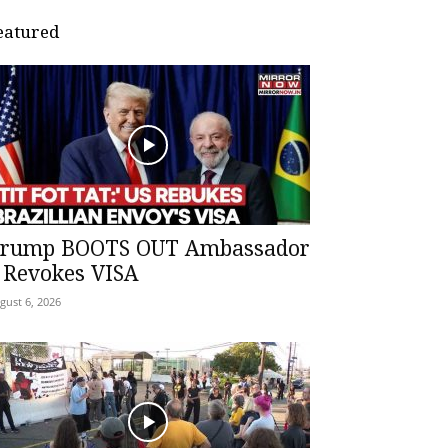
eatured
rump BOOTS OUT Ambassador
 Revokes VISA
gust 6, 2026