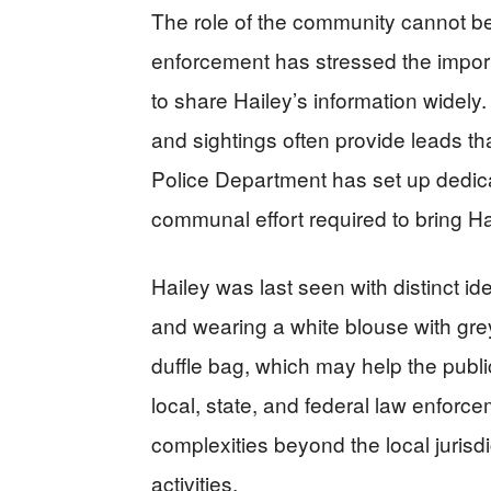
The role of the community cannot be
enforcement has stressed the import
to share Hailey’s information widely.
and sightings often provide leads th
Police Department has set up dedica
communal effort required to bring Ha
Hailey was last seen with distinct id
and wearing a white blouse with gre
duffle bag, which may help the public
local, state, and federal law enfor
complexities beyond the local jurisdic
activities.