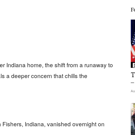
F
r Indiana home, the shift from a runaway to
T
s a deeper concern that chills the
–
Au
 Fishers, Indiana, vanished overnight on