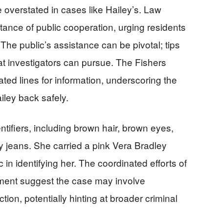
 overstated in cases like Hailey’s. Law
ance of public cooperation, urging residents
 The public’s assistance can be pivotal; tips
at investigators can pursue. The Fishers
ted lines for information, underscoring the
iley back safely.
entifiers, including brown hair, brown eyes,
y jeans. She carried a pink Vera Bradley
 in identifying her. The coordinated efforts of
cement suggest the case may involve
tion, potentially hinting at broader criminal