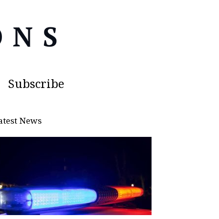
Subscribe
atest News