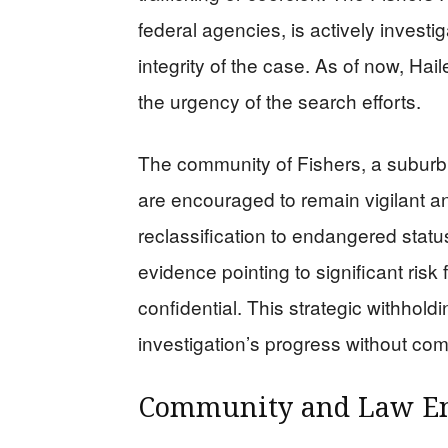
federal agencies, is actively investig
integrity of the case. As of now, Ha
the urgency of the search efforts.
The community of Fishers, a suburb o
are encouraged to remain vigilant an
reclassification to endangered stat
evidence pointing to significant risk
confidential. This strategic withholdi
investigation’s progress without com
Community and Law En