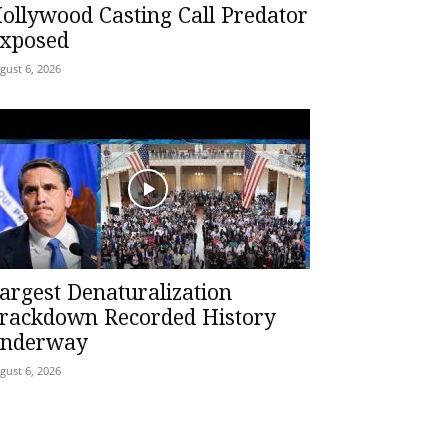
ollywood Casting Call Predator
xposed
gust 6, 2026
argest Denaturalization
rackdown Recorded History
nderway
gust 6, 2026