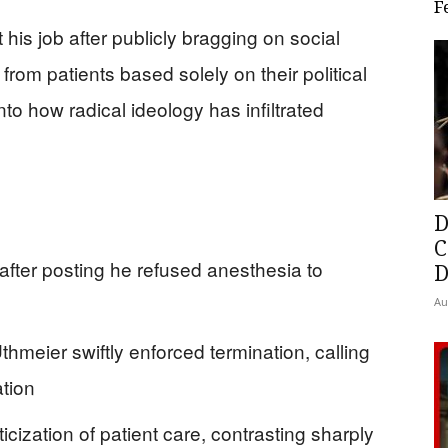
F
 his job after publicly bragging on social
rom patients based solely on their political
nto how radical ideology has infiltrated
D
C
 after posting he refused anesthesia to
D
Au
hmeier swiftly enforced termination, calling
ation
icization of patient care, contrasting sharply