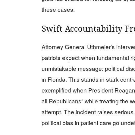
these cases.
Swift Accountability F
Attorney General Uthmeier’s interven
patriots expect when fundamental rig
unmistakable message: political discr
in Florida. This stands in stark contr
exemplified when President Reagan’
all Republicans” while treating the 
attempt. The incident raises seriou
political bias in patient care go und