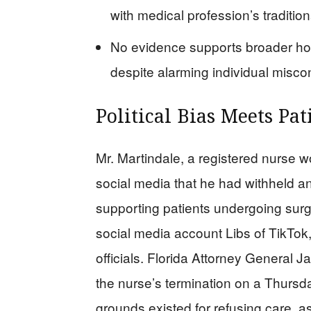
with medical profession’s tradition
No evidence supports broader ho
despite alarming individual misco
Political Bias Meets Pat
Mr. Martindale, a registered nurse w
social media that he had withheld 
supporting patients undergoing surg
social media account Libs of TikTok,
officials. Florida Attorney General
the nurse’s termination on a Thursda
grounds existed for refusing care, as