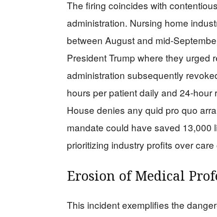
The firing coincides with contentiou
administration. Nursing home indust
between August and mid-September 
President Trump where they urged r
administration subsequently revoke
hours per patient daily and 24-hour
House denies any quid pro quo arra
mandate could have saved 13,000 li
prioritizing industry profits over care 
Erosion of Medical Prof
This incident exemplifies the dangero