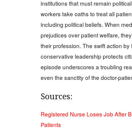
institutions that must remain political
workers take oaths to treat all patie
including political beliefs. When medic
prejudices over patient welfare, they
their profession. The swift action b
conservative leadership protects cit
episode underscores a troubling reali
even the sanctity of the doctor-patien
Sources:
Registered Nurse Loses Job After 
Patients