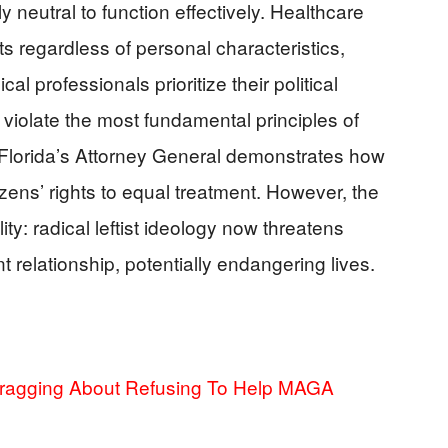
ly neutral to function effectively. Healthcare
nts regardless of personal characteristics,
al professionals prioritize their political
 violate the most fundamental principles of
y Florida’s Attorney General demonstrates how
izens’ rights to equal treatment. However, the
ty: radical leftist ideology now threatens
t relationship, potentially endangering lives.
Bragging About Refusing To Help MAGA