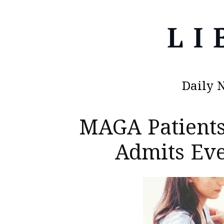
Daily 
MAGA Patients
Admits Eve