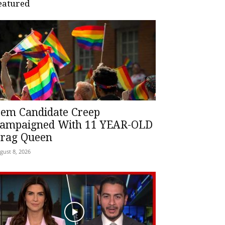
eatured
em Candidate Creep
ampaigned With 11 YEAR-OLD
rag Queen
gust 8, 2026