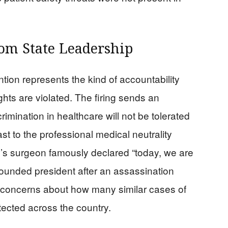
rom State Leadership
tion represents the kind of accountability
hts are violated. The firing sends an
imination in healthcare will not be tolerated
ast to the professional medical neutrality
s surgeon famously declared “today, we are
wounded president after an assassination
s concerns about how many similar cases of
etected across the country.