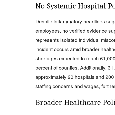
No Systemic Hospital P
Despite inflammatory headlines su
employees, no verified evidence su
represents isolated individual miscon
incident occurs amid broader healthc
shortages expected to reach 61,000 
percent of counties. Additionally, 3
approximately 20 hospitals and 200 
staffing concerns and wages, furthe
Broader Healthcare Pol