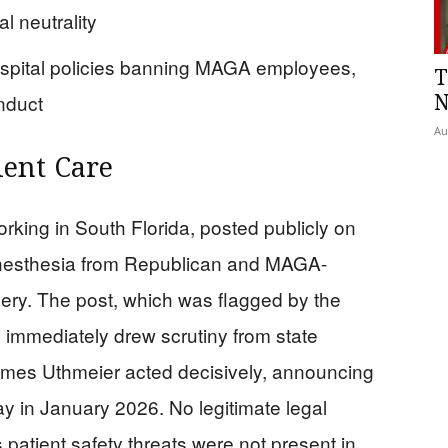
al neutrality
spital policies banning MAGA employees,
T
nduct
N
Au
ient Care
orking in South Florida, posted publicly on
anesthesia from Republican and MAGA-
ery. The post, which was flagged by the
 immediately drew scrutiny from state
 James Uthmeier acted decisively, announcing
y in January 2026. No legitimate legal
 patient safety threats were not present in