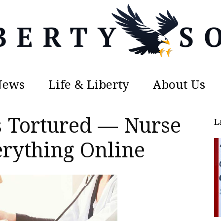
News
Life & Liberty
About Us
Liberty
 Tortured — Nurse
L
rything Online
Sons