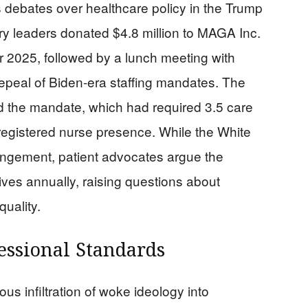
s debates over healthcare policy in the Trump
ry leaders donated $4.8 million to MAGA Inc.
2025, followed by a lunch meeting with
epeal of Biden-era staffing mandates. The
d the mandate, which had required 3.5 care
 registered nurse presence. While the White
ngement, patient advocates argue the
ves annually, raising questions about
quality.
essional Standards
us infiltration of woke ideology into