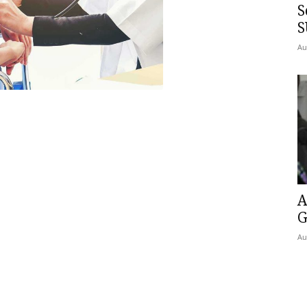
S
S
Au
A
G
Au