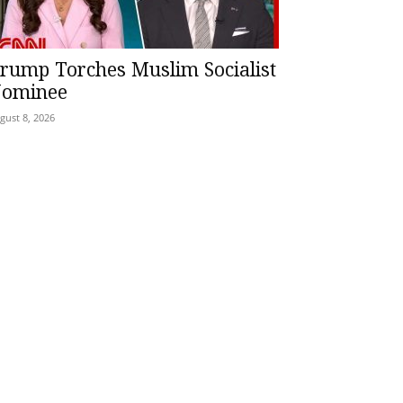
rump Torches Muslim Socialist
ominee
gust 8, 2026