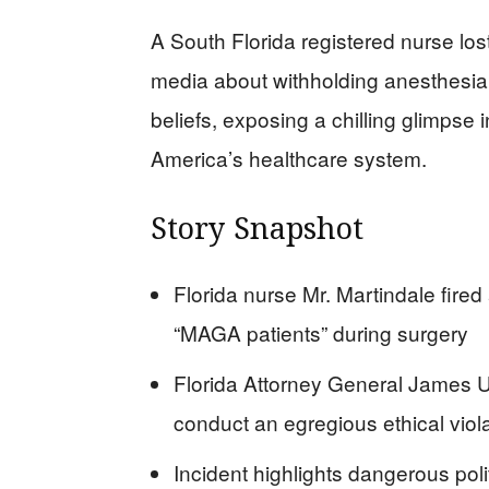
A South Florida registered nurse lost
media about withholding anesthesia f
beliefs, exposing a chilling glimpse i
America’s healthcare system.
Story Snapshot
Florida nurse Mr. Martindale fired
“MAGA patients” during surgery
Florida Attorney General James Ut
conduct an egregious ethical viol
Incident highlights dangerous polit