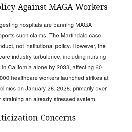
olicy Against MAGA Workers
ggesting hospitals are banning MAGA
pports such claims. The Martindale case
duct, not institutional policy. However, the
are industry turbulence, including nursing
in California alone by 2033, affecting 60
1,000 healthcare workers launched strikes at
clinics on January 26, 2026, primarily over
r straining an already stressed system.
iticization Concerns