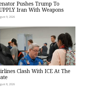
enator Pushes Trump To
UPPLY Iran With Weapons
gust 9, 2026
irlines Clash With ICE At The
ate
gust 8, 2026