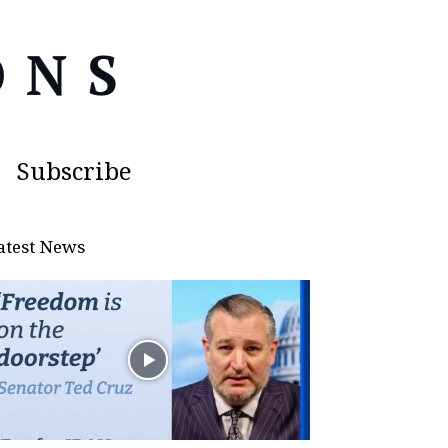
Subscribe
atest News