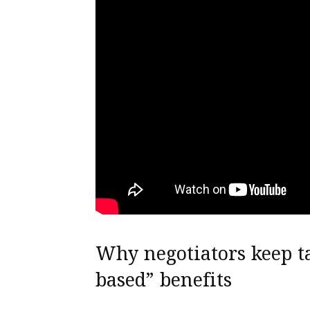
Why negotiators keep t
based” benefits