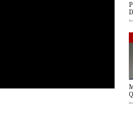
P
D
Au
M
Q
Au