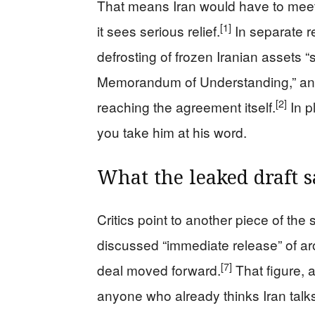
That means Iran would have to meet it
[1]
it sees serious relief.
In separate r
defrosting of frozen Iranian assets “
Memorandum of Understanding,” and no
[2]
reaching the agreement itself.
In p
you take him at his word.
What the leaked draft s
Critics point to another piece of the 
discussed “immediate release” of arou
[7]
deal moved forward.
That figure, 
anyone who already thinks Iran tal