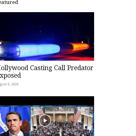
eatured
ollywood Casting Call Predator
xposed
gust 6, 2026