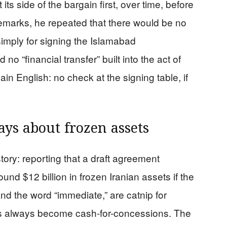
s side of the bargain first, over time, before
emarks, he repeated that there would be no
simply for signing the Islamabad
 “financial transfer” built into the act of
lain English: no check at the signing table, if
ays about frozen assets
story: reporting that a draft agreement
nd $12 billion in frozen Iranian assets if the
and the word “immediate,” are catnip for
ks always become cash-for-concessions. The