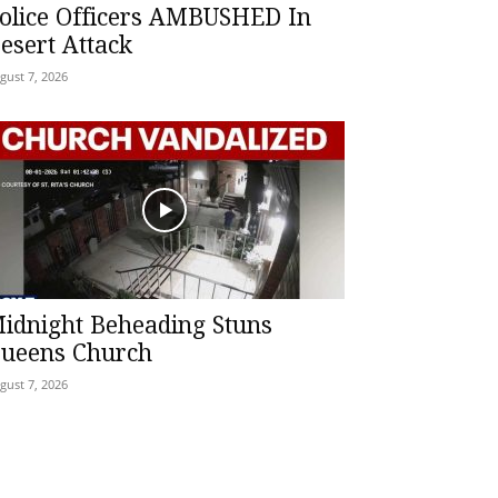
olice Officers AMBUSHED In
esert Attack
gust 7, 2026
idnight Beheading Stuns
ueens Church
gust 7, 2026