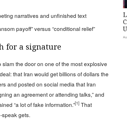
L
peting narratives and unfinished text
C
ansom payoff” versus “conditional relief”
U
Au
h for a signature
o slam the door on one of the most explosive
al: that Iran would get billions of dollars the
ters and posted on social media that Iran
gning an agreement or attending talks,” and
[1]
ained “a lot of fake information.”
That
n-speak gets.