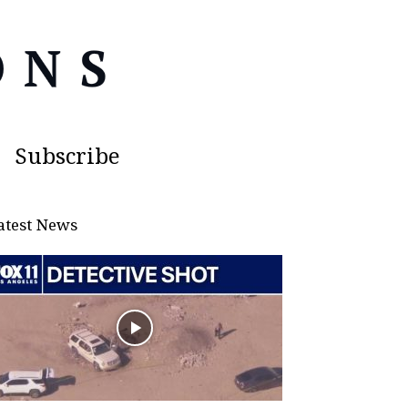
Subscribe
atest News