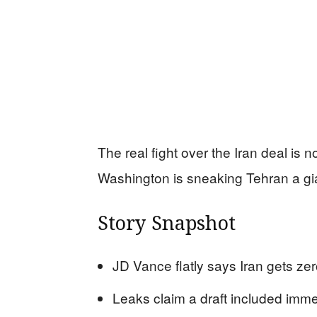
The real fight over the Iran deal is 
Washington is sneaking Tehran a gia
Story Snapshot
JD Vance flatly says Iran gets ze
Leaks claim a draft included immed