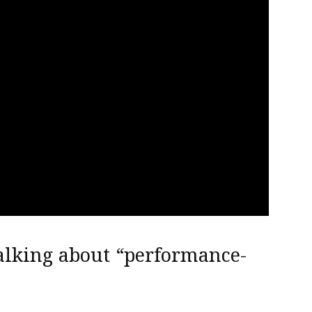
alking about “performance-