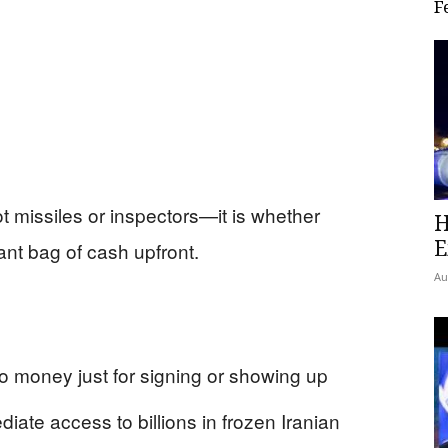
F
not missiles or inspectors—it is whether
H
E
nt bag of cash upfront.
Au
ro money just for signing or showing up
iate access to billions in frozen Iranian