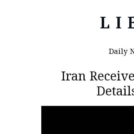
Daily 
Iran Receive
Detai