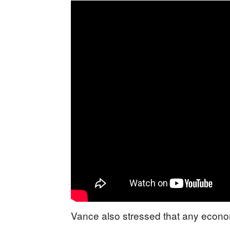
Vance also stressed that any econo