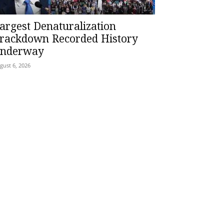
argest Denaturalization
rackdown Recorded History
nderway
gust 6, 2026