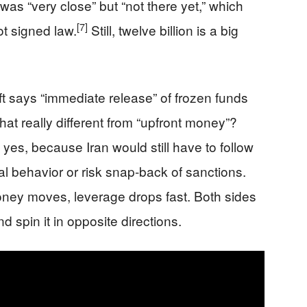
as “very close” but “not there yet,” which
[7]
t signed law.
Still, twelve billion is a big
aft says “immediate release” of frozen funds
at really different from “upfront money”?
 yes, because Iran would still have to follow
al behavior or risk snap-back of sanctions.
oney moves, leverage drops fast. Both sides
 spin it in opposite directions.