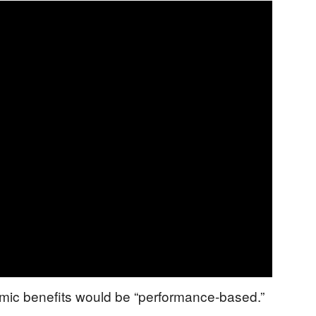
mic benefits would be “performance-based.”