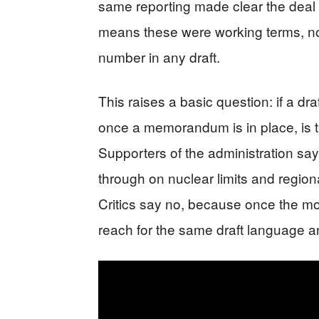
same reporting made clear the deal w
means these were working terms, no
number in any draft.
This raises a basic question: if a dr
once a memorandum is in place, is th
Supporters of the administration say
through on nuclear limits and region
Critics say no, because once the m
reach for the same draft language and