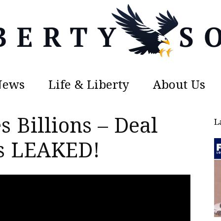
News
Life & Liberty
About Us
Liberty
s Billions – Deal
L
ls LEAKED!
Sons