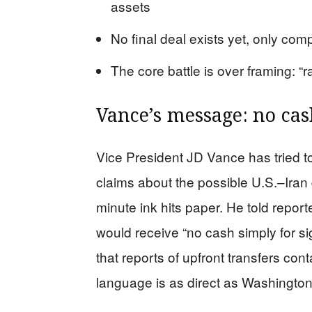
assets
No final deal exists yet, only com
The core battle is over framing: “r
Vance’s message: no cas
Vice President JD Vance has tried t
claims about the possible U.S.–Iran de
minute ink hits paper. He told repor
would receive “no cash simply for si
that reports of upfront transfers cont
language is as direct as Washingto