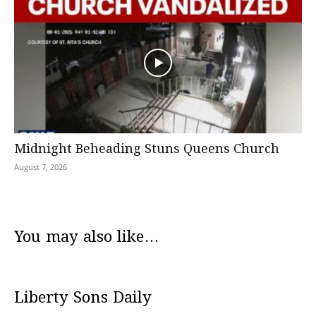
Midnight Beheading Stuns Queens Church
August 7, 2026
You may also like...
Liberty Sons Daily