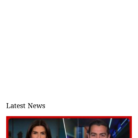
Latest News