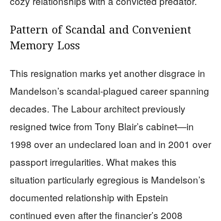
cozy relationships with a convicted predator.
Pattern of Scandal and Convenient
Memory Loss
This resignation marks yet another disgrace in
Mandelson’s scandal-plagued career spanning
decades. The Labour architect previously
resigned twice from Tony Blair’s cabinet—in
1998 over an undeclared loan and in 2001 over
passport irregularities. What makes this
situation particularly egregious is Mandelson’s
documented relationship with Epstein
continued even after the financier’s 2008