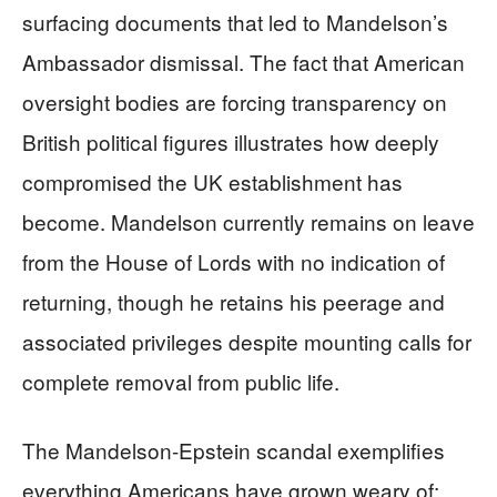
surfacing documents that led to Mandelson’s
Ambassador dismissal. The fact that American
oversight bodies are forcing transparency on
British political figures illustrates how deeply
compromised the UK establishment has
become. Mandelson currently remains on leave
from the House of Lords with no indication of
returning, though he retains his peerage and
associated privileges despite mounting calls for
complete removal from public life.
The Mandelson-Epstein scandal exemplifies
everything Americans have grown weary of: