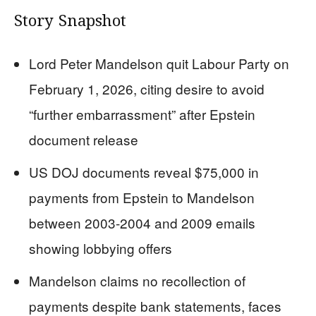
Story Snapshot
Lord Peter Mandelson quit Labour Party on
February 1, 2026, citing desire to avoid
“further embarrassment” after Epstein
document release
US DOJ documents reveal $75,000 in
payments from Epstein to Mandelson
between 2003-2004 and 2009 emails
showing lobbying offers
Mandelson claims no recollection of
payments despite bank statements, faces