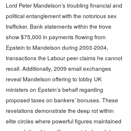
Lord Peter Mandelson’s troubling financial and
political entanglement with the notorious sex
trafficker. Bank statements within the trove
show $75,000 in payments flowing from
Epstein to Mandelson during 2003-2004,
transactions the Labour peer claims he cannot
recall. Additionally, 2009 email exchanges
reveal Mandelson offering to lobby UK
ministers on Epstein’s behalf regarding
proposed taxes on bankers’ bonuses. These
revelations demonstrate the deep rot within
elite circles where powerful figures maintained