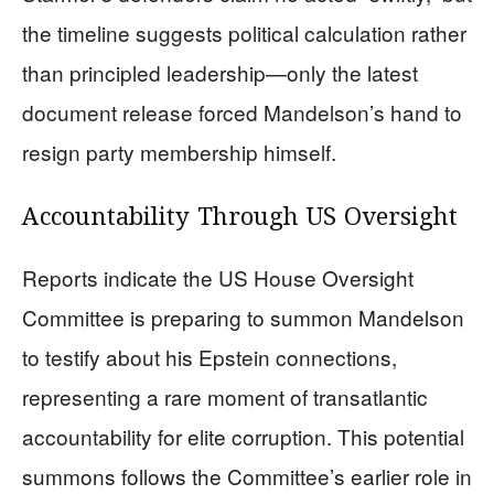
the timeline suggests political calculation rather
than principled leadership—only the latest
document release forced Mandelson’s hand to
resign party membership himself.
Accountability Through US Oversight
Reports indicate the US House Oversight
Committee is preparing to summon Mandelson
to testify about his Epstein connections,
representing a rare moment of transatlantic
accountability for elite corruption. This potential
summons follows the Committee’s earlier role in