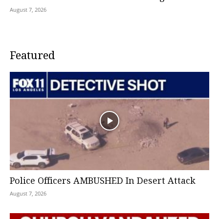
August 7, 2026
Featured
Police Officers AMBUSHED In Desert Attack
August 7, 2026