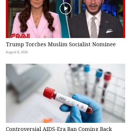
Trump Torches Muslim Socialist Nominee
August 8, 2026
Controversial AIDS-Era Ban Coming Back