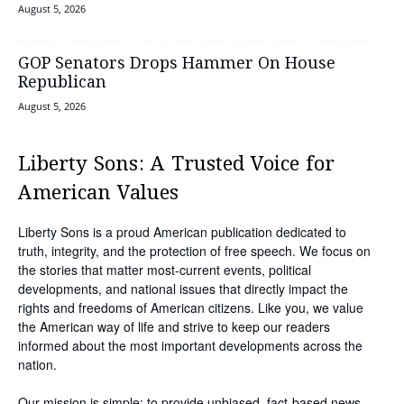
August 5, 2026
GOP Senators Drops Hammer On House
Republican
August 5, 2026
Liberty Sons: A Trusted Voice for
American Values
Liberty Sons is a proud American publication dedicated to
truth, integrity, and the protection of free speech. We focus on
the stories that matter most-current events, political
developments, and national issues that directly impact the
rights and freedoms of American citizens. Like you, we value
the American way of life and strive to keep our readers
informed about the most important developments across the
nation.
Our mission is simple: to provide unbiased, fact-based news