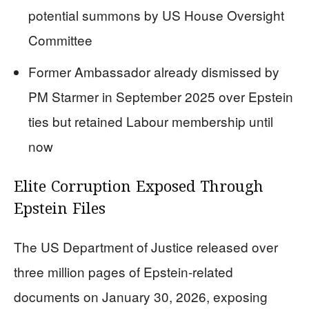
potential summons by US House Oversight
Committee
Former Ambassador already dismissed by
PM Starmer in September 2025 over Epstein
ties but retained Labour membership until
now
Elite Corruption Exposed Through
Epstein Files
The US Department of Justice released over
three million pages of Epstein-related
documents on January 30, 2026, exposing