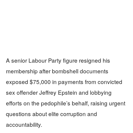
A senior Labour Party figure resigned his
membership after bombshell documents
exposed $75,000 in payments from convicted
sex offender Jeffrey Epstein and lobbying
efforts on the pedophile’s behalf, raising urgent
questions about elite corruption and
accountability.