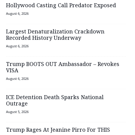
Hollywood Casting Call Predator Exposed
August 6, 2026
Largest Denaturalization Crackdown
Recorded History Underway
August 6, 2026
Trump BOOTS OUT Ambassador – Revokes
VISA
August 6, 2026
ICE Detention Death Sparks National
Outrage
August 5, 2026
Trump Rages At Jeanine Pirro For THIS