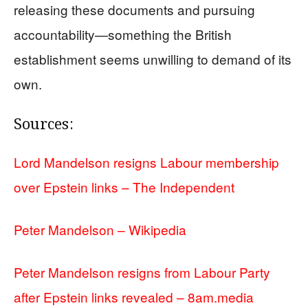
releasing these documents and pursuing
accountability—something the British
establishment seems unwilling to demand of its
own.
Sources:
Lord Mandelson resigns Labour membership
over Epstein links – The Independent
Peter Mandelson – Wikipedia
Peter Mandelson resigns from Labour Party
after Epstein links revealed – 8am.media