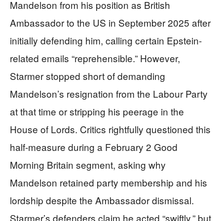
Mandelson from his position as British
Ambassador to the US in September 2025 after
initially defending him, calling certain Epstein-
related emails “reprehensible.” However,
Starmer stopped short of demanding
Mandelson’s resignation from the Labour Party
at that time or stripping his peerage in the
House of Lords. Critics rightfully questioned this
half-measure during a February 2 Good
Morning Britain segment, asking why
Mandelson retained party membership and his
lordship despite the Ambassador dismissal.
Starmer’s defenders claim he acted “swiftly,” but