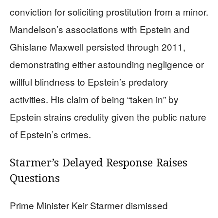
conviction for soliciting prostitution from a minor.
Mandelson’s associations with Epstein and
Ghislane Maxwell persisted through 2011,
demonstrating either astounding negligence or
willful blindness to Epstein’s predatory
activities. His claim of being “taken in” by
Epstein strains credulity given the public nature
of Epstein’s crimes.
Starmer’s Delayed Response Raises
Questions
Prime Minister Keir Starmer dismissed