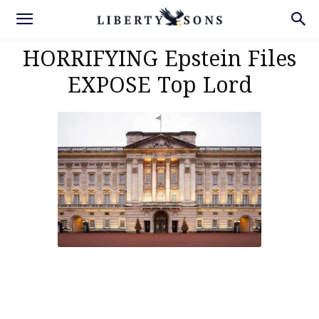
HORRIFYING Epstein Files
EXPOSE Top Lord