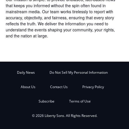
that keeps you informed without the spin often found in
mainstream media. Our team works tirelessly to report with
accuracy, objectivity, and fairness, ensuring that every story
reflects the truth. We deliver the information you need to
understand the events shaping your community, your rights,
and the nation at large.
Daily News
Do Not Sell My Personal Information
About Us
Contact Us
Privacy Policy
Subscribe
Terms of Use
© 2026 Liberty Sons. All Rights Reserved.