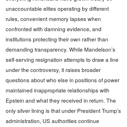
unaccountable elites operating by different
rules, convenient memory lapses when
confronted with damning evidence, and
institutions protecting their own rather than
demanding transparency. While Mandelson’s
self-serving resignation attempts to draw a line
under the controversy, it raises broader
questions about who else in positions of power
maintained inappropriate relationships with
Epstein and what they received in return. The
only silver lining is that under President Trump’s
administration, US authorities continue