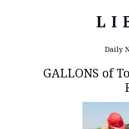
Daily 
GALLONS of T