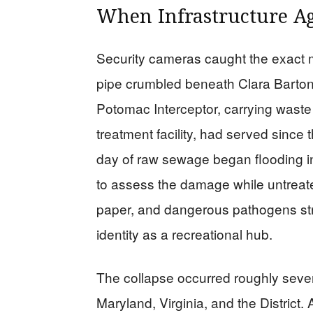
When Infrastructure Ag
Security cameras caught the exact 
pipe crumbled beneath Clara Barto
Potomac Interceptor, carrying waste 
treatment facility, had served since 
day of raw sewage began flooding i
to assess the damage while untreat
paper, and dangerous pathogens str
identity as a recreational hub.
The collapse occurred roughly seve
Maryland, Virginia, and the District