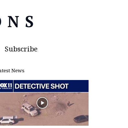
Subscribe
atest News