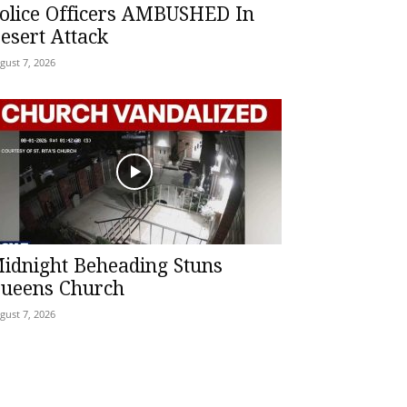
olice Officers AMBUSHED In
esert Attack
gust 7, 2026
idnight Beheading Stuns
ueens Church
gust 7, 2026