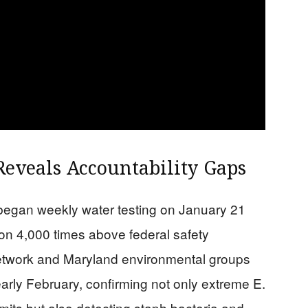
Reveals Accountability Gaps
 began weekly water testing on January 21
on 4,000 times above federal safety
twork and Maryland environmental groups
early February, confirming not only extreme E.
imits but also detecting staph bacteria and