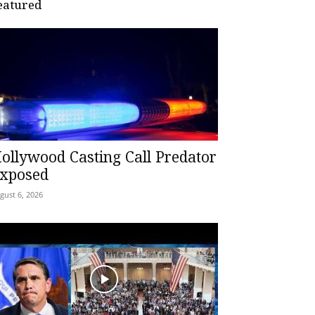
eatured
ollywood Casting Call Predator
xposed
gust 6, 2026