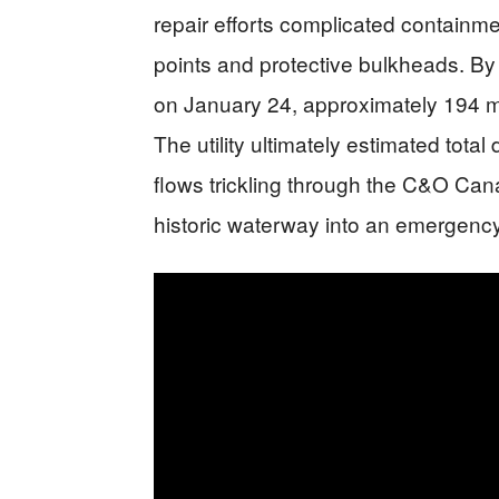
repair efforts complicated containme
points and protective bulkheads. B
on January 24, approximately 194 mil
The utility ultimately estimated total
flows trickling through the C&O Cana
historic waterway into an emergenc