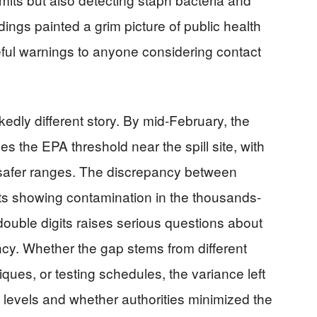
dings painted a grim picture of public health
ful warnings to anyone considering contact
rkedly different story. By mid-February, the
imes the EPA threshold near the spill site, with
afer ranges. The discrepancy between
s showing contamination in the thousands-
e double digits raises serious questions about
cy. Whether the gap stems from different
ques, or testing schedules, the variance left
 levels and whether authorities minimized the