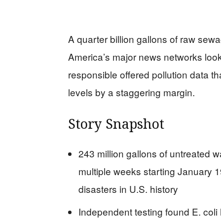
A quarter billion gallons of raw se
America’s major news networks look
responsible offered pollution data 
levels by a staggering margin.
Story Snapshot
243 million gallons of untreated 
multiple weeks starting January 1
disasters in U.S. history
Independent testing found E. coli