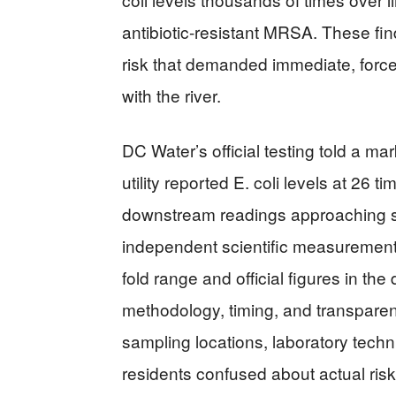
antibiotic-resistant MRSA. These fin
risk that demanded immediate, force
with the river.
DC Water’s official testing told a ma
utility reported E. coli levels at 26 t
downstream readings approaching s
independent scientific measurement
fold range and official figures in th
methodology, timing, and transparen
sampling locations, laboratory techni
residents confused about actual risk