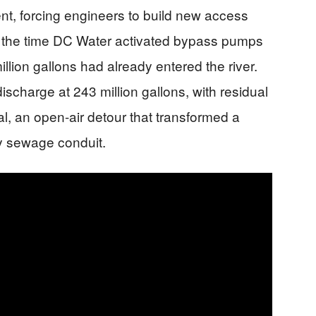
nt, forcing engineers to build new access
y the time DC Water activated bypass pumps
lion gallons had already entered the river.
 discharge at 243 million gallons, with residual
l, an open-air detour that transformed a
y sewage conduit.