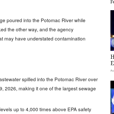
F
wage poured into the Potomac River while
ed the other way, and the agency
that may have understated contamination
H
E
Au
wastewater spilled into the Potomac River over
9, 2026, making it one of the largest sewage
 levels up to 4,000 times above EPA safety