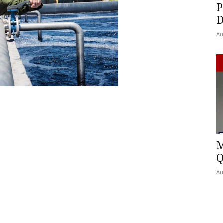
P
D
Au
M
Q
Au