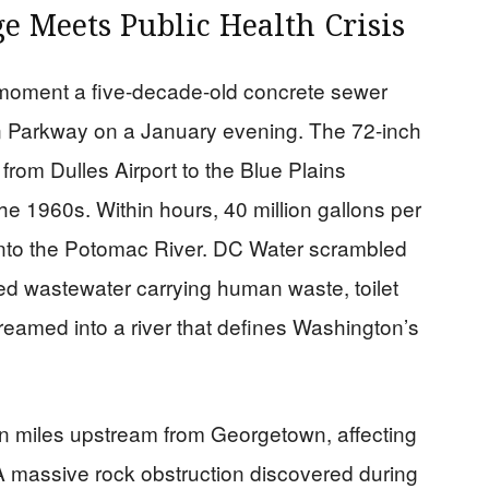
e Meets Public Health Crisis
moment a five-decade-old concrete sewer
n Parkway on a January evening. The 72-inch
from Dulles Airport to the Blue Plains
the 1960s. Within hours, 40 million gallons per
nto the Potomac River. DC Water scrambled
ed wastewater carrying human waste, toilet
eamed into a river that defines Washington’s
n miles upstream from Georgetown, affecting
. A massive rock obstruction discovered during