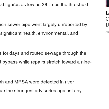
d figures as low as 26 times the threshold
L
C
nch sewer pipe went largely unreported by
U
significant health, environmental, and
Au
s for days and routed sewage through the
 bypass while repairs stretch toward a nine-
ph and MRSA were detected in river
sue the strongest advisories against any