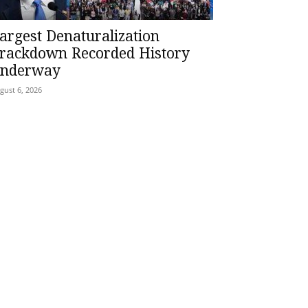
argest Denaturalization
rackdown Recorded History
nderway
gust 6, 2026