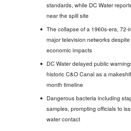
standards, while DC Water reporte
near the spill site
The collapse of a 1960s-era, 72-i
major television networks despite 
economic impacts
DC Water delayed public warning
historic C&O Canal as a makeshift
month timeline
Dangerous bacteria including sta
samples, prompting officials to is
water contact