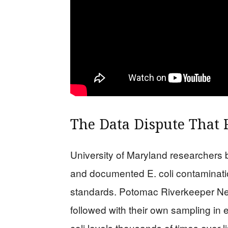
The Data Dispute That 
University of Maryland researchers
and documented E. coli contaminati
standards. Potomac Riverkeeper Ne
followed with their own sampling in 
coli levels thousands of times over l