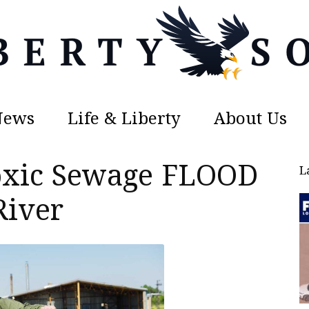
News
Life & Liberty
About Us
Liberty
oxic Sewage FLOOD
L
River
Sons