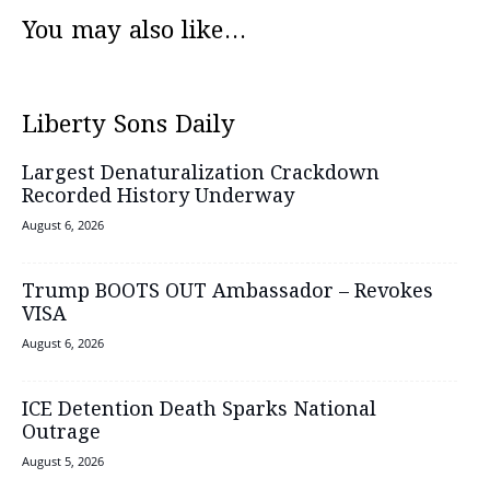
You may also like...
Liberty Sons Daily
Largest Denaturalization Crackdown
Recorded History Underway
August 6, 2026
Trump BOOTS OUT Ambassador – Revokes
VISA
August 6, 2026
ICE Detention Death Sparks National
Outrage
August 5, 2026