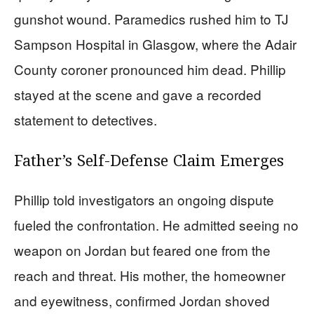
gunshot wound. Paramedics rushed him to TJ
Sampson Hospital in Glasgow, where the Adair
County coroner pronounced him dead. Phillip
stayed at the scene and gave a recorded
statement to detectives.
Father’s Self-Defense Claim Emerges
Phillip told investigators an ongoing dispute
fueled the confrontation. He admitted seeing no
weapon on Jordan but feared one from the
reach and threat. His mother, the homeowner
and eyewitness, confirmed Jordan shoved