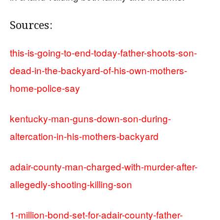
Sources:
this-is-going-to-end-today-father-shoots-son-
dead-in-the-backyard-of-his-own-mothers-
home-police-say
kentucky-man-guns-down-son-during-
altercation-in-his-mothers-backyard
adair-county-man-charged-with-murder-after-
allegedly-shooting-killing-son
1-million-bond-set-for-adair-county-father-