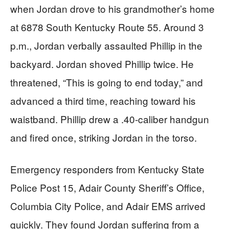
when Jordan drove to his grandmother’s home
at 6878 South Kentucky Route 55. Around 3
p.m., Jordan verbally assaulted Phillip in the
backyard. Jordan shoved Phillip twice. He
threatened, “This is going to end today,” and
advanced a third time, reaching toward his
waistband. Phillip drew a .40-caliber handgun
and fired once, striking Jordan in the torso.
Emergency responders from Kentucky State
Police Post 15, Adair County Sheriff’s Office,
Columbia City Police, and Adair EMS arrived
quickly. They found Jordan suffering from a