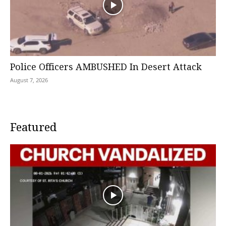
Police Officers AMBUSHED In Desert Attack
August 7, 2026
Featured