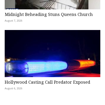
Midnight Beheading Stuns Queens Church
August 7, 2026
Hollywood Casting Call Predator Exposed
August 6, 2026