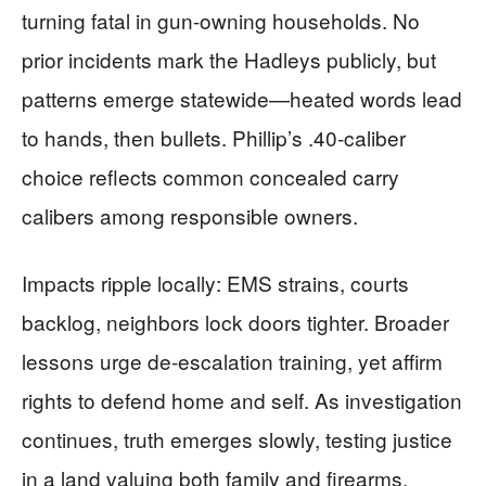
turning fatal in gun-owning households. No
prior incidents mark the Hadleys publicly, but
patterns emerge statewide—heated words lead
to hands, then bullets. Phillip’s .40-caliber
choice reflects common concealed carry
calibers among responsible owners.
Impacts ripple locally: EMS strains, courts
backlog, neighbors lock doors tighter. Broader
lessons urge de-escalation training, yet affirm
rights to defend home and self. As investigation
continues, truth emerges slowly, testing justice
in a land valuing both family and firearms.