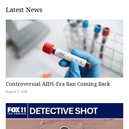
Latest News
Controversial AIDS-Era Ban Coming Back
August 7, 2026