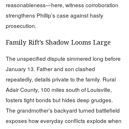
reasonableness—here, witness corroboration
strengthens Phillip’s case against hasty
prosecution.
Family Rift’s Shadow Looms Large
The unspecified dispute simmered long before
January 13. Father and son clashed
repeatedly, details private to the family. Rural
Adair County, 100 miles south of Louisville,
fosters tight bonds but hides deep grudges.
The grandmother’s backyard turned battlefield
exposes how everyday conflicts explode when