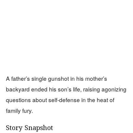
A father’s single gunshot in his mother’s
backyard ended his son’s life, raising agonizing
questions about self-defense in the heat of
family fury.
Story Snapshot