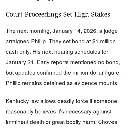
Court Proceedings Set High Stakes
The next morning, January 14, 2026, a judge
arraigned Phillip. They set bond at $1 million
cash only. His next hearing schedules for
January 21. Early reports mentioned no bond,
but updates confirmed the million-dollar figure.
Phillip remains detained as evidence mounts.
Kentucky law allows deadly force if someone
reasonably believes it’s necessary against
imminent death or great bodily harm. Shoves