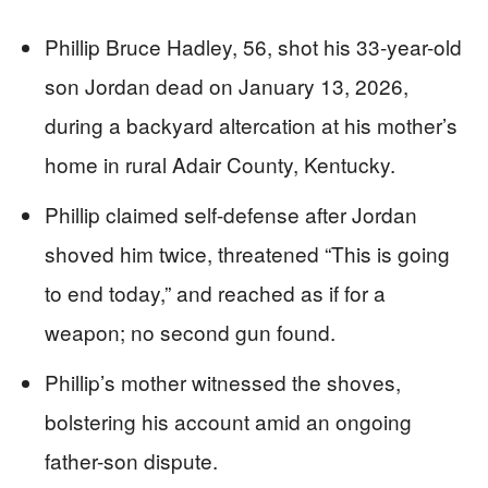
Phillip Bruce Hadley, 56, shot his 33-year-old
son Jordan dead on January 13, 2026,
during a backyard altercation at his mother’s
home in rural Adair County, Kentucky.
Phillip claimed self-defense after Jordan
shoved him twice, threatened “This is going
to end today,” and reached as if for a
weapon; no second gun found.
Phillip’s mother witnessed the shoves,
bolstering his account amid an ongoing
father-son dispute.