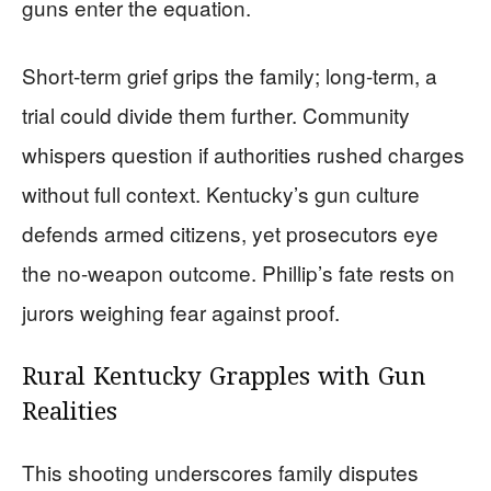
guns enter the equation.
Short-term grief grips the family; long-term, a
trial could divide them further. Community
whispers question if authorities rushed charges
without full context. Kentucky’s gun culture
defends armed citizens, yet prosecutors eye
the no-weapon outcome. Phillip’s fate rests on
jurors weighing fear against proof.
Rural Kentucky Grapples with Gun
Realities
This shooting underscores family disputes