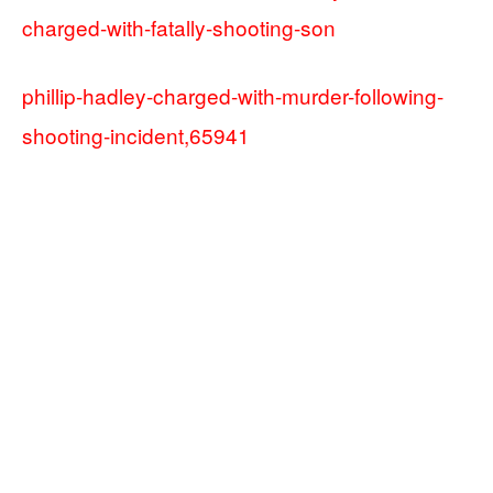
charged-with-fatally-shooting-son
phillip-hadley-charged-with-murder-following-
shooting-incident,65941