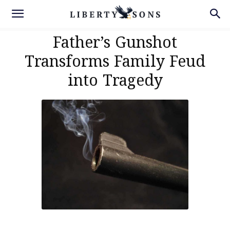
Father’s Gunshot
Transforms Family Feud
into Tragedy