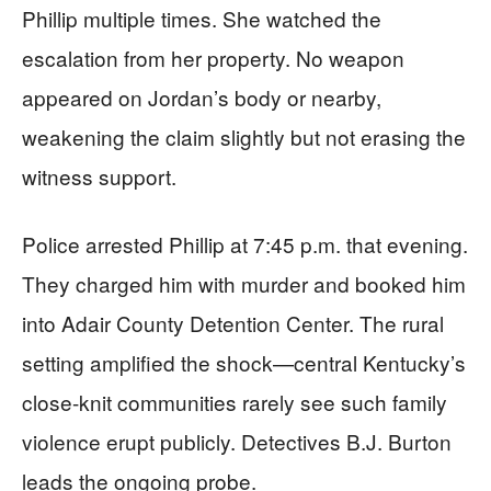
Phillip multiple times. She watched the
escalation from her property. No weapon
appeared on Jordan’s body or nearby,
weakening the claim slightly but not erasing the
witness support.
Police arrested Phillip at 7:45 p.m. that evening.
They charged him with murder and booked him
into Adair County Detention Center. The rural
setting amplified the shock—central Kentucky’s
close-knit communities rarely see such family
violence erupt publicly. Detectives B.J. Burton
leads the ongoing probe.