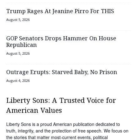
Trump Rages At Jeanine Pirro For THIS
August 5, 2026
GOP Senators Drops Hammer On House
Republican
August 5, 2026
Outrage Erupts: Starved Baby, No Prison
August 4, 2026
Liberty Sons: A Trusted Voice for
American Values
Liberty Sons is a proud American publication dedicated to
truth, integrity, and the protection of free speech. We focus on
the stories that matter most-current events, political