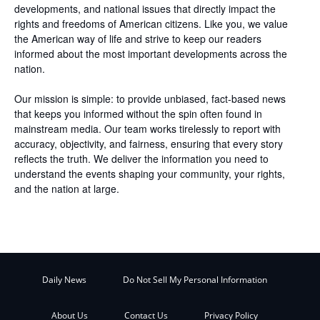
developments, and national issues that directly impact the
rights and freedoms of American citizens. Like you, we value
the American way of life and strive to keep our readers
informed about the most important developments across the
nation.
Our mission is simple: to provide unbiased, fact-based news
that keeps you informed without the spin often found in
mainstream media. Our team works tirelessly to report with
accuracy, objectivity, and fairness, ensuring that every story
reflects the truth. We deliver the information you need to
understand the events shaping your community, your rights,
and the nation at large.
Daily News
Do Not Sell My Personal Information
About Us
Contact Us
Privacy Policy