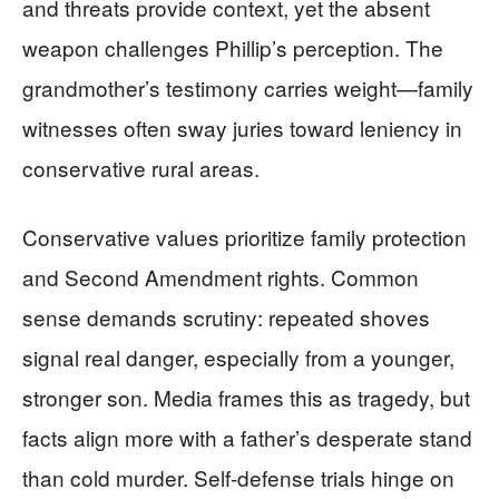
and threats provide context, yet the absent
weapon challenges Phillip’s perception. The
grandmother’s testimony carries weight—family
witnesses often sway juries toward leniency in
conservative rural areas.
Conservative values prioritize family protection
and Second Amendment rights. Common
sense demands scrutiny: repeated shoves
signal real danger, especially from a younger,
stronger son. Media frames this as tragedy, but
facts align more with a father’s desperate stand
than cold murder. Self-defense trials hinge on