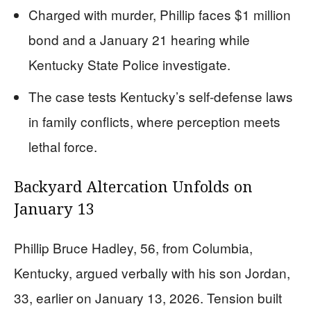
Charged with murder, Phillip faces $1 million
bond and a January 21 hearing while
Kentucky State Police investigate.
The case tests Kentucky’s self-defense laws
in family conflicts, where perception meets
lethal force.
Backyard Altercation Unfolds on
January 13
Phillip Bruce Hadley, 56, from Columbia,
Kentucky, argued verbally with his son Jordan,
33, earlier on January 13, 2026. Tension built