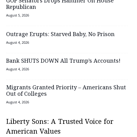
GOP Senators Drops Hammer On House
Republican
August 5, 2026
Outrage Erupts: Starved Baby, No Prison
August 4, 2026
Bank SHUTS DOWN All Trump’s Accounts!
August 4, 2026
Migrants Granted Priority – Americans Shut
Out of Colleges
August 4, 2026
Liberty Sons: A Trusted Voice for
American Values