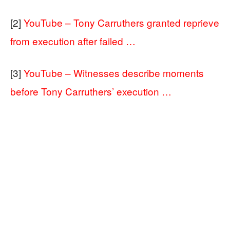
[2]
YouTube – Tony Carruthers granted reprieve
from execution after failed …
[3]
YouTube – Witnesses describe moments
before Tony Carruthers’ execution …