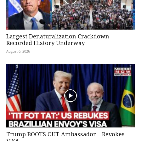
Largest Denaturalization Crackdown
Recorded History Underway
August 6, 2026
Trump BOOTS OUT Ambassador – Revokes