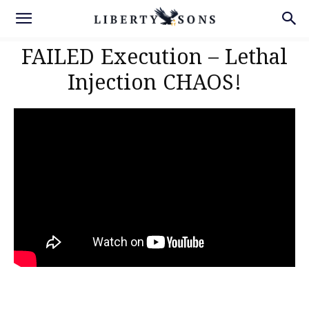
FAILED Execution – Lethal
Injection CHAOS!