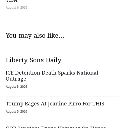
VISA
August 6, 2026
You may also like...
Liberty Sons Daily
ICE Detention Death Sparks National
Outrage
August 5, 2026
Trump Rages At Jeanine Pirro For THIS
August 5, 2026