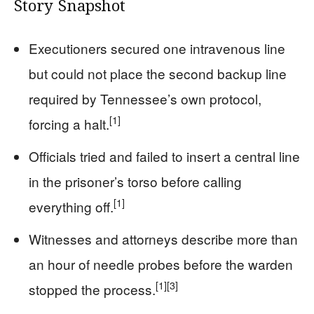
Story Snapshot
Executioners secured one intravenous line
but could not place the second backup line
required by Tennessee’s own protocol,
[1]
forcing a halt.
Officials tried and failed to insert a central line
in the prisoner’s torso before calling
[1]
everything off.
Witnesses and attorneys describe more than
an hour of needle probes before the warden
[1]
[3]
stopped the process.