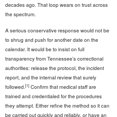
decades ago. That loop wears on trust across
the spectrum.
A serious conservative response would not be
to shrug and push for another date on the
calendar. It would be to insist on full
transparency from Tennessee’s correctional
authorities: release the protocol, the incident
report, and the internal review that surely
[1]
followed.
Confirm that medical staff are
trained and credentialed for the procedures
they attempt. Either refine the method so it can
be carried out quickly and reliably, or have an