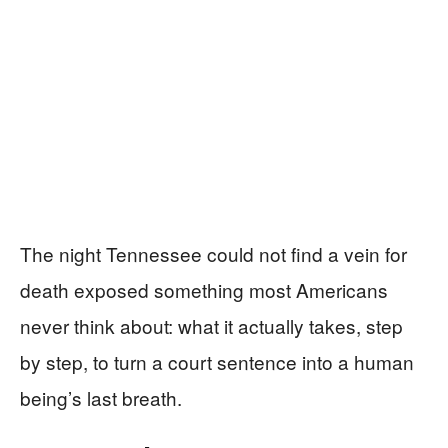
The night Tennessee could not find a vein for
death exposed something most Americans
never think about: what it actually takes, step
by step, to turn a court sentence into a human
being’s last breath.