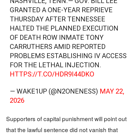
NASHVILLE, TENN.— GOV. BILL LEE
GRANTED A ONE-YEAR REPRIEVE
THURSDAY AFTER TENNESSEE
HALTED THE PLANNED EXECUTION
OF DEATH ROW INMATE TONY
CARRUTHERS AMID REPORTED
PROBLEMS ESTABLISHING IV ACCESS
FOR THE LETHAL INJECTION.
HTTPS://T.CO/HDR9I44DKO
— WAKE1UP (@N2ONENESS)
MAY 22,
2026
Supporters of capital punishment will point out
that the lawful sentence did not vanish that