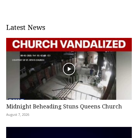
Latest News
Midnight Beheading Stuns Queens Church
August 7, 2026