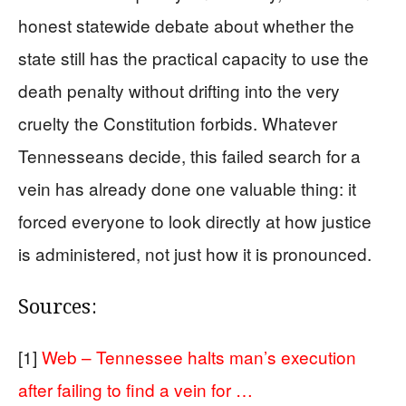
honest statewide debate about whether the
state still has the practical capacity to use the
death penalty without drifting into the very
cruelty the Constitution forbids. Whatever
Tennesseans decide, this failed search for a
vein has already done one valuable thing: it
forced everyone to look directly at how justice
is administered, not just how it is pronounced.
Sources:
[1]
Web – Tennessee halts man’s execution
after failing to find a vein for …