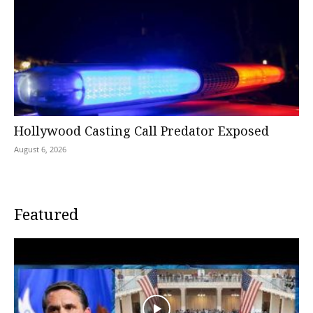
Hollywood Casting Call Predator Exposed
August 6, 2026
Featured