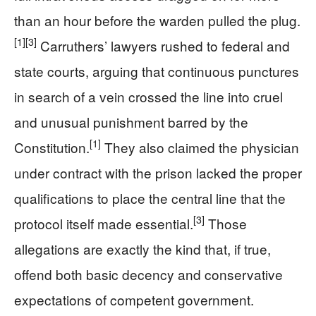
than an hour before the warden pulled the plug.
[1]
[3]
Carruthers’ lawyers rushed to federal and
state courts, arguing that continuous punctures
in search of a vein crossed the line into cruel
and unusual punishment barred by the
[1]
Constitution.
They also claimed the physician
under contract with the prison lacked the proper
qualifications to place the central line that the
[3]
protocol itself made essential.
Those
allegations are exactly the kind that, if true,
offend both basic decency and conservative
expectations of competent government.