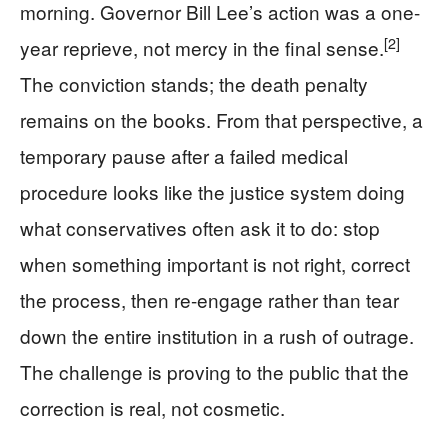
morning. Governor Bill Lee’s action was a one-
[2]
year reprieve, not mercy in the final sense.
The conviction stands; the death penalty
remains on the books. From that perspective, a
temporary pause after a failed medical
procedure looks like the justice system doing
what conservatives often ask it to do: stop
when something important is not right, correct
the process, then re-engage rather than tear
down the entire institution in a rush of outrage.
The challenge is proving to the public that the
correction is real, not cosmetic.