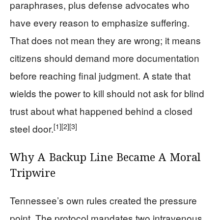
paraphrases, plus defense advocates who
have every reason to emphasize suffering.
That does not mean they are wrong; it means
citizens should demand more documentation
before reaching final judgment. A state that
wields the power to kill should not ask for blind
trust about what happened behind a closed
[1]
[2]
[3]
steel door.
Why A Backup Line Became A Moral
Tripwire
Tennessee’s own rules created the pressure
point. The protocol mandates two intravenous