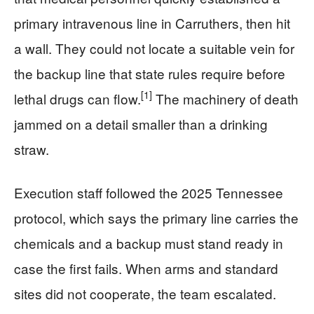
primary intravenous line in Carruthers, then hit
a wall. They could not locate a suitable vein for
the backup line that state rules require before
[1]
lethal drugs can flow.
The machinery of death
jammed on a detail smaller than a drinking
straw.
Execution staff followed the 2025 Tennessee
protocol, which says the primary line carries the
chemicals and a backup must stand ready in
case the first fails. When arms and standard
sites did not cooperate, the team escalated.