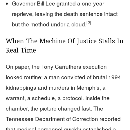
Governor Bill Lee granted a one-year
reprieve, leaving the death sentence intact
[2]
but the method under a cloud.
When The Machine Of Justice Stalls In
Real Time
On paper, the Tony Carruthers execution
looked routine: a man convicted of brutal 1994
kidnappings and murders in Memphis, a
warrant, a schedule, a protocol. Inside the
chamber, the picture changed fast. The
Tennessee Department of Correction reported
that medical personnel quickly established a