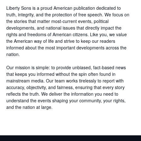
Liberty Sons is a proud American publication dedicated to
truth, integrity, and the protection of free speech. We focus on
the stories that matter most-current events, political
developments, and national issues that directly impact the
rights and freedoms of American citizens. Like you, we value
the American way of life and strive to keep our readers
informed about the most important developments across the
nation.
Our mission is simple: to provide unbiased, fact-based news
that keeps you informed without the spin often found in
mainstream media. Our team works tirelessly to report with
accuracy, objectivity, and fairness, ensuring that every story
reflects the truth. We deliver the information you need to
understand the events shaping your community, your rights,
and the nation at large.