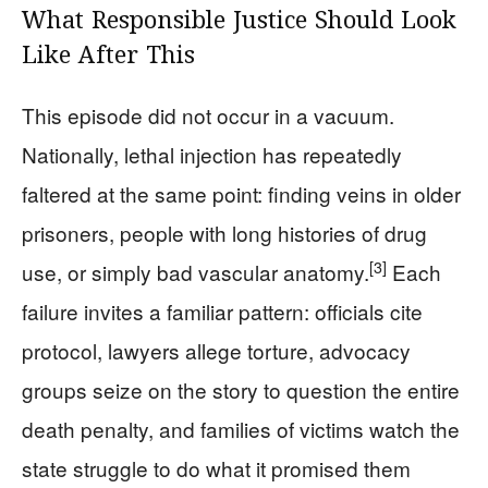
What Responsible Justice Should Look
Like After This
This episode did not occur in a vacuum.
Nationally, lethal injection has repeatedly
faltered at the same point: finding veins in older
prisoners, people with long histories of drug
[3]
use, or simply bad vascular anatomy.
Each
failure invites a familiar pattern: officials cite
protocol, lawyers allege torture, advocacy
groups seize on the story to question the entire
death penalty, and families of victims watch the
state struggle to do what it promised them