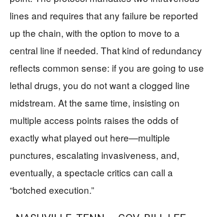
lines and requires that any failure be reported
up the chain, with the option to move to a
central line if needed. That kind of redundancy
reflects common sense: if you are going to use
lethal drugs, you do not want a clogged line
midstream. At the same time, insisting on
multiple access points raises the odds of
exactly what played out here—multiple
punctures, escalating invasiveness, and,
eventually, a spectacle critics can call a
“botched execution.”