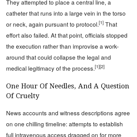
They attempted to place a central line, a
catheter that runs into a large vein in the torso
[1]
or neck, again pursuant to protocol.
That
effort also failed. At that point, officials stopped
the execution rather than improvise a work-
around that could collapse the legal and
[1]
[2]
medical legitimacy of the process.
One Hour Of Needles, And A Question
Of Cruelty
News accounts and witness descriptions agree
on one chilling timeline: attempts to establish
full intravenous access dragged on for more