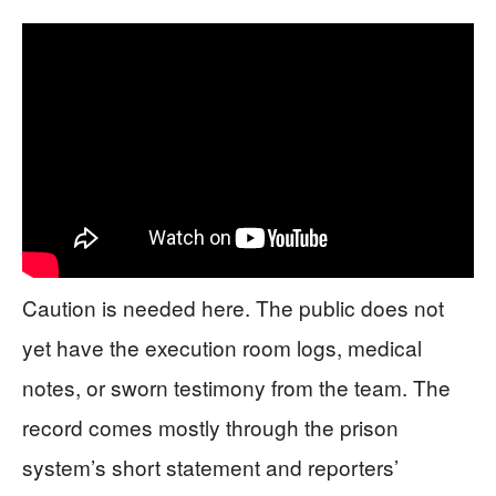
Caution is needed here. The public does not
yet have the execution room logs, medical
notes, or sworn testimony from the team. The
record comes mostly through the prison
system’s short statement and reporters’