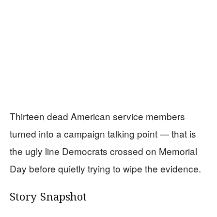
Thirteen dead American service members
turned into a campaign talking point — that is
the ugly line Democrats crossed on Memorial
Day before quietly trying to wipe the evidence.
Story Snapshot