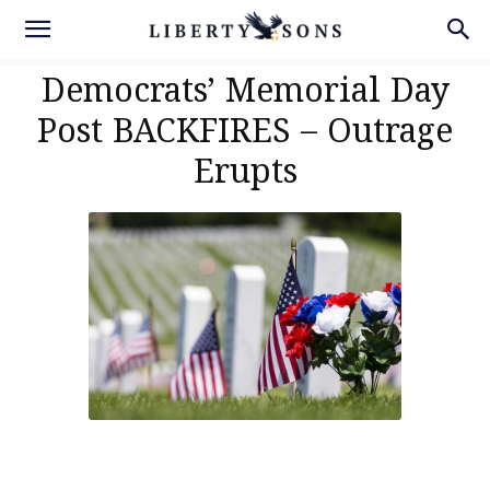
Democrats’ Memorial Day
Post BACKFIRES – Outrage
Erupts