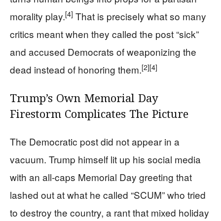
[4]
morality play.
That is precisely what so many
critics meant when they called the post “sick”
and accused Democrats of weaponizing the
[2]
[4]
dead instead of honoring them.
Trump’s Own Memorial Day
Firestorm Complicates The Picture
The Democratic post did not appear in a
vacuum. Trump himself lit up his social media
with an all-caps Memorial Day greeting that
lashed out at what he called “SCUM” who tried
to destroy the country, a rant that mixed holiday