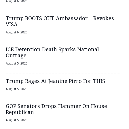
August 6, 2026
Trump BOOTS OUT Ambassador – Revokes
VISA
August 6, 2026
ICE Detention Death Sparks National
Outrage
August 5, 2026
Trump Rages At Jeanine Pirro For THIS
August 5, 2026
GOP Senators Drops Hammer On House
Republican
August 5, 2026