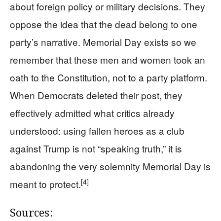
about foreign policy or military decisions. They
oppose the idea that the dead belong to one
party’s narrative. Memorial Day exists so we
remember that these men and women took an
oath to the Constitution, not to a party platform.
When Democrats deleted their post, they
effectively admitted what critics already
understood: using fallen heroes as a club
against Trump is not “speaking truth,” it is
abandoning the very solemnity Memorial Day is
[4]
meant to protect.
Sources: