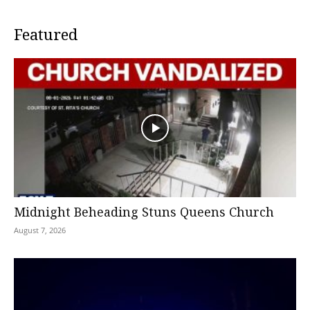
Featured
Midnight Beheading Stuns Queens Church
August 7, 2026