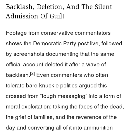
Backlash, Deletion, And The Silent
Admission Of Guilt
Footage from conservative commentators
shows the Democratic Party post live, followed
by screenshots documenting that the same
official account deleted it after a wave of
[2]
backlash.
Even commenters who often
tolerate bare-knuckle politics argued this
crossed from “tough messaging” into a form of
moral exploitation: taking the faces of the dead,
the grief of families, and the reverence of the
day and converting all of it into ammunition