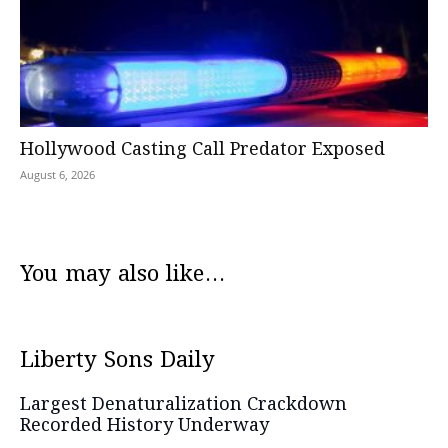
Hollywood Casting Call Predator Exposed
August 6, 2026
You may also like...
Liberty Sons Daily
Largest Denaturalization Crackdown
Recorded History Underway