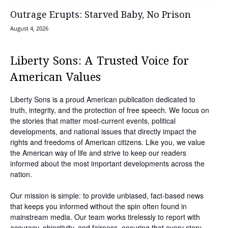
Outrage Erupts: Starved Baby, No Prison
August 4, 2026
Liberty Sons: A Trusted Voice for
American Values
Liberty Sons is a proud American publication dedicated to
truth, integrity, and the protection of free speech. We focus on
the stories that matter most-current events, political
developments, and national issues that directly impact the
rights and freedoms of American citizens. Like you, we value
the American way of life and strive to keep our readers
informed about the most important developments across the
nation.
Our mission is simple: to provide unbiased, fact-based news
that keeps you informed without the spin often found in
mainstream media. Our team works tirelessly to report with
accuracy, objectivity, and fairness, ensuring that every story