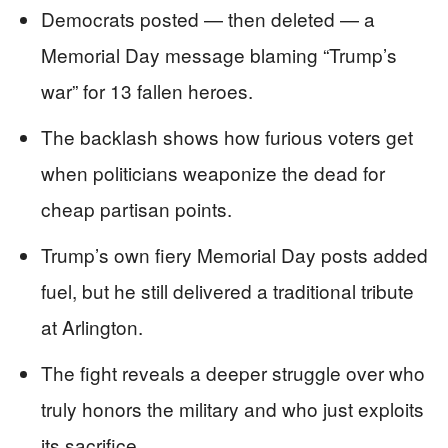
Democrats posted — then deleted — a
Memorial Day message blaming “Trump’s
war” for 13 fallen heroes.
The backlash shows how furious voters get
when politicians weaponize the dead for
cheap partisan points.
Trump’s own fiery Memorial Day posts added
fuel, but he still delivered a traditional tribute
at Arlington.
The fight reveals a deeper struggle over who
truly honors the military and who just exploits
its sacrifice.