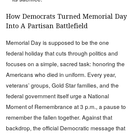
How Democrats Turned Memorial Day
Into A Partisan Battlefield
Memorial Day is supposed to be the one
federal holiday that cuts through politics and
focuses on a simple, sacred task: honoring the
Americans who died in uniform. Every year,
veterans’ groups, Gold Star families, and the
federal government itself urge a National
Moment of Remembrance at 3 p.m., a pause to
remember the fallen together. Against that
backdrop, the official Democratic message that