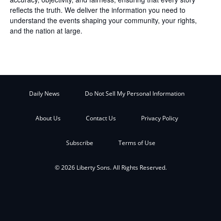
reflects the truth. We deliver the information you need to
understand the events shaping your community, your rights,
and the nation at large.
Daily News
Do Not Sell My Personal Information
About Us
Contact Us
Privacy Policy
Subscribe
Terms of Use
© 2026 Liberty Sons. All Rights Reserved.