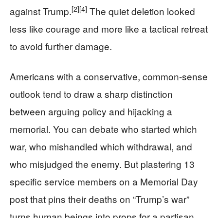
[2]
[4]
against Trump.
The quiet deletion looked
less like courage and more like a tactical retreat
to avoid further damage.
Americans with a conservative, common-sense
outlook tend to draw a sharp distinction
between arguing policy and hijacking a
memorial. You can debate who started which
war, who mishandled which withdrawal, and
who misjudged the enemy. But plastering 13
specific service members on a Memorial Day
post that pins their deaths on “Trump’s war”
turns human beings into props for a partisan