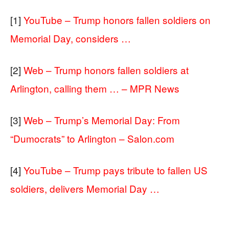
[1]
YouTube – Trump honors fallen soldiers on
Memorial Day, considers …
[2]
Web – Trump honors fallen soldiers at
Arlington, calling them … – MPR News
[3]
Web – Trump’s Memorial Day: From
“Dumocrats” to Arlington – Salon.com
[4]
YouTube – Trump pays tribute to fallen US
soldiers, delivers Memorial Day …