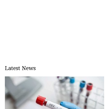
Latest News