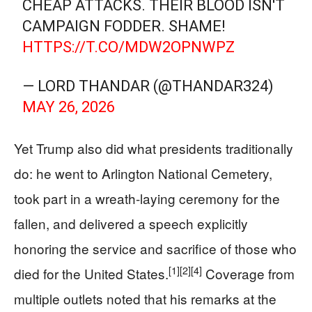
CHEAP ATTACKS. THEIR BLOOD ISN'T
CAMPAIGN FODDER. SHAME!
HTTPS://T.CO/MDW2OPNWPZ
— LORD THANDAR (@THANDAR324)
MAY 26, 2026
Yet Trump also did what presidents traditionally
do: he went to Arlington National Cemetery,
took part in a wreath-laying ceremony for the
fallen, and delivered a speech explicitly
honoring the service and sacrifice of those who
[1]
[2]
[4]
died for the United States.
Coverage from
multiple outlets noted that his remarks at the