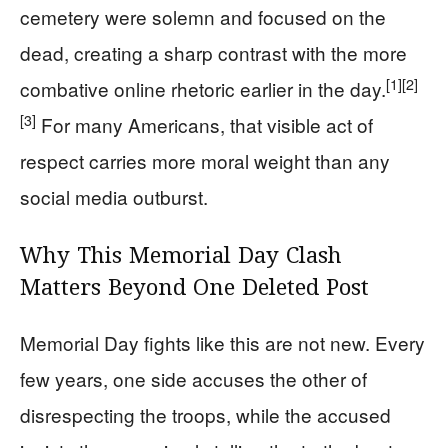
cemetery were solemn and focused on the
dead, creating a sharp contrast with the more
[1]
[2]
combative online rhetoric earlier in the day.
[3]
For many Americans, that visible act of
respect carries more moral weight than any
social media outburst.
Why This Memorial Day Clash
Matters Beyond One Deleted Post
Memorial Day fights like this are not new. Every
few years, one side accuses the other of
disrespecting the troops, while the accused