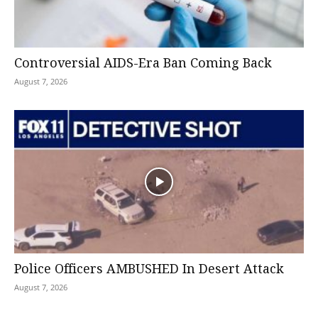
Controversial AIDS-Era Ban Coming Back
August 7, 2026
Police Officers AMBUSHED In Desert Attack
August 7, 2026