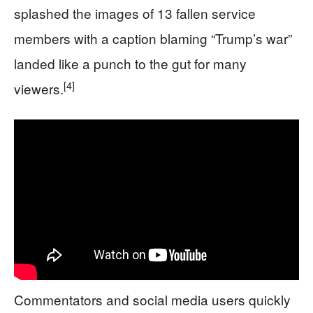
splashed the images of 13 fallen service
members with a caption blaming “Trump’s war”
landed like a punch to the gut for many
[4]
viewers.
Commentators and social media users quickly