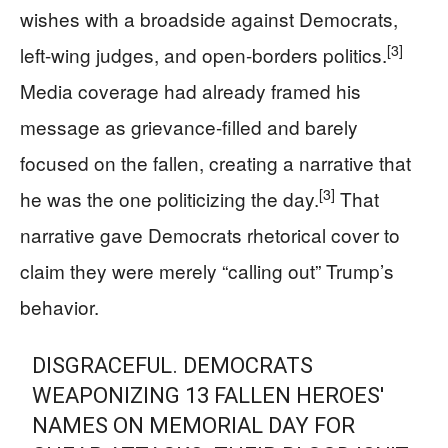
wishes with a broadside against Democrats,
[3]
left-wing judges, and open-borders politics.
Media coverage had already framed his
message as grievance-filled and barely
focused on the fallen, creating a narrative that
[3]
he was the one politicizing the day.
That
narrative gave Democrats rhetorical cover to
claim they were merely “calling out” Trump’s
behavior.
DISGRACEFUL. DEMOCRATS
WEAPONIZING 13 FALLEN HEROES'
NAMES ON MEMORIAL DAY FOR