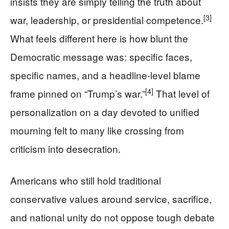
insists they are simply telling the truth about
[3]
war, leadership, or presidential competence.
What feels different here is how blunt the
Democratic message was: specific faces,
specific names, and a headline-level blame
[4]
frame pinned on “Trump’s war.”
That level of
personalization on a day devoted to unified
mourning felt to many like crossing from
criticism into desecration.
Americans who still hold traditional
conservative values around service, sacrifice,
and national unity do not oppose tough debate