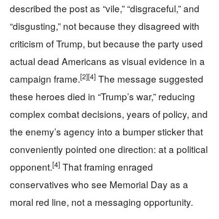
described the post as “vile,” “disgraceful,” and
“disgusting,” not because they disagreed with
criticism of Trump, but because the party used
actual dead Americans as visual evidence in a
[2]
[4]
campaign frame.
The message suggested
these heroes died in “Trump’s war,” reducing
complex combat decisions, years of policy, and
the enemy’s agency into a bumper sticker that
conveniently pointed one direction: at a political
[4]
opponent.
That framing enraged
conservatives who see Memorial Day as a
moral red line, not a messaging opportunity.