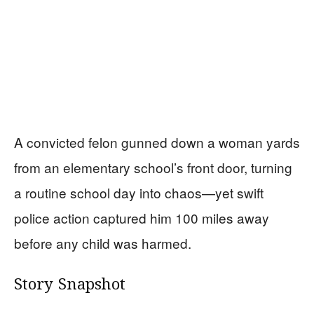
A convicted felon gunned down a woman yards
from an elementary school’s front door, turning
a routine school day into chaos—yet swift
police action captured him 100 miles away
before any child was harmed.
Story Snapshot