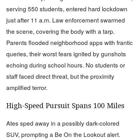
serving 550 students, entered hard lockdown
just after 11 a.m. Law enforcement swarmed
the scene, covering the body with a tarp.
Parents flooded neighborhood apps with frantic
queries, their worst fears ignited by gunshots
echoing during school hours. No students or
staff faced direct threat, but the proximity
amplified terror.
High-Speed Pursuit Spans 100 Miles
Ates sped away in a possibly dark-colored
SUV, prompting a Be On the Lookout alert.