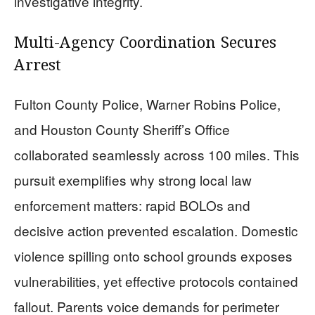
investigative integrity.
Multi-Agency Coordination Secures
Arrest
Fulton County Police, Warner Robins Police,
and Houston County Sheriff’s Office
collaborated seamlessly across 100 miles. This
pursuit exemplifies why strong local law
enforcement matters: rapid BOLOs and
decisive action prevented escalation. Domestic
violence spilling onto school grounds exposes
vulnerabilities, yet effective protocols contained
fallout. Parents voice demands for perimeter