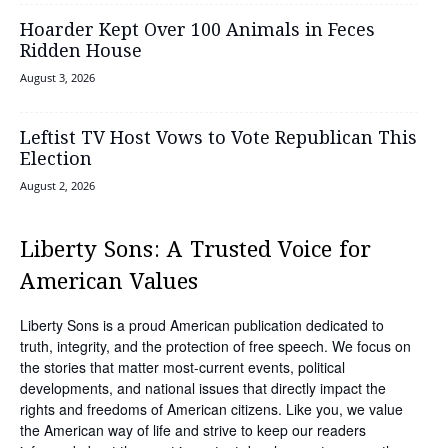
Hoarder Kept Over 100 Animals in Feces
Ridden House
August 3, 2026
Leftist TV Host Vows to Vote Republican This
Election
August 2, 2026
Liberty Sons: A Trusted Voice for
American Values
Liberty Sons is a proud American publication dedicated to
truth, integrity, and the protection of free speech. We focus on
the stories that matter most-current events, political
developments, and national issues that directly impact the
rights and freedoms of American citizens. Like you, we value
the American way of life and strive to keep our readers