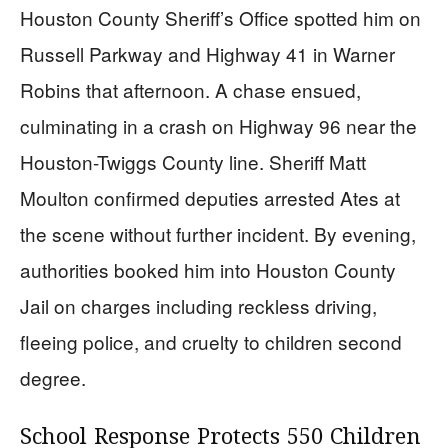
Houston County Sheriff’s Office spotted him on
Russell Parkway and Highway 41 in Warner
Robins that afternoon. A chase ensued,
culminating in a crash on Highway 96 near the
Houston-Twiggs County line. Sheriff Matt
Moulton confirmed deputies arrested Ates at
the scene without further incident. By evening,
authorities booked him into Houston County
Jail on charges including reckless driving,
fleeing police, and cruelty to children second
degree.
School Response Protects 550 Children