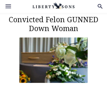
Convicted Felon GUNNED
Down Woman