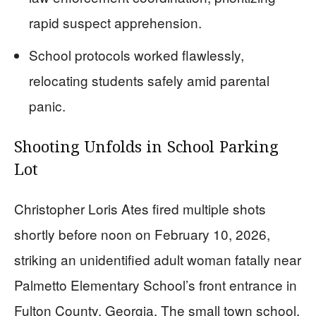
rapid suspect apprehension.
School protocols worked flawlessly,
relocating students safely amid parental
panic.
Shooting Unfolds in School Parking
Lot
Christopher Loris Ates fired multiple shots
shortly before noon on February 10, 2026,
striking an unidentified adult woman fatally near
Palmetto Elementary School’s front entrance in
Fulton County, Georgia. The small town school,