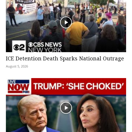
ICE Detention Death Sparks National Outrage
August 5, 2026