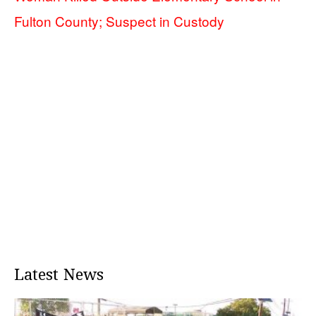
Fulton County; Suspect in Custody
Latest News