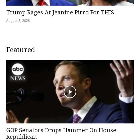
Trump Rages At Jeanine Pirro For THIS
August 5, 2026
Featured
GOP Senators Drops Hammer On House
Republican