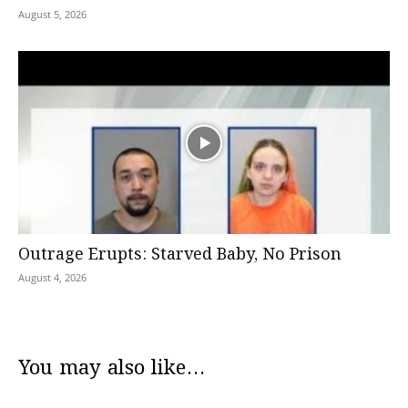
August 5, 2026
Outrage Erupts: Starved Baby, No Prison
August 4, 2026
You may also like...