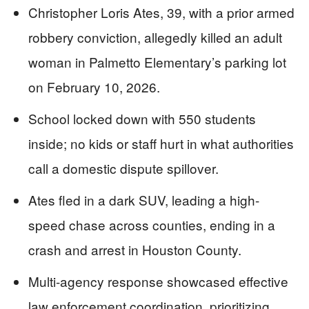
Christopher Loris Ates, 39, with a prior armed
robbery conviction, allegedly killed an adult
woman in Palmetto Elementary’s parking lot
on February 10, 2026.
School locked down with 550 students
inside; no kids or staff hurt in what authorities
call a domestic dispute spillover.
Ates fled in a dark SUV, leading a high-
speed chase across counties, ending in a
crash and arrest in Houston County.
Multi-agency response showcased effective
law enforcement coordination, prioritizing