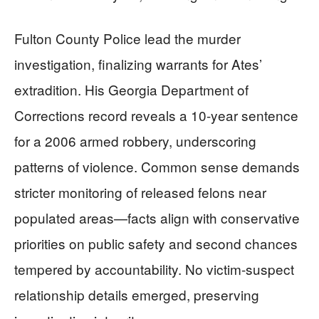
Fulton County Police lead the murder
investigation, finalizing warrants for Ates’
extradition. His Georgia Department of
Corrections record reveals a 10-year sentence
for a 2006 armed robbery, underscoring
patterns of violence. Common sense demands
stricter monitoring of released felons near
populated areas—facts align with conservative
priorities on public safety and second chances
tempered by accountability. No victim-suspect
relationship details emerged, preserving