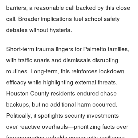
barriers, a reasonable call backed by this close
call. Broader implications fuel school safety
debates without hysteria.
Short-term trauma lingers for Palmetto families,
with traffic snarls and dismissals disrupting
routines. Long-term, this reinforces lockdown
efficacy while highlighting external threats.
Houston County residents endured chase
backups, but no additional harm occurred.
Politically, it spotlights security investments
over reactive overhauls—prioritizing facts over
fearmongering upholds community resilience.