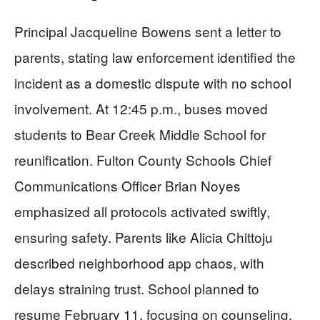
Principal Jacqueline Bowens sent a letter to
parents, stating law enforcement identified the
incident as a domestic dispute with no school
involvement. At 12:45 p.m., buses moved
students to Bear Creek Middle School for
reunification. Fulton County Schools Chief
Communications Officer Brian Noyes
emphasized all protocols activated swiftly,
ensuring safety. Parents like Alicia Chittoju
described neighborhood app chaos, with
delays straining trust. School planned to
resume February 11, focusing on counseling.