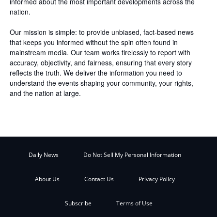
informed about the most important developments across the
nation.
Our mission is simple: to provide unbiased, fact-based news
that keeps you informed without the spin often found in
mainstream media. Our team works tirelessly to report with
accuracy, objectivity, and fairness, ensuring that every story
reflects the truth. We deliver the information you need to
understand the events shaping your community, your rights,
and the nation at large.
Daily News
Do Not Sell My Personal Information
About Us
Contact Us
Privacy Policy
Subscribe
Terms of Use