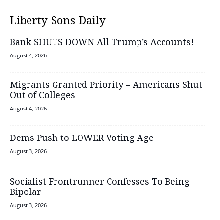
Liberty Sons Daily
Bank SHUTS DOWN All Trump’s Accounts!
August 4, 2026
Migrants Granted Priority – Americans Shut
Out of Colleges
August 4, 2026
Dems Push to LOWER Voting Age
August 3, 2026
Socialist Frontrunner Confesses To Being
Bipolar
August 3, 2026