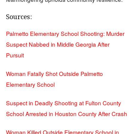
Sources:
Palmetto Elementary School Shooting: Murder
Suspect Nabbed in Middle Georgia After
Pursuit
Woman Fatally Shot Outside Palmetto
Elementary School
Suspect in Deadly Shooting at Fulton County
School Arrested in Houston County After Crash
Woman Killed Outside Elementary School in