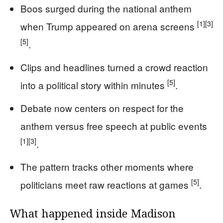
Boos surged during the national anthem
[1]
[3]
when Trump appeared on arena screens
[5]
.
Clips and headlines turned a crowd reaction
[5]
into a political story within minutes
.
Debate now centers on respect for the
anthem versus free speech at public events
[1]
[3]
.
The pattern tracks other moments where
[5]
politicians meet raw reactions at games
.
What happened inside Madison