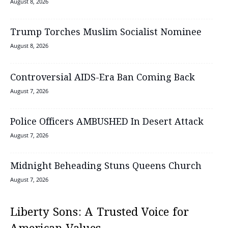
August 8, 2026
Trump Torches Muslim Socialist Nominee
August 8, 2026
Controversial AIDS-Era Ban Coming Back
August 7, 2026
Police Officers AMBUSHED In Desert Attack
August 7, 2026
Midnight Beheading Stuns Queens Church
August 7, 2026
Liberty Sons: A Trusted Voice for