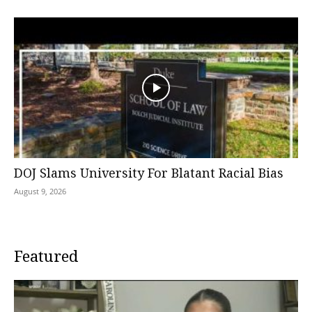
DOJ Slams University For Blatant Racial Bias
August 9, 2026
Featured