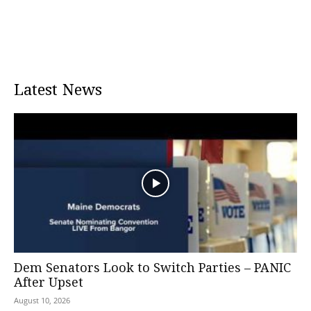
Latest News
Dem Senators Look to Switch Parties – PANIC
After Upset
August 10, 2026