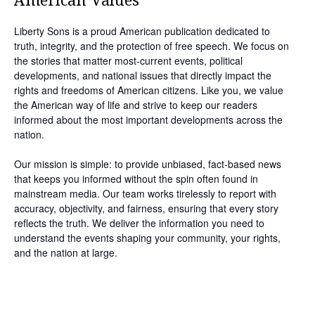
American Values
Liberty Sons is a proud American publication dedicated to
truth, integrity, and the protection of free speech. We focus on
the stories that matter most-current events, political
developments, and national issues that directly impact the
rights and freedoms of American citizens. Like you, we value
the American way of life and strive to keep our readers
informed about the most important developments across the
nation.
Our mission is simple: to provide unbiased, fact-based news
that keeps you informed without the spin often found in
mainstream media. Our team works tirelessly to report with
accuracy, objectivity, and fairness, ensuring that every story
reflects the truth. We deliver the information you need to
understand the events shaping your community, your rights,
and the nation at large.