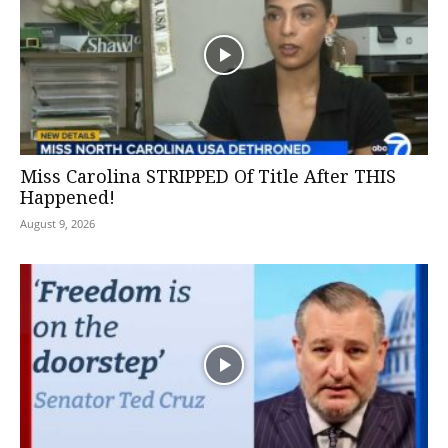
Miss Carolina STRIPPED Of Title After THIS
Happened!
August 9, 2026