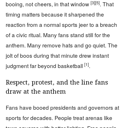
[3]
[5]
booing, not cheers, in that window
. That
timing matters because it sharpened the
reaction from a normal sports jeer to a breach
of a civic ritual. Many fans stand still for the
anthem. Many remove hats and go quiet. The
jolt of boos during that minute drew instant
[1]
judgment far beyond basketball
.
Respect, protest, and the line fans
draw at the anthem
Fans have booed presidents and governors at
sports for decades. People treat arenas like
town squares with better lighting. Free people