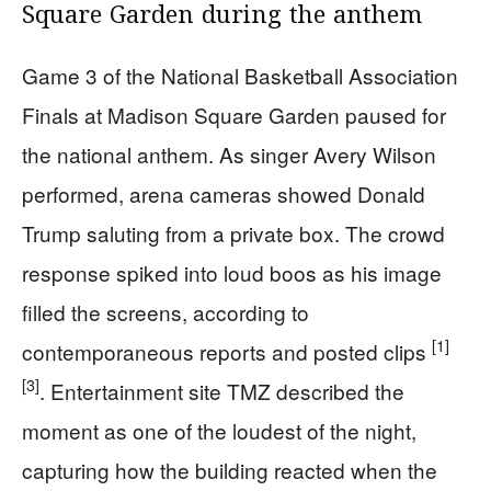
Square Garden during the anthem
Game 3 of the National Basketball Association
Finals at Madison Square Garden paused for
the national anthem. As singer Avery Wilson
performed, arena cameras showed Donald
Trump saluting from a private box. The crowd
response spiked into loud boos as his image
filled the screens, according to
[1]
contemporaneous reports and posted clips
[3]
. Entertainment site TMZ described the
moment as one of the loudest of the night,
capturing how the building reacted when the