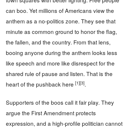
can boo. Yet millions of Americans view the
anthem as a no-politics zone. They see that
minute as common ground to honor the flag,
the fallen, and the country. From that lens,
booing anyone during the anthem looks less
like speech and more like disrespect for the
shared rule of pause and listen. That is the
[1]
[3]
heart of the pushback here
.
Supporters of the boos call it fair play. They
argue the First Amendment protects
expression, and a high-profile politician cannot