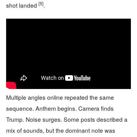
[5]
shot landed
.
Multiple angles online repeated the same
sequence. Anthem begins. Camera finds
Trump. Noise surges. Some posts described a
mix of sounds, but the dominant note was