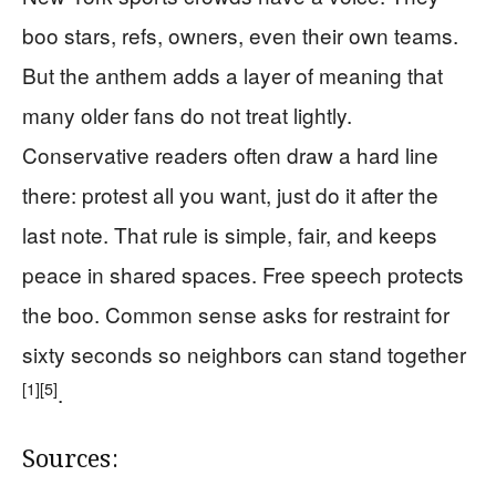
boo stars, refs, owners, even their own teams.
But the anthem adds a layer of meaning that
many older fans do not treat lightly.
Conservative readers often draw a hard line
there: protest all you want, just do it after the
last note. That rule is simple, fair, and keeps
peace in shared spaces. Free speech protects
the boo. Common sense asks for restraint for
sixty seconds so neighbors can stand together
[1]
[5]
.
Sources: