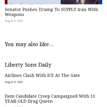
Senator Pushes Trump To SUPPLY Iran With
Weapons
August 9, 2026
You may also like...
Liberty Sons Daily
Airlines Clash With ICE At The Gate
August 8, 2026
Dem Candidate Creep Campaigned With 11
YEAR-OLD Drag Queen