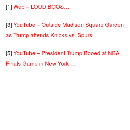
[1]
Web – LOUD BOOS…
[3]
YouTube – Outside Madison Square Garden
as Trump attends Knicks vs. Spurs
[5]
YouTube – President Trump Booed at NBA
Finals Game in New York …