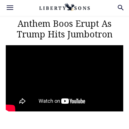
Anthem Boos Erupt As
Trump Hits Jumbotron