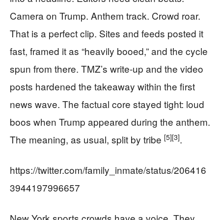
Camera on Trump. Anthem track. Crowd roar.
That is a perfect clip. Sites and feeds posted it
fast, framed it as “heavily booed,” and the cycle
spun from there. TMZ’s write-up and the video
posts hardened the takeaway within the first
news wave. The factual core stayed tight: loud
boos when Trump appeared during the anthem.
[5]
[3]
The meaning, as usual, split by tribe
.
https://twitter.com/family_inmate/status/206416
3944197996657
New York sports crowds have a voice. They