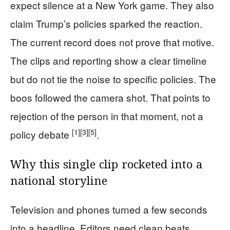
expect silence at a New York game. They also
claim Trump’s policies sparked the reaction.
The current record does not prove that motive.
The clips and reporting show a clear timeline
but do not tie the noise to specific policies. The
boos followed the camera shot. That points to
rejection of the person in that moment, not a
[1]
[3]
[5]
policy debate
.
Why this single clip rocketed into a
national storyline
Television and phones turned a few seconds
into a headline. Editors need clean beats.