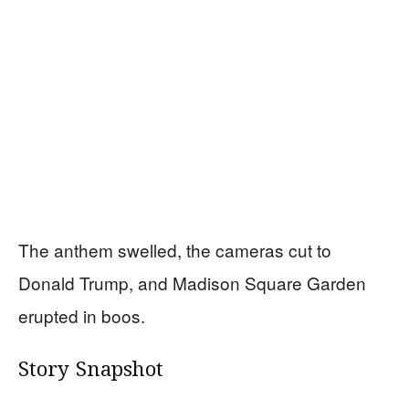
The anthem swelled, the cameras cut to
Donald Trump, and Madison Square Garden
erupted in boos.
Story Snapshot