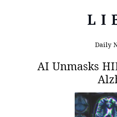
Daily 
AI Unmasks HI
Alz