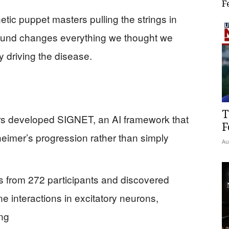
F
tic puppet masters pulling the strings in
found changes everything we thought we
 driving the disease.
T
hers developed SIGNET, an AI framework that
F
eimer’s progression rather than simply
Au
 from 272 participants and discovered
e interactions in excitatory neurons,
ing