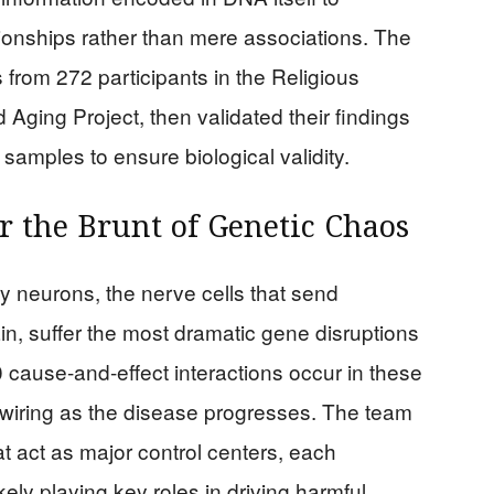
tionships rather than mere associations. The
from 272 participants in the Religious
ing Project, then validated their findings
samples to ensure biological validity.
r the Brunt of Genetic Chaos
y neurons, the nerve cells that send
ain, suffer the most dramatic gene disruptions
 cause-and-effect interactions occur in these
rewiring as the disease progresses. The team
t act as major control centers, each
ely playing key roles in driving harmful