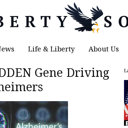
News
Life & Liberty
About Us
Liberty
DDEN Gene Driving
L
heimers
Sons