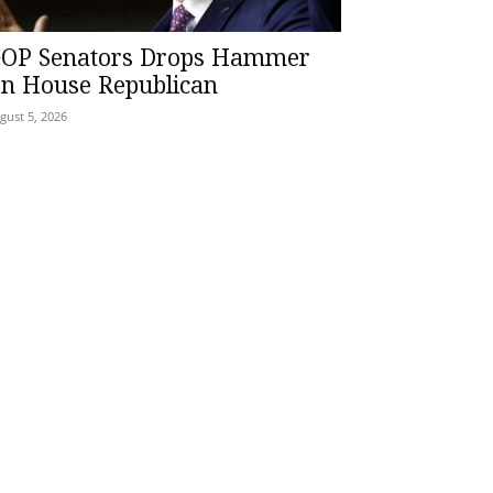
OP Senators Drops Hammer
n House Republican
gust 5, 2026