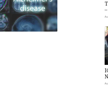
T
–
Au
I
N
Au