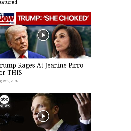
eatured
rump Rages At Jeanine Pirro
or THIS
gust 5, 2026