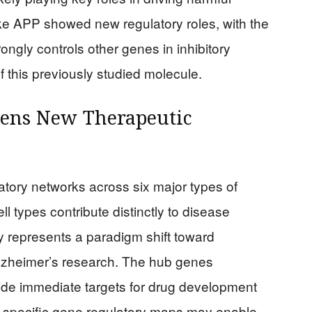
e APP showed new regulatory roles, with the
ngly controls other genes in inhibitory
 this previously studied molecule.
Opens New Therapeutic
ory networks across six major types of
ell types contribute distinctly to disease
ty represents a paradigm shift toward
lzheimer’s research. The hub genes
vide immediate targets for drug development
pe-specific gene regulatory maps may enable