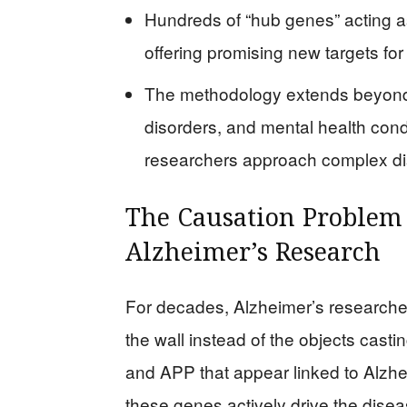
Hundreds of “hub genes” acting as
offering promising new targets for
The methodology extends beyond
disorders, and mental health cond
researchers approach complex d
The Causation Problem
Alzheimer’s Research
For decades, Alzheimer’s researche
the wall instead of the objects cast
and APP that appear linked to Alzhe
these genes actively drive the dise