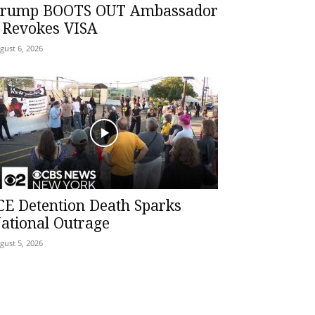
rump BOOTS OUT Ambassador
 Revokes VISA
gust 6, 2026
CE Detention Death Sparks
ational Outrage
gust 5, 2026