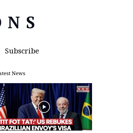
Subscribe
atest News