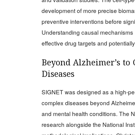
development of more precise biomarke
preventive interventions before sig
Understanding causal mechanisms ra
effective drug targets and potential
Beyond Alzheimer’s to
Diseases
SIGNET was designed as a high-per
complex diseases beyond Alzheimer’
and mental health conditions. The N
research alongside the National Inst