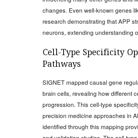
changes. Even well-known genes lik
research demonstrating that APP stro
neurons, extending understanding of
Cell-Type Specificity 
Pathways
SIGNET mapped causal gene regulat
brain cells, revealing how different c
progression. This cell-type specifici
precision medicine approaches in A
identified through this mapping pro
and validation studies. The cell-ty