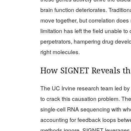
brain function deteriorates. Tradit
move together, but correlation does
limitation has left the field unable t
perpetrators, hampering drug develo
right molecules.
How SIGNET Reveals the
The UC Irvine research team led b
to crack this causation problem. Th
single-cell RNA sequencing with w
accounting for feedback loops betwe
methods ignore. SIGNET leverages i