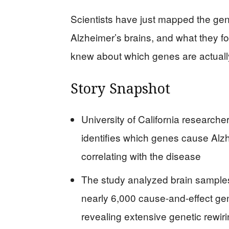
Scientists have just mapped the gene
Alzheimer’s brains, and what they 
knew about which genes are actually
Story Snapshot
University of California researc
identifies which genes cause Alzh
correlating with the disease
The study analyzed brain samples
nearly 6,000 cause-and-effect gen
revealing extensive genetic rewir