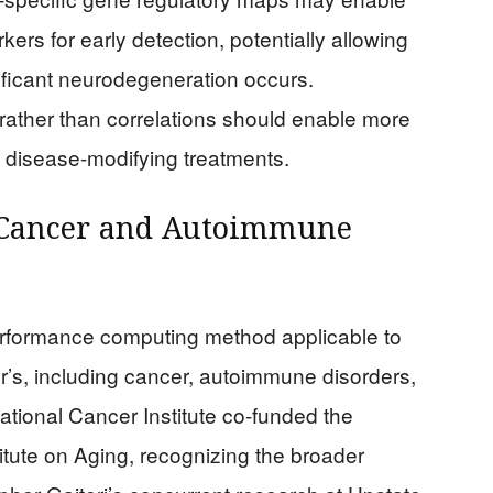
rs for early detection, potentially allowing
nificant neurodegeneration occurs.
ther than correlations should enable more
ly disease-modifying treatments.
 Cancer and Autoimmune
formance computing method applicable to
s, including cancer, autoimmune disorders,
ational Cancer Institute co-funded the
itute on Aging, recognizing the broader