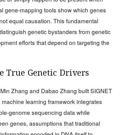
ional gene-mapping tools show which genes
 not equal causation. This fundamental
o distinguish genetic bystanders from genetic
pment efforts that depend on targeting the
 True Genetic Drivers
y Min Zhang and Dabao Zhang built SIGNET
e machine learning framework integrates
hole-genome sequencing data while
en genes, assumptions that traditional
nformation encoded in DNA itself to