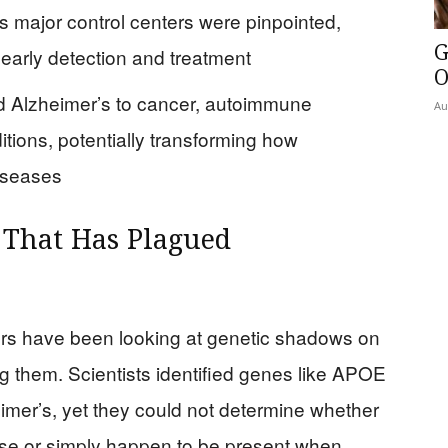
 major control centers were pinpointed,
G
 early detection and treatment
O
 Alzheimer’s to cancer, autoimmune
Au
itions, potentially transforming how
iseases
 That Has Plagued
rs have been looking at genetic shadows on
ing them. Scientists identified genes like APOE
imer’s, yet they could not determine whether
ase or simply happen to be present when