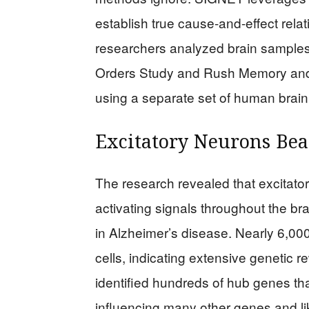
establish true cause-and-effect rela
researchers analyzed brain samples 
Orders Study and Rush Memory and Ag
using a separate set of human brain 
Excitatory Neurons Bea
The research revealed that excitator
activating signals throughout the br
in Alzheimer’s disease. Nearly 6,000
cells, indicating extensive genetic 
identified hundreds of hub genes tha
influencing many other genes and lik