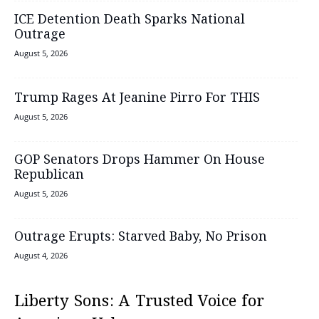
ICE Detention Death Sparks National
Outrage
August 5, 2026
Trump Rages At Jeanine Pirro For THIS
August 5, 2026
GOP Senators Drops Hammer On House
Republican
August 5, 2026
Outrage Erupts: Starved Baby, No Prison
August 4, 2026
Liberty Sons: A Trusted Voice for