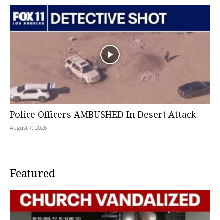
Police Officers AMBUSHED In Desert Attack
August 7, 2026
Featured