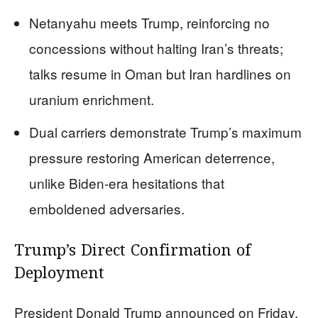
Netanyahu meets Trump, reinforcing no
concessions without halting Iran’s threats;
talks resume in Oman but Iran hardlines on
uranium enrichment.
Dual carriers demonstrate Trump’s maximum
pressure restoring American deterrence,
unlike Biden-era hesitations that
emboldened adversaries.
Trump’s Direct Confirmation of
Deployment
President Donald Trump announced on Friday,