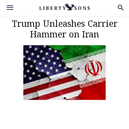
Trump Unleashes Carrier
Hammer on Iran