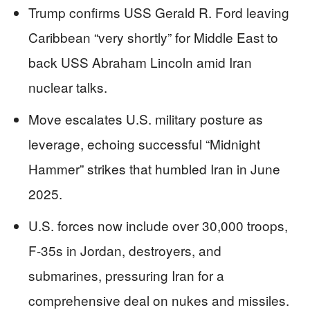
Trump confirms USS Gerald R. Ford leaving
Caribbean “very shortly” for Middle East to
back USS Abraham Lincoln amid Iran
nuclear talks.
Move escalates U.S. military posture as
leverage, echoing successful “Midnight
Hammer” strikes that humbled Iran in June
2025.
U.S. forces now include over 30,000 troops,
F-35s in Jordan, destroyers, and
submarines, pressuring Iran for a
comprehensive deal on nukes and missiles.