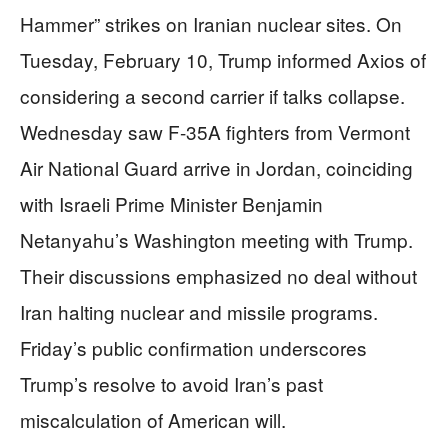
Hammer” strikes on Iranian nuclear sites. On
Tuesday, February 10, Trump informed Axios of
considering a second carrier if talks collapse.
Wednesday saw F-35A fighters from Vermont
Air National Guard arrive in Jordan, coinciding
with Israeli Prime Minister Benjamin
Netanyahu’s Washington meeting with Trump.
Their discussions emphasized no deal without
Iran halting nuclear and missile programs.
Friday’s public confirmation underscores
Trump’s resolve to avoid Iran’s past
miscalculation of American will.