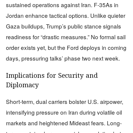
sustained operations against Iran. F-35As in
Jordan enhance tactical options. Unlike quieter
Gaza buildups, Trump’s public stance signals
readiness for “drastic measures.” No formal sail
order exists yet, but the Ford deploys in coming
days, pressuring talks’ phase two next week.
Implications for Security and
Diplomacy
Short-term, dual carriers bolster U.S. airpower,
intensifying pressure on Iran during volatile oil
markets and heightened Mideast fears. Long-