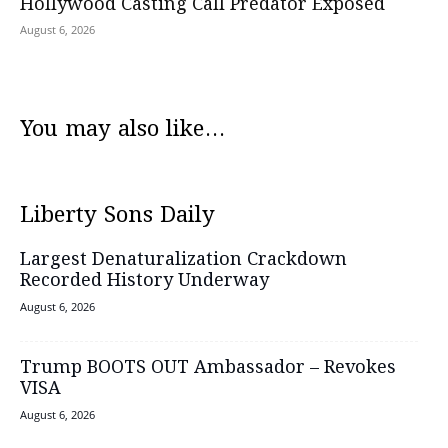
Hollywood Casting Call Predator Exposed
August 6, 2026
You may also like...
Liberty Sons Daily
Largest Denaturalization Crackdown
Recorded History Underway
August 6, 2026
Trump BOOTS OUT Ambassador – Revokes
VISA
August 6, 2026