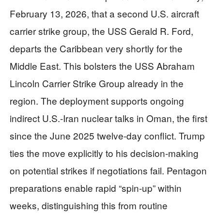
February 13, 2026, that a second U.S. aircraft
carrier strike group, the USS Gerald R. Ford,
departs the Caribbean very shortly for the
Middle East. This bolsters the USS Abraham
Lincoln Carrier Strike Group already in the
region. The deployment supports ongoing
indirect U.S.-Iran nuclear talks in Oman, the first
since the June 2025 twelve-day conflict. Trump
ties the move explicitly to his decision-making
on potential strikes if negotiations fail. Pentagon
preparations enable rapid “spin-up” within
weeks, distinguishing this from routine