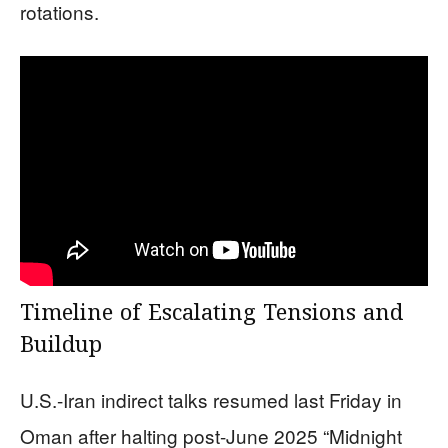
rotations.
Timeline of Escalating Tensions and
Buildup
U.S.-Iran indirect talks resumed last Friday in
Oman after halting post-June 2025 “Midnight