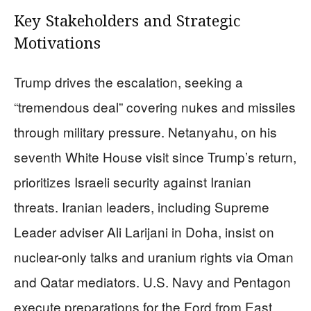
Key Stakeholders and Strategic
Motivations
Trump drives the escalation, seeking a
“tremendous deal” covering nukes and missiles
through military pressure. Netanyahu, on his
seventh White House visit since Trump’s return,
prioritizes Israeli security against Iranian
threats. Iranian leaders, including Supreme
Leader adviser Ali Larijani in Doha, insist on
nuclear-only talks and uranium rights via Oman
and Qatar mediators. U.S. Navy and Pentagon
execute preparations for the Ford from East