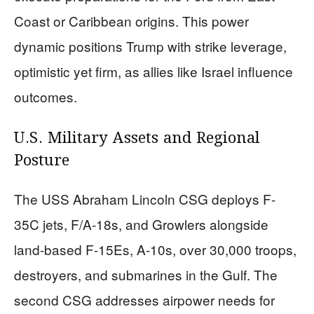
Coast or Caribbean origins. This power
dynamic positions Trump with strike leverage,
optimistic yet firm, as allies like Israel influence
outcomes.
U.S. Military Assets and Regional
Posture
The USS Abraham Lincoln CSG deploys F-
35C jets, F/A-18s, and Growlers alongside
land-based F-15Es, A-10s, over 30,000 troops,
destroyers, and submarines in the Gulf. The
second CSG addresses airpower needs for