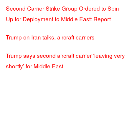
Second Carrier Strike Group Ordered to Spin
Up for Deployment to Middle East: Report
Trump on Iran talks, aircraft carriers
Trump says second aircraft carrier ‘leaving very
shortly’ for Middle East