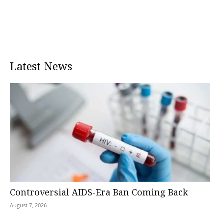
Latest News
Controversial AIDS-Era Ban Coming Back
August 7, 2026