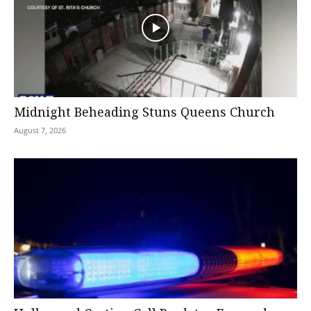
Midnight Beheading Stuns Queens Church
August 7, 2026