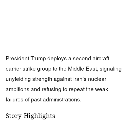
President Trump deploys a second aircraft
carrier strike group to the Middle East, signaling
unyielding strength against Iran’s nuclear
ambitions and refusing to repeat the weak
failures of past administrations.
Story Highlights