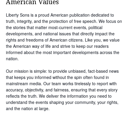
American Values
Liberty Sons is a proud American publication dedicated to
truth, integrity, and the protection of free speech. We focus on
the stories that matter most-current events, political
developments, and national issues that directly impact the
rights and freedoms of American citizens. Like you, we value
the American way of life and strive to keep our readers
informed about the most important developments across the
nation.
Our mission is simple: to provide unbiased, fact-based news
that keeps you informed without the spin often found in
mainstream media. Our team works tirelessly to report with
accuracy, objectivity, and fairness, ensuring that every story
reflects the truth. We deliver the information you need to
understand the events shaping your community, your rights,
and the nation at large.