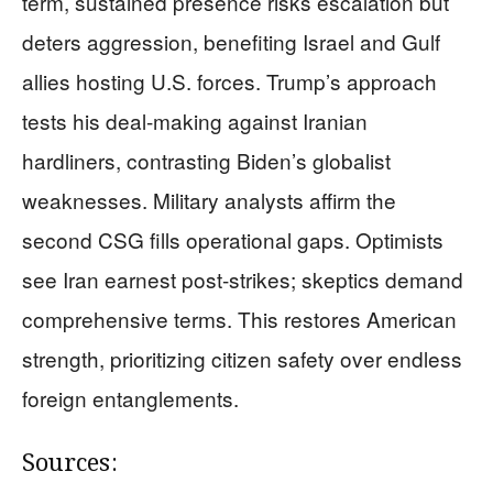
term, sustained presence risks escalation but
deters aggression, benefiting Israel and Gulf
allies hosting U.S. forces. Trump’s approach
tests his deal-making against Iranian
hardliners, contrasting Biden’s globalist
weaknesses. Military analysts affirm the
second CSG fills operational gaps. Optimists
see Iran earnest post-strikes; skeptics demand
comprehensive terms. This restores American
strength, prioritizing citizen safety over endless
foreign entanglements.
Sources: