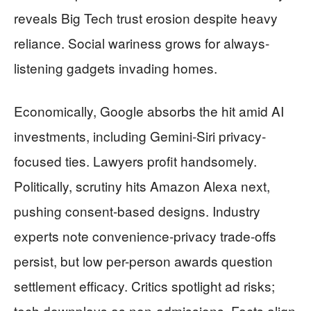
reveals Big Tech trust erosion despite heavy
reliance. Social wariness grows for always-
listening gadgets invading homes.
Economically, Google absorbs the hit amid AI
investments, including Gemini-Siri privacy-
focused ties. Lawyers profit handsomely.
Politically, scrutiny hits Amazon Alexa next,
pushing consent-based designs. Industry
experts note convenience-privacy trade-offs
persist, but low per-person awards question
settlement efficacy. Critics spotlight ad risks;
tech downplays as non-admissions. Facts align