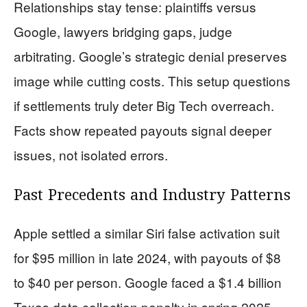
Relationships stay tense: plaintiffs versus
Google, lawyers bridging gaps, judge
arbitrating. Google’s strategic denial preserves
image while cutting costs. This setup questions
if settlements truly deter Big Tech overreach.
Facts show repeated payouts signal deeper
issues, not isolated errors.
Past Precedents and Industry Patterns
Apple settled a similar Siri false activation suit
for $95 million in late 2024, with payouts of $8
to $40 per person. Google faced a $1.4 billion
Texas data collection penalty in spring 2025.