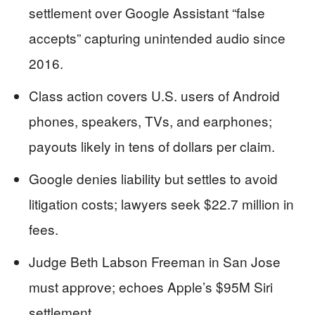
settlement over Google Assistant “false
accepts” capturing unintended audio since
2016.
Class action covers U.S. users of Android
phones, speakers, TVs, and earphones;
payouts likely in tens of dollars per claim.
Google denies liability but settles to avoid
litigation costs; lawyers seek $22.7 million in
fees.
Judge Beth Labson Freeman in San Jose
must approve; echoes Apple’s $95M Siri
settlement.