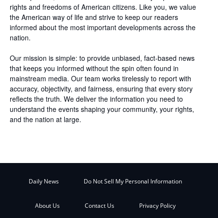
rights and freedoms of American citizens. Like you, we value
the American way of life and strive to keep our readers
informed about the most important developments across the
nation.
Our mission is simple: to provide unbiased, fact-based news
that keeps you informed without the spin often found in
mainstream media. Our team works tirelessly to report with
accuracy, objectivity, and fairness, ensuring that every story
reflects the truth. We deliver the information you need to
understand the events shaping your community, your rights,
and the nation at large.
Daily News
Do Not Sell My Personal Information
About Us
Contact Us
Privacy Policy