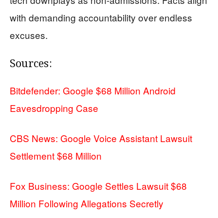
with demanding accountability over endless
excuses.
Sources:
Bitdefender: Google $68 Million Android
Eavesdropping Case
CBS News: Google Voice Assistant Lawsuit
Settlement $68 Million
Fox Business: Google Settles Lawsuit $68
Million Following Allegations Secretly