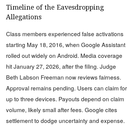
Timeline of the Eavesdropping
Allegations
Class members experienced false activations
starting May 18, 2016, when Google Assistant
rolled out widely on Android. Media coverage
hit January 27, 2026, after the filing. Judge
Beth Labson Freeman now reviews fairness.
Approval remains pending. Users can claim for
up to three devices. Payouts depend on claim
volume, likely small after fees. Google cites
settlement to dodge uncertainty and expense.