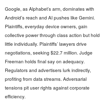
Google, as Alphabet’s arm, dominates with
Android’s reach and AI pushes like Gemini.
Plaintiffs, everyday device owners, gain
collective power through class action but hold
little individually. Plaintiffs’ lawyers drive
negotiations, seeking $22.7 million. Judge
Freeman holds final say on adequacy.
Regulators and advertisers lurk indirectly,
profiting from data streams. Adversarial
tensions pit user rights against corporate
efficiency.