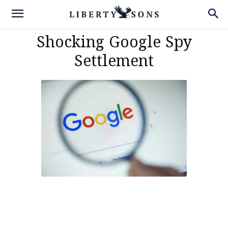
Shocking Google Spy
Settlement