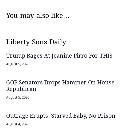
You may also like...
Liberty Sons Daily
Trump Rages At Jeanine Pirro For THIS
August 5, 2026
GOP Senators Drops Hammer On House
Republican
August 5, 2026
Outrage Erupts: Starved Baby, No Prison
August 4, 2026