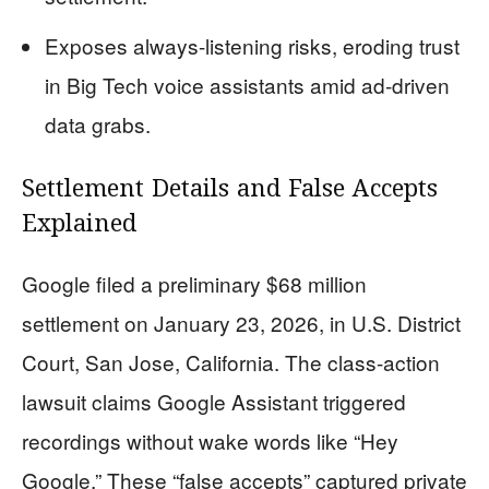
Exposes always-listening risks, eroding trust
in Big Tech voice assistants amid ad-driven
data grabs.
Settlement Details and False Accepts
Explained
Google filed a preliminary $68 million
settlement on January 23, 2026, in U.S. District
Court, San Jose, California. The class-action
lawsuit claims Google Assistant triggered
recordings without wake words like “Hey
Google.” These “false accepts” captured private