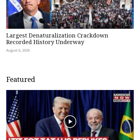
Largest Denaturalization Crackdown
Recorded History Underway
August 6, 2026
Featured