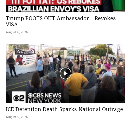
Trump BOOTS OUT Ambassador – Revokes
VISA
August 6, 2026
ICE Detention Death Sparks National Outrage
August 5, 2026