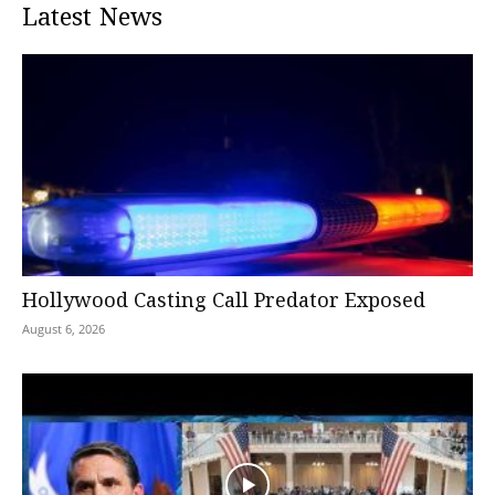
Latest News
Hollywood Casting Call Predator Exposed
August 6, 2026