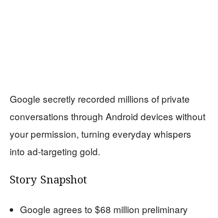
Google secretly recorded millions of private
conversations through Android devices without
your permission, turning everyday whispers
into ad-targeting gold.
Story Snapshot
Google agrees to $68 million preliminary