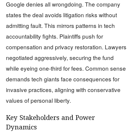
Google denies all wrongdoing. The company
states the deal avoids litigation risks without
admitting fault. This mirrors patterns in tech
accountability fights. Plaintiffs push for
compensation and privacy restoration. Lawyers
negotiated aggressively, securing the fund
while eyeing one-third for fees. Common sense
demands tech giants face consequences for
invasive practices, aligning with conservative
values of personal liberty.
Key Stakeholders and Power
Dynamics