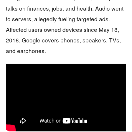
talks on finances, jobs, and health. Audio went
to servers, allegedly fueling targeted ads.
Affected users owned devices since May 18,
2016. Google covers phones, speakers, TVs,
and earphones.