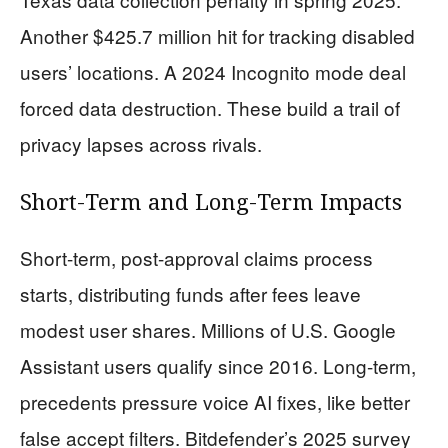
Another $425.7 million hit for tracking disabled
users’ locations. A 2024 Incognito mode deal
forced data destruction. These build a trail of
privacy lapses across rivals.
Short-Term and Long-Term Impacts
Short-term, post-approval claims process
starts, distributing funds after fees leave
modest user shares. Millions of U.S. Google
Assistant users qualify since 2016. Long-term,
precedents pressure voice AI fixes, like better
false accept filters. Bitdefender’s 2025 survey