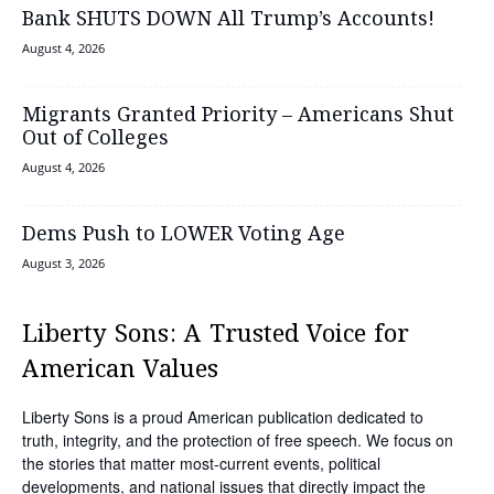
Bank SHUTS DOWN All Trump’s Accounts!
August 4, 2026
Migrants Granted Priority – Americans Shut
Out of Colleges
August 4, 2026
Dems Push to LOWER Voting Age
August 3, 2026
Liberty Sons: A Trusted Voice for
American Values
Liberty Sons is a proud American publication dedicated to
truth, integrity, and the protection of free speech. We focus on
the stories that matter most-current events, political
developments, and national issues that directly impact the