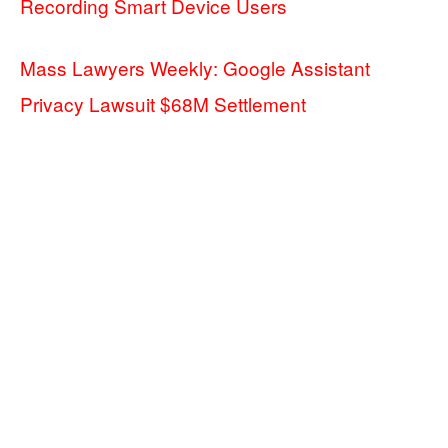
Recording Smart Device Users
Mass Lawyers Weekly: Google Assistant
Privacy Lawsuit $68M Settlement