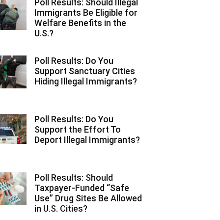
Poll Results: Should Illegal
Immigrants Be Eligible for
Welfare Benefits in the
U.S.?
Poll Results: Do You
Support Sanctuary Cities
Hiding Illegal Immigrants?
Poll Results: Do You
Support the Effort To
Deport Illegal Immigrants?
Poll Results: Should
Taxpayer-Funded “Safe
Use” Drug Sites Be Allowed
in U.S. Cities?