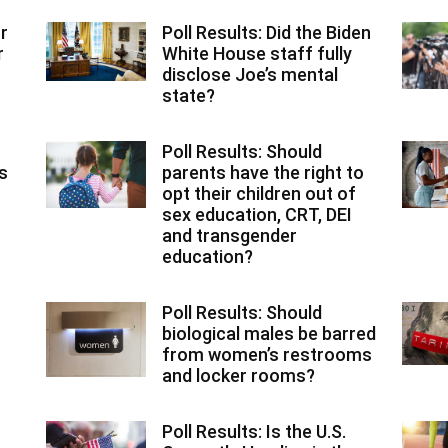
r
Poll Results: Did the Biden
r
White House staff fully
disclose Joe’s mental
state?
Poll Results: Should
ns
parents have the right to
opt their children out of
sex education, CRT, DEI
and transgender
education?
Poll Results: Should
biological males be barred
from women’s restrooms
and locker rooms?
Poll Results: Is the U.S.