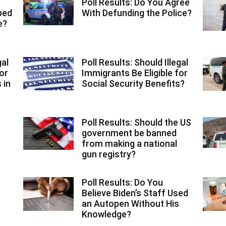
Poll Results: Do You Agree
ped
With Defunding the Police?
e?
gal
Poll Results: Should Illegal
or
Immigrants Be Eligible for
 in
Social Security Benefits?
Poll Results: Should the US
government be banned
from making a national
gun registry?
Poll Results: Do You
Believe Biden’s Staff Used
an Autopen Without His
Knowledge?