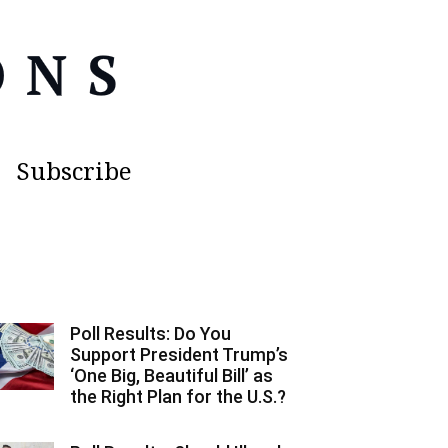
Subscribe
Poll Results: Do You
Support President Trump’s
‘One Big, Beautiful Bill’ as
the Right Plan for the U.S.?