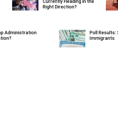
Currently Heading in the
Right Direction?
ump Administration
Poll Results: 
ation?
Immigrants