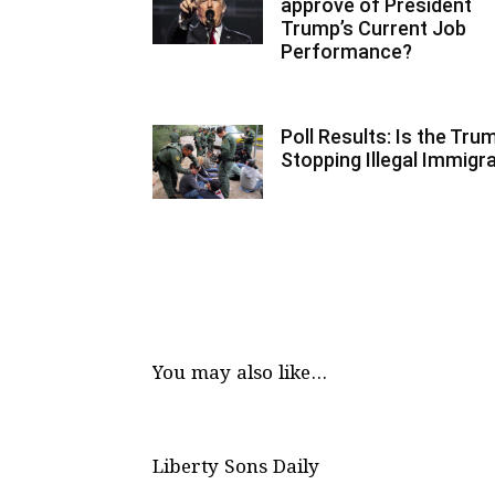
approve of President
Trump’s Current Job
Performance?
Poll Results: Is the Tr
Stopping Illegal Immigr
You may also like...
Liberty Sons Daily