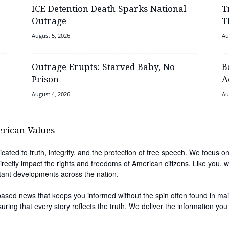
ICE Detention Death Sparks National
T
Outrage
T
August 5, 2026
Au
Outrage Erupts: Starved Baby, No
B
Prison
A
August 4, 2026
Au
erican Values
cated to truth, integrity, and the protection of free speech. We focus on
irectly impact the rights and freedoms of American citizens. Like you, w
tant developments across the nation.
-based news that keeps you informed without the spin often found in ma
nsuring that every story reflects the truth. We deliver the information 