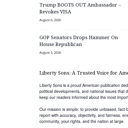
Trump BOOTS OUT Ambassador –
Revokes VISA
August 6, 2026
GOP Senators Drops Hammer On
House Republican
August 5, 2026
Liberty Sons: A Trusted Voice for Am
Liberty Sons is a proud American publication dedi
political developments, and national issues that d
keep our readers informed about the most impor
Our mission is simple: to provide unbiased, fact
report with accuracy, objectivity, and fairness, e
community, your rights, and the nation at large.