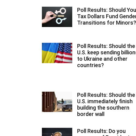
Poll Results: Should You
Tax Dollars Fund Gende
Transitions for Minors?
Poll Results: Should the
U.S. keep sending billio
to Ukraine and other
countries?
Poll Results: Should the
U.S. immediately finish
building the southern
border wall
Poll Results: Do you