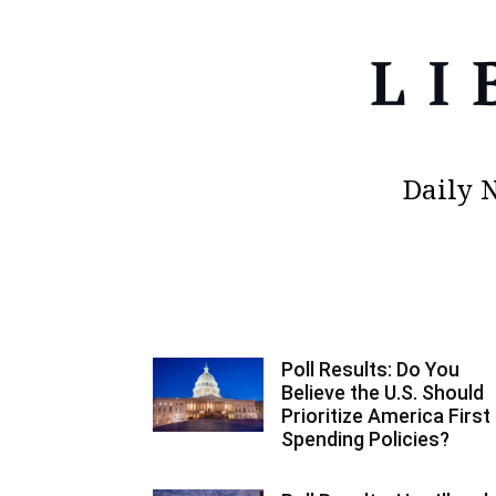
Daily 
Poll Results: Do You
Believe the U.S. Should
Prioritize America First
Spending Policies?