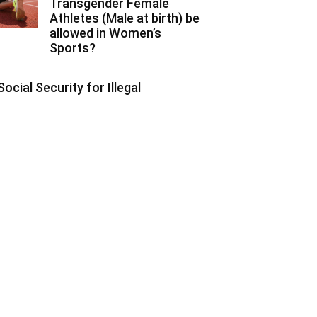
Transgender Female
Athletes (Male at birth) be
allowed in Women’s
Sports?
Social Security for Illegal