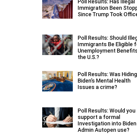
Poll Results: Has Illegal
Immigration Been Stop
Since Trump Took Offic
Poll Results: Should Ille
Immigrants Be Eligible f
Unemployment Benefits
the U.S.?
Poll Results: Was Hiding
Biden’s Mental Health
Issues a crime?
Poll Results: Would you
support a formal
Investigation into Biden
Admin Autopen use?