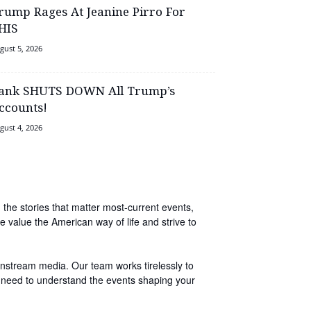
rump Rages At Jeanine Pirro For
HIS
gust 5, 2026
ank SHUTS DOWN All Trump’s
ccounts!
gust 4, 2026
 the stories that matter most-current events,
e value the American way of life and strive to
instream media. Our team works tirelessly to
you need to understand the events shaping your