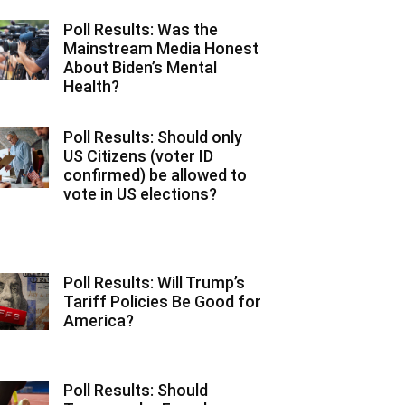
Poll Results: Was the
Mainstream Media Honest
About Biden’s Mental
Health?
Poll Results: Should only
US Citizens (voter ID
confirmed) be allowed to
vote in US elections?
Poll Results: Will Trump’s
Tariff Policies Be Good for
America?
Poll Results: Should