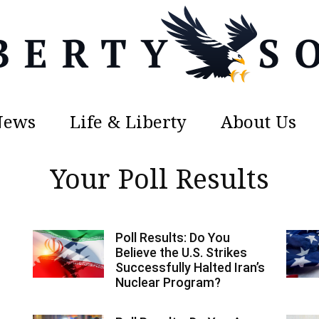
News
Life & Liberty
About Us
Liberty
Your Poll Results
Poll Results: Do You
Sons
Believe the U.S. Strikes
Successfully Halted Iran’s
Nuclear Program?