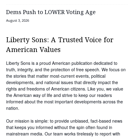
Dems Push to LOWER Voting Age
August 3, 2026
Liberty Sons: A Trusted Voice for
American Values
Liberty Sons is a proud American publication dedicated to
truth, integrity, and the protection of free speech. We focus on
the stories that matter most-current events, political
developments, and national issues that directly impact the
rights and freedoms of American citizens. Like you, we value
the American way of life and strive to keep our readers
informed about the most important developments across the
nation.
Our mission is simple: to provide unbiased, fact-based news
that keeps you informed without the spin often found in
mainstream media. Our team works tirelessly to report with