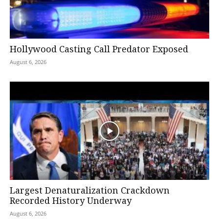
Hollywood Casting Call Predator Exposed
August 6, 2026
Largest Denaturalization Crackdown
Recorded History Underway
August 6, 2026