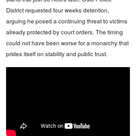
District requested four weeks detention,
arguing he posed a continuing threat to victims
already protected by court orders. The timing
could not have been worse for a monarchy that
prides itself on stability and public trust.