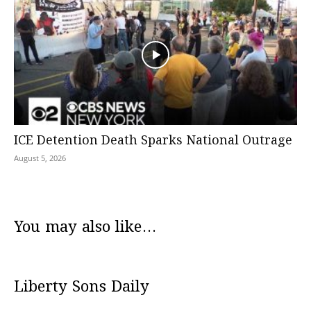
ICE Detention Death Sparks National Outrage
August 5, 2026
You may also like...
Liberty Sons Daily