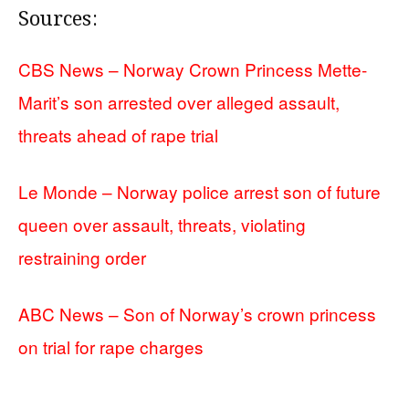
Sources:
CBS News – Norway Crown Princess Mette-
Marit’s son arrested over alleged assault,
threats ahead of rape trial
Le Monde – Norway police arrest son of future
queen over assault, threats, violating
restraining order
ABC News – Son of Norway’s crown princess
on trial for rape charges