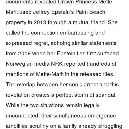
documents revealed Crown Princess Mette-
Marit used Jeffrey Epstein’s Palm Beach
property in 2013 through a mutual friend. She
called the connection embarrassing and
expressed regret, echoing similar statements
from 2019 when her Epstein ties first surfaced.
Norwegian media NRK reported hundreds of
mentions of Mette-Marit in the released files.
The overlap between her son’s arrest and this
revelation creates a perfect storm of scandal.
While the two situations remain legally
unconnected, their simultaneous emergence
amplifies scrutiny on a family already struggling