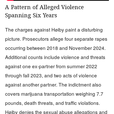
A Pattern of Alleged Violence
Spanning Six Years
The charges against Høiby paint a disturbing
picture. Prosecutors allege four separate rapes
occurring between 2018 and November 2024.
Additional counts include violence and threats
against one ex-partner from summer 2022
through fall 2023, and two acts of violence
against another partner. The indictment also
covers marijuana transportation weighing 7.7
pounds, death threats, and traffic violations.
Høiby denies the sexual abuse allegations and