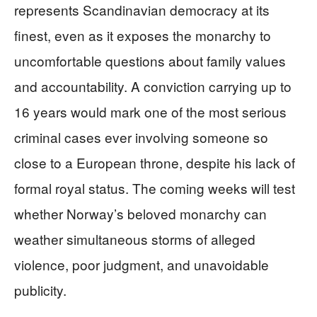
represents Scandinavian democracy at its
finest, even as it exposes the monarchy to
uncomfortable questions about family values
and accountability. A conviction carrying up to
16 years would mark one of the most serious
criminal cases ever involving someone so
close to a European throne, despite his lack of
formal royal status. The coming weeks will test
whether Norway’s beloved monarchy can
weather simultaneous storms of alleged
violence, poor judgment, and unavoidable
publicity.