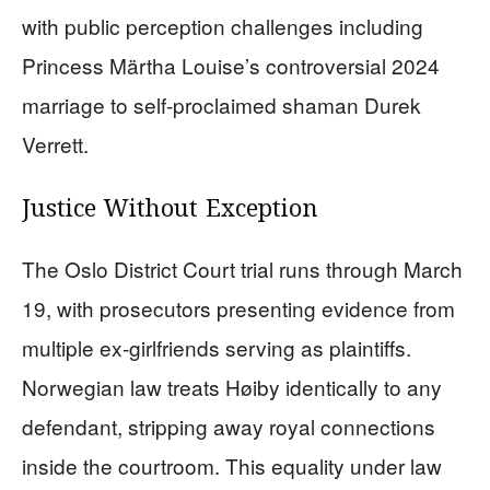
with public perception challenges including
Princess Märtha Louise’s controversial 2024
marriage to self-proclaimed shaman Durek
Verrett.
Justice Without Exception
The Oslo District Court trial runs through March
19, with prosecutors presenting evidence from
multiple ex-girlfriends serving as plaintiffs.
Norwegian law treats Høiby identically to any
defendant, stripping away royal connections
inside the courtroom. This equality under law