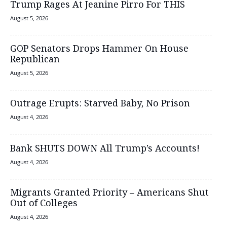
Trump Rages At Jeanine Pirro For THIS
August 5, 2026
GOP Senators Drops Hammer On House
Republican
August 5, 2026
Outrage Erupts: Starved Baby, No Prison
August 4, 2026
Bank SHUTS DOWN All Trump’s Accounts!
August 4, 2026
Migrants Granted Priority – Americans Shut
Out of Colleges
August 4, 2026