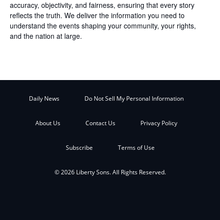
accuracy, objectivity, and fairness, ensuring that every story
reflects the truth. We deliver the information you need to
understand the events shaping your community, your rights,
and the nation at large.
Daily News
Do Not Sell My Personal Information
About Us
Contact Us
Privacy Policy
Subscribe
Terms of Use
© 2026 Liberty Sons. All Rights Reserved.