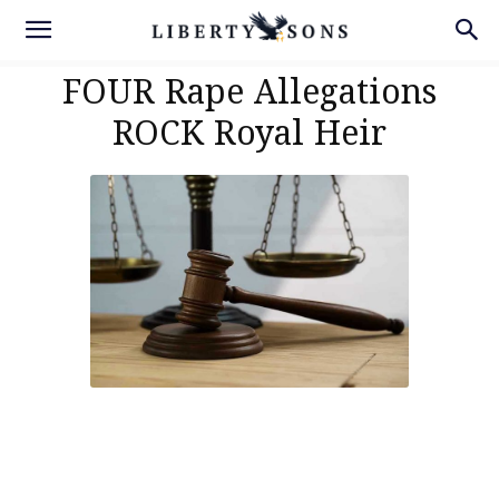
FOUR Rape Allegations
ROCK Royal Heir