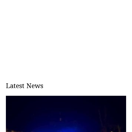
Latest News