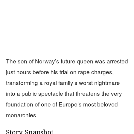
The son of Norway’s future queen was arrested
just hours before his trial on rape charges,
transforming a royal family’s worst nightmare
into a public spectacle that threatens the very
foundation of one of Europe’s most beloved
monarchies.
Story Snapshot