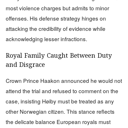
most violence charges but admits to minor
offenses. His defense strategy hinges on
attacking the credibility of evidence while
acknowledging lesser infractions.
Royal Family Caught Between Duty
and Disgrace
Crown Prince Haakon announced he would not
attend the trial and refused to comment on the
case, insisting Høiby must be treated as any
other Norwegian citizen. This stance reflects
the delicate balance European royals must