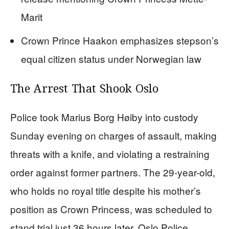
Marit
Crown Prince Haakon emphasizes stepson’s
equal citizen status under Norwegian law
The Arrest That Shook Oslo
Police took Marius Borg Høiby into custody
Sunday evening on charges of assault, making
threats with a knife, and violating a restraining
order against former partners. The 29-year-old,
who holds no royal title despite his mother’s
position as Crown Princess, was scheduled to
stand trial just 36 hours later. Oslo Police