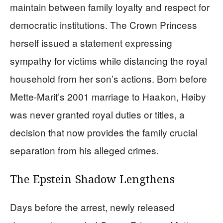
maintain between family loyalty and respect for
democratic institutions. The Crown Princess
herself issued a statement expressing
sympathy for victims while distancing the royal
household from her son’s actions. Born before
Mette-Marit’s 2001 marriage to Haakon, Høiby
was never granted royal duties or titles, a
decision that now provides the family crucial
separation from his alleged crimes.
The Epstein Shadow Lengthens
Days before the arrest, newly released