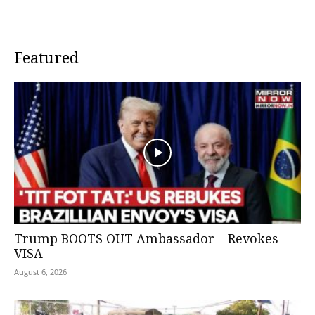
Featured
Trump BOOTS OUT Ambassador – Revokes
VISA
August 6, 2026