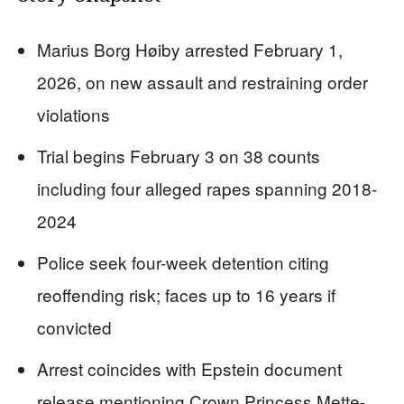
Marius Borg Høiby arrested February 1,
2026, on new assault and restraining order
violations
Trial begins February 3 on 38 counts
including four alleged rapes spanning 2018-
2024
Police seek four-week detention citing
reoffending risk; faces up to 16 years if
convicted
Arrest coincides with Epstein document
release mentioning Crown Princess Mette-