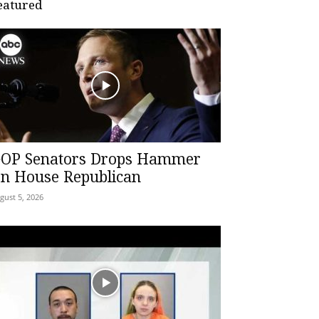
eatured
OP Senators Drops Hammer
n House Republican
gust 5, 2026