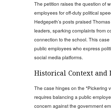
The petition raises the question of wh
employees for off-duty political sp
Hedgepeth’s posts praised Thomas 
leaders, sparking complaints from
connection to the school. This case a
public employees who express politic
social media platforms.
Historical Context and 
The case hinges on the *Pickering v
requires balancing a public employee
concern against the government empl