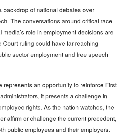
a backdrop of national debates over
ech. The conversations around critical race
cial media’s role in employment decisions are
 Court ruling could have far-reaching
 public sector employment and free speech
se represents an opportunity to reinforce First
dministrators, it presents a challenge in
mployee rights. As the nation watches, the
r affirm or challenge the current precedent,
oth public employees and their employers.