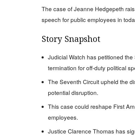
The case of Jeanne Hedgepeth raises
speech for public employees in today
Story Snapshot
Judicial Watch has petitioned th
termination for off-duty political s
The Seventh Circuit upheld the di
potential disruption.
This case could reshape First Ame
employees.
Justice Clarence Thomas has sign