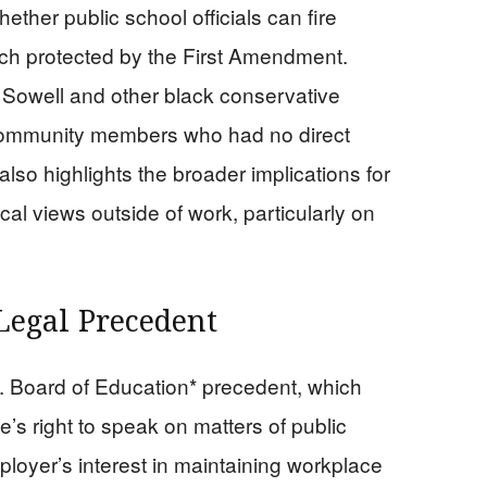
ether public school officials can fire
eech protected by the First Amendment.
Sowell and other black conservative
 community members who had no direct
lso highlights the broader implications for
al views outside of work, particularly on
Legal Precedent
. Board of Education* precedent, which
’s right to speak on matters of public
oyer’s interest in maintaining workplace