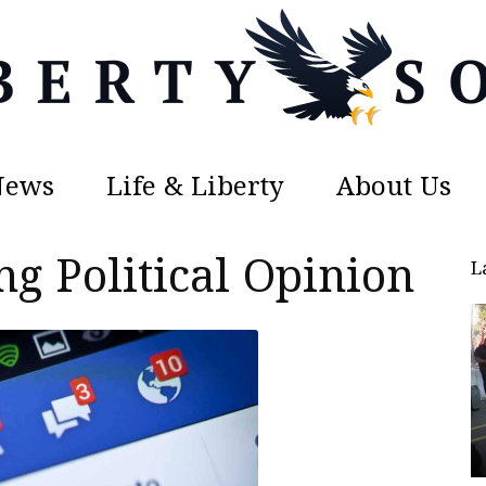
News
Life & Liberty
About Us
Liberty
g Political Opinion
L
Sons