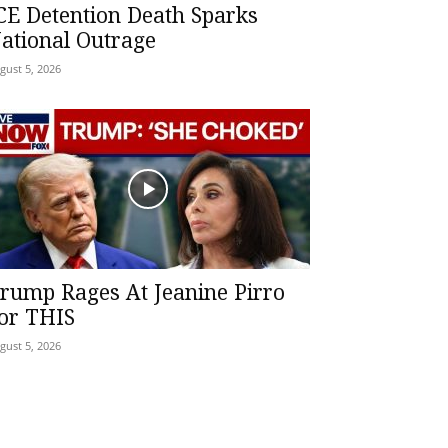
CE Detention Death Sparks
ational Outrage
gust 5, 2026
rump Rages At Jeanine Pirro
or THIS
gust 5, 2026