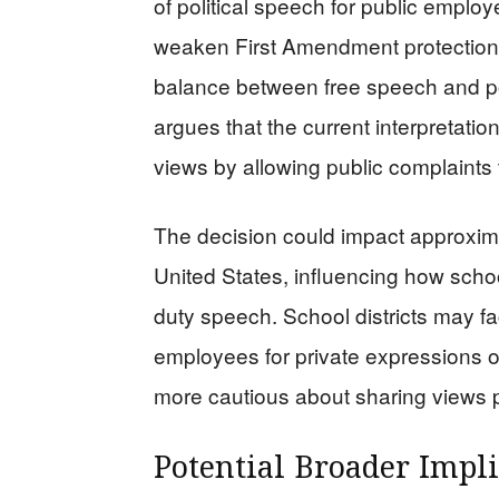
of political speech for public emplo
weaken First Amendment protections
balance between free speech and pot
argues that the current interpretation
views by allowing public complaints
The decision could impact approxima
United States, influencing how school
duty speech. School districts may fa
employees for private expressions 
more cautious about sharing views p
Potential Broader Impli