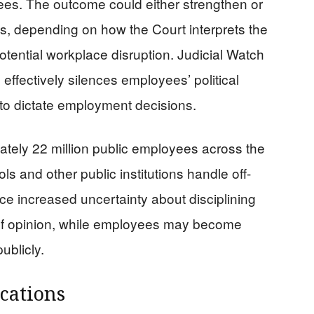
yees. The outcome could either strengthen or
, depending on how the Court interprets the
ential workplace disruption. Judicial Watch
 effectively silences employees’ political
 to dictate employment decisions.
tely 22 million public employees across the
s and other public institutions handle off-
ce increased uncertainty about disciplining
of opinion, while employees may become
ublicly.
cations