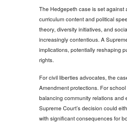
The Hedgepeth case is set against 
curriculum content and political spe
theory, diversity initiatives, and so
increasingly contentious. A Supreme
implications, potentially reshaping
rights.
For civil liberties advocates, the ca
Amendment protections. For school a
balancing community relations and e
Supreme Court’s decision could eithe
with significant consequences for b