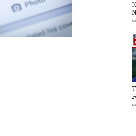
I
N
Au
T
F
Au