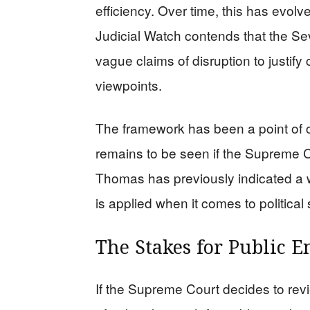
efficiency. Over time, this has evolv
Judicial Watch contends that the Sev
vague claims of disruption to justify 
viewpoints.
The framework has been a point of co
remains to be seen if the Supreme Cou
Thomas has previously indicated a w
is applied when it comes to political
The Stakes for Public 
If the Supreme Court decides to revi