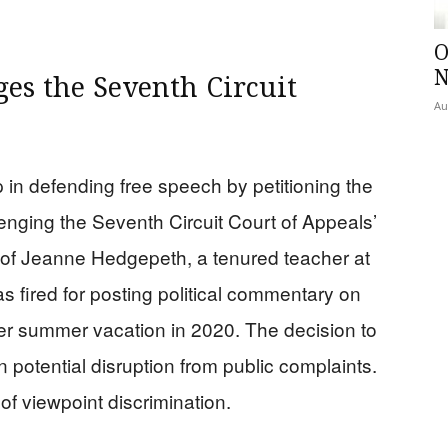
.
O
N
ges the Seventh Circuit
Au
 in defending free speech by petitioning the
nging the Seventh Circuit Court of Appeals’
n of Jeanne Hedgepeth, a tenured teacher at
 fired for posting political commentary on
er summer vacation in 2020. The decision to
potential disruption from public complaints.
of viewpoint discrimination.