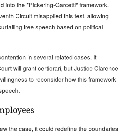
ed into the *Pickering-Garcetti* framework.
enth Circuit misapplied this test, allowing
curtailing free speech based on political
ntention in several related cases. It
rt will grant certiorari, but Justice Clarence
illingness to reconsider how this framework
 speech.
Employees
ew the case, it could redefine the boundaries