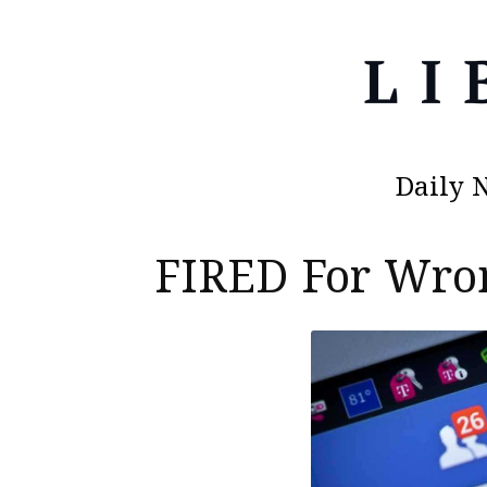
Daily 
FIRED For Wron