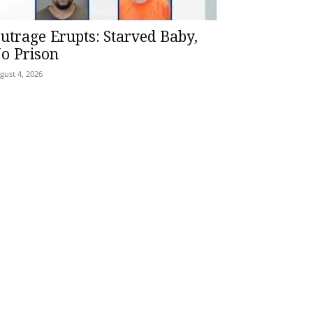
utrage Erupts: Starved Baby,
o Prison
gust 4, 2026