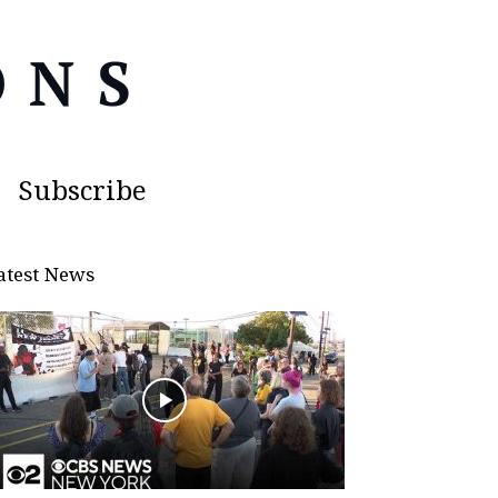
Subscribe
atest News