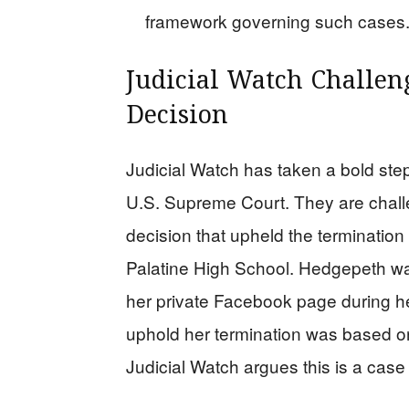
framework governing such cases
Judicial Watch Challen
Decision
Judicial Watch has taken a bold step
U.S. Supreme Court. They are challe
decision that upheld the terminatio
Palatine High School. Hedgepeth was
her private Facebook page during h
uphold her termination was based on 
Judicial Watch argues this is a case 