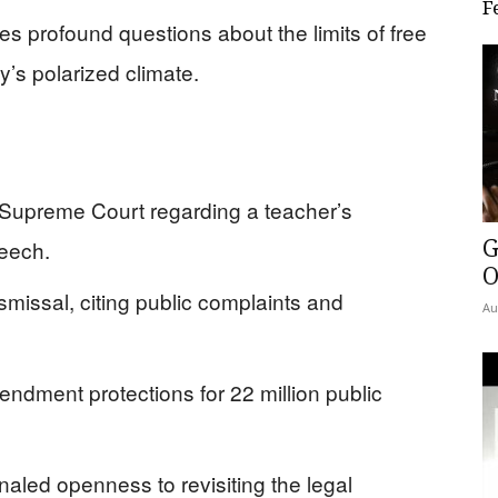
F
 profound questions about the limits of free
’s polarized climate.
e Supreme Court regarding a teacher’s
G
peech.
O
smissal, citing public complaints and
Au
ndment protections for 22 million public
aled openness to revisiting the legal