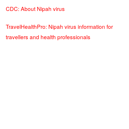
CDC: About Nipah virus
TravelHealthPro: Nipah virus information for
travellers and health professionals