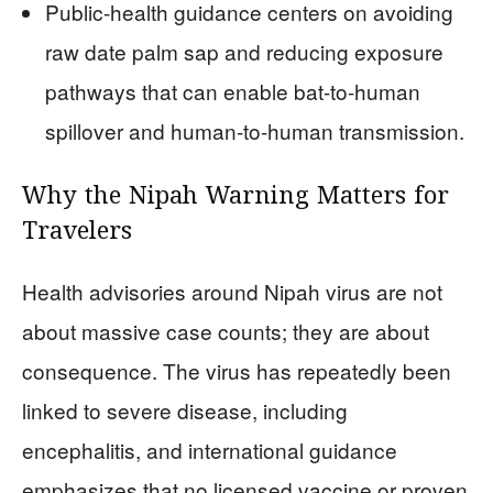
Public-health guidance centers on avoiding
raw date palm sap and reducing exposure
pathways that can enable bat-to-human
spillover and human-to-human transmission.
Why the Nipah Warning Matters for
Travelers
Health advisories around Nipah virus are not
about massive case counts; they are about
consequence. The virus has repeatedly been
linked to severe disease, including
encephalitis, and international guidance
emphasizes that no licensed vaccine or proven