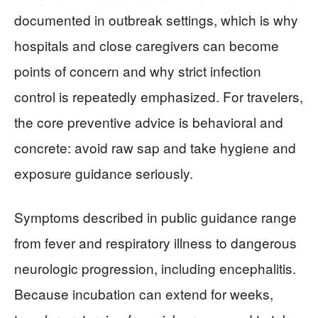
documented in outbreak settings, which is why
hospitals and close caregivers can become
points of concern and why strict infection
control is repeatedly emphasized. For travelers,
the core preventive advice is behavioral and
concrete: avoid raw sap and take hygiene and
exposure guidance seriously.
Symptoms described in public guidance range
from fever and respiratory illness to dangerous
neurologic progression, including encephalitis.
Because incubation can extend for weeks,