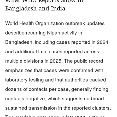
What WHO Reports Show in
Bangladesh and India
World Health Organization outbreak updates
describe recurring Nipah activity in
Bangladesh, including cases reported in 2024
and additional fatal cases reported across
multiple divisions in 2025. The public record
emphasizes that cases were confirmed with
laboratory testing and that authorities tracked
dozens of contacts per case, generally finding
contacts negative, which suggests no broad
sustained transmission in the reported clusters.
The available data ends in late 2025, with no