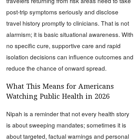
travelers returning from risk areas need to take
post-trip symptoms seriously and disclose
travel history promptly to clinicians. That is not
alarmism; it is basic situational awareness. With
no specific cure, supportive care and rapid
isolation decisions can influence outcomes and
reduce the chance of onward spread.
What This Means for Americans
Watching Public Health in 2026
Nipah is a reminder that not every health story
is about sweeping mandates; sometimes it is
about targeted, factual warnings and personal