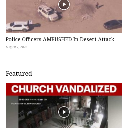
Police Officers AMBUSHED In Desert Attack
August 7, 2026
Featured