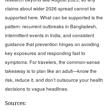
claims about wider 2026 spread cannot be
supported here. What can be supported is the
pattern: recurrent outbreaks in Bangladesh,
intermittent events in India, and consistent
guidance that prevention hinges on avoiding
key exposures and responding fast to
symptoms. For travelers, the common-sense
takeaway is to plan like an adult—know the
risk, reduce it, and don’t outsource your health
decisions to vague headlines.
Sources: