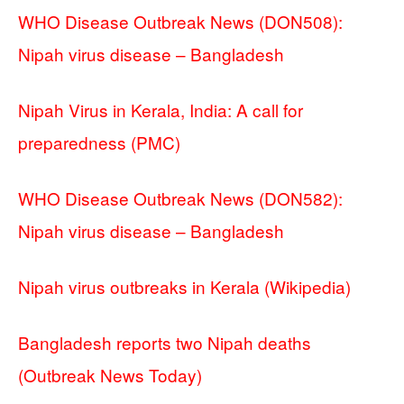
WHO Disease Outbreak News (DON508):
Nipah virus disease – Bangladesh
Nipah Virus in Kerala, India: A call for
preparedness (PMC)
WHO Disease Outbreak News (DON582):
Nipah virus disease – Bangladesh
Nipah virus outbreaks in Kerala (Wikipedia)
Bangladesh reports two Nipah deaths
(Outbreak News Today)