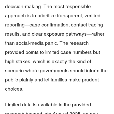
decision-making. The most responsible
approach is to prioritize transparent, verified
reporting—case confirmation, contact tracing
results, and clear exposure pathways—rather
than social-media panic. The research
provided points to limited case numbers but
high stakes, which is exactly the kind of
scenario where governments should inform the
public plainly and let families make prudent
choices.
Limited data is available in the provided
research beyond late August 2025, so any