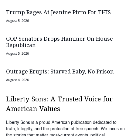
Trump Rages At Jeanine Pirro For THIS
August 5, 2026
GOP Senators Drops Hammer On House
Republican
August 5, 2026
Outrage Erupts: Starved Baby, No Prison
August 4, 2026
Liberty Sons: A Trusted Voice for
American Values
Liberty Sons is a proud American publication dedicated to
truth, integrity, and the protection of free speech. We focus on
the stories that matter most-current events, political