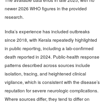
newer 2026 WHO figures in the provided
research.
India’s experience has included outbreaks
since 2018, with Kerala repeatedly highlighted
in public reporting, including a lab-confirmed
death reported in 2024. Public-health response
patterns described across sources include
isolation, tracing, and heightened clinical
vigilance, which is consistent with the disease’s
reputation for severe neurologic complications.
Where sources differ, they tend to differ on