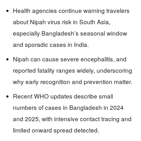
Health agencies continue warning travelers
about Nipah virus risk in South Asia,
especially Bangladesh’s seasonal window
and sporadic cases in India.
Nipah can cause severe encephalitis, and
reported fatality ranges widely, underscoring
why early recognition and prevention matter.
Recent WHO updates describe small
numbers of cases in Bangladesh in 2024
and 2025, with intensive contact tracing and
limited onward spread detected.