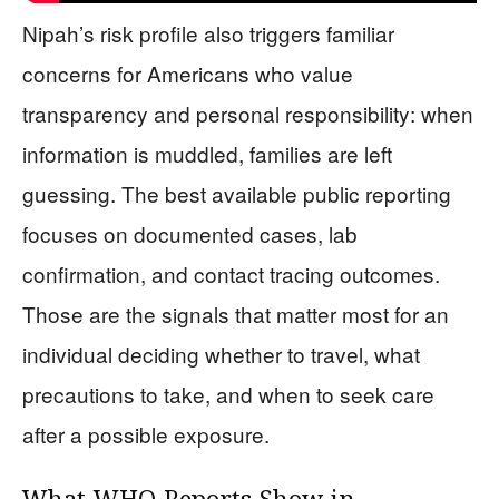
Nipah’s risk profile also triggers familiar
concerns for Americans who value
transparency and personal responsibility: when
information is muddled, families are left
guessing. The best available public reporting
focuses on documented cases, lab
confirmation, and contact tracing outcomes.
Those are the signals that matter most for an
individual deciding whether to travel, what
precautions to take, and when to seek care
after a possible exposure.