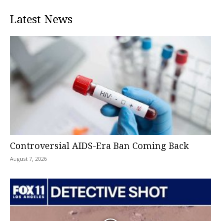
Latest News
Controversial AIDS-Era Ban Coming Back
August 7, 2026