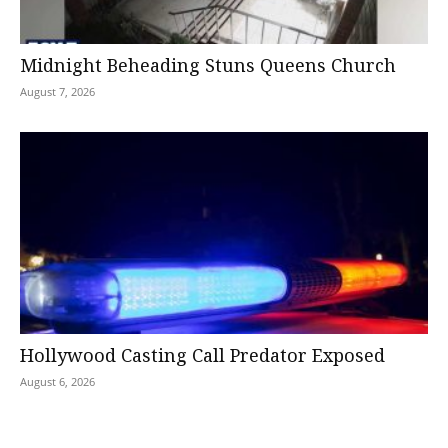
Midnight Beheading Stuns Queens Church
August 7, 2026
Hollywood Casting Call Predator Exposed
August 6, 2026