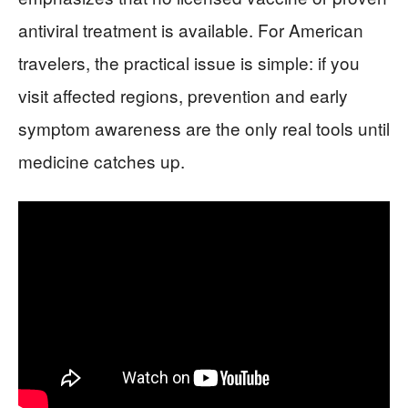
antiviral treatment is available. For American
travelers, the practical issue is simple: if you
visit affected regions, prevention and early
symptom awareness are the only real tools until
medicine catches up.