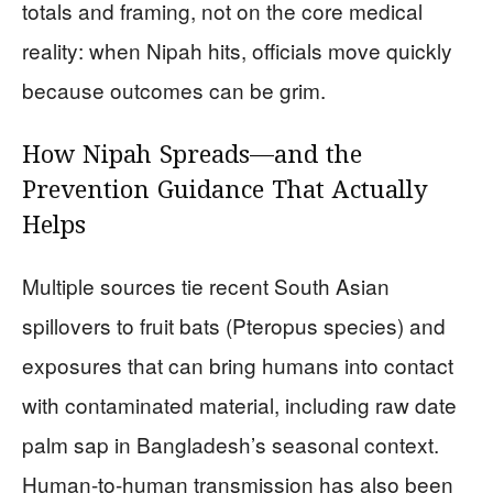
totals and framing, not on the core medical
reality: when Nipah hits, officials move quickly
because outcomes can be grim.
How Nipah Spreads—and the
Prevention Guidance That Actually
Helps
Multiple sources tie recent South Asian
spillovers to fruit bats (Pteropus species) and
exposures that can bring humans into contact
with contaminated material, including raw date
palm sap in Bangladesh’s seasonal context.
Human-to-human transmission has also been