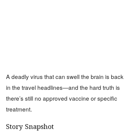
A deadly virus that can swell the brain is back
in the travel headlines—and the hard truth is
there’s still no approved vaccine or specific
treatment.
Story Snapshot