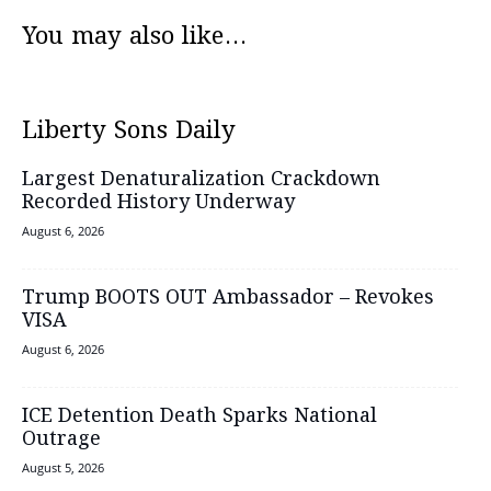
You may also like...
Liberty Sons Daily
Largest Denaturalization Crackdown
Recorded History Underway
August 6, 2026
Trump BOOTS OUT Ambassador – Revokes
VISA
August 6, 2026
ICE Detention Death Sparks National
Outrage
August 5, 2026