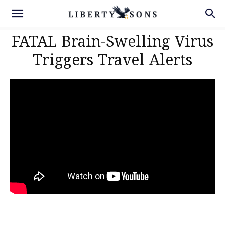
FATAL Brain-Swelling Virus
Triggers Travel Alerts