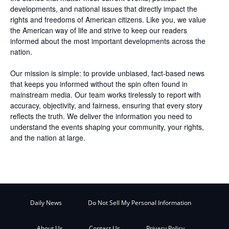
developments, and national issues that directly impact the
rights and freedoms of American citizens. Like you, we value
the American way of life and strive to keep our readers
informed about the most important developments across the
nation.
Our mission is simple: to provide unbiased, fact-based news
that keeps you informed without the spin often found in
mainstream media. Our team works tirelessly to report with
accuracy, objectivity, and fairness, ensuring that every story
reflects the truth. We deliver the information you need to
understand the events shaping your community, your rights,
and the nation at large.
Daily News
Do Not Sell My Personal Information
About Us
Contact Us
Privacy Policy