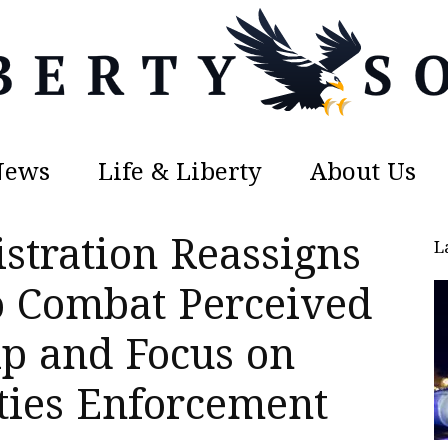
News
Life & Liberty
About Us
Liberty
tration Reassigns
L
to Combat Perceived
ip and Focus on
Sons
ties Enforcement