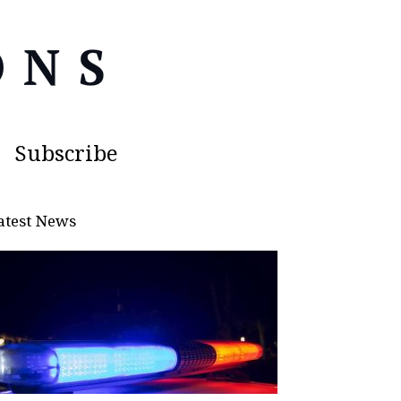
Subscribe
atest News