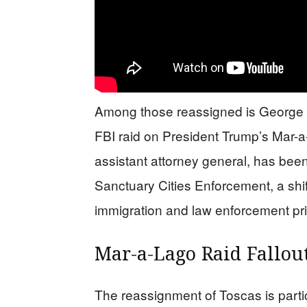
Among those reassigned is George To
FBI raid on President Trump’s Mar-a
assistant attorney general, has bee
Sanctuary Cities Enforcement, a shif
immigration and law enforcement prio
Mar-a-Lago Raid Fallou
The reassignment of Toscas is particu