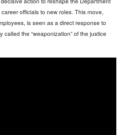
 decisive action to reshape the Department
career officials to new roles. This move,
mployees, is seen as a direct response to
called the “weaponization” of the justice