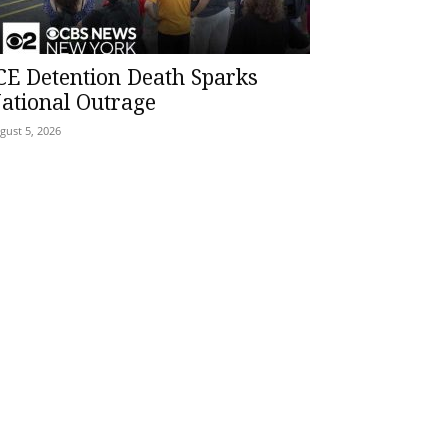
CE Detention Death Sparks
ational Outrage
gust 5, 2026