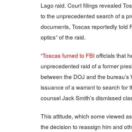
Lago raid. Court filings revealed To
to the unprecedented search of a pr
documents, Toscas reportedly told FB
optics” of the raid.
“
Toscas fumed to FBI
officials that 
unprecedented raid of a former pres
between the DOJ and the bureau’s W
issuance of a warrant to search for t
counsel Jack Smith’s dismissed cla
This attitude, which some viewed as
the decision to reassign him and ot