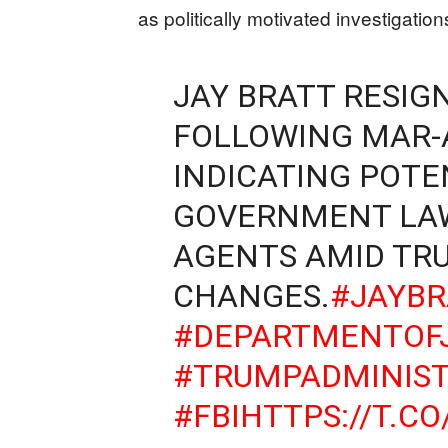
as politically motivated investigation
JAY BRATT RESIG
FOLLOWING MAR-A
INDICATING POT
GOVERNMENT LAW
AGENTS AMID TR
CHANGES.
#JAYBR
#DEPARTMENTOFJ
#TRUMPADMINIST
#FBI
HTTPS://T.C