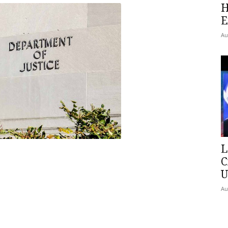
H
E
Au
L
C
U
Au