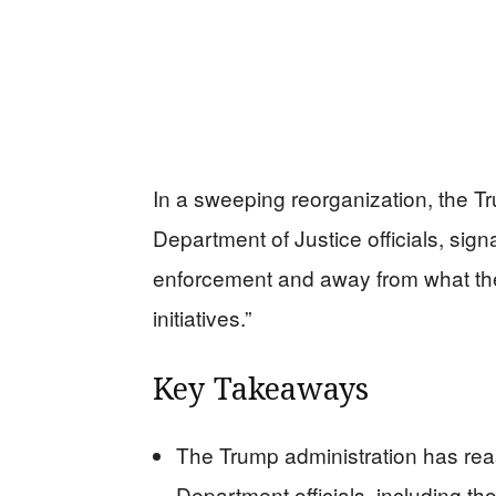
In a sweeping reorganization, the T
Department of Justice officials, signa
enforcement and away from what the 
initiatives.”
Key Takeaways
The Trump administration has rea
Department officials, including th