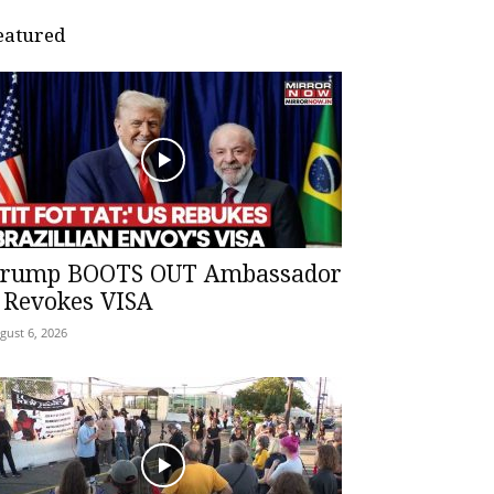
eatured
rump BOOTS OUT Ambassador
 Revokes VISA
gust 6, 2026