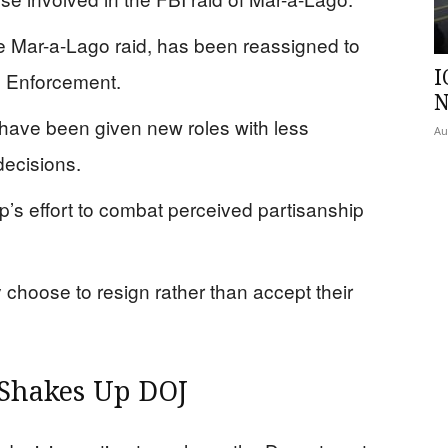
he Mar-a-Lago raid, has been reassigned to
I
s Enforcement.
N
s have been given new roles with less
Au
decisions.
’s effort to combat perceived partisanship
hoose to resign rather than accept their
Shakes Up DOJ