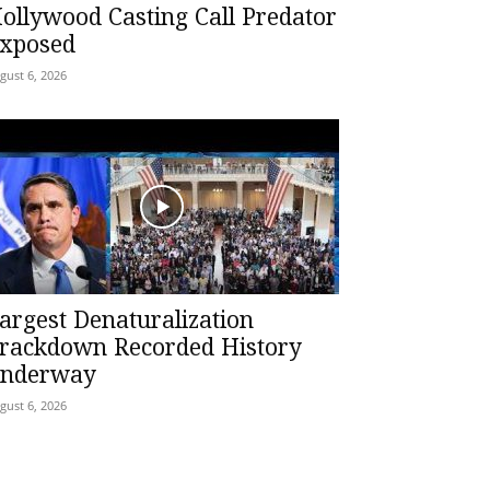
ollywood Casting Call Predator
xposed
gust 6, 2026
argest Denaturalization
rackdown Recorded History
nderway
gust 6, 2026