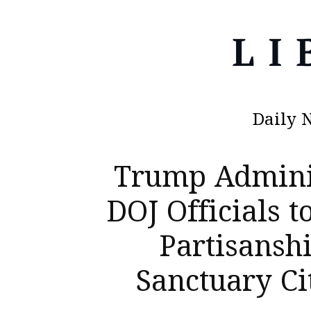
Daily 
Trump Adminis
DOJ Officials 
Partisansh
Sanctuary Ci