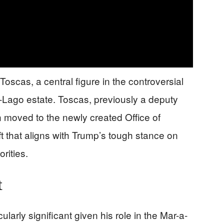
scas, a central figure in the controversial
-Lago estate. Toscas, previously a deputy
n moved to the newly created Office of
t that aligns with Trump’s tough stance on
rities.
t
larly significant given his role in the Mar-a-