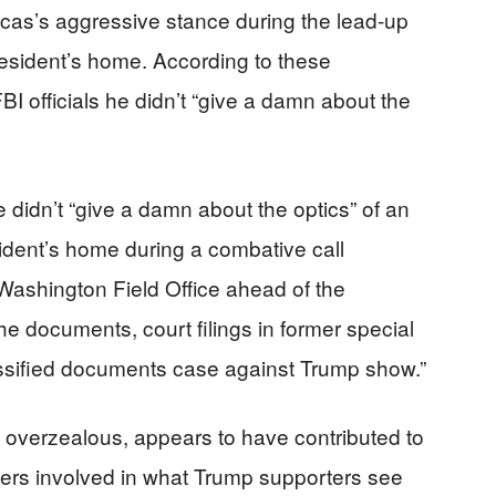
scas’s aggressive stance during the lead-up
esident’s home. According to these
I officials he didn’t “give a damn about the
he didn’t “give a damn about the optics” of an
ident’s home during a combative call
ashington Field Office ahead of the
he documents, court filings in former special
ssified documents case against Trump show.”
 overzealous, appears to have contributed to
hers involved in what Trump supporters see