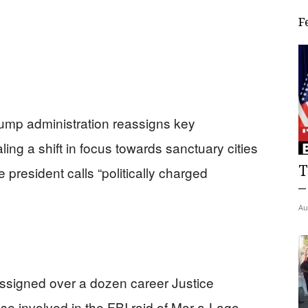
F
rump administration reassigns key
ling a shift in focus towards sanctuary cities
T
president calls “politically charged
–
Au
ssigned over a dozen career Justice
ose involved in the FBI raid of Mar-a-Lago.