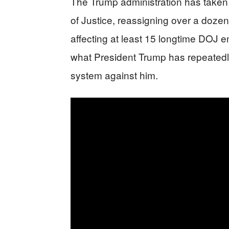
The Trump administration has taken
of Justice, reassigning over a dozen 
affecting at least 15 longtime DOJ e
what President Trump has repeatedly 
system against him.