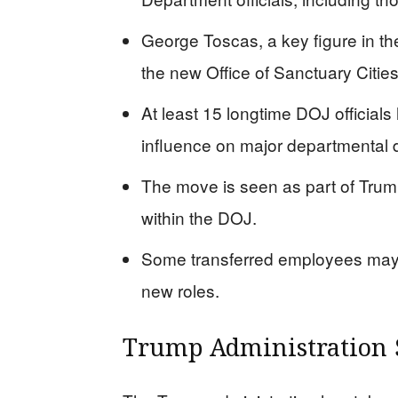
George Toscas, a key figure in t
the new Office of Sanctuary Citie
At least 15 longtime DOJ official
influence on major departmental 
The move is seen as part of Trump
within the DOJ.
Some transferred employees may c
new roles.
Trump Administration 