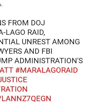
s.
NS FROM DOJ
-LAGO RAID,
ENTIAL UNREST AMONG
YERS AND FBI
UMP ADMINISTRATION'S
ATT
#MARALAGORAID
USTICE
RATION
O/LANNZ7QEGN