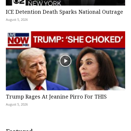
ICE Detention Death Sparks National Outrage
August 5, 2026
Trump Rages At Jeanine Pirro For THIS
August 5, 2026