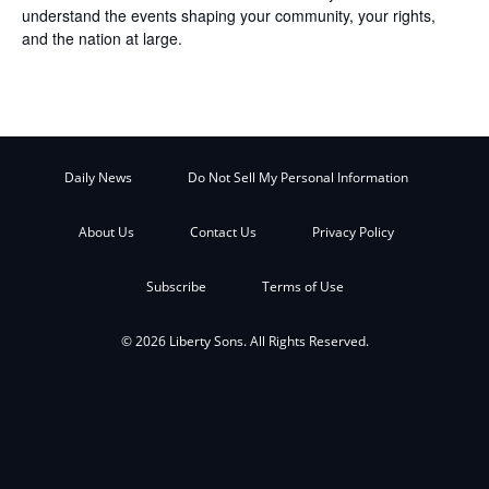
understand the events shaping your community, your rights,
and the nation at large.
Daily News
Do Not Sell My Personal Information
About Us
Contact Us
Privacy Policy
Subscribe
Terms of Use
© 2026 Liberty Sons. All Rights Reserved.