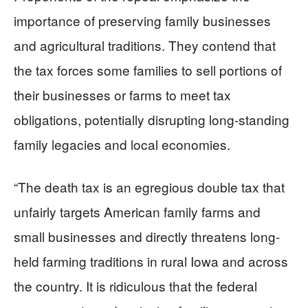
importance of preserving family businesses
and agricultural traditions. They contend that
the tax forces some families to sell portions of
their businesses or farms to meet tax
obligations, potentially disrupting long-standing
family legacies and local economies.
“The death tax is an egregious double tax that
unfairly targets American family farms and
small businesses and directly threatens long-
held farming traditions in rural Iowa and across
the country. It is ridiculous that the federal