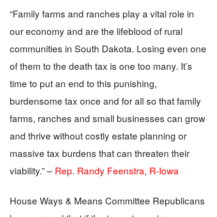
“Family farms and ranches play a vital role in
our economy and are the lifeblood of rural
communities in South Dakota. Losing even one
of them to the death tax is one too many. It’s
time to put an end to this punishing,
burdensome tax once and for all so that family
farms, ranches and small businesses can grow
and thrive without costly estate planning or
massive tax burdens that can threaten their
viability.” –
Rep. Randy Feenstra, R-Iowa
House Ways & Means Committee Republicans