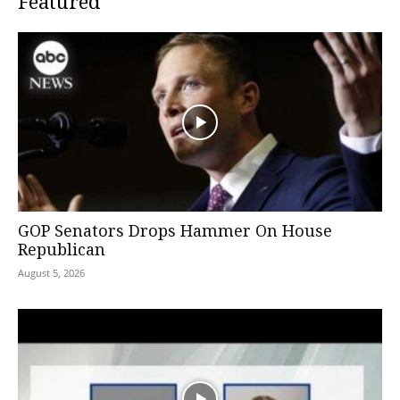
Featured
GOP Senators Drops Hammer On House
Republican
August 5, 2026