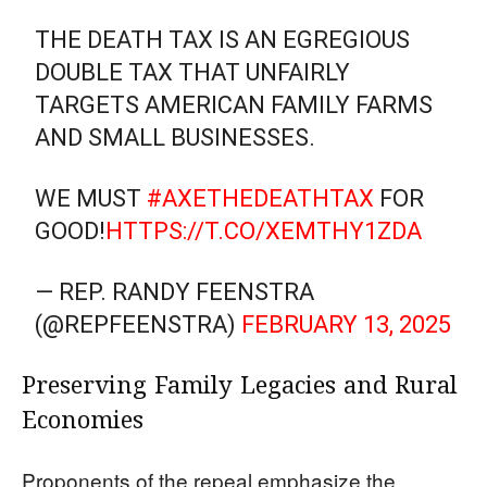
THE DEATH TAX IS AN EGREGIOUS
DOUBLE TAX THAT UNFAIRLY
TARGETS AMERICAN FAMILY FARMS
AND SMALL BUSINESSES.
WE MUST
#AXETHEDEATHTAX
FOR
GOOD!
HTTPS://T.CO/XEMTHY1ZDA
— REP. RANDY FEENSTRA
(@REPFEENSTRA)
FEBRUARY 13, 2025
Preserving Family Legacies and Rural
Economies
Proponents of the repeal emphasize the