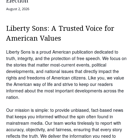
Election
August 2, 2026
Liberty Sons: A Trusted Voice for
American Values
Liberty Sons is a proud American publication dedicated to
truth, integrity, and the protection of free speech. We focus on
the stories that matter most-current events, political
developments, and national issues that directly impact the
rights and freedoms of American citizens. Like you, we value
the American way of life and strive to keep our readers
informed about the most important developments across the
nation.
Our mission is simple: to provide unbiased, fact-based news
that keeps you informed without the spin often found in
mainstream media. Our team works tirelessly to report with
accuracy, objectivity, and fairness, ensuring that every story
reflects the truth. We deliver the information you need to