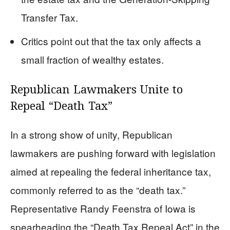
Transfer Tax.
Critics point out that the tax only affects a
small fraction of wealthy estates.
Republican Lawmakers Unite to
Repeal “Death Tax”
In a strong show of unity, Republican
lawmakers are pushing forward with legislation
aimed at repealing the federal inheritance tax,
commonly referred to as the “death tax.”
Representative Randy Feenstra of Iowa is
spearheading the “Death Tax Repeal Act” in the