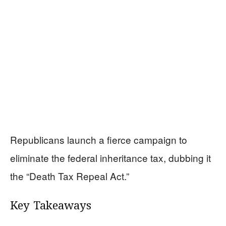
Republicans launch a fierce campaign to
eliminate the federal inheritance tax, dubbing it
the “Death Tax Repeal Act.”
Key Takeaways