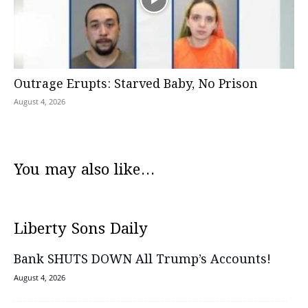
Outrage Erupts: Starved Baby, No Prison
August 4, 2026
You may also like...
Liberty Sons Daily
Bank SHUTS DOWN All Trump’s Accounts!
August 4, 2026