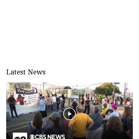
Latest News