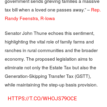
government sends grieving families a massive
tax bill when a loved one passes away.” –
Rep.
Randy Feenstra, R-Iowa
Senator John Thune echoes this sentiment,
highlighting the vital role of family farms and
ranches in rural communities and the broader
economy. The proposed legislation aims to
eliminate not only the Estate Tax but also the
Generation-Skipping Transfer Tax (GSTT),
while maintaining the step-up basis provision.
HTTPS://T.CO/WHOJS79OCE