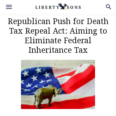
Republican Push for Death
Tax Repeal Act: Aiming to
Eliminate Federal
Inheritance Tax