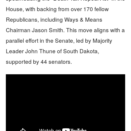
House, with backing from over 170 fellow
Republicans, including Ways & Means
Chairman Jason Smith. This move aligns with a
parallel effort in the Senate, led by Majority
Leader John Thune of South Dakota,
supported by 44 senators.