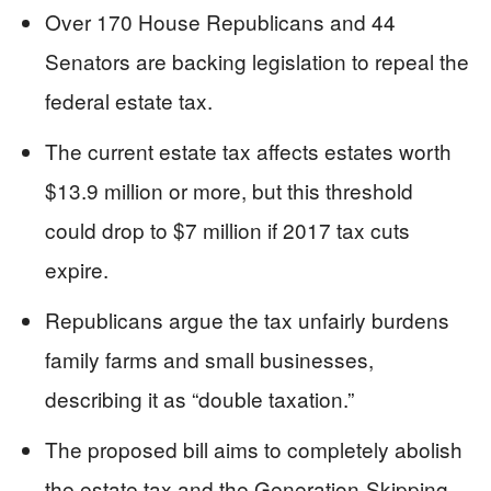
Over 170 House Republicans and 44
Senators are backing legislation to repeal the
federal estate tax.
The current estate tax affects estates worth
$13.9 million or more, but this threshold
could drop to $7 million if 2017 tax cuts
expire.
Republicans argue the tax unfairly burdens
family farms and small businesses,
describing it as “double taxation.”
The proposed bill aims to completely abolish
the estate tax and the Generation-Skipping