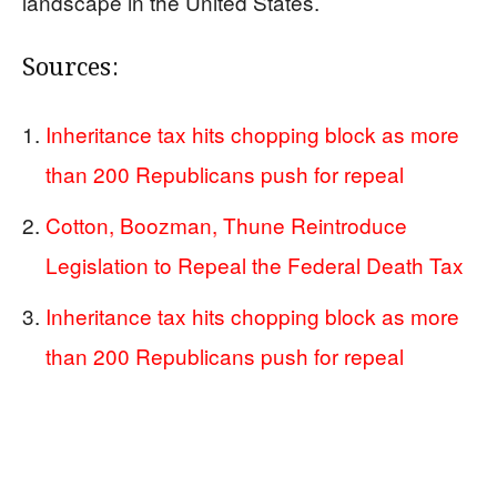
landscape in the United States.
Sources:
Inheritance tax hits chopping block as more
than 200 Republicans push for repeal
Cotton, Boozman, Thune Reintroduce
Legislation to Repeal the Federal Death Tax
Inheritance tax hits chopping block as more
than 200 Republicans push for repeal