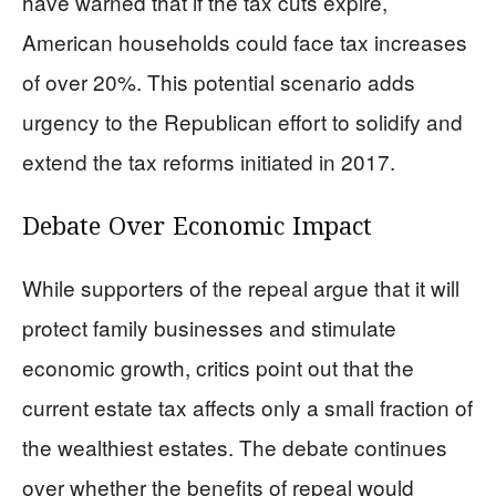
have warned that if the tax cuts expire,
American households could face tax increases
of over 20%. This potential scenario adds
urgency to the Republican effort to solidify and
extend the tax reforms initiated in 2017.
Debate Over Economic Impact
While supporters of the repeal argue that it will
protect family businesses and stimulate
economic growth, critics point out that the
current estate tax affects only a small fraction of
the wealthiest estates. The debate continues
over whether the benefits of repeal would