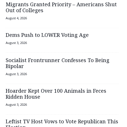
Migrants Granted Priority – Americans Shut
Out of Colleges
August 4, 2026
Dems Push to LOWER Voting Age
August 3, 2026
Socialist Frontrunner Confesses To Being
Bipolar
August 3, 2026
Hoarder Kept Over 100 Animals in Feces
Ridden House
August 3, 2026
Leftist TV Host Vows to Vote Republican This