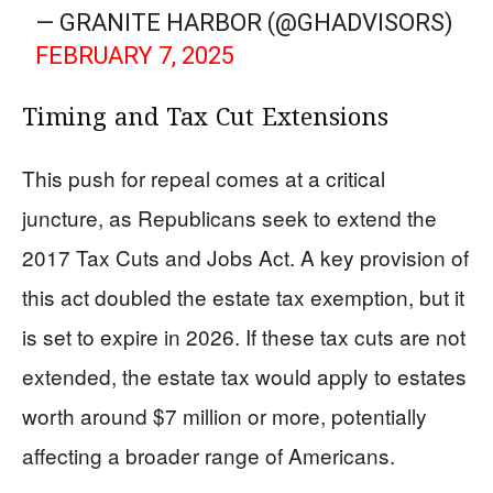
— GRANITE HARBOR (@GHADVISORS)
FEBRUARY 7, 2025
Timing and Tax Cut Extensions
This push for repeal comes at a critical
juncture, as Republicans seek to extend the
2017 Tax Cuts and Jobs Act. A key provision of
this act doubled the estate tax exemption, but it
is set to expire in 2026. If these tax cuts are not
extended, the estate tax would apply to estates
worth around $7 million or more, potentially
affecting a broader range of Americans.