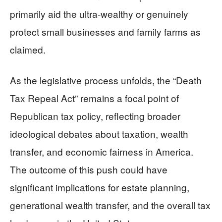
primarily aid the ultra-wealthy or genuinely
protect small businesses and family farms as
claimed.
As the legislative process unfolds, the “Death
Tax Repeal Act” remains a focal point of
Republican tax policy, reflecting broader
ideological debates about taxation, wealth
transfer, and economic fairness in America.
The outcome of this push could have
significant implications for estate planning,
generational wealth transfer, and the overall tax