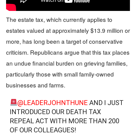
The estate tax, which currently applies to
estates valued at approximately $13.9 million or
more, has long been a target of conservative
criticism. Republicans argue that this tax places
an undue financial burden on grieving families,
particularly those with small family-owned
businesses and farms.
@LEADERJOHNTHUNE
AND I JUST
INTRODUCED OUR DEATH TAX
REPEAL ACT WITH MORE THAN 200
OF OUR COLLEAGUES!