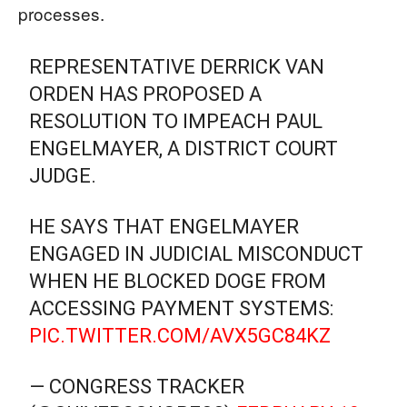
processes.
REPRESENTATIVE DERRICK VAN
ORDEN HAS PROPOSED A
RESOLUTION TO IMPEACH PAUL
ENGELMAYER, A DISTRICT COURT
JUDGE.
HE SAYS THAT ENGELMAYER
ENGAGED IN JUDICIAL MISCONDUCT
WHEN HE BLOCKED DOGE FROM
ACCESSING PAYMENT SYSTEMS:
PIC.TWITTER.COM/AVX5GC84KZ
— CONGRESS TRACKER