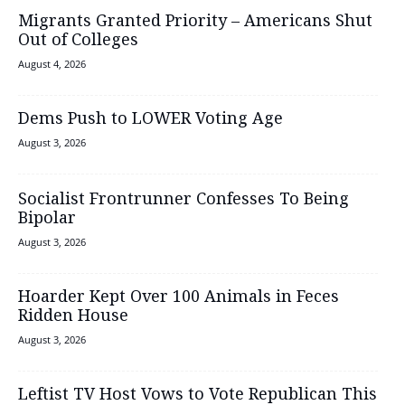
Migrants Granted Priority – Americans Shut
Out of Colleges
August 4, 2026
Dems Push to LOWER Voting Age
August 3, 2026
Socialist Frontrunner Confesses To Being
Bipolar
August 3, 2026
Hoarder Kept Over 100 Animals in Feces
Ridden House
August 3, 2026
Leftist TV Host Vows to Vote Republican This