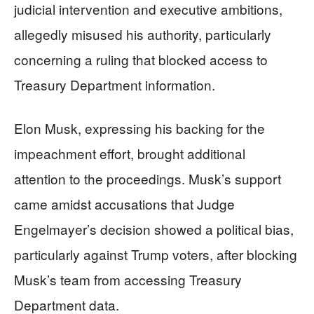
judicial intervention and executive ambitions,
allegedly misused his authority, particularly
concerning a ruling that blocked access to
Treasury Department information.
Elon Musk, expressing his backing for the
impeachment effort, brought additional
attention to the proceedings. Musk’s support
came amidst accusations that Judge
Engelmayer’s decision showed a political bias,
particularly against Trump voters, after blocking
Musk’s team from accessing Treasury
Department data.