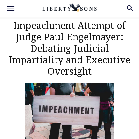
Impeachment Attempt of
Judge Paul Engelmayer:
Debating Judicial
Impartiality and Executive
Oversight