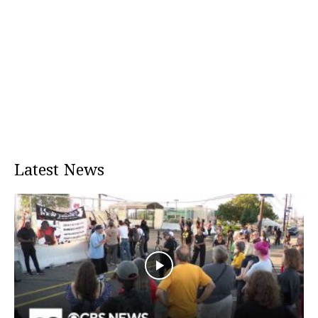
Latest News