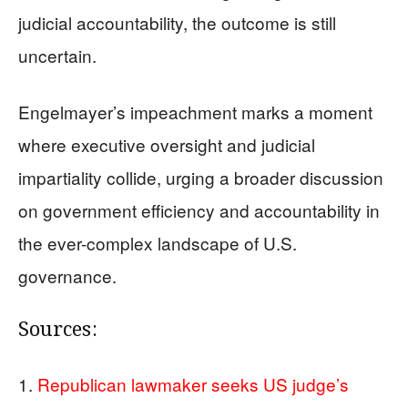
judicial accountability, the outcome is still
uncertain.
Engelmayer’s impeachment marks a moment
where executive oversight and judicial
impartiality collide, urging a broader discussion
on government efficiency and accountability in
the ever-complex landscape of U.S.
governance.
Sources:
Republican lawmaker seeks US judge’s