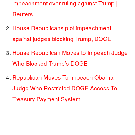
impeachment over ruling against Trump |
Reuters
House Republicans plot impeachment
against judges blocking Trump, DOGE
House Republican Moves to Impeach Judge
Who Blocked Trump’s DOGE
Republican Moves To Impeach Obama
Judge Who Restricted DOGE Access To
Treasury Payment System