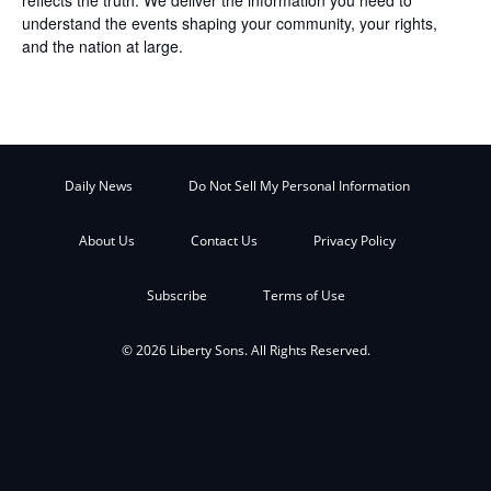
understand the events shaping your community, your rights,
and the nation at large.
Daily News
Do Not Sell My Personal Information
About Us
Contact Us
Privacy Policy
Subscribe
Terms of Use
© 2026 Liberty Sons. All Rights Reserved.