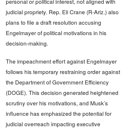
personal or political interest, not aligned with
judicial propriety. Rep. Eli Crane (R-Ariz.) also
plans to file a draft resolution accusing
Engelmayer of political motivations in his
decision-making.
The impeachment effort against Engelmayer
follows his temporary restraining order against
the Department of Government Efficiency
(DOGE). This decision generated heightened
scrutiny over his motivations, and Musk’s
influence has emphasized the potential for
judicial overreach impacting executive