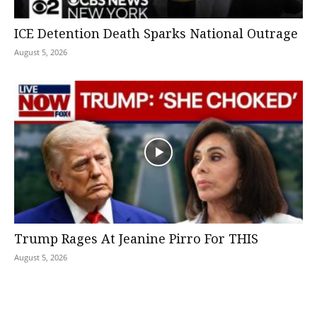
ICE Detention Death Sparks National Outrage
August 5, 2026
Trump Rages At Jeanine Pirro For THIS
August 5, 2026