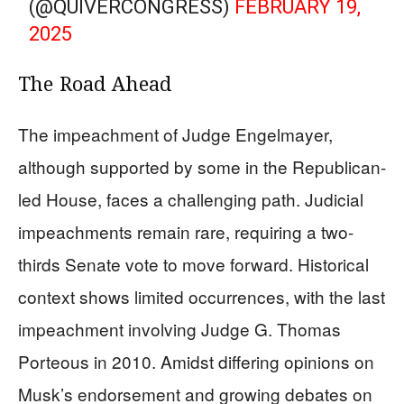
(@QUIVERCONGRESS)
FEBRUARY 19,
2025
The Road Ahead
The impeachment of Judge Engelmayer,
although supported by some in the Republican-
led House, faces a challenging path. Judicial
impeachments remain rare, requiring a two-
thirds Senate vote to move forward. Historical
context shows limited occurrences, with the last
impeachment involving Judge G. Thomas
Porteous in 2010. Amidst differing opinions on
Musk’s endorsement and growing debates on