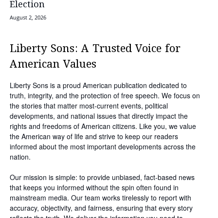
Election
August 2, 2026
Liberty Sons: A Trusted Voice for
American Values
Liberty Sons is a proud American publication dedicated to
truth, integrity, and the protection of free speech. We focus on
the stories that matter most-current events, political
developments, and national issues that directly impact the
rights and freedoms of American citizens. Like you, we value
the American way of life and strive to keep our readers
informed about the most important developments across the
nation.
Our mission is simple: to provide unbiased, fact-based news
that keeps you informed without the spin often found in
mainstream media. Our team works tirelessly to report with
accuracy, objectivity, and fairness, ensuring that every story
reflects the truth. We deliver the information you need to