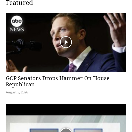
Featured
GOP Senators Drops Hammer On House
Republican
August 5, 2026