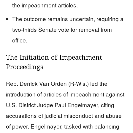
the impeachment articles.
The outcome remains uncertain, requiring a
two-thirds Senate vote for removal from
office.
The Initiation of Impeachment
Proceedings
Rep. Derrick Van Orden (R-Wis.) led the
introduction of articles of impeachment against
U.S. District Judge Paul Engelmayer, citing
accusations of judicial misconduct and abuse
of power. Engelmayer, tasked with balancing