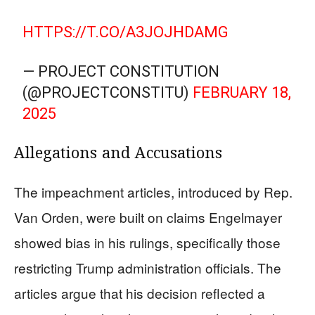
HTTPS://T.CO/A3JOJHDAMG
— PROJECT CONSTITUTION
(@PROJECTCONSTITU)
FEBRUARY 18,
2025
Allegations and Accusations
The impeachment articles, introduced by Rep.
Van Orden, were built on claims Engelmayer
showed bias in his rulings, specifically those
restricting Trump administration officials. The
articles argue that his decision reflected a