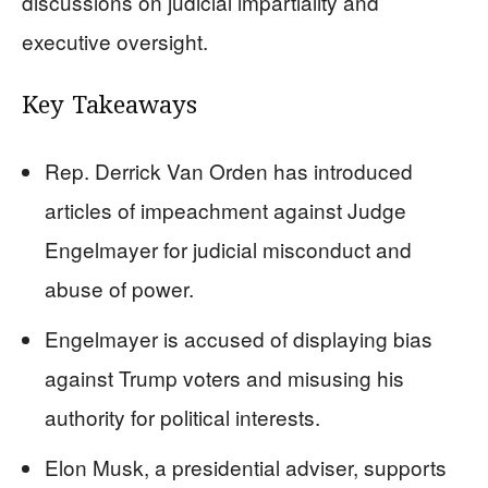
discussions on judicial impartiality and
executive oversight.
Key Takeaways
Rep. Derrick Van Orden has introduced
articles of impeachment against Judge
Engelmayer for judicial misconduct and
abuse of power.
Engelmayer is accused of displaying bias
against Trump voters and misusing his
authority for political interests.
Elon Musk, a presidential adviser, supports