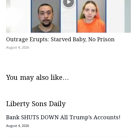
Outrage Erupts: Starved Baby, No Prison
August 4, 2026
You may also like...
Liberty Sons Daily
Bank SHUTS DOWN All Trump’s Accounts!
August 4, 2026