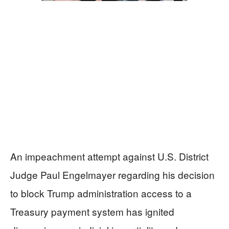
An impeachment attempt against U.S. District
Judge Paul Engelmayer regarding his decision
to block Trump administration access to a
Treasury payment system has ignited