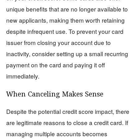
unique benefits that are no longer available to
new applicants, making them worth retaining
despite infrequent use. To prevent your card
issuer from closing your account due to
inactivity, consider setting up a small recurring
payment on the card and paying it off
immediately.
When Canceling Makes Sense
Despite the potential credit score impact, there
are legitimate reasons to close a credit card. If
managing multiple accounts becomes