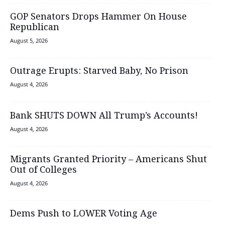
GOP Senators Drops Hammer On House
Republican
August 5, 2026
Outrage Erupts: Starved Baby, No Prison
August 4, 2026
Bank SHUTS DOWN All Trump’s Accounts!
August 4, 2026
Migrants Granted Priority – Americans Shut
Out of Colleges
August 4, 2026
Dems Push to LOWER Voting Age