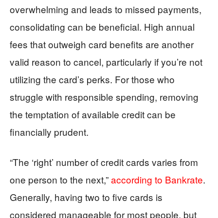
overwhelming and leads to missed payments,
consolidating can be beneficial. High annual
fees that outweigh card benefits are another
valid reason to cancel, particularly if you’re not
utilizing the card’s perks. For those who
struggle with responsible spending, removing
the temptation of available credit can be
financially prudent.
“The ‘right’ number of credit cards varies from
one person to the next,”
according to Bankrate
.
Generally, having two to five cards is
considered manageable for most people, but