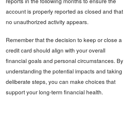
reports in the following months to ensure the
account is properly reported as closed and that
no unauthorized activity appears.
Remember that the decision to keep or close a
credit card should align with your overall
financial goals and personal circumstances. By
understanding the potential impacts and taking
deliberate steps, you can make choices that
support your long-term financial health.