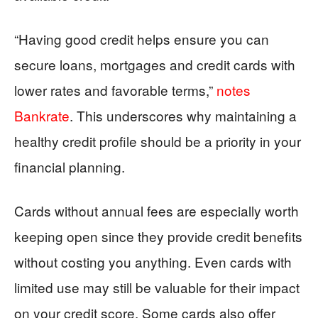
“Having good credit helps ensure you can
secure loans, mortgages and credit cards with
lower rates and favorable terms,”
notes
Bankrate
. This underscores why maintaining a
healthy credit profile should be a priority in your
financial planning.
Cards without annual fees are especially worth
keeping open since they provide credit benefits
without costing you anything. Even cards with
limited use may still be valuable for their impact
on your credit score. Some cards also offer