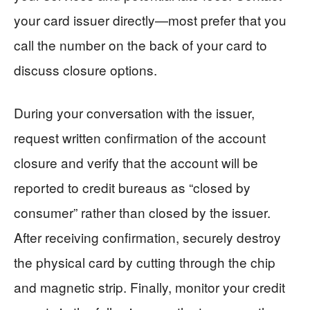
your card issuer directly—most prefer that you
call the number on the back of your card to
discuss closure options.
During your conversation with the issuer,
request written confirmation of the account
closure and verify that the account will be
reported to credit bureaus as “closed by
consumer” rather than closed by the issuer.
After receiving confirmation, securely destroy
the physical card by cutting through the chip
and magnetic strip. Finally, monitor your credit