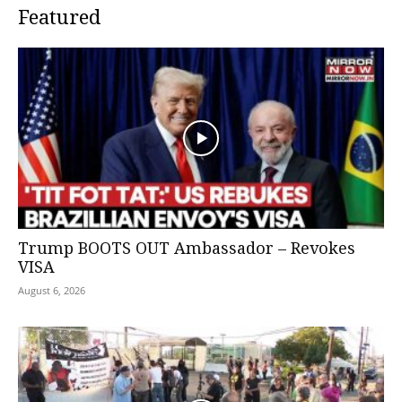
Featured
Trump BOOTS OUT Ambassador – Revokes
VISA
August 6, 2026