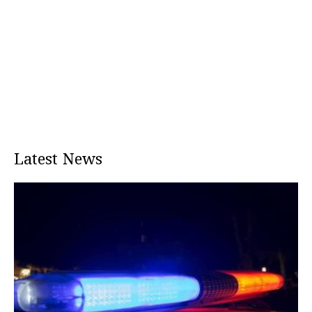
Latest News