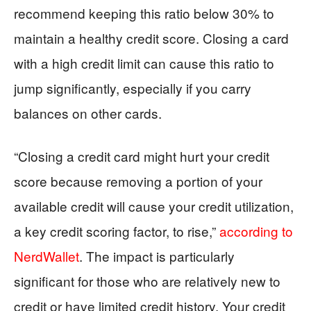
recommend keeping this ratio below 30% to
maintain a healthy credit score. Closing a card
with a high credit limit can cause this ratio to
jump significantly, especially if you carry
balances on other cards.
“Closing a credit card might hurt your credit
score because removing a portion of your
available credit will cause your credit utilization,
a key credit scoring factor, to rise,”
according to
NerdWallet
. The impact is particularly
significant for those who are relatively new to
credit or have limited credit history. Your credit