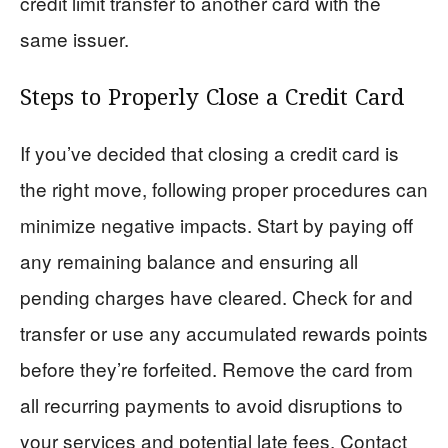
credit limit transfer to another card with the
same issuer.
Steps to Properly Close a Credit Card
If you’ve decided that closing a credit card is
the right move, following proper procedures can
minimize negative impacts. Start by paying off
any remaining balance and ensuring all
pending charges have cleared. Check for and
transfer or use any accumulated rewards points
before they’re forfeited. Remove the card from
all recurring payments to avoid disruptions to
your services and potential late fees. Contact