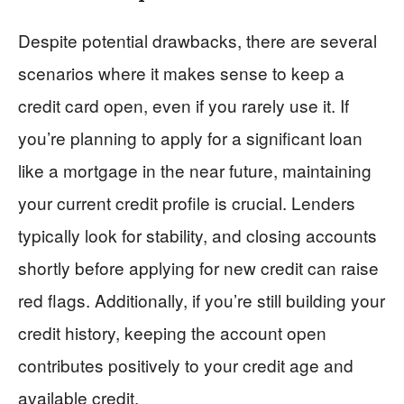
Despite potential drawbacks, there are several
scenarios where it makes sense to keep a
credit card open, even if you rarely use it. If
you’re planning to apply for a significant loan
like a mortgage in the near future, maintaining
your current credit profile is crucial. Lenders
typically look for stability, and closing accounts
shortly before applying for new credit can raise
red flags. Additionally, if you’re still building your
credit history, keeping the account open
contributes positively to your credit age and
available credit.