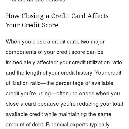
How Closing a Credit Card Affects
Your Credit Score
When you close a credit card, two major
components of your credit score can be
immediately affected: your credit utilization ratio
and the length of your credit history. Your credit
utilization ratio—the percentage of available
credit you’re using—often increases when you
close a card because you’re reducing your total
available credit while maintaining the same
amount of debt. Financial experts typically