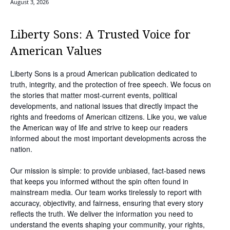
August 3, 2026
Liberty Sons: A Trusted Voice for
American Values
Liberty Sons is a proud American publication dedicated to
truth, integrity, and the protection of free speech. We focus on
the stories that matter most-current events, political
developments, and national issues that directly impact the
rights and freedoms of American citizens. Like you, we value
the American way of life and strive to keep our readers
informed about the most important developments across the
nation.
Our mission is simple: to provide unbiased, fact-based news
that keeps you informed without the spin often found in
mainstream media. Our team works tirelessly to report with
accuracy, objectivity, and fairness, ensuring that every story
reflects the truth. We deliver the information you need to
understand the events shaping your community, your rights,