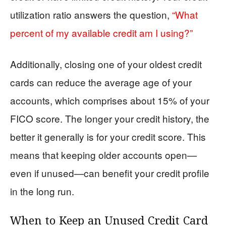
utilization ratio answers the question,
“What
percent of my available credit am I using?”
Additionally, closing one of your oldest credit
cards can reduce the average age of your
accounts, which comprises about 15% of your
FICO score. The longer your credit history, the
better it generally is for your credit score. This
means that keeping older accounts open—
even if unused—can benefit your credit profile
in the long run.
When to Keep an Unused Credit Card