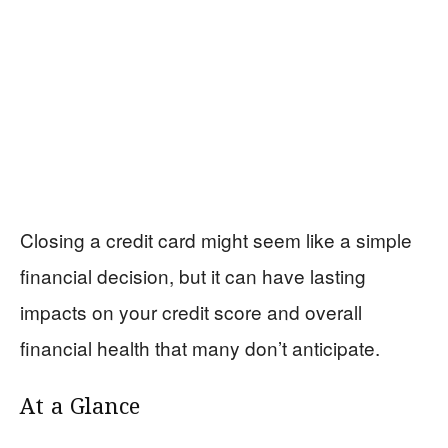
Closing a credit card might seem like a simple
financial decision, but it can have lasting
impacts on your credit score and overall
financial health that many don’t anticipate.
At a Glance