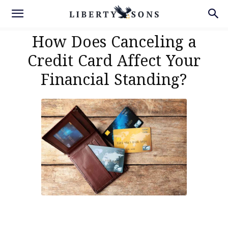
How Does Canceling a
Credit Card Affect Your
Financial Standing?