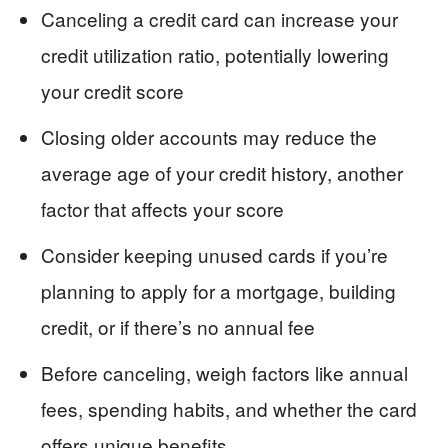
Canceling a credit card can increase your
credit utilization ratio, potentially lowering
your credit score
Closing older accounts may reduce the
average age of your credit history, another
factor that affects your score
Consider keeping unused cards if you’re
planning to apply for a mortgage, building
credit, or if there’s no annual fee
Before canceling, weigh factors like annual
fees, spending habits, and whether the card
offers unique benefits