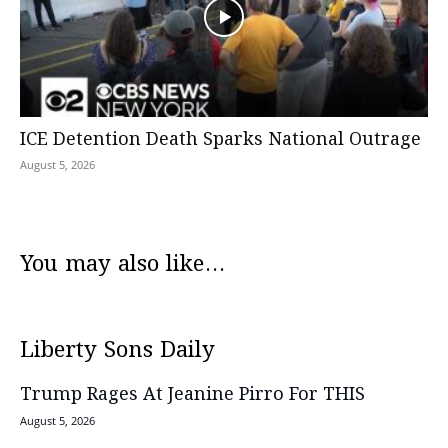
ICE Detention Death Sparks National Outrage
August 5, 2026
You may also like...
Liberty Sons Daily
Trump Rages At Jeanine Pirro For THIS
August 5, 2026