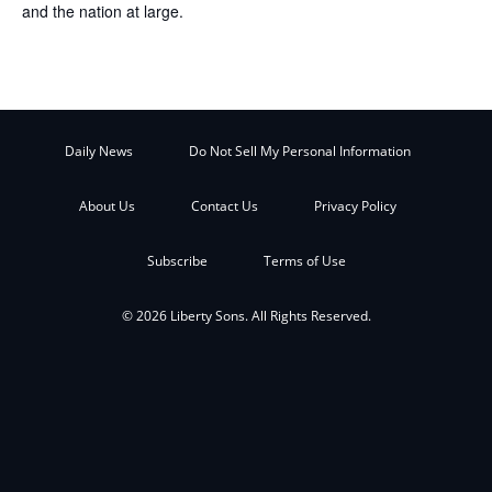
and the nation at large.
Daily News
Do Not Sell My Personal Information
About Us
Contact Us
Privacy Policy
Subscribe
Terms of Use
© 2026 Liberty Sons. All Rights Reserved.