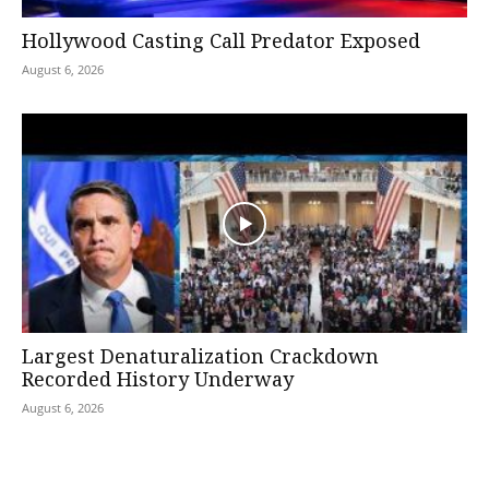
Hollywood Casting Call Predator Exposed
August 6, 2026
Largest Denaturalization Crackdown
Recorded History Underway
August 6, 2026