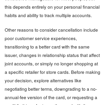
this depends entirely on your personal financial
habits and ability to track multiple accounts.
Other reasons to consider cancellation include
poor customer service experiences,
transitioning to a better card with the same
issuer, changes in relationship status that affect
joint accounts, or simply no longer shopping at
a specific retailer for store cards. Before making
your decision, explore alternatives like
negotiating better terms, downgrading to a no-
annual-fee version of the card, or requesting a