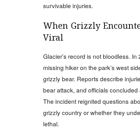
survivable injuries.
When Grizzly Encounte
Viral
Glacier’s record is not bloodless. I
missing hiker on the park’s west side
grizzly bear. Reports describe injur
bear attack, and officials concluded
The incident reignited questions abo
grizzly country or whether they unde
lethal.