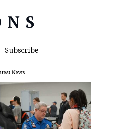
Subscribe
atest News