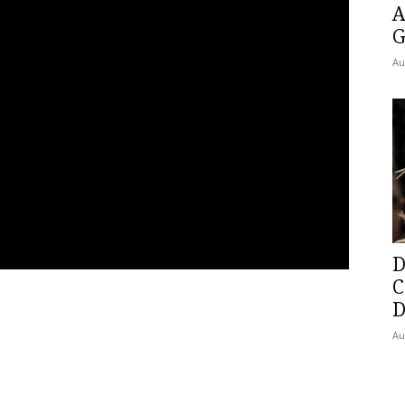
A
G
Au
D
C
D
Au