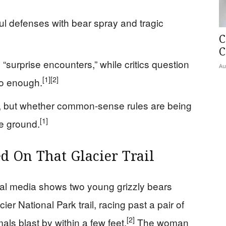
l defenses with bear spray and tragic
C
C
 “surprise encounters,” while critics question
Au
[1]
[2]
do enough.
rs, but whether common-sense rules are being
[1]
e ground.
 On That Glacier Trail
ial media shows two young grizzly bears
er National Park trail, racing past a pair of
[2]
ls blast by within a few feet.
The woman