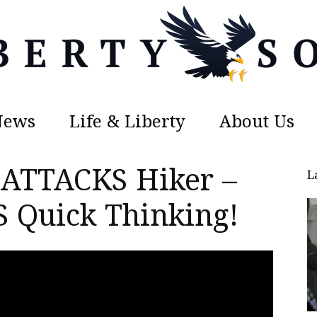
News
Life & Liberty
About Us
Liberty
 ATTACKS Hiker –
L
Quick Thinking!
Sons