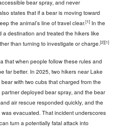
 accessible bear spray, and never
 also states that if a bear is moving toward
[1]
p the animal’s line of travel clear.
In the
d a destination and treated the hikers like
[2]
[1]
ther than turning to investigate or charge.
ea that when people follow these rules and
e far better. In 2025, two hikers near Lake
ear with two cubs that charged from the
e partner deployed bear spray, and the bear
and air rescue responded quickly, and the
e was evacuated. That incident underscores
n turn a potentially fatal attack into