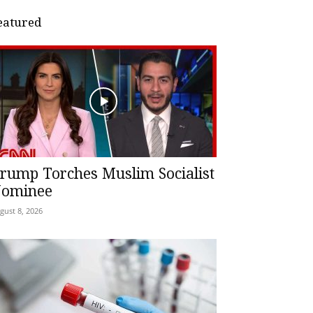
eatured
rump Torches Muslim Socialist
ominee
gust 8, 2026