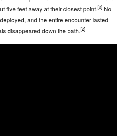
[2]
t five feet away at their closest point.
No
deployed, and the entire encounter lasted
[2]
als disappeared down the path.