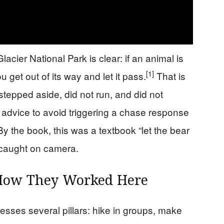
acier National Park is clear: if an animal is
[1]
u get out of its way and let it pass.
That is
stepped aside, did not run, and did not
 advice to avoid triggering a chase response
y the book, this was a textbook “let the bear
caught on camera.
 How They Worked Here
tresses several pillars: hike in groups, make