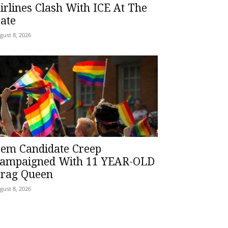
irlines Clash With ICE At The
ate
gust 8, 2026
em Candidate Creep
ampaigned With 11 YEAR-OLD
rag Queen
gust 8, 2026