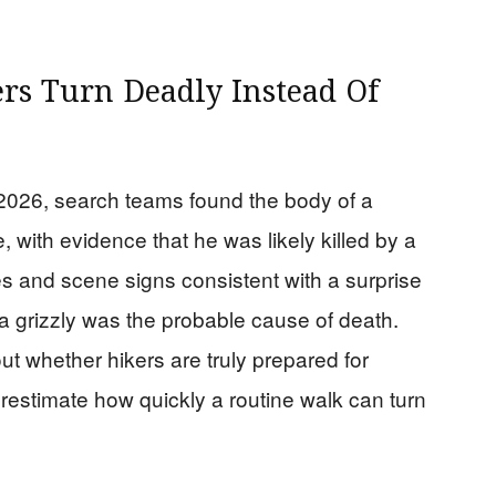
rs Turn Deadly Instead Of
n 2026, search teams found the body of a
, with evidence that he was likely killed by a
ies and scene signs consistent with a surprise
 a grizzly was the probable cause of death.
ut whether hikers are truly prepared for
restimate how quickly a routine walk can turn