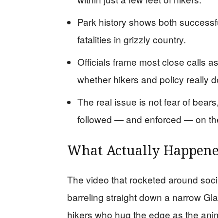
Park history shows both successfu
fatalities in grizzly country.
Officials frame most close calls as
whether hikers and policy really 
The real issue is not fear of bea
followed — and enforced — on th
What Actually Happened
The video that rocketed around soc
barreling straight down a narrow Glaci
hikers who hug the edge as the anima