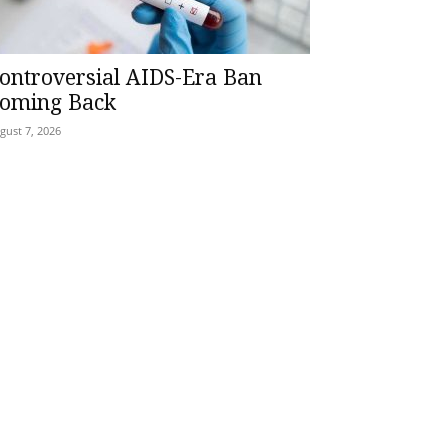
ontroversial AIDS-Era Ban
oming Back
gust 7, 2026