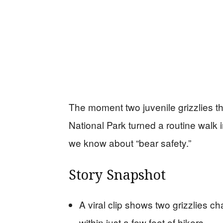
The moment two juvenile grizzlies th
National Park turned a routine walk i
we know about “bear safety.”
Story Snapshot
A viral clip shows two grizzlies ch
within just a few feet of hikers.