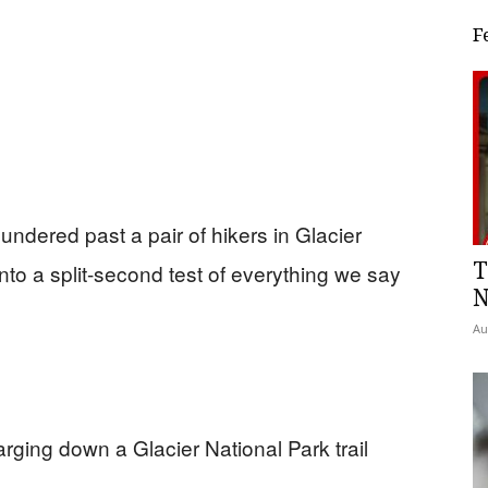
F
undered past a pair of hikers in Glacier
T
nto a split-second test of everything we say
N
Au
arging down a Glacier National Park trail