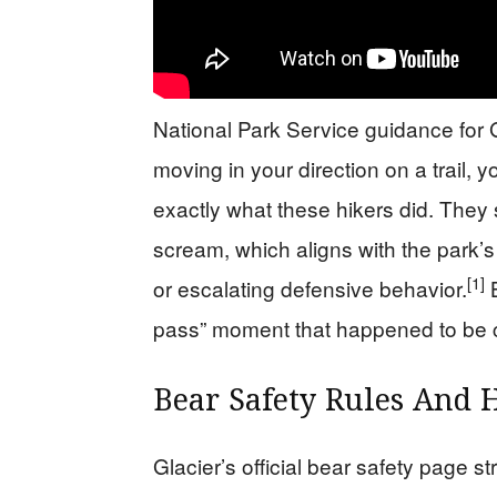
National Park Service guidance for Gl
moving in your direction on a trail, yo
exactly what these hikers did. They 
scream, which aligns with the park’s
[1]
or escalating defensive behavior.
B
pass” moment that happened to be 
Bear Safety Rules And
Glacier’s official bear safety page s