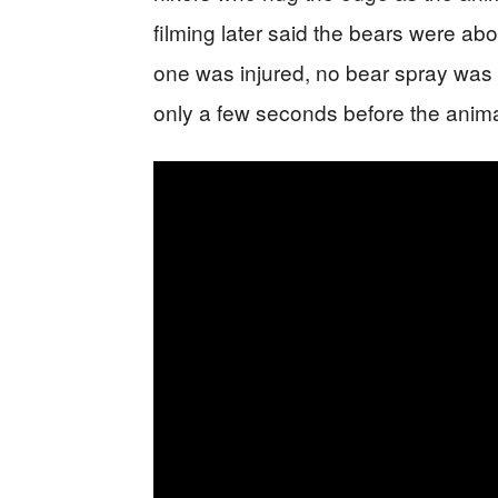
filming later said the bears were abou
one was injured, no bear spray was 
only a few seconds before the anim