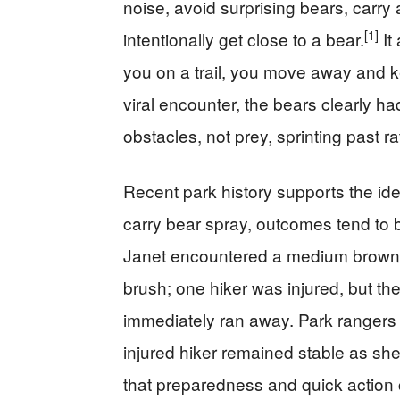
noise, avoid surprising bears, carry
[1]
intentionally get close to a bear.
It
you on a trail, you move away and kee
viral encounter, the bears clearly ha
obstacles, not prey, sprinting past ra
Recent park history supports the id
carry bear spray, outcomes tend to b
Janet encountered a medium brown b
brush; one hiker was injured, but th
immediately ran away. Park rangers 
injured hiker remained stable as sh
that preparedness and quick action ca