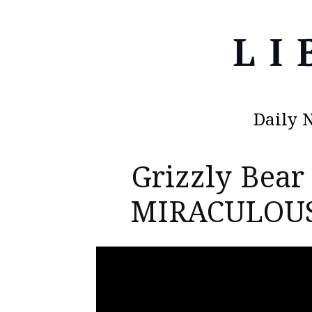
Daily 
Grizzly Bear
MIRACULOUS 