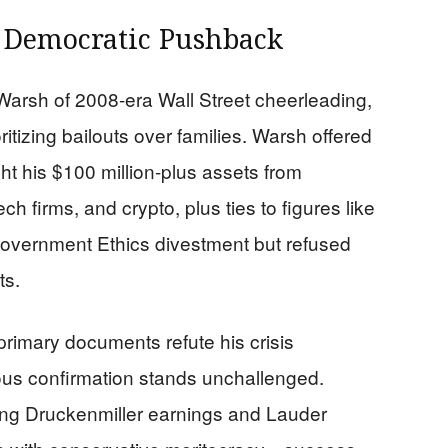
 Democratic Pushback
arsh of 2008-era Wall Street cheerleading,
itizing bailouts over families. Warsh offered
ight his $100 million-plus assets from
h firms, and crypto, plus ties to figures like
 Government Ethics divestment but refused
ts.
primary documents refute his crisis
ous confirmation stands unchallenged.
ing Druckenmiller earnings and Lauder