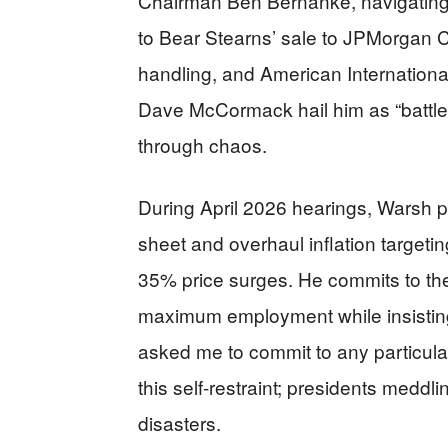
Chairman Ben Bernanke, navigating 
to Bear Stearns’ sale to JPMorgan 
handling, and American International
Dave McCormack hail him as “battle-t
through chaos.
During April 2026 hearings, Warsh pl
sheet and overhaul inflation targetin
35% price surges. He commits to the
maximum employment while insistin
asked me to commit to any particula
this self-restraint; presidents meddlin
disasters.