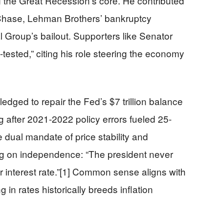
the Great Recession’s core. He contributed
Chase, Lehman Brothers’ bankruptcy
 Group’s bailout. Supporters like Senator
ested,” citing his role steering the economy
edged to repair the Fed’s $7 trillion balance
g after 2021-2022 policy errors fueled 25-
 dual mandate of price stability and
g on independence: “The president never
r interest rate.”[1] Common sense aligns with
g in rates historically breeds inflation