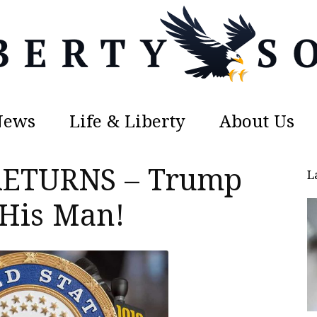
News
Life & Liberty
About Us
Liberty
 RETURNS – Trump
L
 His Man!
Sons