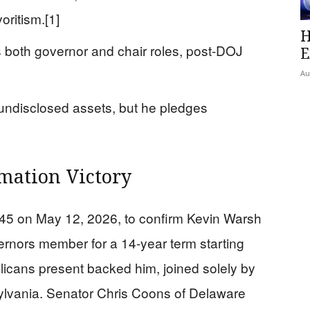
oritism.[1]
H
 both governor and chair roles, post-DOJ
E
Au
 undisclosed assets, but he pledges
mation Victory
45 on May 12, 2026, to confirm Kevin Warsh
rnors member for a 14-year term starting
licans present backed him, joined solely by
lvania. Senator Chris Coons of Delaware