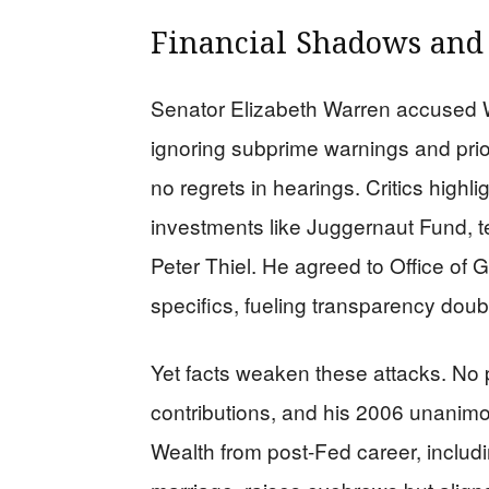
Financial Shadows and
Senator Elizabeth Warren accused W
ignoring subprime warnings and prior
no regrets in hearings. Critics highl
investments like Juggernaut Fund, tec
Peter Thiel. He agreed to Office of
specifics, fueling transparency doub
Yet facts weaken these attacks. No 
contributions, and his 2006 unanim
Wealth from post-Fed career, includ