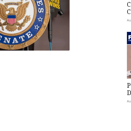
C
C
Au
P
D
Au