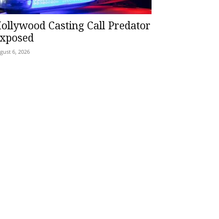
ollywood Casting Call Predator
xposed
gust 6, 2026