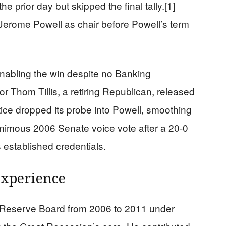
e prior day but skipped the final tally.[1]
 Jerome Powell as chair before Powell’s term
nabling the win despite no Banking
 Thom Tillis, a retiring Republican, released
tice dropped its probe into Powell, smoothing
nanimous 2006 Senate voice vote after a 20-0
established credentials.
Experience
 Reserve Board from 2006 to 2011 under