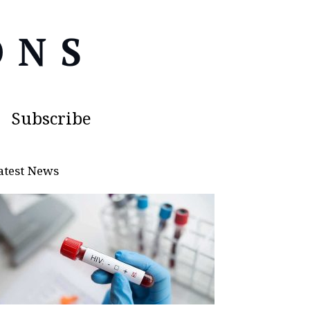
Subscribe
atest News