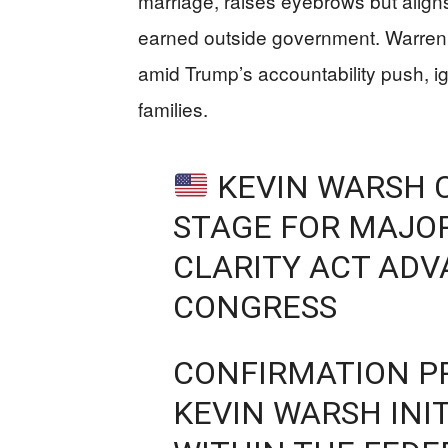
marriage, raises eyebrows but alig
earned outside government. Warren’
amid Trump’s accountability push, ig
families.
KEVIN WARSH 
STAGE FOR MAJOR
CLARITY ACT ADV
CONGRESS
CONFIRMATION P
KEVIN WARSH INI