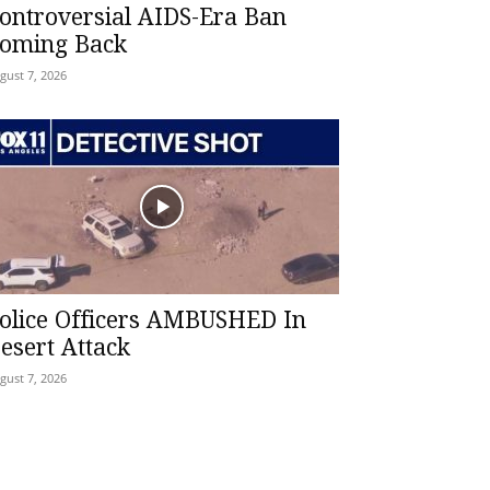
ontroversial AIDS-Era Ban
oming Back
gust 7, 2026
olice Officers AMBUSHED In
esert Attack
gust 7, 2026