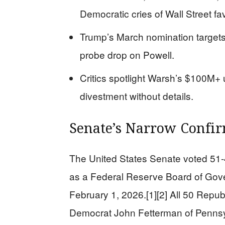
Democratic cries of Wall Street fav
Trump’s March nomination targets
probe drop on Powell.
Critics spotlight Warsh’s $100M+
divestment without details.
Senate’s Narrow Confir
The United States Senate voted 51-
as a Federal Reserve Board of Gove
February 1, 2026.[1][2] All 50 Repub
Democrat John Fetterman of Pennsy