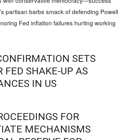
ns with conservative meritocracy—success
s partisan barbs smack of defending Powell
noring Fed inflation failures hurting working
CONFIRMATION SETS
 FED SHAKE-UP AS
ANCES IN US
ROCEEDINGS FOR
TIATE MECHANISMS