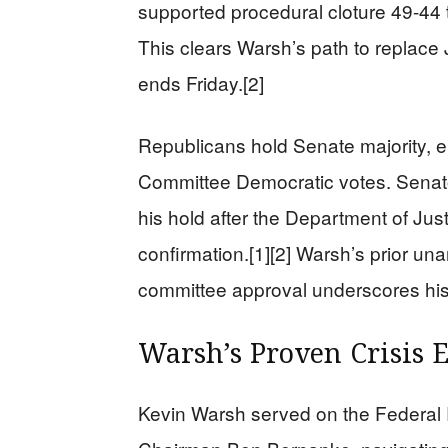
supported procedural cloture 49-44 th
This clears Warsh’s path to replace
ends Friday.[2]
Republicans hold Senate majority, e
Committee Democratic votes. Senator
his hold after the Department of Jus
confirmation.[1][2] Warsh’s prior u
committee approval underscores his 
Warsh’s Proven Crisis 
Kevin Warsh served on the Federal