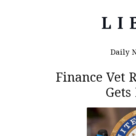
Daily 
Finance Vet
Gets