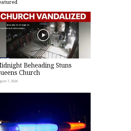
eatured
idnight Beheading Stuns
ueens Church
gust 7, 2026