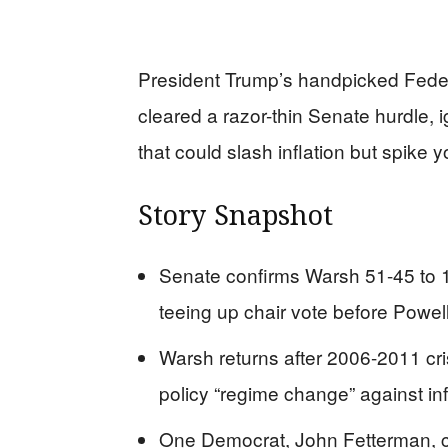
President Trump’s handpicked Feder
cleared a razor-thin Senate hurdle, 
that could slash inflation but spike 
Story Snapshot
Senate confirms Warsh 51-45 to 
teeing up chair vote before Powell’
Warsh returns after 2006-2011 cr
policy “regime change” against infl
One Democrat, John Fetterman, c