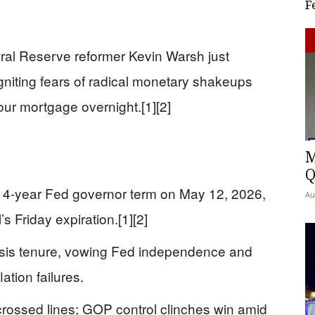
F
al Reserve reformer Kevin Warsh just
igniting fears of radical monetary shakeups
your mortgage overnight.[1][2]
M
Q
14-year Fed governor term on May 12, 2026,
Au
s Friday expiration.[1][2]
isis tenure, vowing Fed independence and
ation failures.
rossed lines; GOP control clinches win amid