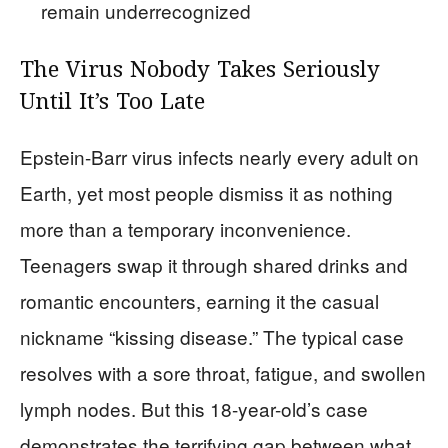
remain underrecognized
The Virus Nobody Takes Seriously
Until It’s Too Late
Epstein-Barr virus infects nearly every adult on
Earth, yet most people dismiss it as nothing
more than a temporary inconvenience.
Teenagers swap it through shared drinks and
romantic encounters, earning it the casual
nickname “kissing disease.” The typical case
resolves with a sore throat, fatigue, and swollen
lymph nodes. But this 18-year-old’s case
demonstrates the terrifying gap between what