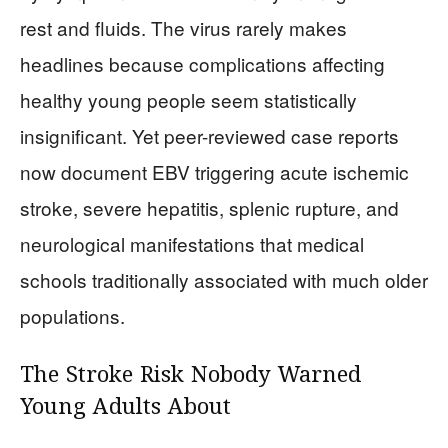
rest and fluids. The virus rarely makes
headlines because complications affecting
healthy young people seem statistically
insignificant. Yet peer-reviewed case reports
now document EBV triggering acute ischemic
stroke, severe hepatitis, splenic rupture, and
neurological manifestations that medical
schools traditionally associated with much older
populations.
The Stroke Risk Nobody Warned
Young Adults About