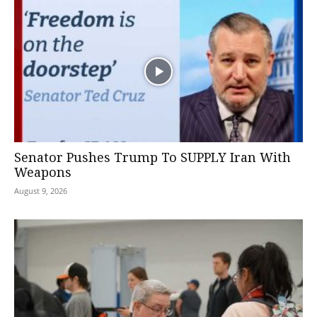
Senator Pushes Trump To SUPPLY Iran With
Weapons
August 9, 2026