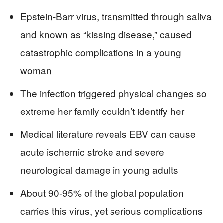
Epstein-Barr virus, transmitted through saliva
and known as “kissing disease,” caused
catastrophic complications in a young
woman
The infection triggered physical changes so
extreme her family couldn’t identify her
Medical literature reveals EBV can cause
acute ischemic stroke and severe
neurological damage in young adults
About 90-95% of the global population
carries this virus, yet serious complications