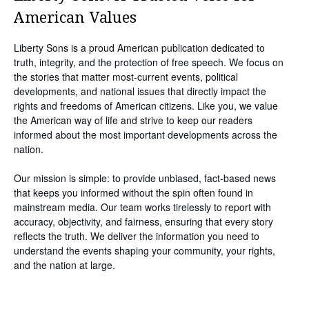
American Values
Liberty Sons is a proud American publication dedicated to
truth, integrity, and the protection of free speech. We focus on
the stories that matter most-current events, political
developments, and national issues that directly impact the
rights and freedoms of American citizens. Like you, we value
the American way of life and strive to keep our readers
informed about the most important developments across the
nation.
Our mission is simple: to provide unbiased, fact-based news
that keeps you informed without the spin often found in
mainstream media. Our team works tirelessly to report with
accuracy, objectivity, and fairness, ensuring that every story
reflects the truth. We deliver the information you need to
understand the events shaping your community, your rights,
and the nation at large.