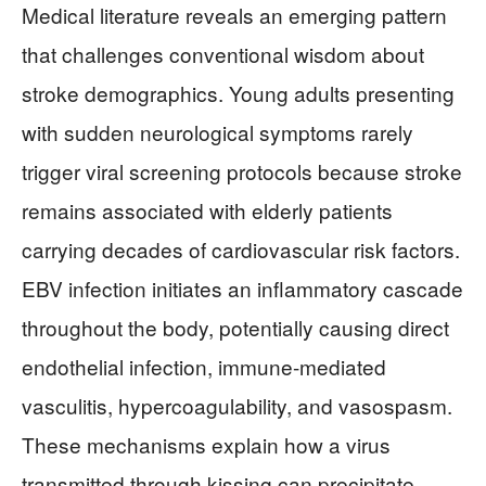
Medical literature reveals an emerging pattern
that challenges conventional wisdom about
stroke demographics. Young adults presenting
with sudden neurological symptoms rarely
trigger viral screening protocols because stroke
remains associated with elderly patients
carrying decades of cardiovascular risk factors.
EBV infection initiates an inflammatory cascade
throughout the body, potentially causing direct
endothelial infection, immune-mediated
vasculitis, hypercoagulability, and vasospasm.
These mechanisms explain how a virus
transmitted through kissing can precipitate