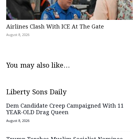
Airlines Clash With ICE At The Gate
August 8, 2026
You may also like...
Liberty Sons Daily
Dem Candidate Creep Campaigned With 11
YEAR-OLD Drag Queen
August 8, 2026