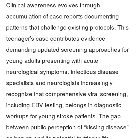
Clinical awareness evolves through
accumulation of case reports documenting
patterns that challenge existing protocols. This
teenager’s case contributes evidence
demanding updated screening approaches for
young adults presenting with acute
neurological symptoms. Infectious disease
specialists and neurologists increasingly
recognize that comprehensive viral screening,
including EBV testing, belongs in diagnostic
workups for young stroke patients. The gap
between public perception of “kissing disease”
as benign and its potential to trigger life-