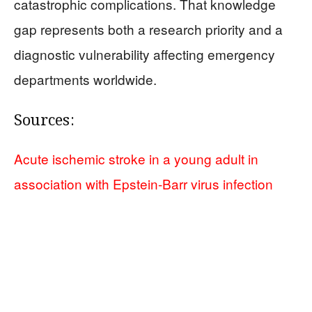
catastrophic complications. That knowledge
gap represents both a research priority and a
diagnostic vulnerability affecting emergency
departments worldwide.
Sources:
Acute ischemic stroke in a young adult in
association with Epstein-Barr virus infection