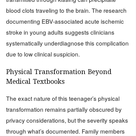
blood clots traveling to the brain. The research
documenting EBV-associated acute ischemic
stroke in young adults suggests clinicians
systematically underdiagnose this complication
due to low clinical suspicion.
Physical Transformation Beyond
Medical Textbooks
The exact nature of this teenager’s physical
transformation remains partially obscured by
privacy considerations, but the severity speaks
through what’s documented. Family members