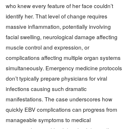
who knew every feature of her face couldn’t
identify her. That level of change requires
massive inflammation, potentially involving
facial swelling, neurological damage affecting
muscle control and expression, or
complications affecting multiple organ systems
simultaneously. Emergency medicine protocols
don’t typically prepare physicians for viral
infections causing such dramatic
manifestations. The case underscores how
quickly EBV complications can progress from
manageable symptoms to medical