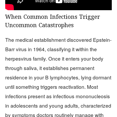
When Common Infections Trigger
Uncommon Catastrophes
The medical establishment discovered Epstein-
Barr virus in 1964, classifying it within the
herpesvirus family. Once it enters your body
through saliva, it establishes permanent
residence in your B lymphocytes, lying dormant
until something triggers reactivation. Most
infections present as infectious mononucleosis
in adolescents and young adults, characterized
by symptoms doctors routinely manage with