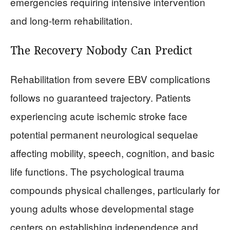
emergencies requiring intensive intervention
and long-term rehabilitation.
The Recovery Nobody Can Predict
Rehabilitation from severe EBV complications
follows no guaranteed trajectory. Patients
experiencing acute ischemic stroke face
potential permanent neurological sequelae
affecting mobility, speech, cognition, and basic
life functions. The psychological trauma
compounds physical challenges, particularly for
young adults whose developmental stage
centers on establishing independence and