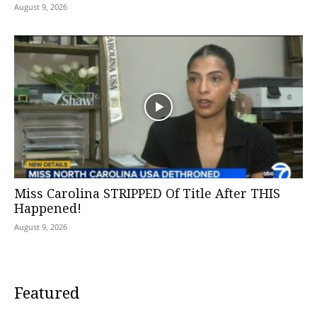
August 9, 2026
Miss Carolina STRIPPED Of Title After THIS
Happened!
August 9, 2026
Featured