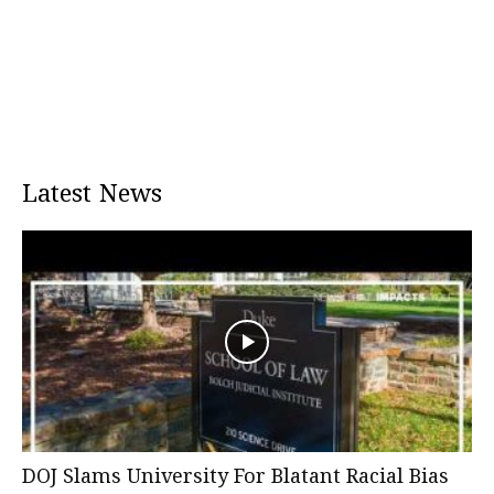
Latest News
DOJ Slams University For Blatant Racial Bias