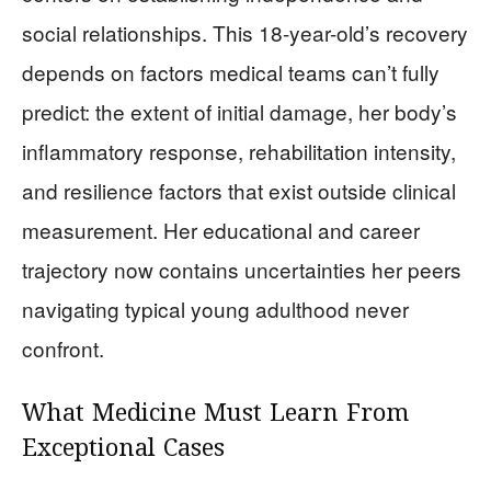
social relationships. This 18-year-old’s recovery
depends on factors medical teams can’t fully
predict: the extent of initial damage, her body’s
inflammatory response, rehabilitation intensity,
and resilience factors that exist outside clinical
measurement. Her educational and career
trajectory now contains uncertainties her peers
navigating typical young adulthood never
confront.
What Medicine Must Learn From
Exceptional Cases