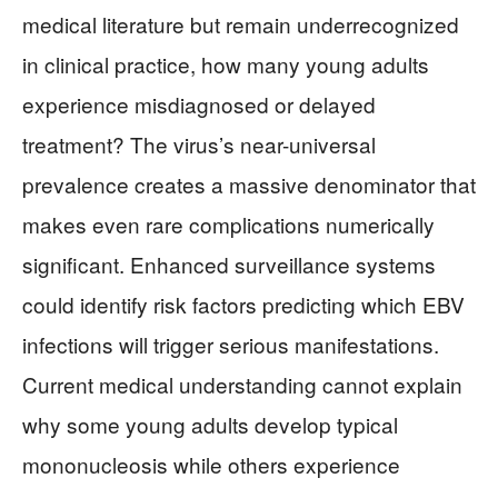
medical literature but remain underrecognized
in clinical practice, how many young adults
experience misdiagnosed or delayed
treatment? The virus’s near-universal
prevalence creates a massive denominator that
makes even rare complications numerically
significant. Enhanced surveillance systems
could identify risk factors predicting which EBV
infections will trigger serious manifestations.
Current medical understanding cannot explain
why some young adults develop typical
mononucleosis while others experience