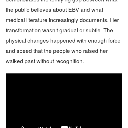
the public believes about EBV and what
medical literature increasingly documents. Her
transformation wasn’t gradual or subtle. The
physical changes happened with enough force
and speed that the people who raised her
walked past without recognition.