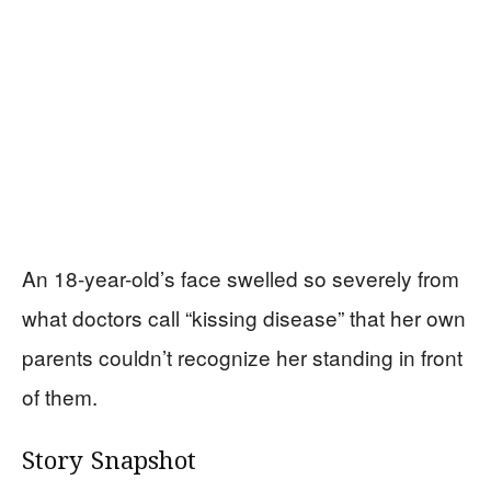
An 18-year-old’s face swelled so severely from
what doctors call “kissing disease” that her own
parents couldn’t recognize her standing in front
of them.
Story Snapshot