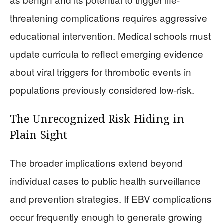
threatening complications requires aggressive
educational intervention. Medical schools must
update curricula to reflect emerging evidence
about viral triggers for thrombotic events in
populations previously considered low-risk.
The Unrecognized Risk Hiding in
Plain Sight
The broader implications extend beyond
individual cases to public health surveillance
and prevention strategies. If EBV complications
occur frequently enough to generate growing