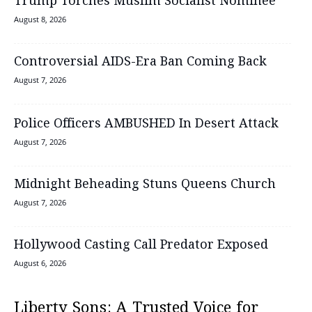
Trump Torches Muslim Socialist Nominee
August 8, 2026
Controversial AIDS-Era Ban Coming Back
August 7, 2026
Police Officers AMBUSHED In Desert Attack
August 7, 2026
Midnight Beheading Stuns Queens Church
August 7, 2026
Hollywood Casting Call Predator Exposed
August 6, 2026
Liberty Sons: A Trusted Voice for