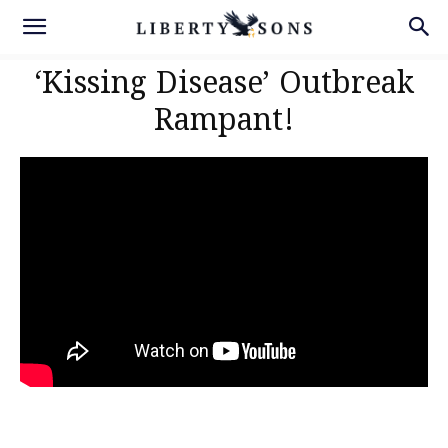
‘Kissing Disease’ Outbreak
Rampant!