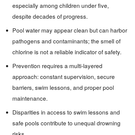
especially among children under five,
despite decades of progress.
Pool water may appear clean but can harbor
pathogens and contaminants; the smell of
chlorine is not a reliable indicator of safety.
Prevention requires a multi-layered
approach: constant supervision, secure
barriers, swim lessons, and proper pool
maintenance.
Disparities in access to swim lessons and
safe pools contribute to unequal drowning
risks.