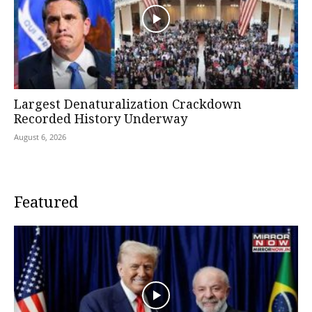
Largest Denaturalization Crackdown
Recorded History Underway
August 6, 2026
Featured