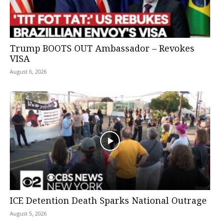
Trump BOOTS OUT Ambassador – Revokes
VISA
August 6, 2026
ICE Detention Death Sparks National Outrage
August 5, 2026