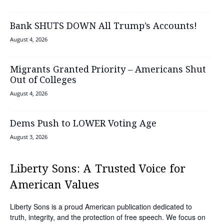
Bank SHUTS DOWN All Trump’s Accounts!
August 4, 2026
Migrants Granted Priority – Americans Shut
Out of Colleges
August 4, 2026
Dems Push to LOWER Voting Age
August 3, 2026
Liberty Sons: A Trusted Voice for
American Values
Liberty Sons is a proud American publication dedicated to
truth, integrity, and the protection of free speech. We focus on