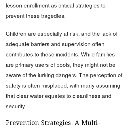
lesson enrollment as critical strategies to
prevent these tragedies.
Children are especially at risk, and the lack of
adequate barriers and supervision often
contributes to these incidents. While families
are primary users of pools, they might not be
aware of the lurking dangers. The perception of
safety is often misplaced, with many assuming
that clear water equates to cleanliness and
security.
Prevention Strategies: A Multi-