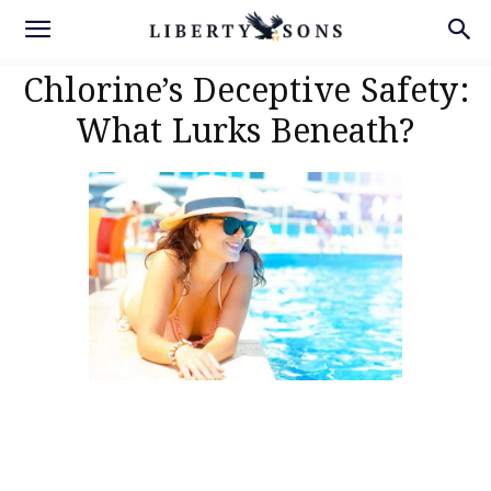
Chlorine’s Deceptive Safety:
What Lurks Beneath?