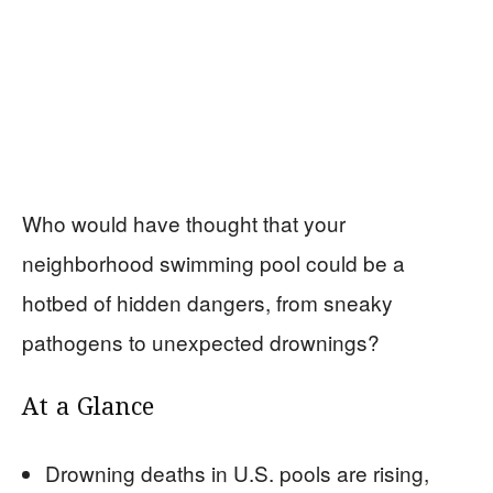
Who would have thought that your
neighborhood swimming pool could be a
hotbed of hidden dangers, from sneaky
pathogens to unexpected drownings?
At a Glance
Drowning deaths in U.S. pools are rising,