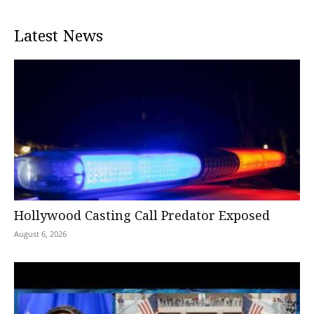
Latest News
Hollywood Casting Call Predator Exposed
August 6, 2026