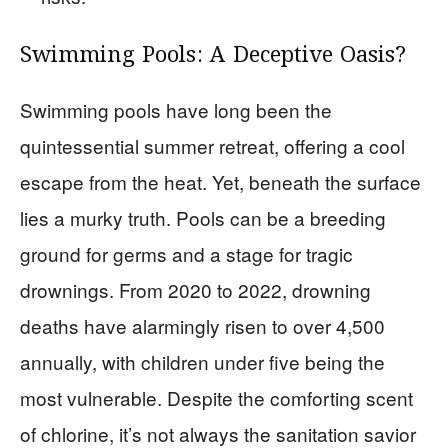
Swimming Pools: A Deceptive Oasis?
Swimming pools have long been the
quintessential summer retreat, offering a cool
escape from the heat. Yet, beneath the surface
lies a murky truth. Pools can be a breeding
ground for germs and a stage for tragic
drownings. From 2020 to 2022, drowning
deaths have alarmingly risen to over 4,500
annually, with children under five being the
most vulnerable. Despite the comforting scent
of chlorine, it’s not always the sanitation savior