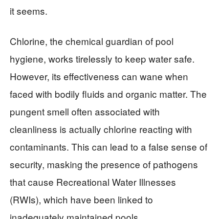
it seems.
Chlorine, the chemical guardian of pool
hygiene, works tirelessly to keep water safe.
However, its effectiveness can wane when
faced with bodily fluids and organic matter. The
pungent smell often associated with
cleanliness is actually chlorine reacting with
contaminants. This can lead to a false sense of
security, masking the presence of pathogens
that cause Recreational Water Illnesses
(RWIs), which have been linked to
inadequately maintained pools.