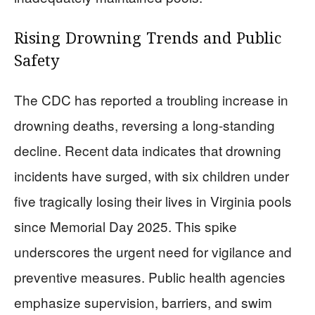
Rising Drowning Trends and Public
Safety
The CDC has reported a troubling increase in
drowning deaths, reversing a long-standing
decline. Recent data indicates that drowning
incidents have surged, with six children under
five tragically losing their lives in Virginia pools
since Memorial Day 2025. This spike
underscores the urgent need for vigilance and
preventive measures. Public health agencies
emphasize supervision, barriers, and swim