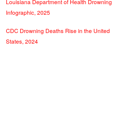
Louisiana Department of Health Drowning
Infographic, 2025
CDC Drowning Deaths Rise in the United
States, 2024