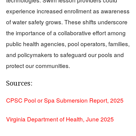
experience increased enrollment as awareness
of water safety grows. These shifts underscore
the importance of a collaborative effort among
public health agencies, pool operators, families,
and policymakers to safeguard our pools and
protect our communities.
Sources:
CPSC Pool or Spa Submersion Report, 2025
Virginia Department of Health, June 2025