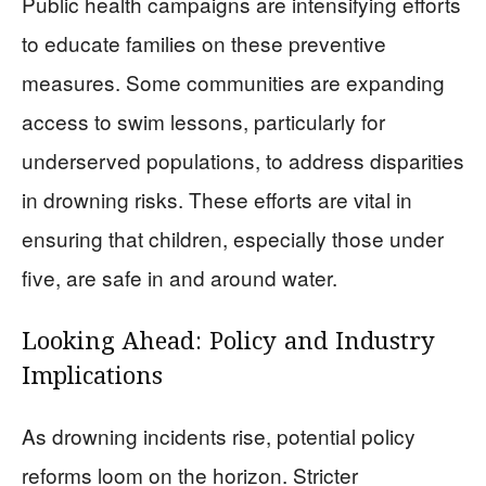
Public health campaigns are intensifying efforts
to educate families on these preventive
measures. Some communities are expanding
access to swim lessons, particularly for
underserved populations, to address disparities
in drowning risks. These efforts are vital in
ensuring that children, especially those under
five, are safe in and around water.
Looking Ahead: Policy and Industry
Implications
As drowning incidents rise, potential policy
reforms loom on the horizon. Stricter