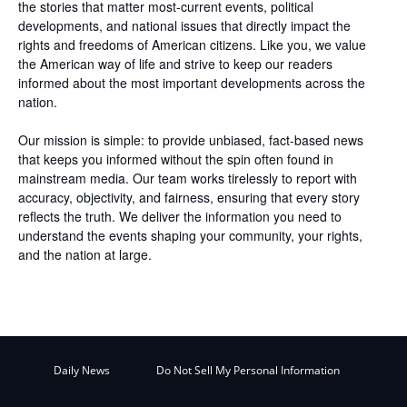
the stories that matter most-current events, political
developments, and national issues that directly impact the
rights and freedoms of American citizens. Like you, we value
the American way of life and strive to keep our readers
informed about the most important developments across the
nation.
Our mission is simple: to provide unbiased, fact-based news
that keeps you informed without the spin often found in
mainstream media. Our team works tirelessly to report with
accuracy, objectivity, and fairness, ensuring that every story
reflects the truth. We deliver the information you need to
understand the events shaping your community, your rights,
and the nation at large.
Daily News
Do Not Sell My Personal Information