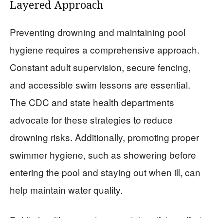
Layered Approach
Preventing drowning and maintaining pool
hygiene requires a comprehensive approach.
Constant adult supervision, secure fencing,
and accessible swim lessons are essential.
The CDC and state health departments
advocate for these strategies to reduce
drowning risks. Additionally, promoting proper
swimmer hygiene, such as showering before
entering the pool and staying out when ill, can
help maintain water quality.