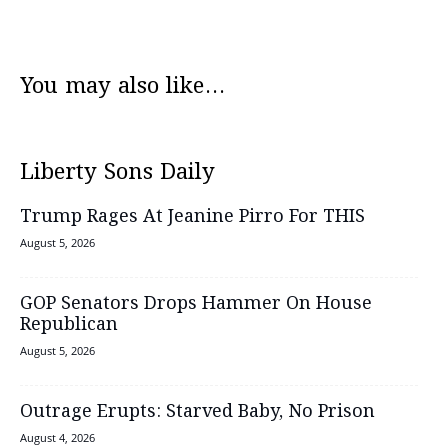
You may also like...
Liberty Sons Daily
Trump Rages At Jeanine Pirro For THIS
August 5, 2026
GOP Senators Drops Hammer On House
Republican
August 5, 2026
Outrage Erupts: Starved Baby, No Prison
August 4, 2026