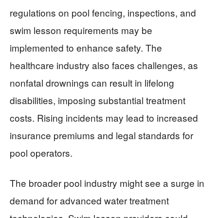
regulations on pool fencing, inspections, and
swim lesson requirements may be
implemented to enhance safety. The
healthcare industry also faces challenges, as
nonfatal drownings can result in lifelong
disabilities, imposing substantial treatment
costs. Rising incidents may lead to increased
insurance premiums and legal standards for
pool operators.
The broader pool industry might see a surge in
demand for advanced water treatment
technologies. Swim lesson providers could