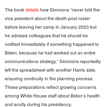
The book
details
how Simmons “never told the
vice president about the death-pool roster
before leaving her camp in January 2023 but
he advised colleagues that he should be
notified immediately if something happened to
Biden, because he had worked out an entire
communications strategy.” Simmons reportedly
left the spreadsheet with another Harris aide,
ensuring continuity in the planning process.
These preparations reflect growing concerns
among White House staff about Biden’s health
and acuity during his presidency.