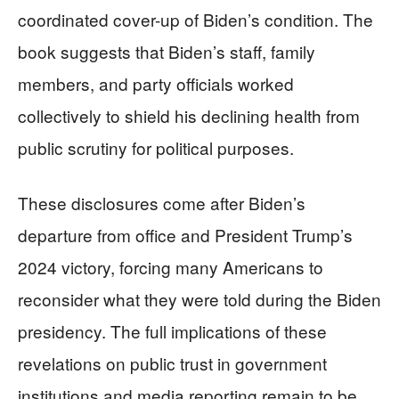
coordinated cover-up of Biden’s condition. The
book suggests that Biden’s staff, family
members, and party officials worked
collectively to shield his declining health from
public scrutiny for political purposes.
These disclosures come after Biden’s
departure from office and President Trump’s
2024 victory, forcing many Americans to
reconsider what they were told during the Biden
presidency. The full implications of these
revelations on public trust in government
institutions and media reporting remain to be