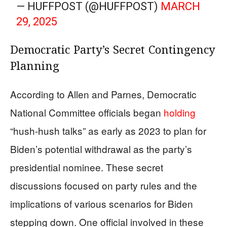
— HUFFPOST (@HUFFPOST)
MARCH
29, 2025
Democratic Party’s Secret Contingency
Planning
According to Allen and Parnes, Democratic
National Committee officials began
holding
“hush-hush talks” as early as 2023 to plan for
Biden’s potential withdrawal as the party’s
presidential nominee. These secret
discussions focused on party rules and the
implications of various scenarios for Biden
stepping down. One official involved in these