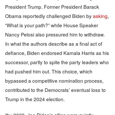
President Trump. Former President Barack
Obama reportedly challenged Biden by
asking
,
“What is your path?” while House Speaker
Nancy Pelosi also pressured him to withdraw.
In what the authors describe as a final act of
defiance, Biden endorsed Kamala Harris as his
successor, partly to spite the party leaders who
had pushed him out. This choice, which
bypassed a competitive nomination process,
contributed to the Democrats’ eventual loss to
Trump in the 2024 election.
“by 2023, Joe Biden’s allies were quietly