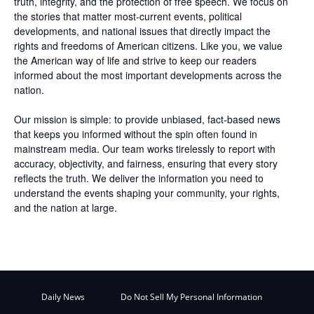
truth, integrity, and the protection of free speech. We focus on
the stories that matter most-current events, political
developments, and national issues that directly impact the
rights and freedoms of American citizens. Like you, we value
the American way of life and strive to keep our readers
informed about the most important developments across the
nation.
Our mission is simple: to provide unbiased, fact-based news
that keeps you informed without the spin often found in
mainstream media. Our team works tirelessly to report with
accuracy, objectivity, and fairness, ensuring that every story
reflects the truth. We deliver the information you need to
understand the events shaping your community, your rights,
and the nation at large.
Daily News
Do Not Sell My Personal Information