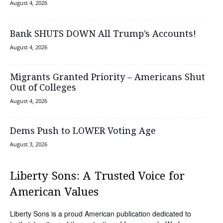
August 4, 2026
Bank SHUTS DOWN All Trump’s Accounts!
August 4, 2026
Migrants Granted Priority – Americans Shut
Out of Colleges
August 4, 2026
Dems Push to LOWER Voting Age
August 3, 2026
Liberty Sons: A Trusted Voice for
American Values
Liberty Sons is a proud American publication dedicated to