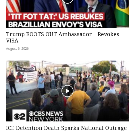
Trump BOOTS OUT Ambassador – Revokes
VISA
August 6, 2026
ICE Detention Death Sparks National Outrage