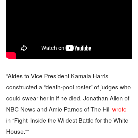
“Aides to Vice President Kamala Harris
constructed a “death-pool roster” of judges who
could swear her in if he died, Jonathan Allen of
NBC News and Amie Parnes of The Hill
wrote
in “Fight: Inside the Wildest Battle for the White
House.””