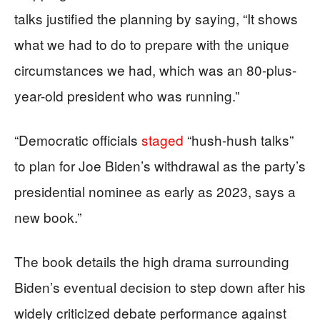
talks justified the planning by saying, “It shows
what we had to do to prepare with the unique
circumstances we had, which was an 80-plus-
year-old president who was running.”
“Democratic officials
staged
“hush-hush talks”
to plan for Joe Biden’s withdrawal as the party’s
presidential nominee as early as 2023, says a
new book.”
The book details the high drama surrounding
Biden’s eventual decision to step down after his
widely criticized debate performance against