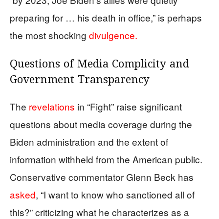
preparing for … his death in office,” is perhaps
the most shocking
divulgence.
Questions of Media Complicity and
Government Transparency
The
revelations
in “Fight” raise significant
questions about media coverage during the
Biden administration and the extent of
information withheld from the American public.
Conservative commentator Glenn Beck has
asked
, “I want to know who sanctioned all of
this?” criticizing what he characterizes as a