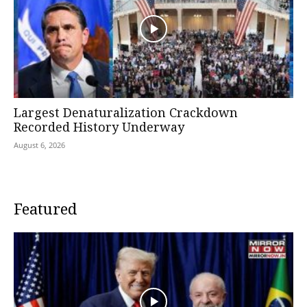
Largest Denaturalization Crackdown
Recorded History Underway
August 6, 2026
Featured