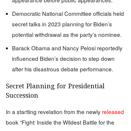
Democratic National Committee officials held
secret talks in 2023 planning for Biden’s
potential withdrawal as the party’s nominee.
Barack Obama and Nancy Pelosi reportedly
influenced Biden’s decision to step down
after his disastrous debate performance.
Secret Planning for Presidential
Succession
In a startling revelation from the newly
released
book “Fight: Inside the Wildest Battle for the