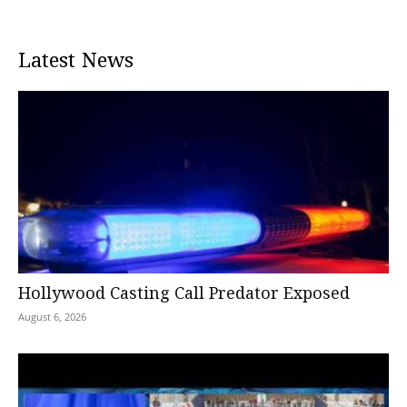
Latest News
Hollywood Casting Call Predator Exposed
August 6, 2026