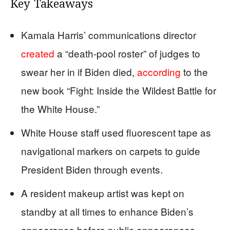
Key Takeaways
Kamala Harris’ communications director
created
a “death-pool roster” of judges to
swear her in if Biden died,
according
to the
new book “Fight: Inside the Wildest Battle for
the White House.”
White House staff used fluorescent tape as
navigational markers on carpets to guide
President Biden through events.
A resident makeup artist was kept on
standby at all times to enhance Biden’s
appearance before public appearances.