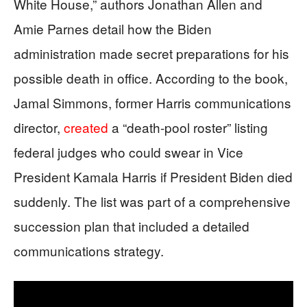
White House,” authors Jonathan Allen and
Amie Parnes detail how the Biden
administration made secret preparations for his
possible death in office. According to the book,
Jamal Simmons, former Harris communications
director,
created
a “death-pool roster” listing
federal judges who could swear in Vice
President Kamala Harris if President Biden died
suddenly. The list was part of a comprehensive
succession plan that included a detailed
communications strategy.