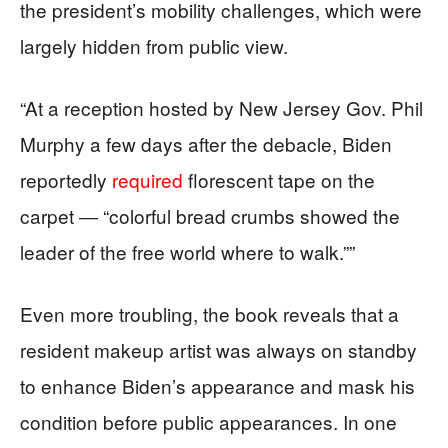
the president’s mobility challenges, which were
largely hidden from public view.
“At a reception hosted by New Jersey Gov. Phil
Murphy a few days after the debacle, Biden
reportedly
required
florescent tape on the
carpet ― “colorful bread crumbs showed the
leader of the free world where to walk.””
Even more troubling, the book reveals that a
resident makeup artist was always on standby
to enhance Biden’s appearance and mask his
condition before public appearances. In one