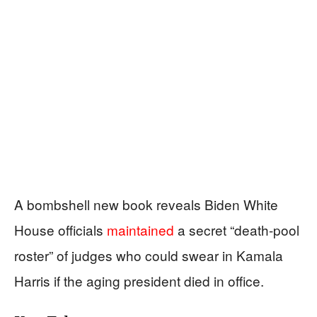
A bombshell new book reveals Biden White
House officials
maintained
a secret “death-pool
roster” of judges who could swear in Kamala
Harris if the aging president died in office.