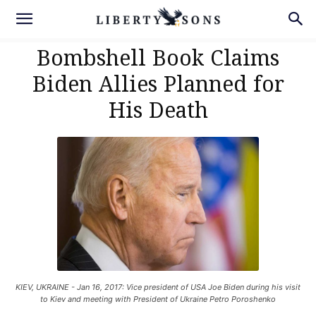
Bombshell Book Claims
Biden Allies Planned for
His Death
KIEV, UKRAINE - Jan 16, 2017: Vice president of USA Joe Biden during his visit
to Kiev and meeting with President of Ukraine Petro Poroshenko