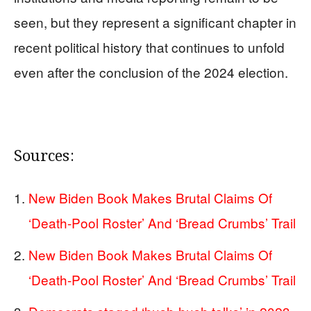
seen, but they represent a significant chapter in
recent political history that continues to unfold
even after the conclusion of the 2024 election.
Sources:
New Biden Book Makes Brutal Claims Of
‘Death-Pool Roster’ And ‘Bread Crumbs’ Trail
New Biden Book Makes Brutal Claims Of
‘Death-Pool Roster’ And ‘Bread Crumbs’ Trail