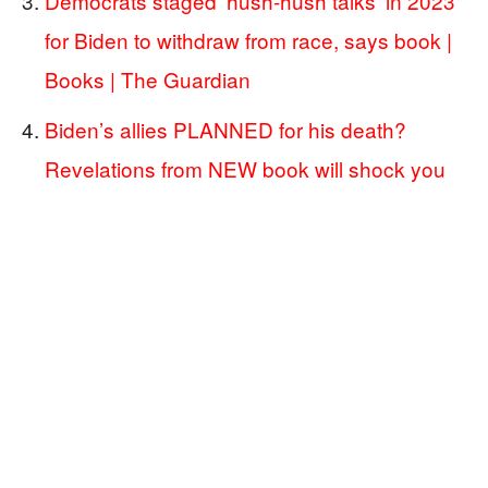
Democrats staged ‘hush-hush talks’ in 2023
for Biden to withdraw from race, says book |
Books | The Guardian
Biden’s allies PLANNED for his death?
Revelations from NEW book will shock you