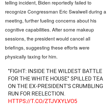
telling incident, Biden reportedly failed to
recognize Congressman Eric Swalwell during a
meeting, further fueling concerns about his
cognitive capabilities. After some makeup
sessions, the president would cancel all
briefings, suggesting these efforts were
physically taxing for him.
"FIGHT: INSIDE THE WILDEST BATTLE
FOR THE WHITE HOUSE" SPILLED TEA
ON THE EX-PRESIDENT'S CRUMBLING
RUN FOR REELECTION.
HTTPS://T.CO/ZTJVXYLVO5