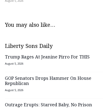
August 5, 2026
You may also like...
Liberty Sons Daily
Trump Rages At Jeanine Pirro For THIS
August 5, 2026
GOP Senators Drops Hammer On House
Republican
August 5, 2026
Outrage Erupts: Starved Baby, No Prison