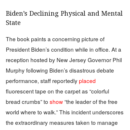
Biden’s Declining Physical and Mental
State
The book paints a concerning picture of
President Biden’s condition while in office. At a
reception hosted by New Jersey Governor Phil
Murphy following Biden’s disastrous debate
performance, staff reportedly
placed
fluorescent tape on the carpet as “colorful
bread crumbs” to
show
“the leader of the free
world where to walk.” This incident underscores
the extraordinary measures taken to manage