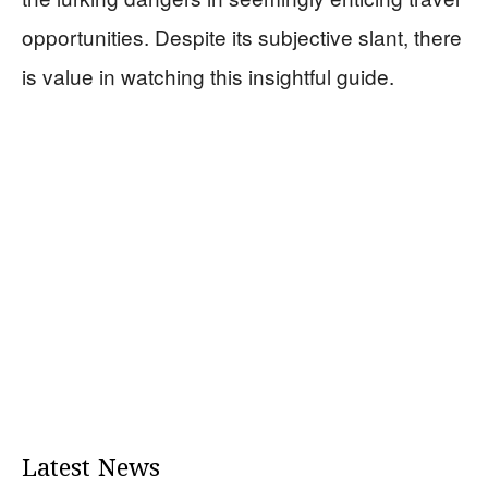
opportunities. Despite its subjective slant, there
is value in watching this insightful guide.
Latest News