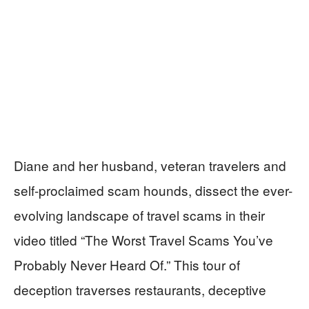
Diane and her husband, veteran travelers and
self-proclaimed scam hounds, dissect the ever-
evolving landscape of travel scams in their
video titled “The Worst Travel Scams You’ve
Probably Never Heard Of.” This tour of
deception traverses restaurants, deceptive