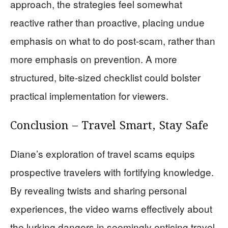
approach, the strategies feel somewhat
reactive rather than proactive, placing undue
emphasis on what to do post-scam, rather than
more emphasis on prevention. A more
structured, bite-sized checklist could bolster
practical implementation for viewers.
Conclusion – Travel Smart, Stay Safe
Diane’s exploration of travel scams equips
prospective travelers with fortifying knowledge.
By revealing twists and sharing personal
experiences, the video warns effectively about
the lurking dangers in seemingly enticing travel