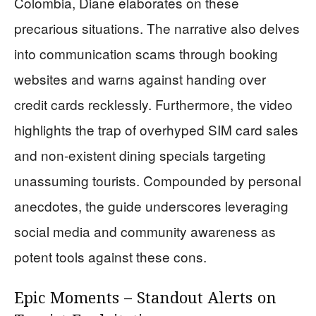
Colombia, Diane elaborates on these
precarious situations. The narrative also delves
into communication scams through booking
websites and warns against handing over
credit cards recklessly. Furthermore, the video
highlights the trap of overhyped SIM card sales
and non-existent dining specials targeting
unassuming tourists. Compounded by personal
anecdotes, the guide underscores leveraging
social media and community awareness as
potent tools against these cons.
Epic Moments – Standout Alerts on