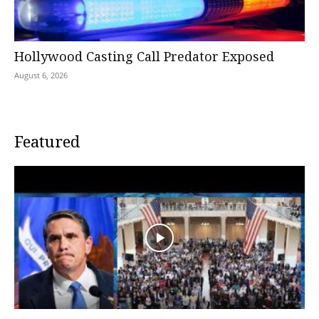
Hollywood Casting Call Predator Exposed
August 6, 2026
Featured