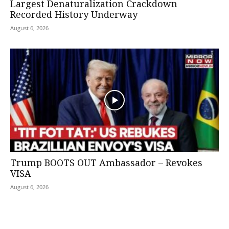
Largest Denaturalization Crackdown
Recorded History Underway
August 6, 2026
Trump BOOTS OUT Ambassador – Revokes
VISA
August 6, 2026