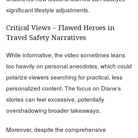
significant lifestyle adjustments.
Critical Views – Flawed Heroes in
Travel Safety Narratives
While informative, the video sometimes leans
too heavily on personal anecdotes, which could
polarize viewers searching for practical, less
personalized content. The focus on Diane’s
stories can feel excessive, potentially
overshadowing broader takeaways.
Moreover, despite the comprehensive