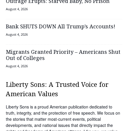
Outrage Erupts: Starved Baby, No Prison
August 4, 2026
Bank SHUTS DOWN All Trump’s Accounts!
August 4, 2026
Migrants Granted Priority – Americans Shut
Out of Colleges
August 4, 2026
Liberty Sons: A Trusted Voice for
American Values
Liberty Sons is a proud American publication dedicated to
truth, integrity, and the protection of free speech. We focus on
the stories that matter most-current events, political
developments, and national issues that directly impact the