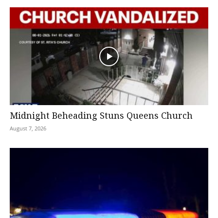
Midnight Beheading Stuns Queens Church
August 7, 2026