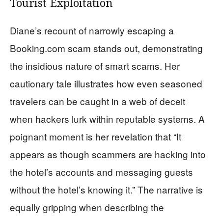
Tourist Exploitation
Diane’s recount of narrowly escaping a
Booking.com scam stands out, demonstrating
the insidious nature of smart scams. Her
cautionary tale illustrates how even seasoned
travelers can be caught in a web of deceit
when hackers lurk within reputable systems. A
poignant moment is her revelation that “It
appears as though scammers are hacking into
the hotel’s accounts and messaging guests
without the hotel’s knowing it.” The narrative is
equally gripping when describing the