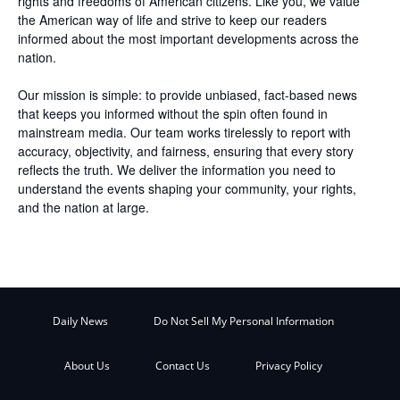
rights and freedoms of American citizens. Like you, we value
the American way of life and strive to keep our readers
informed about the most important developments across the
nation.
Our mission is simple: to provide unbiased, fact-based news
that keeps you informed without the spin often found in
mainstream media. Our team works tirelessly to report with
accuracy, objectivity, and fairness, ensuring that every story
reflects the truth. We deliver the information you need to
understand the events shaping your community, your rights,
and the nation at large.
Daily News
Do Not Sell My Personal Information
About Us
Contact Us
Privacy Policy