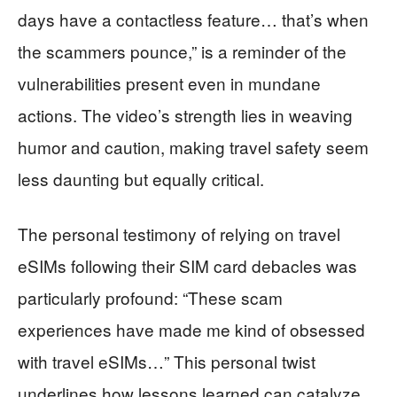
days have a contactless feature… that’s when
the scammers pounce,” is a reminder of the
vulnerabilities present even in mundane
actions. The video’s strength lies in weaving
humor and caution, making travel safety seem
less daunting but equally critical.
The personal testimony of relying on travel
eSIMs following their SIM card debacles was
particularly profound: “These scam
experiences have made me kind of obsessed
with travel eSIMs…” This personal twist
underlines how lessons learned can catalyze