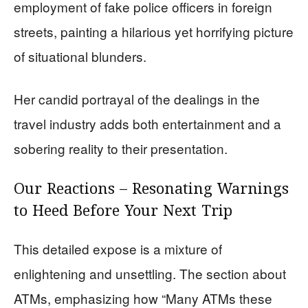
employment of fake police officers in foreign
streets, painting a hilarious yet horrifying picture
of situational blunders.
Her candid portrayal of the dealings in the
travel industry adds both entertainment and a
sobering reality to their presentation.
Our Reactions – Resonating Warnings
to Heed Before Your Next Trip
This detailed expose is a mixture of
enlightening and unsettling. The section about
ATMs, emphasizing how “Many ATMs these