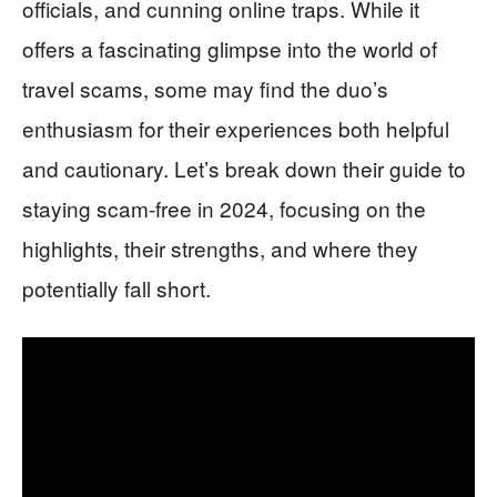
officials, and cunning online traps. While it
offers a fascinating glimpse into the world of
travel scams, some may find the duo’s
enthusiasm for their experiences both helpful
and cautionary. Let’s break down their guide to
staying scam-free in 2024, focusing on the
highlights, their strengths, and where they
potentially fall short.