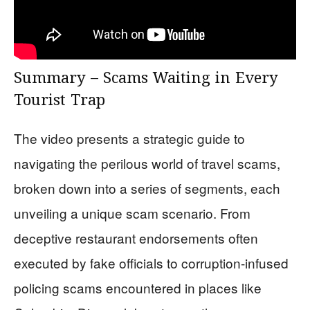
Summary – Scams Waiting in Every
Tourist Trap
The video presents a strategic guide to
navigating the perilous world of travel scams,
broken down into a series of segments, each
unveiling a unique scam scenario. From
deceptive restaurant endorsements often
executed by fake officials to corruption-infused
policing scams encountered in places like