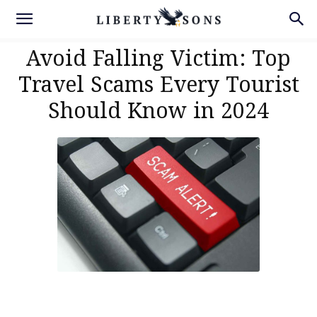
Avoid Falling Victim: Top
Travel Scams Every Tourist
Should Know in 2024