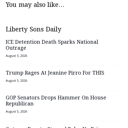
You may also like...
Liberty Sons Daily
ICE Detention Death Sparks National
Outrage
August 5, 2026
Trump Rages At Jeanine Pirro For THIS
August 5, 2026
GOP Senators Drops Hammer On House
Republican
August 5, 2026