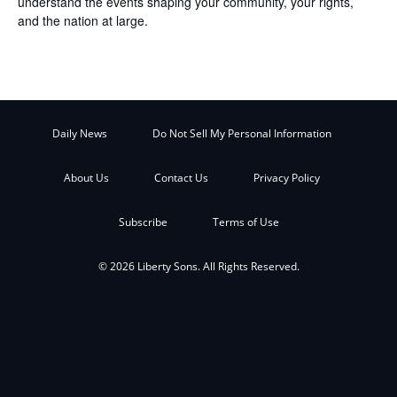
understand the events shaping your community, your rights,
and the nation at large.
Daily News
Do Not Sell My Personal Information
About Us
Contact Us
Privacy Policy
Subscribe
Terms of Use
© 2026 Liberty Sons. All Rights Reserved.