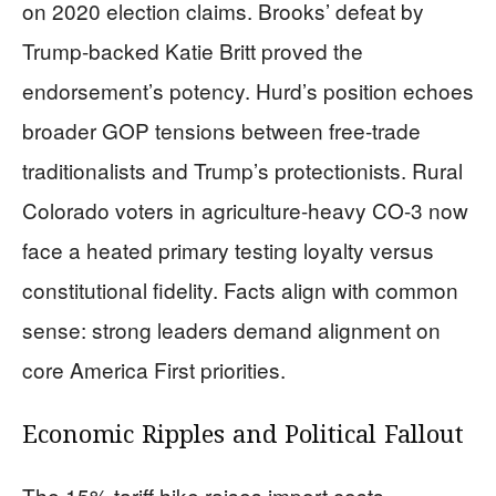
on 2020 election claims. Brooks’ defeat by
Trump-backed Katie Britt proved the
endorsement’s potency. Hurd’s position echoes
broader GOP tensions between free-trade
traditionalists and Trump’s protectionists. Rural
Colorado voters in agriculture-heavy CO-3 now
face a heated primary testing loyalty versus
constitutional fidelity. Facts align with common
sense: strong leaders demand alignment on
core America First priorities.
Economic Ripples and Political Fallout
The 15% tariff hike raises import costs,