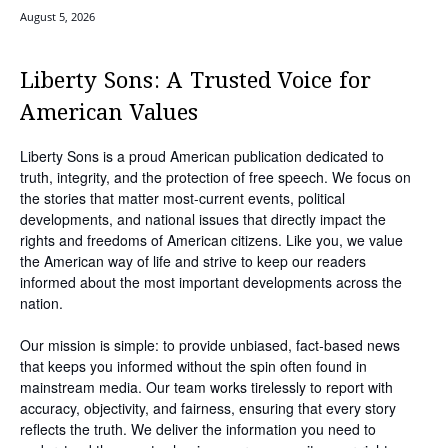
August 5, 2026
Liberty Sons: A Trusted Voice for
American Values
Liberty Sons is a proud American publication dedicated to
truth, integrity, and the protection of free speech. We focus on
the stories that matter most-current events, political
developments, and national issues that directly impact the
rights and freedoms of American citizens. Like you, we value
the American way of life and strive to keep our readers
informed about the most important developments across the
nation.
Our mission is simple: to provide unbiased, fact-based news
that keeps you informed without the spin often found in
mainstream media. Our team works tirelessly to report with
accuracy, objectivity, and fairness, ensuring that every story
reflects the truth. We deliver the information you need to