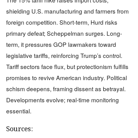
shielding U.S. manufacturing and farmers from
foreign competition. Short-term, Hurd risks
primary defeat; Scheppelman surges. Long-
term, it pressures GOP lawmakers toward
legislative tariffs, reinforcing Trump’s control.
Tariff sectors face flux, but protectionism fulfills
promises to revive American industry. Political
schism deepens, framing dissent as betrayal.
Developments evolve; real-time monitoring
essential.
Sources: