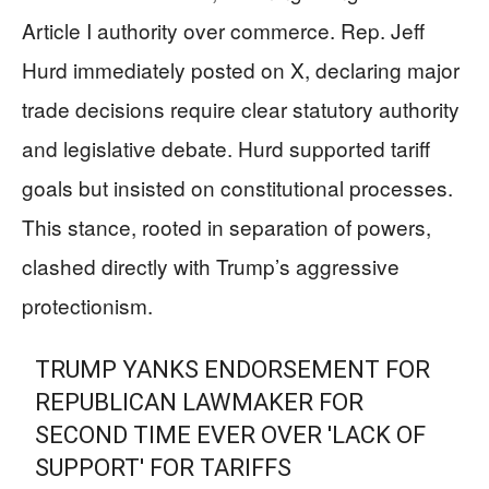
Article I authority over commerce. Rep. Jeff
Hurd immediately posted on X, declaring major
trade decisions require clear statutory authority
and legislative debate. Hurd supported tariff
goals but insisted on constitutional processes.
This stance, rooted in separation of powers,
clashed directly with Trump’s aggressive
protectionism.
TRUMP YANKS ENDORSEMENT FOR
REPUBLICAN LAWMAKER FOR
SECOND TIME EVER OVER 'LACK OF
SUPPORT' FOR TARIFFS