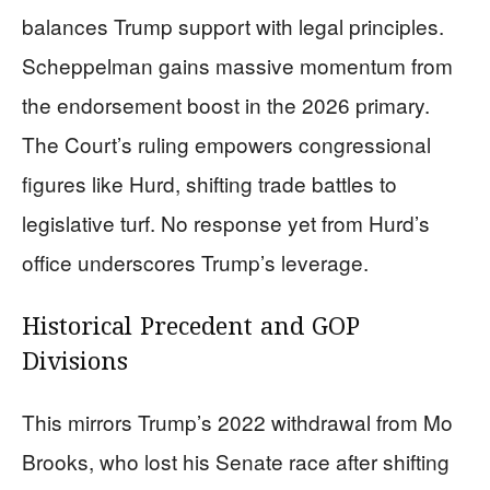
balances Trump support with legal principles.
Scheppelman gains massive momentum from
the endorsement boost in the 2026 primary.
The Court’s ruling empowers congressional
figures like Hurd, shifting trade battles to
legislative turf. No response yet from Hurd’s
office underscores Trump’s leverage.
Historical Precedent and GOP
Divisions
This mirrors Trump’s 2022 withdrawal from Mo
Brooks, who lost his Senate race after shifting