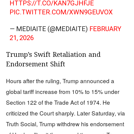
HTTPS://T.CO/KAN7GJHFJE
PIC.TWITTER.COM/XWN9GEUVOX
— MEDIAITE (@MEDIAITE)
FEBRUARY
21, 2026
Trump’s Swift Retaliation and
Endorsement Shift
Hours after the ruling, Trump announced a
global tariff increase from 10% to 15% under
Section 122 of the Trade Act of 1974. He
criticized the Court sharply. Later Saturday, via
Truth Social, Trump withdrew his endorsement