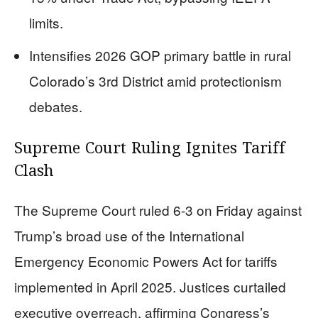
limits.
Intensifies 2026 GOP primary battle in rural
Colorado’s 3rd District amid protectionism
debates.
Supreme Court Ruling Ignites Tariff
Clash
The Supreme Court ruled 6-3 on Friday against
Trump’s broad use of the International
Emergency Economic Powers Act for tariffs
implemented in April 2025. Justices curtailed
executive overreach, affirming Congress’s