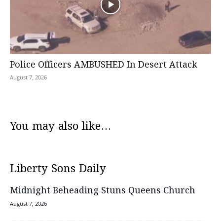
Police Officers AMBUSHED In Desert Attack
August 7, 2026
You may also like...
Liberty Sons Daily
Midnight Beheading Stuns Queens Church
August 7, 2026