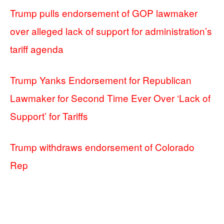
Trump pulls endorsement of GOP lawmaker
over alleged lack of support for administration’s
tariff agenda
Trump Yanks Endorsement for Republican
Lawmaker for Second Time Ever Over ‘Lack of
Support’ for Tariffs
Trump withdraws endorsement of Colorado
Rep