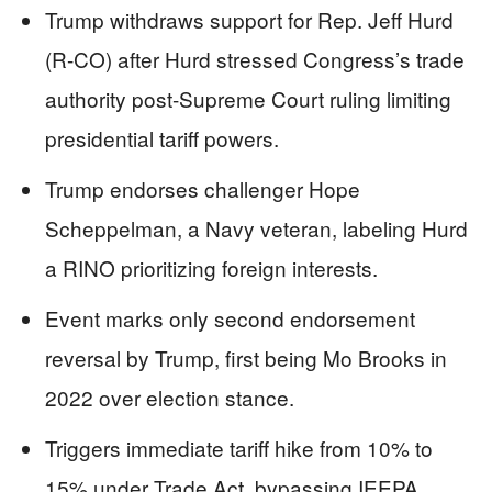
Trump withdraws support for Rep. Jeff Hurd
(R-CO) after Hurd stressed Congress’s trade
authority post-Supreme Court ruling limiting
presidential tariff powers.
Trump endorses challenger Hope
Scheppelman, a Navy veteran, labeling Hurd
a RINO prioritizing foreign interests.
Event marks only second endorsement
reversal by Trump, first being Mo Brooks in
2022 over election stance.
Triggers immediate tariff hike from 10% to
15% under Trade Act, bypassing IEEPA