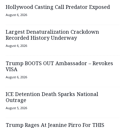
Hollywood Casting Call Predator Exposed
August 6, 2026
Largest Denaturalization Crackdown
Recorded History Underway
August 6, 2026
Trump BOOTS OUT Ambassador – Revokes
VISA
August 6, 2026
ICE Detention Death Sparks National
Outrage
August 5, 2026
Trump Rages At Jeanine Pirro For THIS