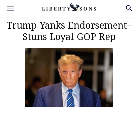
Trump Yanks Endorsement–
Stuns Loyal GOP Rep