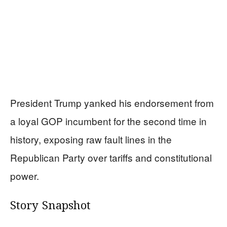
President Trump yanked his endorsement from
a loyal GOP incumbent for the second time in
history, exposing raw fault lines in the
Republican Party over tariffs and constitutional
power.
Story Snapshot