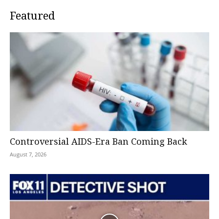
Featured
Controversial AIDS-Era Ban Coming Back
August 7, 2026