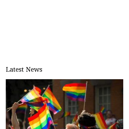
Latest News