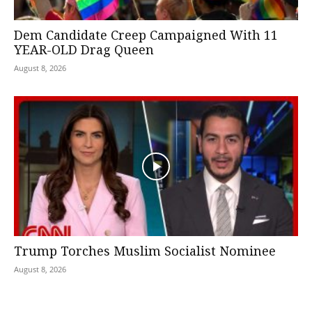
Dem Candidate Creep Campaigned With 11
YEAR-OLD Drag Queen
August 8, 2026
Trump Torches Muslim Socialist Nominee
August 8, 2026