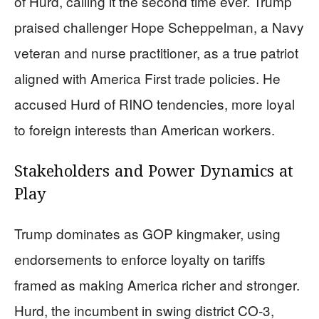
of Hurd, calling it the second time ever. Trump
praised challenger Hope Scheppelman, a Navy
veteran and nurse practitioner, as a true patriot
aligned with America First trade policies. He
accused Hurd of RINO tendencies, more loyal
to foreign interests than American workers.
Stakeholders and Power Dynamics at
Play
Trump dominates as GOP kingmaker, using
endorsements to enforce loyalty on tariffs
framed as making America richer and stronger.
Hurd, the incumbent in swing district CO-3,