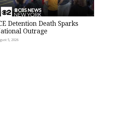
CE Detention Death Sparks
ational Outrage
gust 5, 2026