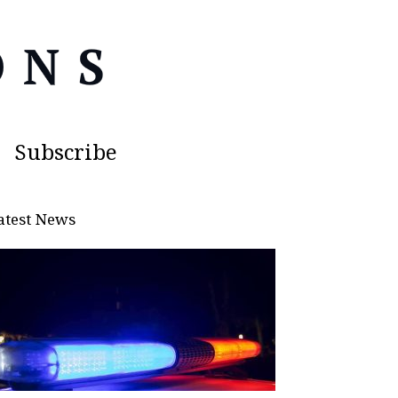
Subscribe
atest News