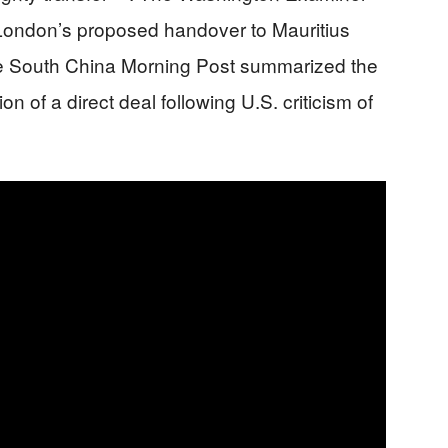
f London’s proposed handover to Mauritius
e South China Morning Post summarized the
n of a direct deal following U.S. criticism of