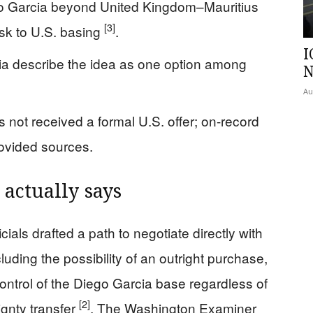
o Garcia beyond United Kingdom–Mauritius
[3]
isk to U.S. basing
.
I
dia describe the idea as one option among
N
Au
s not received a formal U.S. offer; on-record
rovided sources.
actually says
cials drafted a path to negotiate directly with
luding the possibility of an outright purchase,
control of the Diego Garcia base regardless of
[2]
gnty transfer
. The Washington Examiner