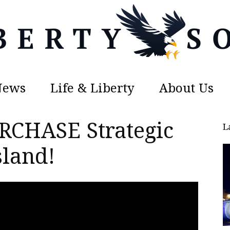
News
Life & Liberty
About Us
Liberty
RCHASE Strategic
L
sland!
Sons