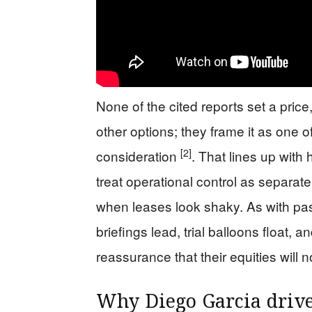
None of the cited reports set a price
other options; they frame it as one o
[2]
consideration
. That lines up wit
treat operational control as separate
when leases look shaky. As with pas
briefings lead, trial balloons float, 
reassurance that their equities will 
Why Diego Garcia drive