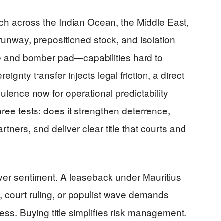
h across the Indian Ocean, the Middle East,
runway, prepositioned stock, and isolation
de and bomber pad—capabilities hard to
eignty transfer injects legal friction, a direct
ulence now for operational predictability
three tests: does it strengthen deterrence,
ners, and deliver clear title that courts and
over sentiment. A leaseback under Mauritius
, court ruling, or populist wave demands
ss. Buying title simplifies risk management.