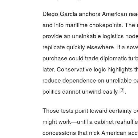
Diego Garcia anchors American reac
and into maritime chokepoints. The 
provide an unsinkable logistics no
replicate quickly elsewhere. If a sover
purchase could trade diplomatic turb
later. Conservative logic highlights 
reduce dependence on unreliable part
[3]
politics cannot unwind easily
.
Those tests point toward certainty 
might work—until a cabinet reshuffle
concessions that nick American acce