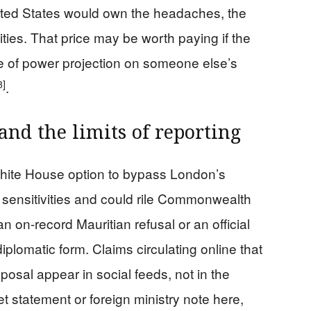
 United States would own the headaches, the
ities. That price may be worth paying if the
ne of power projection on someone else’s
3]
.
and the limits of reporting
ite House option to bypass London’s
h sensitivities and could rile Commonwealth
n on-record Mauritian refusal or an official
diplomatic form. Claims circulating online that
posal appear in social feeds, not in the
t statement or foreign ministry note here,