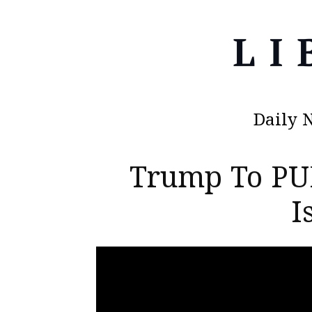
Daily 
Trump To PU
I