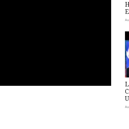
H
E
Au
L
C
U
Au