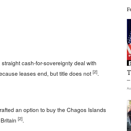
F
straight cash-for-sovereignty deal with
T
[2]
ecause leases end, but title does not
.
–
Au
drafted an option to buy the Chagos Islands
[2]
 Britain
.