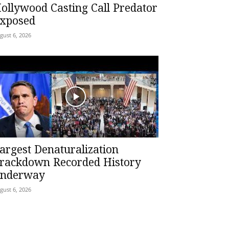
ollywood Casting Call Predator
xposed
gust 6, 2026
argest Denaturalization
rackdown Recorded History
nderway
gust 6, 2026