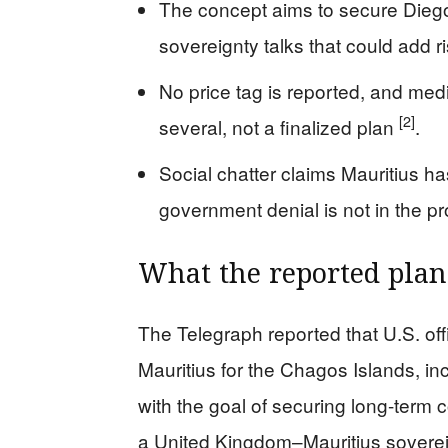
The concept aims to secure Dieg
sovereignty talks that could add r
No price tag is reported, and me
[2]
several, not a finalized plan
.
Social chatter claims Mauritius ha
government denial is not in the p
What the reported plan 
The Telegraph reported that U.S. offi
Mauritius for the Chagos Islands, inc
with the goal of securing long-term 
a United Kingdom–Mauritius soverei