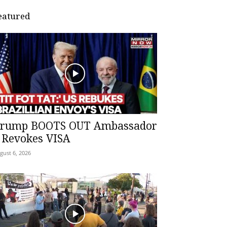
eatured
rump BOOTS OUT Ambassador
 Revokes VISA
gust 6, 2026