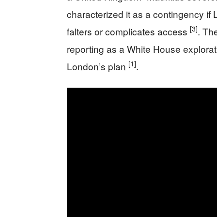
characterized it as a contingency i
[3]
falters or complicates access
. Th
reporting as a White House exploratio
[1]
London’s plan
.