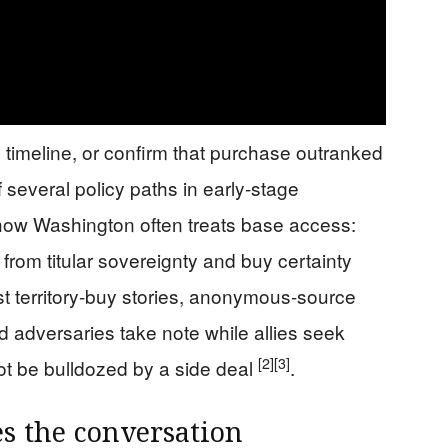
, timeline, or confirm that purchase outranked
f several policy paths in early-stage
h how Washington often treats base access:
 from titular sovereignty and buy certainty
t territory-buy stories, anonymous-source
and adversaries take note while allies seek
[2]
[3]
not be bulldozed by a side deal
.
s the conversation