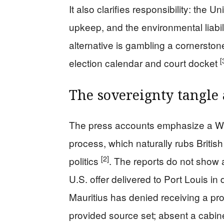
It also clarifies responsibility: the
upkeep, and the environmental liabil
alternative is gambling a cornersto
[
election calendar and court docket
The sovereignty tangle 
The press accounts emphasize a Wh
process, which naturally rubs Britis
[2]
politics
. The reports do not show a
U.S. offer delivered to Port Louis in 
Mauritius has denied receiving a pro
provided source set; absent a cabine