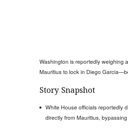
Washington is reportedly weighing a 
Mauritius to lock in Diego Garcia—b
Story Snapshot
White House officials reportedly 
directly from Mauritius, bypassing